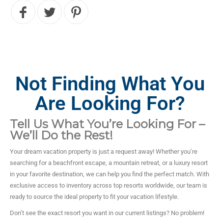
Not Finding What You
Are Looking For?
Tell Us What You’re Looking For –
We’ll Do the Rest!
Your dream vacation property is just a request away! Whether you’re
searching for a beachfront escape, a mountain retreat, or a luxury resort
in your favorite destination, we can help you find the perfect match. With
exclusive access to inventory across top resorts worldwide, our team is
ready to source the ideal property to fit your vacation lifestyle.
Don’t see the exact resort you want in our current listings? No problem!