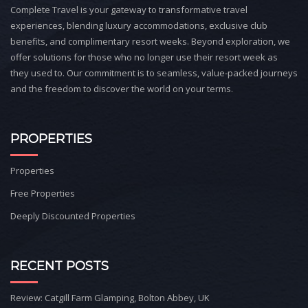
Complete Travel is your gateway to transformative travel
experiences, blending luxury accommodations, exclusive club
benefits, and complimentary resort weeks. Beyond exploration, we
offer solutions for those who no longer use their resort week as
they used to. Our commitment is to seamless, value-packed journeys
and the freedom to discover the world on your terms.
PROPERTIES
Properties
Free Properties
Deeply Discounted Properties
RECENT POSTS
Review: Catgill Farm Glamping, Bolton Abbey, UK