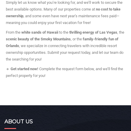
Simply let us know what you’re looking for, and we’ll work to secure the
best available options. Many of our properties come at
no cost to take
ownership
, and some even have next year’s maintenance fees paid—
meaning you could enjoy your first vacation for free!
From the
white sands of Hawaii
to the
thrilling energy of Las Vegas
, the
scenic beauty of the Smoky Mountains
, or the
family-friendly fun of
Orlando
, we specialize in connecting travelers with incredible resort
ownership opportunities. Submit your request today, and let our team do
the searching for you!
🔹
Get started now!
Complete the request form below, and we’ll find the
perfect property for you!
ABOUT US