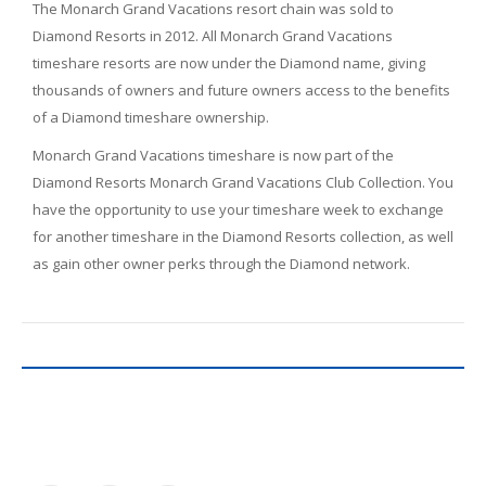
The Monarch Grand Vacations resort chain was sold to
Diamond Resorts in 2012. All Monarch Grand Vacations
timeshare resorts are now under the Diamond name, giving
thousands of owners and future owners access to the benefits
of a Diamond timeshare ownership.
Monarch Grand Vacations timeshare is now part of the
Diamond Resorts Monarch Grand Vacations Club Collection. You
have the opportunity to use your timeshare week to exchange
for another timeshare in the Diamond Resorts collection, as well
as gain other owner perks through the Diamond network.