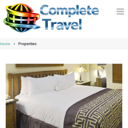
Home
Properties