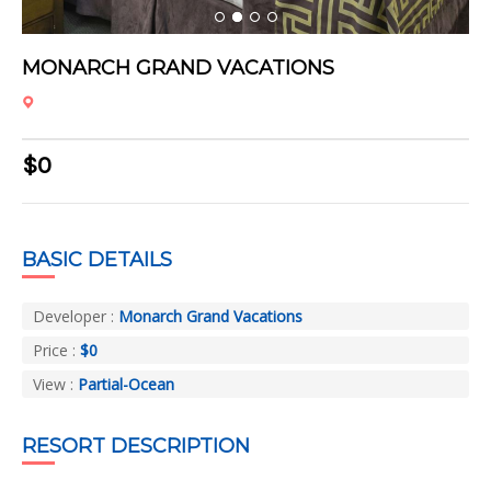
1
2
3
4
MONARCH GRAND VACATIONS
$0
BASIC DETAILS
Developer :
Monarch Grand Vacations
Price :
$0
View :
Partial-Ocean
RESORT DESCRIPTION