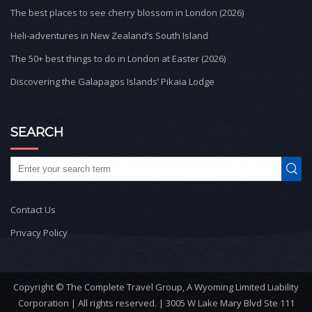
The best places to see cherry blossom in London (2026)
Heli-adventures in New Zealand’s South Island
The 50+ best things to do in London at Easter (2026)
Discovering the Galapagos Islands’ Pikaia Lodge
SEARCH
Contact Us
Privacy Policy
Copyright © The Complete Travel Group, A Wyoming Limited Liability
Corporation | All rights reserved. | 3005 W Lake Mary Blvd Ste 111