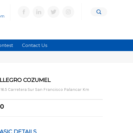
om
ontest
Contact Us
LLEGRO COZUMEL
16.5 Carretera Sur San Francisco Palancar Km
0
ASIC DETAILS