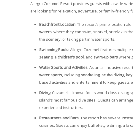
Allegro Cozumel Resort provides guests with a wide vari
are looking for relaxation, adventure, or family-friendly f
Beachfront Location
: The resort’s prime location a
waters
, where they can swim, snorkel, or relax in the
the scenery, or taking part in water sports.
Swimming Pools
: Allegro Cozumel features multiple
seating, a
children’s pool
, and
swim-up bars
where gu
Water Sports and Activities
: As an all-inclusive reso
water sports
, including
snorkeling
,
scuba diving
,
kay
based activities and entertainment to keep guests 
Diving
: Cozumel is known for its world-class diving 
island’s most famous dive sites. Guests can arrang
experienced instructors.
Restaurants and Bars
: The resort has several
resta
cuisines. Guests can enjoy buffet-style dining, à la