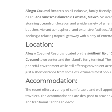
Allegro Cozumel Resort
is an all-inclusive, family-friendl
near
San Francisco Palancar
in
Cozumel, Mexico
. Situate
stunning oceanfront location and a wide variety of amenitie
beaches, vibrant atmosphere, and extensive facilities, Al
seeking a relaxing tropical getaway with plenty of entert
Location:
Allegro Cozumel Resort is located on the
southern tip
of
Cozumel
town center and the island’s ferry terminal. The 
peaceful environment while still offering convenient access
just a short distance from some of Cozumel’s most popular
Accommodation:
The resort offers a variety of comfortable and well-appoi
travelers. The accommodations are designed to provide
and traditional Caribbean décor.