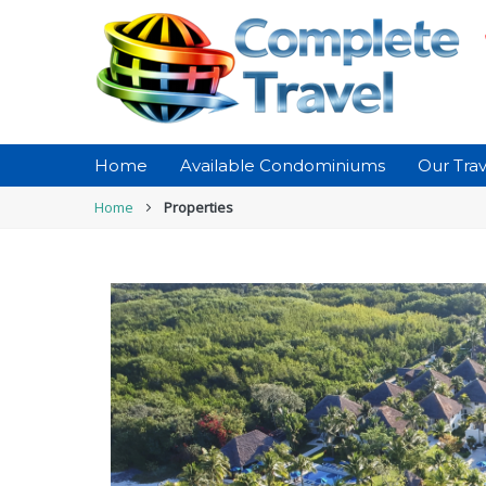
Home
Available Condominiums
Our Trav
Home
Properties