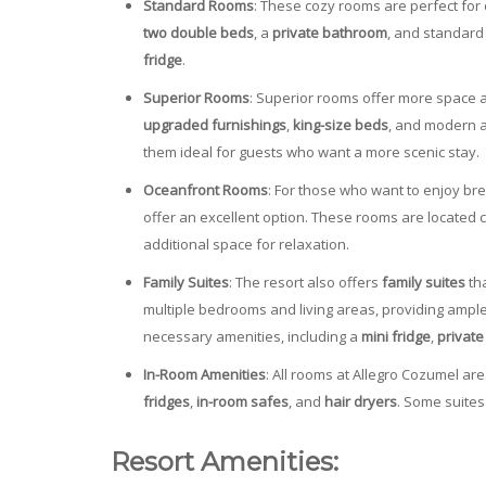
Standard Rooms
: These cozy rooms are perfect for
two double beds
, a
private bathroom
, and standard
fridge
.
Superior Rooms
: Superior rooms offer more space a
upgraded furnishings
,
king-size beds
, and modern 
them ideal for guests who want a more scenic stay.
Oceanfront Rooms
: For those who want to enjoy br
offer an excellent option. These rooms are located 
additional space for relaxation.
Family Suites
: The resort also offers
family suites
tha
multiple bedrooms and living areas, providing ample
necessary amenities, including a
mini fridge
,
privat
In-Room Amenities
: All rooms at Allegro Cozumel ar
fridges
,
in-room safes
, and
hair dryers
. Some suites
Resort Amenities: