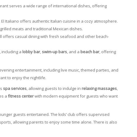
urant serves a wide range of international dishes, offering
El Italiano offers authentic Italian cuisine in a cozy atmosphere.
s grilled meats and traditional Mexican dishes.
ill offers casual dining with fresh seafood and other beach-
, including a
lobby bar
,
swim-up bars
, and a
beach bar
, offering
 evening entertainment, including live music, themed parties, and
nt to enjoy the nightlife.
rs
spa services
, allowing guests to indulge in
relaxing massages
,
res a
fitness center
with modern equipment for guests who want
unger guests entertained. The kids’ club offers supervised
 sports, allowing parents to enjoy some time alone. There is also