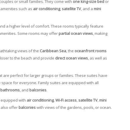
 couples or small families. They come with
one king-size bed
or
 amenities such as
air conditioning
,
satellite TV
, and a
mini
nd a higher level of comfort. These rooms typically feature
amenities. Some rooms may offer
partial ocean views
, making
eathtaking views of the
Caribbean Sea
, the
oceanfront rooms
closer to the beach and provide
direct ocean views
, as well as
t are perfect for larger groups or families. These suites have
 space for everyone. Family suites are equipped with all
e bathrooms
, and
balconies
.
e equipped with
air conditioning
,
Wi-Fi access
,
satellite TV
,
mini
 also offer
balconies
with views of the gardens, pools, or ocean.