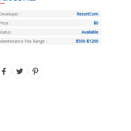
Developer :
ResortCom
Price :
$0
Status :
Available
Maintenance Fee Range :
$500-$1200