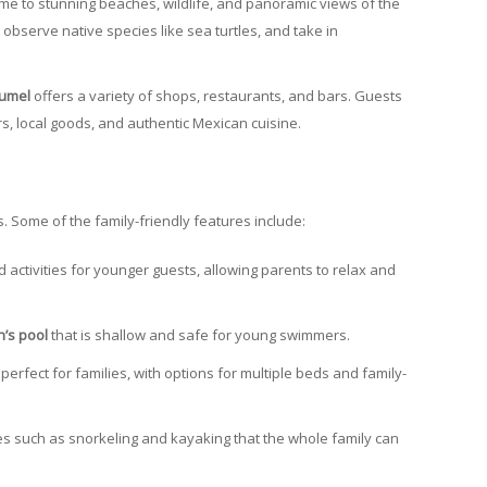
ome to stunning beaches, wildlife, and panoramic views of the
, observe native species like sea turtles, and take in
zumel
offers a variety of shops, restaurants, and bars. Guests
, local goods, and authentic Mexican cuisine.
s. Some of the family-friendly features include:
 activities for younger guests, allowing parents to relax and
n’s pool
that is shallow and safe for young swimmers.
perfect for families, with options for multiple beds and family-
ies such as snorkeling and kayaking that the whole family can