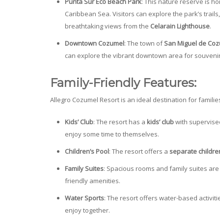
Punta Sur Eco Beach Park
: This nature reserve is h
Caribbean Sea. Visitors can explore the park’s trails
breathtaking views from the
Celarain Lighthouse
.
Downtown Cozumel
: The town of
San Miguel de Co
can explore the vibrant downtown area for souvenirs
Family-Friendly Features:
Allegro Cozumel Resort is an ideal destination for familie
Kids’ Club
: The resort has a
kids’ club
with supervised
enjoy some time to themselves.
Children’s Pool
: The resort offers a
separate childre
Family Suites
: Spacious rooms and family suites are 
friendly amenities.
Water Sports
: The resort offers water-based activit
enjoy together.