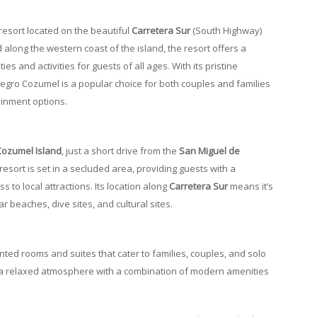
y resort located on the beautiful
Carretera Sur
(South Highway)
d along the western coast of the island, the resort offers a
s and activities for guests of all ages. With its pristine
legro Cozumel is a popular choice for both couples and families
ainment options.
Cozumel Island
, just a short drive from the
San Miguel de
resort is set in a secluded area, providing guests with a
 to local attractions. Its location along
Carretera Sur
means it’s
 beaches, dive sites, and cultural sites.
nted rooms and suites that cater to families, couples, and solo
 a relaxed atmosphere with a combination of modern amenities