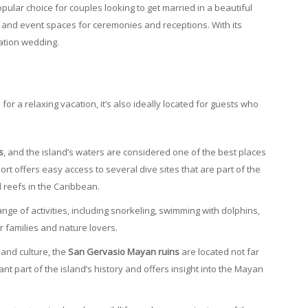
opular choice for couples looking to get married in a beautiful
and event spaces for ceremonies and receptions. With its
nation wedding.
or a relaxing vacation, it’s also ideally located for guests who
s
, and the island’s waters are considered one of the best places
sort offers easy access to several dive sites that are part of the
l reefs in the Caribbean.
ange of activities, including snorkeling, swimming with dolphins,
for families and nature lovers.
y and culture, the
San Gervasio Mayan ruins
are located not far
ant part of the island’s history and offers insight into the Mayan