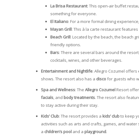
La Brisa Restaurant
: This open-air buffet resta
something for everyone.
El Italiano
: For a more formal dining experience, 
Mayan Grill
: This à la carte restaurant feature
Beach Grill
: Located by the beach, the beach gr
friendly options.
Bars
: There are several bars around the resort
cocktails, wines, and other beverages.
Entertainment and Nightlife
: Allegro Cozumel offers
shows. The resort also has a
disco
for guests who wa
Spa and Wellness
: The
Allegro Cozumel
Resort offe
facials
, and
body treatments
. The resort also featu
to stay active during their stay.
Kids’ Club
: The resort provides a
kids’ club
to keep yo
activities such as arts and crafts, games, and water
a
children’s pool
and a
playground
.