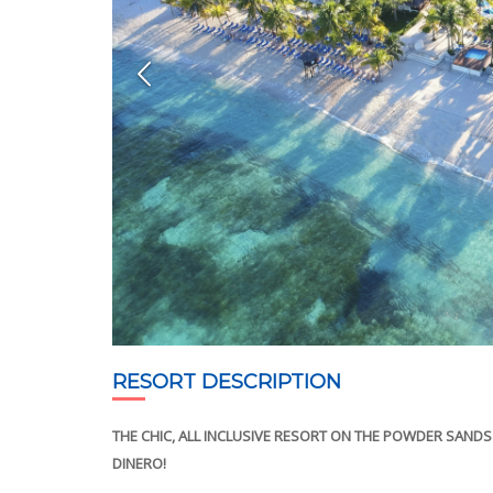
RESORT DESCRIPTION
THE CHIC, ALL INCLUSIVE RESORT ON THE POWDER SAN
DINERO!