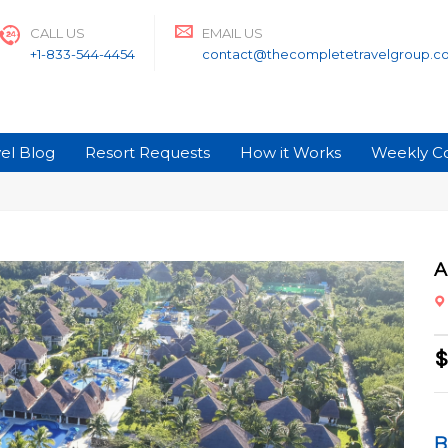
CALL US
EMAIL US
+1-833-544-4454
contact@thecompletetravelgroup.c
el Blog
Resort Requests
How it Works
Weekly C
A
$
B