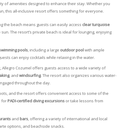
ety of amenities designed to enhance their stay. Whether you
un, this all-inclusive resort offers something for everyone.
long the beach means guests can easily access
clear turquoise
 sun. The resort’s private beach is ideal for lounging, enjoying
swimming pools
, including a large
outdoor pool
with ample
ests can enjoy cocktails while relaxing in the water.
rt, Allegro Cozumel offers guests access to a wide variety of
aking
, and
windsurfing
. The resort also organizes various water-
engaged throughout the day.
spots, and the resort offers convenient access to some of the
e for
PADI-certified diving excursions
or take lessons from
urants
and
bars
, offering a variety of international and local
 carte options, and beachside snacks.