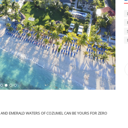
1
2
3
4
DS AND EMERALD WATERS OF COZUMEL CAN BE YOURS FOR ZERO