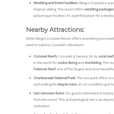
Wedding and Event Facilities
: Allegro Cozumel is a p
tropical setting. The resort offers
wedding packages
picturesque location, it’s a perfect place for a desti
Nearby Attractions:
While Allegro Cozumel Resort offers everything you need f
want to explore Cozumel’s attractions:
Cozumel Reefs
: Cozumel is famous for its
coral reef
in the world for
scuba diving
and
snorkeling
. The re
Palancar Reef
, one of the largest and most beautifu
Chankanaab National Park
: This eco-park offers a r
and visiting the
Mayan ruins
. It’s an excellent spot 
San Gervasio Ruins
: For guests interested in histor
from the resort. This archaeological site is an import
civilization.