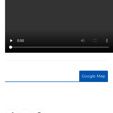
Google Map