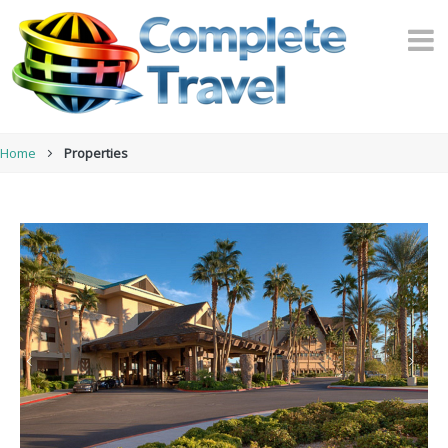
Home
Properties