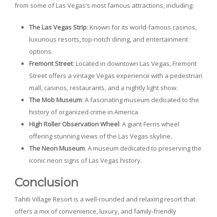
from some of Las Vegas’s most famous attractions, including:
The Las Vegas Strip
: Known for its world-famous casinos,
luxurious resorts, top-notch dining, and entertainment
options.
Fremont Street
: Located in downtown Las Vegas, Fremont
Street offers a vintage Vegas experience with a pedestrian
mall, casinos, restaurants, and a nightly light show.
The Mob Museum
: A fascinating museum dedicated to the
history of organized crime in America.
High Roller Observation Wheel
: A giant Ferris wheel
offering stunning views of the Las Vegas skyline.
The Neon Museum
: A museum dedicated to preserving the
iconic neon signs of Las Vegas history.
Conclusion
Tahiti Village Resort is a well-rounded and relaxing resort that
offers a mix of convenience, luxury, and family-friendly