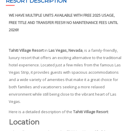
RESORT DESCRIPTION
WE HAVE MULTIPLE UNITS AVAILABLE WITH FREE 2025 USAGE,
FREE TITLE AND TRANSFER FEES!!! NO MAINTENANCE FEES UNTIL
2026!!
Tahiti Village Resort
in
Las Vegas, Nevada
, is a family-friendly,
luxury resort that offers an exciting alternative to the traditional
hotel experience. Located just a few miles from the famous Las
Vegas Strip, it provides guests with spacious accommodations
and a wide variety of amenities that make it a great choice for
both families and vacationers seeking a more relaxed
environment while still being close to the vibrant heart of Las
Vegas.
Here is a detailed description of the
Tahiti Village Resort
:
Location