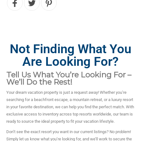
Not Finding What You
Are Looking For?
Tell Us What You’re Looking For –
We’ll Do the Rest!
Your dream vacation property is just a request away! Whether you’re
searching for a beachfront escape, a mountain retreat, or a luxury resort
in your favorite destination, we can help you find the perfect match. With
exclusive access to inventory across top resorts worldwide, our team is
ready to source the ideal property to fit your vacation lifestyle.
Don’t see the exact resort you want in our current listings? No problem!
Simply let us know what you’re looking for, and we’ll work to secure the