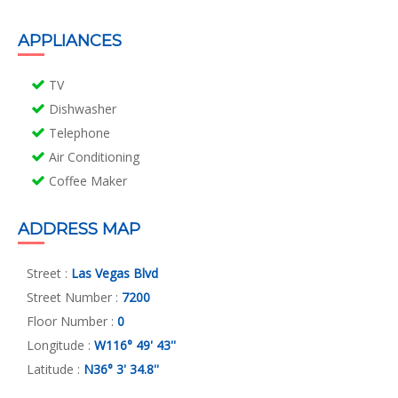
APPLIANCES
TV
Dishwasher
Telephone
Air Conditioning
Coffee Maker
ADDRESS MAP
Street :
Las Vegas Blvd
Street Number :
7200
Floor Number :
0
Longitude :
W116° 49' 43''
Latitude :
N36° 3' 34.8''