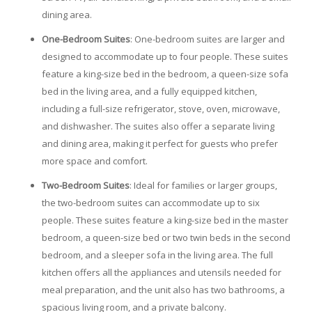
dining area.
One-Bedroom Suites
: One-bedroom suites are larger and
designed to accommodate up to four people. These suites
feature a king-size bed in the bedroom, a queen-size sofa
bed in the living area, and a fully equipped kitchen,
including a full-size refrigerator, stove, oven, microwave,
and dishwasher. The suites also offer a separate living
and dining area, making it perfect for guests who prefer
more space and comfort.
Two-Bedroom Suites
: Ideal for families or larger groups,
the two-bedroom suites can accommodate up to six
people. These suites feature a king-size bed in the master
bedroom, a queen-size bed or two twin beds in the second
bedroom, and a sleeper sofa in the living area. The full
kitchen offers all the appliances and utensils needed for
meal preparation, and the unit also has two bathrooms, a
spacious living room, and a private balcony.