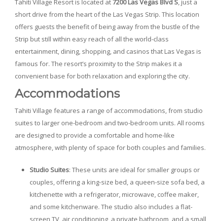
Tahiti Village Resort is located at
7200 Las Vegas Blvd S
, just a
short drive from the heart of the Las Vegas Strip. This location
offers guests the benefit of being away from the bustle of the
Strip but still within easy reach of all the world-class
entertainment, dining, shopping, and casinos that Las Vegas is
famous for. The resort’s proximity to the Strip makes it a
convenient base for both relaxation and exploring the city.
Accommodations
Tahiti Village features a range of accommodations, from studio
suites to larger one-bedroom and two-bedroom units. All rooms
are designed to provide a comfortable and home-like
atmosphere, with plenty of space for both couples and families.
Studio Suites
: These units are ideal for smaller groups or
couples, offering a king-size bed, a queen-size sofa bed, a
kitchenette with a refrigerator, microwave, coffee maker,
and some kitchenware. The studio also includes a flat-
screen TV, air conditioning, a private bathroom, and a small