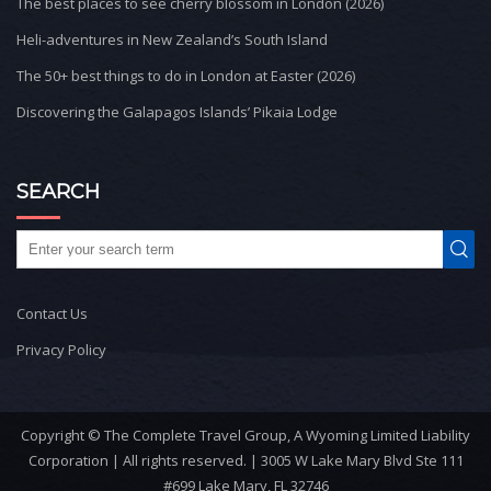
The best places to see cherry blossom in London (2026)
Heli-adventures in New Zealand’s South Island
The 50+ best things to do in London at Easter (2026)
Discovering the Galapagos Islands’ Pikaia Lodge
SEARCH
Contact Us
Privacy Policy
Copyright © The Complete Travel Group, A Wyoming Limited Liability
Corporation | All rights reserved. | 3005 W Lake Mary Blvd Ste 111
#699 Lake Mary, FL 32746