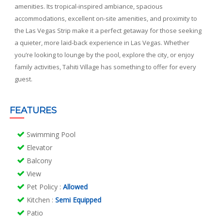
amenities. Its tropical-inspired ambiance, spacious
accommodations, excellent on-site amenities, and proximity to
the Las Vegas Strip make it a perfect getaway for those seeking
a quieter, more laid-back experience in Las Vegas. Whether
you’re looking to lounge by the pool, explore the city, or enjoy
family activities, Tahiti Village has something to offer for every
guest.
FEATURES
Swimming Pool
Elevator
Balcony
View
Pet Policy
:
Allowed
Kitchen
:
Semi Equipped
Patio