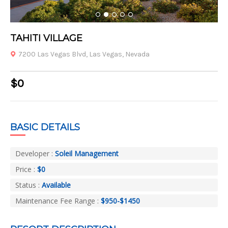
1
2
3
4
5
TAHITI VILLAGE
7200 Las Vegas Blvd, Las Vegas, Nevada
$0
BASIC DETAILS
Developer :
Soleil Management
Price :
$0
Status :
Available
Maintenance Fee Range :
$950-$1450