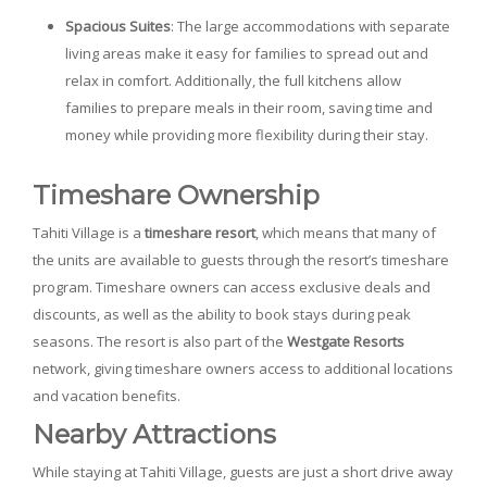
Spacious Suites
: The large accommodations with separate
living areas make it easy for families to spread out and
relax in comfort. Additionally, the full kitchens allow
families to prepare meals in their room, saving time and
money while providing more flexibility during their stay.
Timeshare Ownership
Tahiti Village is a
timeshare resort
, which means that many of
the units are available to guests through the resort’s timeshare
program. Timeshare owners can access exclusive deals and
discounts, as well as the ability to book stays during peak
seasons. The resort is also part of the
Westgate Resorts
network, giving timeshare owners access to additional locations
and vacation benefits.
Nearby Attractions
While staying at Tahiti Village, guests are just a short drive away