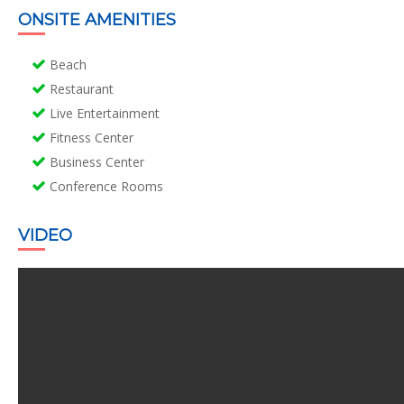
ONSITE AMENITIES
Beach
Restaurant
Live Entertainment
Fitness Center
Business Center
Conference Rooms
VIDEO