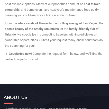
best available options. Many of our properties come at
no cost to take
ownership
, and some even have next year’s maintenance fees paid—
meaning you could enjoy your first vacation for free!
From the
white sands of Hawaii
to the
thrilling energy of Las Vegas
, the
scenic beauty of the Smoky Mountains
, or the
family-friendly fun of
Orlando
, we specialize in connecting travelers with incredible resort
ownership opportunities. Submit your request today, and let our team do
the searching for you!
🔹
Get started now!
Complete the request form below, and we’ll find the
perfect property for you!
ABOUT US
Complete Travel is your gateway to transformative travel