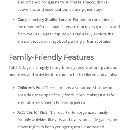
and gift shop for guests to purchase snacks, drinks,
souvenirs, and essential items during their stay.
Complimentary Shuttle Service
: For added convenience,
the resort offers a
shuttle service
that takes guests to and
from the Las Vegas Strip, so you can easily explore the
area without worrying about parking or transportation.
Family-Friendly Features
Tahiti Village is a highly family-friendly resort, offering various
amenities and activities that cater to both children and adults:
Children’s Pool
: The resort has a separate, shallow pool
area designed specifically for children, making it a safe
and fun environment for young guests.
Activities for Kids
: The resort often organizes family-
friendly activities like arts and crafts, poolside games, and
movie nights to keep younger guests entertained.