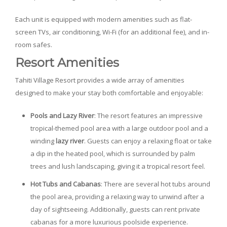
Each unit is equipped with modern amenities such as flat-
screen TVs, air conditioning, Wi-Fi (for an additional fee), and in-
room safes.
Resort Amenities
Tahiti Village Resort provides a wide array of amenities
designed to make your stay both comfortable and enjoyable:
Pools and Lazy River
: The resort features an impressive
tropical-themed pool area with a large outdoor pool and a
winding
lazy river
. Guests can enjoy a relaxing float or take
a dip in the heated pool, which is surrounded by palm
trees and lush landscaping, giving it a tropical resort feel.
Hot Tubs and Cabanas
: There are several hot tubs around
the pool area, providing a relaxing way to unwind after a
day of sightseeing. Additionally, guests can rent private
cabanas for a more luxurious poolside experience.