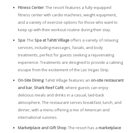
Fitness Center
: The resort features a fully-equipped
fitness center with cardio machines, weight equipment,
and a variety of exercise options for those who want to
keep up with their workout routine during their stay.
Spa
: The
Spa at Tahiti Village
offers a variety of relaxing
services, including massages, facials, and body
treatments, perfect for guests seeking a rejuvenating
experience. Treatments are designed to provide a calming
escape from the excitement of the Las Vegas Strip.
On-Site Dining
: Tahiti Village features an
on-site restaurant
and bar
,
Shark Reef Café
, where guests can enjoy
delicious meals and drinks in a casual, laid-back
atmosphere. The restaurant serves breakfast, lunch, and
dinner, with a menu offering a mix of American and
international cuisines.
Marketplace and Gift Shop
: The resort has a
marketplace