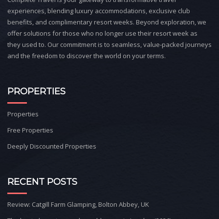
experiences, blending luxury accommodations, exclusive club
benefits, and complimentary resort weeks. Beyond exploration, we
offer solutions for those who no longer use their resort week as
they used to. Our commitment is to seamless, value-packed journeys
and the freedom to discover the world on your terms.
PROPERTIES
Properties
Free Properties
Deeply Discounted Properties
RECENT POSTS
Review: Catgill Farm Glamping, Bolton Abbey, UK