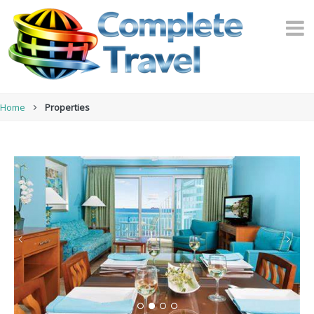
Home
Properties