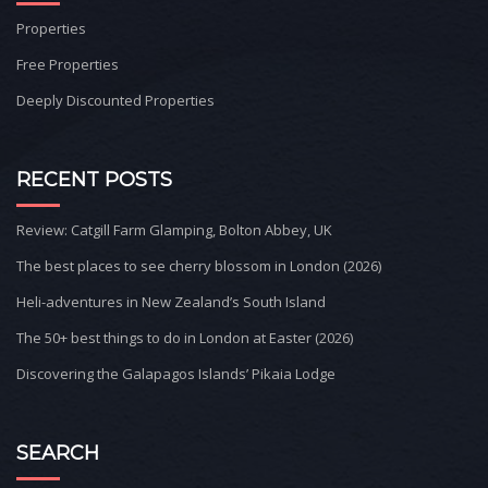
Properties
Free Properties
Deeply Discounted Properties
RECENT POSTS
Review: Catgill Farm Glamping, Bolton Abbey, UK
The best places to see cherry blossom in London (2026)
Heli-adventures in New Zealand’s South Island
The 50+ best things to do in London at Easter (2026)
Discovering the Galapagos Islands’ Pikaia Lodge
SEARCH