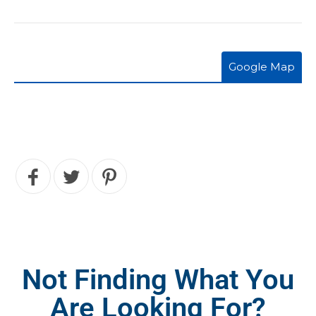
Google Map
Not Finding What You
Are Looking For?