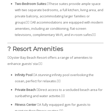
Two-Bedroom Suites
:These suites provide ample space
with two separate bedrooms, a full kitchen, living area, and
private balcony, accommodating larger families or
groups All accommodations are equipped with modern
amenities, including air conditioning, flat-screen
televisions, complimentary Wi-Fi, and in-room safes
?️ Resort Amenities
Oyster Bay Beach Resort offers a range of amenities to
enhance guests’ sta:
Infinity Pool
A stunning infinity pool overlooking the
ocean, perfect for relaxatio.
Private Beach
Direct access to a secluded beach area for
sunbathing and water activitie.
Fitness Center
A fully equipped gym for guests to
maintain their fitness routine.