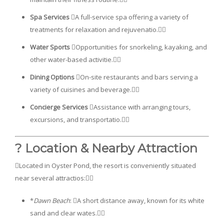
Spa Services
A full-service spa offering a variety of
treatments for relaxation and rejuvenatio.
Water Sports
Opportunities for snorkeling, kayaking, and
other water-based activitie.
Dining Options
On-site restaurants and bars serving a
variety of cuisines and beverage.
Concierge Services
Assistance with arranging tours,
excursions, and transportatio.
? Location & Nearby Attraction
Located in Oyster Pond, the resort is conveniently situated
near several attractios:
*
Dawn Beach
: A short distance away, known for its white
sand and clear wates.