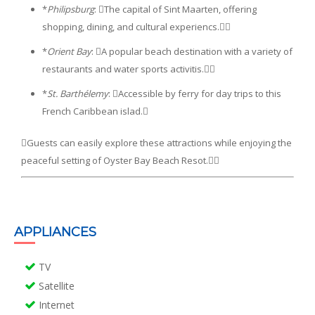
*
Philipsburg
: The capital of Sint Maarten, offering
shopping, dining, and cultural experiencs.
*
Orient Bay
: A popular beach destination with a variety of
restaurants and water sports activitis.
*
St. Barthélemy
: Accessible by ferry for day trips to this
French Caribbean islad.
Guests can easily explore these attractions while enjoying the
peaceful setting of Oyster Bay Beach Resot.
APPLIANCES
TV
Satellite
Internet