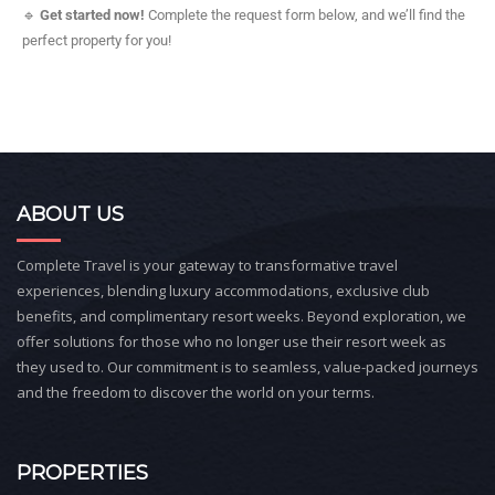
🔹
Get started now!
Complete the request form below, and we’ll find the
perfect property for you!
ABOUT US
Complete Travel is your gateway to transformative travel
experiences, blending luxury accommodations, exclusive club
benefits, and complimentary resort weeks. Beyond exploration, we
offer solutions for those who no longer use their resort week as
they used to. Our commitment is to seamless, value-packed journeys
and the freedom to discover the world on your terms.
PROPERTIES