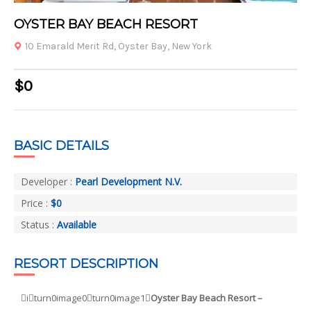
1
2
3
4
OYSTER BAY BEACH RESORT
10 Emarald Merit Rd, Oyster Bay, New York
$0
BASIC DETAILS
Developer :
Pearl Development N.V.
Price :
$0
Status :
Available
RESORT DESCRIPTION
iturn0image0turn0image1
Oyster Bay Beach Resort –