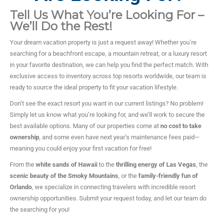
Tell Us What You’re Looking For –
We’ll Do the Rest!
Your dream vacation property is just a request away! Whether you’re
searching for a beachfront escape, a mountain retreat, or a luxury resort
in your favorite destination, we can help you find the perfect match. With
exclusive access to inventory across top resorts worldwide, our team is
ready to source the ideal property to fit your vacation lifestyle.
Don’t see the exact resort you want in our current listings? No problem!
Simply let us know what you’re looking for, and we’ll work to secure the
best available options. Many of our properties come at
no cost to take
ownership
, and some even have next year’s maintenance fees paid—
meaning you could enjoy your first vacation for free!
From the
white sands of Hawaii
to the
thrilling energy of Las Vegas
, the
scenic beauty of the Smoky Mountains
, or the
family-friendly fun of
Orlando
, we specialize in connecting travelers with incredible resort
ownership opportunities. Submit your request today, and let our team do
the searching for you!