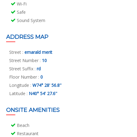
Wi-Fi
Safe
Sound System
ADDRESS MAP
Street :
emarald merit
Street Number :
10
Street Suffix :
rd
Floor Number :
0
Longitude :
W74° 28' 56.8''
Latitude :
N40° 54' 27.6''
ONSITE AMENITIES
Beach
Restaurant