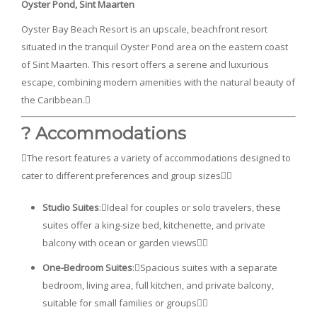
Oyster Pond, Sint Maarten
Oyster Bay Beach Resort is an upscale, beachfront resort
situated in the tranquil Oyster Pond area on the eastern coast
of Sint Maarten. This resort offers a serene and luxurious
escape, combining modern amenities with the natural beauty of
the Caribbean.
? Accommodations
The resort features a variety of accommodations designed to
cater to different preferences and group sizes
Studio Suites
:Ideal for couples or solo travelers, these
suites offer a king-size bed, kitchenette, and private
balcony with ocean or garden views
One-Bedroom Suites
:Spacious suites with a separate
bedroom, living area, full kitchen, and private balcony,
suitable for small families or groups