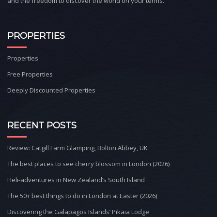
and the freedom to discover the world on your terms.
PROPERTIES
Properties
Free Properties
Deeply Discounted Properties
RECENT POSTS
Review: Catgill Farm Glamping, Bolton Abbey, UK
The best places to see cherry blossom in London (2026)
Heli-adventures in New Zealand’s South Island
The 50+ best things to do in London at Easter (2026)
Discovering the Galapagos Islands’ Pikaia Lodge