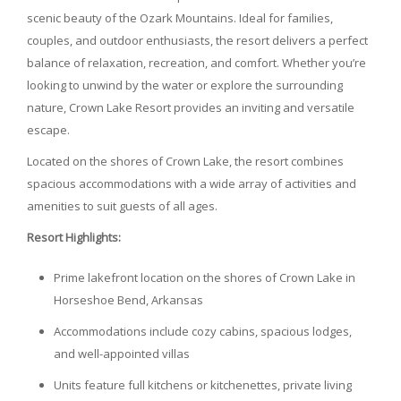
scenic beauty of the Ozark Mountains. Ideal for families,
couples, and outdoor enthusiasts, the resort delivers a perfect
balance of relaxation, recreation, and comfort. Whether you’re
looking to unwind by the water or explore the surrounding
nature, Crown Lake Resort provides an inviting and versatile
escape.
Located on the shores of Crown Lake, the resort combines
spacious accommodations with a wide array of activities and
amenities to suit guests of all ages.
Resort Highlights:
Prime lakefront location on the shores of Crown Lake in
Horseshoe Bend, Arkansas
Accommodations include cozy cabins, spacious lodges,
and well-appointed villas
Units feature full kitchens or kitchenettes, private living