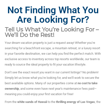
Not Finding What You
Are Looking For?
Tell Us What You’re Looking For –
We’ll Do the Rest!
Your dream vacation property is just a request away! Whether you’re
searching for a beachfront escape, a mountain retreat, or a luxury resort
in your favorite destination, we can help you find the perfect match. With
exclusive access to inventory across top resorts worldwide, our team is
ready to source the ideal property to fit your vacation lifestyle.
Don’t see the exact resort you want in our current listings? No problem!
Simply let us know what you’re looking for, and we’ll work to secure the
best available options. Many of our properties come at
no cost to take
ownership
, and some even have next year’s maintenance fees paid—
meaning you could enjoy your first vacation for free!
From the
white sands of Hawaii
to the
thrilling energy of Las Vegas
, the