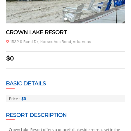
1
2
3
CROWN LAKE RESORT
1532 S Bend Dr, Horseshoe Bend, Arkansas
$0
BASIC DETAILS
Price :
$0
RESORT DESCRIPTION
Crown Lake Resort offers a peaceful lakeside retreat set in the