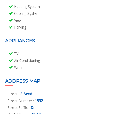
Heating System
Cooling System
View
Parking
APPLIANCES
TV
Air Conditioning
Wi-Fi
ADDRESS MAP
Street :
S Bend
Street Number :
1532
Street Suffix :
Dr