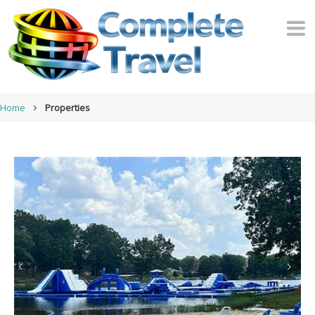
Home
Properties