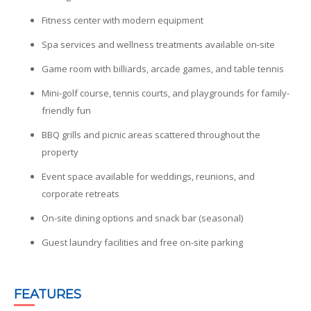
Fitness center with modern equipment
Spa services and wellness treatments available on-site
Game room with billiards, arcade games, and table tennis
Mini-golf course, tennis courts, and playgrounds for family-
friendly fun
BBQ grills and picnic areas scattered throughout the
property
Event space available for weddings, reunions, and
corporate retreats
On-site dining options and snack bar (seasonal)
Guest laundry facilities and free on-site parking
FEATURES