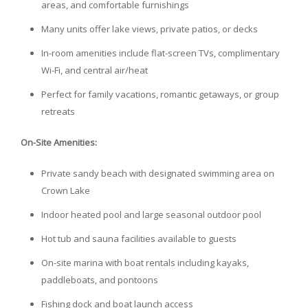
areas, and comfortable furnishings
Many units offer lake views, private patios, or decks
In-room amenities include flat-screen TVs, complimentary
Wi-Fi, and central air/heat
Perfect for family vacations, romantic getaways, or group
retreats
On-Site Amenities:
Private sandy beach with designated swimming area on
Crown Lake
Indoor heated pool and large seasonal outdoor pool
Hot tub and sauna facilities available to guests
On-site marina with boat rentals including kayaks,
paddleboats, and pontoons
Fishing dock and boat launch access