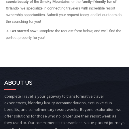
scenic beauty of the Smoky Mountains
, or the
family-friendly fun of
Orlando
, we specialize in connecting travelers with incredible resort
ownership opportunities. Submit your request today, and let our team do
the searching for you!
🔹
Get started now!
Complete the request form below, and we’ll find the
perfect property for you!
ABOUT US
Complete Travel is your gateway to transformative travel
experiences, blending luxury accommodations, exclusive club
benefits, and complimentary resort weeks. Beyond exploration, we
offer solutions for those who no longer use their resort week as
they used to. Our commitment is to seamless, value-packed journeys