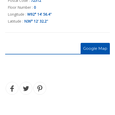
Postal Code :
72512
Floor Number :
0
Longitude :
W92° 14' 56.4''
Latitude :
N36° 12' 32.2''
Google Map