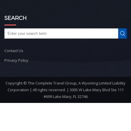
SEARCH
Contact Us
Privacy Policy
Copyright © The Complete Travel Group, A Wyoming Limited Liability
Corporation | All rights reserved. | 3005 W Lake Mary Blvd Ste 111
#699 Lake Mary, FL 32746