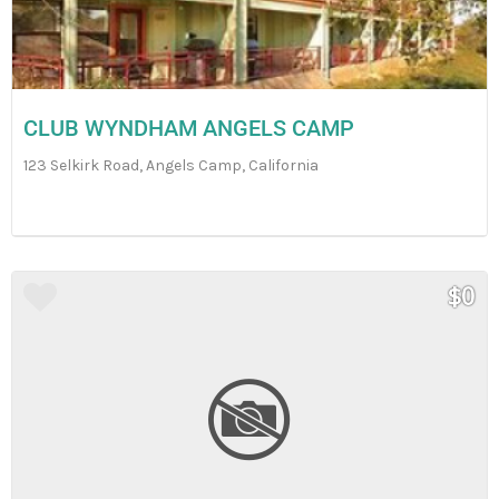
CLUB WYNDHAM ANGELS CAMP
123 Selkirk Road, Angels Camp, California
$0