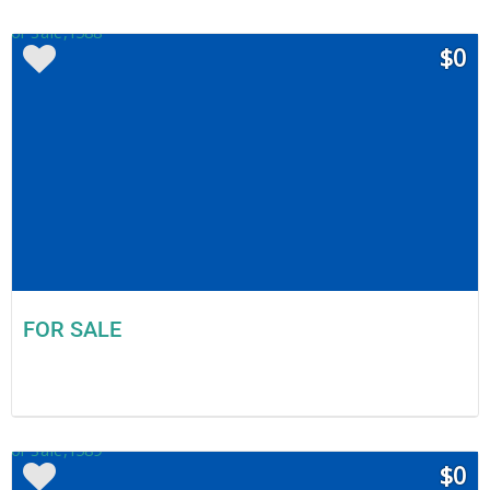
$0
FOR SALE
$0