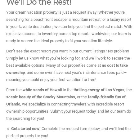
We’ll Do the Rest!
Your dream vacation property is just a request away! Whether you’re
searching for a beachfront escape, a mountain retreat, or a luxury resort
in your favorite destination, we can help you find the perfect match. With
exclusive access to inventory across top resorts worldwide, our team is
ready to source the ideal property to fit your vacation lifestyle.
Don’t see the exact resort you want in our current listings? No problem!
Simply let us know what you’re looking for, and we’ll work to secure the
best available options. Many of our properties come at
no cost to take
ownership
, and some even have next year’s maintenance fees paid—
meaning you could enjoy your first vacation for free!
From the
white sands of Hawaii
to the
thrilling energy of Las Vegas
, the
scenic beauty of the Smoky Mountains
, or the
family-friendly fun of
Orlando
, we specialize in connecting travelers with incredible resort
ownership opportunities. Submit your request today, and let our team do
the searching for you!
🔹
Get started now!
Complete the request form below, and we’ll find the
perfect property for you!