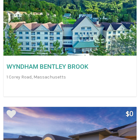
WYNDHAM BENTLEY BROOK
1 Corey Road, Massachusetts
$0