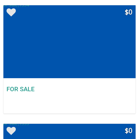
$0
FOR SALE
$0