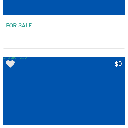
FOR SALE
$0