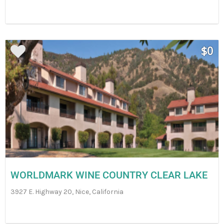
$0
WORLDMARK WINE COUNTRY CLEAR LAKE
3927 E. Highway 20, Nice, California