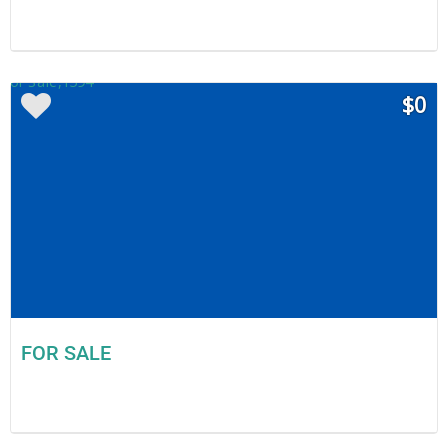
$0
FOR SALE