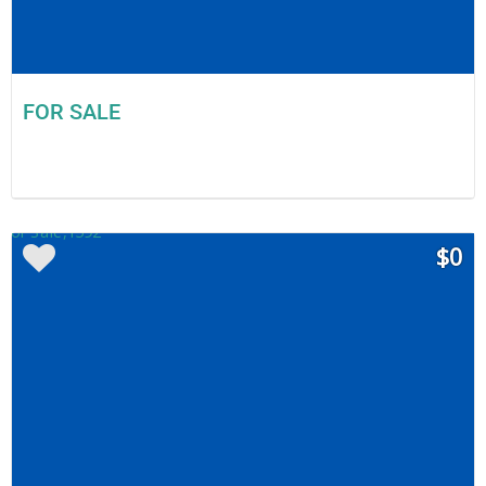
FOR SALE
$0