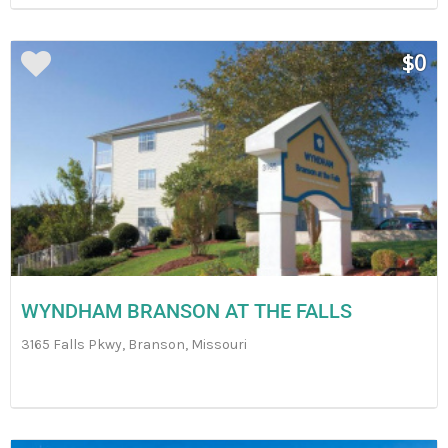
$0
WYNDHAM BRANSON AT THE FALLS
3165 Falls Pkwy, Branson, Missouri