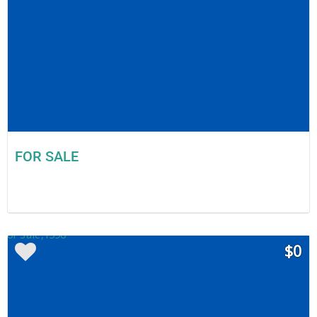
FOR SALE
$0