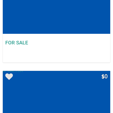
FOR SALE
$0