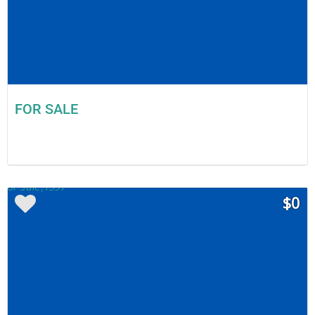
FOR SALE
$0