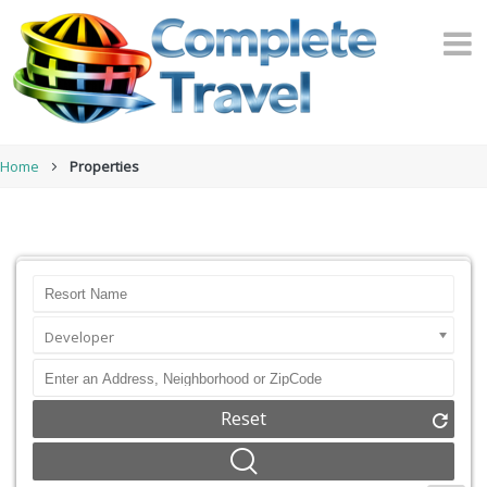
Home
Properties
Developer
Reset