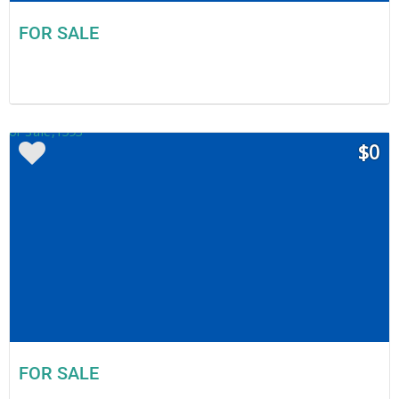
FOR SALE
$0
FOR SALE