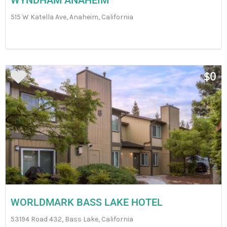
WYNDHAM ANAHEIM
515 W Katella Ave, Anaheim, California
$0
WORLDMARK BASS LAKE HOTEL
53194 Road 432, Bass Lake, California