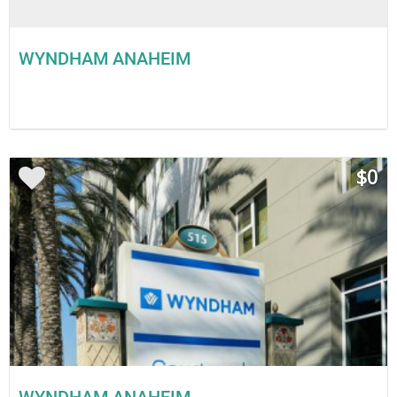
WYNDHAM ANAHEIM
$0