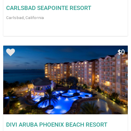
CARLSBAD SEAPOINTE RESORT
Carlsbad, California
$0
DIVI ARUBA PHOENIX BEACH RESORT