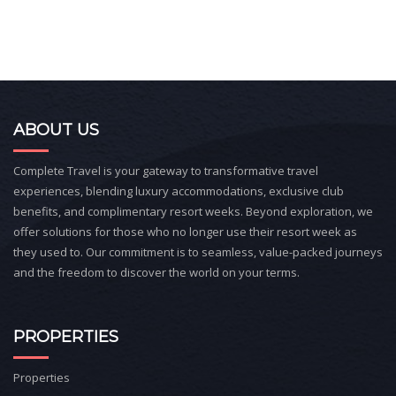
ABOUT US
Complete Travel is your gateway to transformative travel
experiences, blending luxury accommodations, exclusive club
benefits, and complimentary resort weeks. Beyond exploration, we
offer solutions for those who no longer use their resort week as
they used to. Our commitment is to seamless, value-packed journeys
and the freedom to discover the world on your terms.
PROPERTIES
Properties