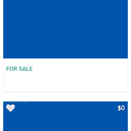
FOR SALE
$0