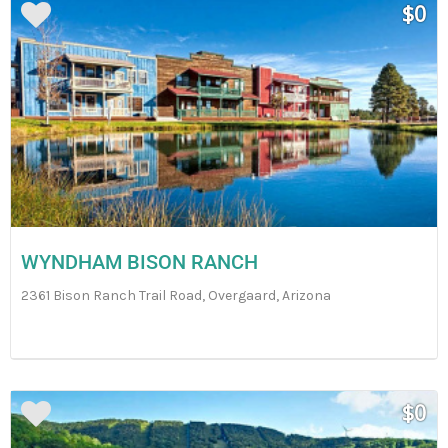
$0
WYNDHAM BISON RANCH
2361 Bison Ranch Trail Road, Overgaard, Arizona
$0