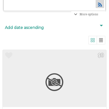
More options
$0