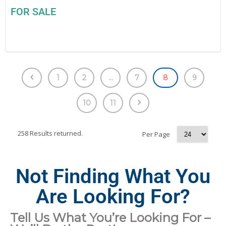
FOR SALE
1
2
...
7
8
9
10
11
258 Results returned.
Per Page
Not Finding What You
Are Looking For?
Tell Us What You’re Looking For –