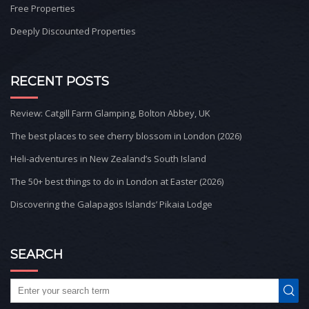
Free Properties
Deeply Discounted Properties
RECENT POSTS
Review: Catgill Farm Glamping, Bolton Abbey, UK
The best places to see cherry blossom in London (2026)
Heli-adventures in New Zealand’s South Island
The 50+ best things to do in London at Easter (2026)
Discovering the Galapagos Islands’ Pikaia Lodge
SEARCH