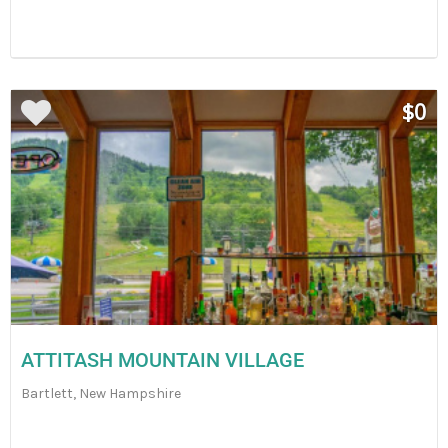
$0
ATTITASH MOUNTAIN VILLAGE
Bartlett, New Hampshire