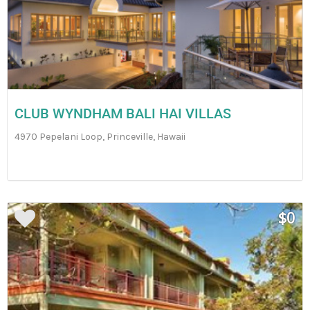
CLUB WYNDHAM BALI HAI VILLAS
4970 Pepelani Loop, Princeville, Hawaii
$0