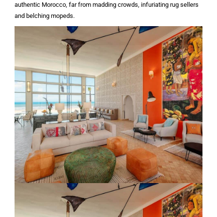
authentic Morocco, far from madding crowds, infuriating rug sellers
and belching mopeds.