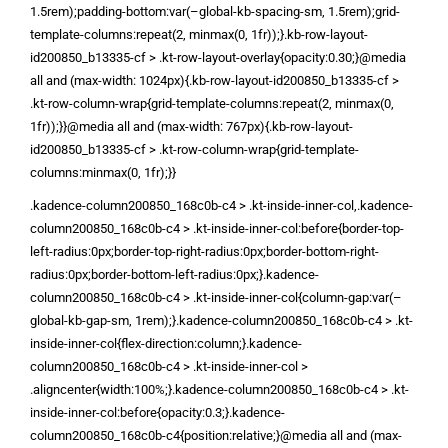
1.5rem);padding-bottom:var(–global-kb-spacing-sm, 1.5rem);grid-
template-columns:repeat(2, minmax(0, 1fr));}.kb-row-layout-
id200850_b13335-cf > .kt-row-layout-overlay{opacity:0.30;}@media
all and (max-width: 1024px){.kb-row-layout-id200850_b13335-cf >
.kt-row-column-wrap{grid-template-columns:repeat(2, minmax(0,
1fr));}}@media all and (max-width: 767px){.kb-row-layout-
id200850_b13335-cf > .kt-row-column-wrap{grid-template-
columns:minmax(0, 1fr);}}
.kadence-column200850_168c0b-c4 > .kt-inside-inner-col,.kadence-
column200850_168c0b-c4 > .kt-inside-inner-col:before{border-top-
left-radius:0px;border-top-right-radius:0px;border-bottom-right-
radius:0px;border-bottom-left-radius:0px;}.kadence-
column200850_168c0b-c4 > .kt-inside-inner-col{column-gap:var(–
global-kb-gap-sm, 1rem);}.kadence-column200850_168c0b-c4 > .kt-
inside-inner-col{flex-direction:column;}.kadence-
column200850_168c0b-c4 > .kt-inside-inner-col >
.aligncenter{width:100%;}.kadence-column200850_168c0b-c4 > .kt-
inside-inner-col:before{opacity:0.3;}.kadence-
column200850_168c0b-c4{position:relative;}@media all and (max-