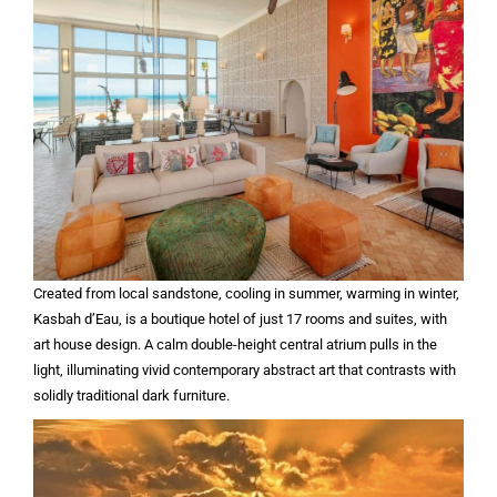
Created from local sandstone, cooling in summer, warming in winter,
Kasbah d’Eau, is a boutique hotel of just 17 rooms and suites, with
art house design. A calm double-height central atrium pulls in the
light, illuminating vivid contemporary abstract art that contrasts with
solidly traditional dark furniture.