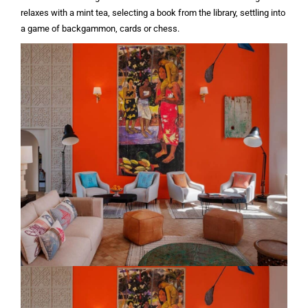
relaxes with a mint tea, selecting a book from the library, settling into
a game of backgammon, cards or chess.