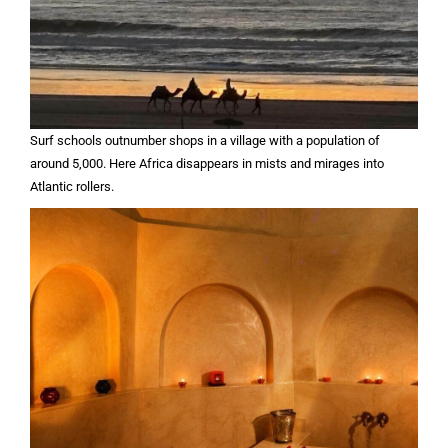
Surf schools outnumber shops in a village with a population of
around 5,000. Here Africa disappears in mists and mirages into
Atlantic rollers.