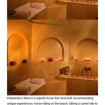
Fleewinter’s Morocco experts know this land well, recommending
unique experiences: horse-riding on the beach, taking a camel ride to