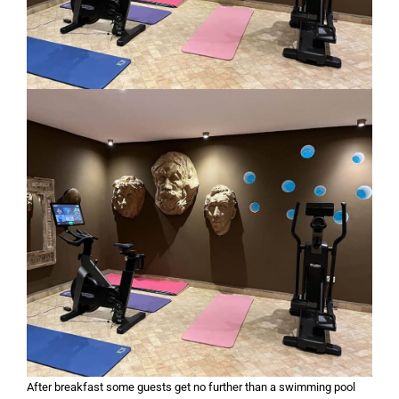
After breakfast some guests get no further than a swimming pool