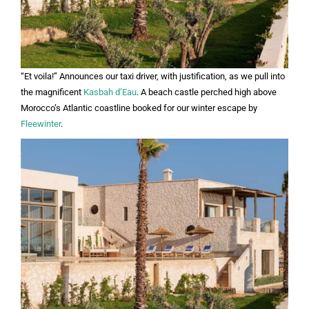
“Et voila!” Announces our taxi driver, with justification, as we pull into
the magnificent
Kasbah d’Eau
. A beach castle perched high above
Morocco’s Atlantic coastline booked for our winter escape by
Fleewinter
.