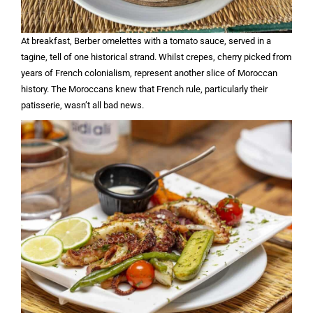
At breakfast, Berber omelettes with a tomato sauce, served in a
tagine, tell of one historical strand. Whilst crepes, cherry picked from
years of French colonialism, represent another slice of Moroccan
history. The Moroccans knew that French rule, particularly their
patisserie, wasn’t all bad news.