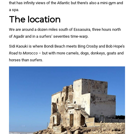
that has infinity views of the Atlantic but there’s also a mini-gym and
a spa.
The location
We are around a dozen miles south of Essaouira, three hours north
of Agadir and in a surfers’ seventies time-warp.
Sidi Kaouki is where Bondi Beach meets Bing Crosby and Bob Hope’s
Road to Morocco
– but with more camels, dogs, donkeys, goats and
horses than surfers.