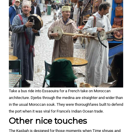
Take a bus ride into Essaouira for a French take on Moroccan
architecture. Djerbs through the medina are straighter and wider than
in the usual Moroccan souk. They were thoroughfares built to defend
the port when it was viral for France’s Indian Ocean trade.
Other nice touches
The Kasbah is designed for those moments when Time shrugs and