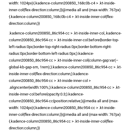
width: 1024px){.kadence-column200850_168c0b-c4 > .kt-inside-
inner-col{flex-direction:column;}}@media all and (max-width: 767px)
{.kadence-column200850_168c0b-c4 > .kt-inside-inner-col{flex-
direction:column;}}
.kadence-column200850_86c954-cc > .kt-inside-inner-col,.kadence-
column200850_86c954-cc > .kt-inside-inner-col:before{border-top-
left-radius:0px;border-top-right-radius:0px;border-bottom-right-
radius:0px;border-bottom-left-radius:0px;}.kadence-
column200850_86c954-cc > .kt-inside-inner-col{column-gap:var(–
global-kb-gap-sm, 1rem);}.kadence-column200850_86c954-cc > .kt-
inside-inner-col{flex-direction:column;}.kadence-
column200850_86c954-cc > .kt-inside-inner-col >
.aligncenter{width:100%;}.kadence-column200850_86c954-cc > .kt-
inside-inner-col:before{opacity:0.3;}.kadence-
column200850_86c954-cc{position:relative;}@media all and (max-
width: 1024px){.kadence-column200850_86c954-cc > .kt-inside-
inner-col{flex-direction:column;}}@media all and (max-width: 767px)
{.kadence-column200850_86c954-cc > .kt-inside-inner-col{flex-
direction:column;}}