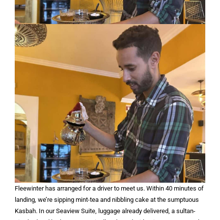
Fleewinter has arranged for a driver to meet us. Within 40 minutes of
landing, we’re sipping mint-tea and nibbling cake at the sumptuous
Kasbah. In our Seaview Suite, luggage already delivered, a sultan-