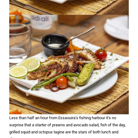
Less than half an hour from Essaouira’s fishing harbour it’s no
surprise that a starter of prawns and avocado salad, fish of the day,
grilled squid and octopus tagine are the stars of both lunch and