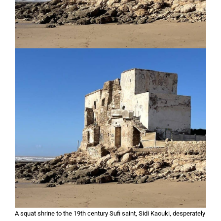
A squat shrine to the 19th century Sufi saint, Sidi Kaouki, desperately