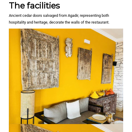
The facilities
Ancient cedar doors salvaged from Agadir, representing both
hospitality and heritage, decorate the walls of the restaurant.