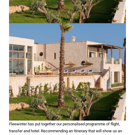
Fleewinter has put together our personalised programme of flight,
transfer and hotel. Recommending an itinerary that will show us an