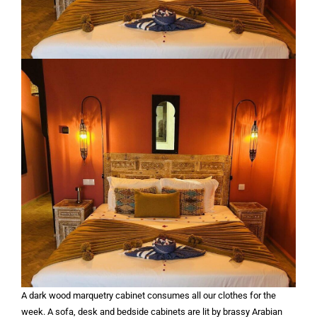
A dark wood marquetry cabinet consumes all our clothes for the
week. A sofa, desk and bedside cabinets are lit by brassy Arabian