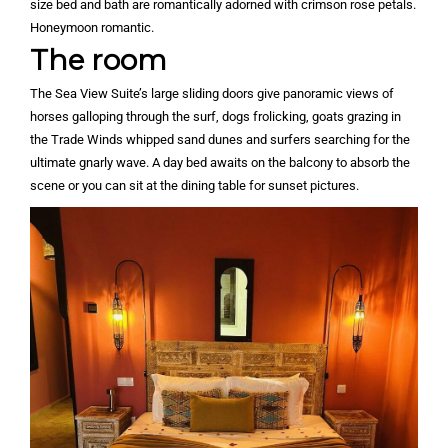
size bed and bath are romantically adorned with crimson rose petals.
Honeymoon romantic.
The room
The Sea View Suite’s large sliding doors give panoramic views of
horses galloping through the surf, dogs frolicking, goats grazing in
the Trade Winds whipped sand dunes and surfers searching for the
ultimate gnarly wave. A day bed awaits on the balcony to absorb the
scene or you can sit at the dining table for sunset pictures.