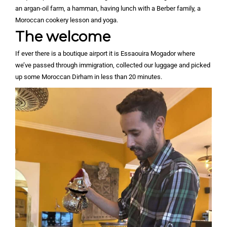
an argan-oil farm, a hamman, having lunch with a Berber family, a
Moroccan cookery lesson and yoga.
The welcome
If ever there is a boutique airport it is Essaouira Mogador where
we’ve passed through immigration, collected our luggage and picked
up some Moroccan Dirham in less than 20 minutes.