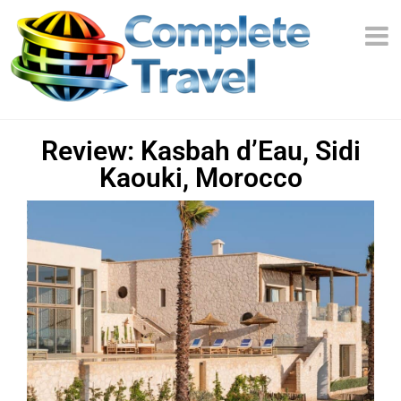
Review: Kasbah d’Eau, Sidi
Kaouki, Morocco