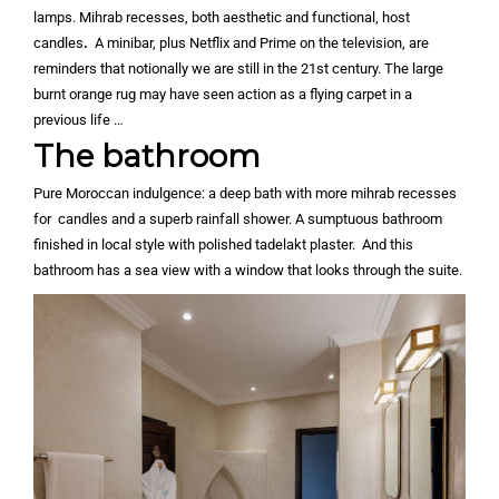
lamps. Mihrab recesses, both aesthetic and functional, host
candles
.
A minibar, plus Netflix and Prime on the television, are
reminders that notionally we are still in the 21st century. The large
burnt orange rug may have seen action as a flying carpet in a
previous life …
The bathroom
Pure Moroccan indulgence: a deep bath with more mihrab recesses
for candles and a superb rainfall shower. A sumptuous bathroom
finished in local style with polished tadelakt plaster. And this
bathroom has a sea view with a window that looks through the suite.