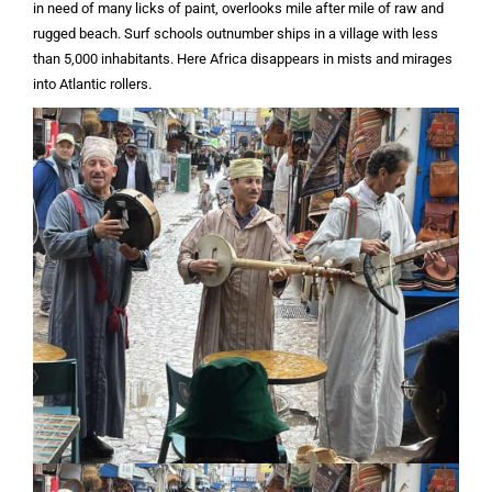
in need of many licks of paint, overlooks mile after mile of raw and
rugged beach. Surf schools outnumber ships in a village with less
than 5,000 inhabitants. Here Africa disappears in mists and mirages
into Atlantic rollers.