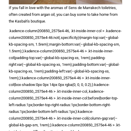
If you fall in love with the aromas of Sens de Marrakech toiletries,
often created from argan oil, you can buy some to take home from
the Kasbah’s boutique.
.kadence-column200850_2575e4-46, .kt-inside-inner-col > .kadence-
column200850_2575e4-46:not(.specificity){margin-top:var(–global-
kb-spacing-sm, 1.5rem);margin-bottom:var(–global-kb-spacing-sm,
1.5rem);}.kadence-column200850_2575e4-46 > .kt-inside-inner-
col{padding-top:var(–global-kb-spacing-xs, 1rem);padding-
right:var(–global-kb-spacing-xs, 1rem);padding-bottom:var(–global-
kb-spacing-xs, 1rem);padding-left:var(–global-kb-spacing-xs,
1rem);}.kadence-column200850_2575e4-46 > .kt-inside-inner-
col{box-shadow:0px 0px 14px 0px rgba(0, 0, 0, 0.2);}.kadence-
column200850_2575e4-46 > .kt-inside-inner-col,.kadence-
column200850_2575e4-46 > .kt-inside-inner-col:before{border-top-
left-radius:1px;border-top-right-radius:1px;border-bottom-right-
radius:1px;border-bottom-left-radius:1px;}.kadence-
column200850_2575e4-46 > .kt-inside-inner-col{column-gap:var(–
global-kb-gap-sm, 1rem);}.kadence-column200850_2575e4-46 > .kt-