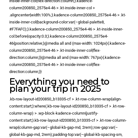
inside-inner-col{flex-direction:column;}.kadence-
column200850_2575e4-46 > .kt-inside-inner-col >
.aligncenter{width:100%;}.kadence-column200850_2575e4-46 > .kt-
inside-inner-col{background-color:var(–global-palette8,
#F7FAFC);}.kadence-column200850_2575e4-46 > .kt-inside-inner-
col:before{opacity:0.3;}.kadence-column200850_2575e4-
46{position:relative;}@media all and (max-width: 1024px){.kadence-
column200850_2575e4-46 > .kt-inside-inner-col{flex-
direction:column;}}@media all and (max-width: 767px){.kadence-
column200850_2575e4-46 > .kt-inside-inner-col{flex-
direction:column;}}
Everything you need to
plan your trip in 2025
.kb-row-layout-id200850_b13335-cf > .kt-row-column-wrap{align-
content:start;}:where(.kb-row-layout-id200850_b13335-cf > .kt-row-
column-wrap) > .wp-block-kadence-column{justify-
content:start;}.kb-row-layout-id200850_b13335-cf > .kt-row-column-
wrap{column-gap:var(–global-kb-gap-md, 2rem);row-gap:var(–
global-kb-gap-md, 2rem);padding-top:var(–global-kb-spacing-sm,