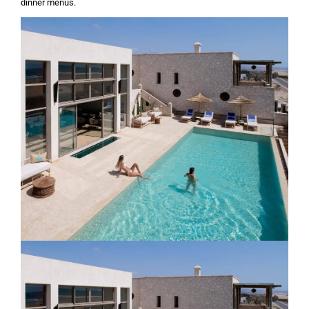
dinner menus.