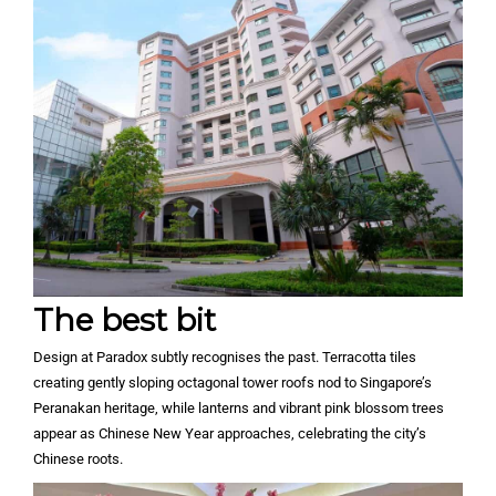
The best bit
Design at Paradox subtly recognises the past. Terracotta tiles
creating gently sloping octagonal tower roofs nod to Singapore’s
Peranakan heritage, while lanterns and vibrant pink blossom trees
appear as Chinese New Year approaches, celebrating the city’s
Chinese roots.