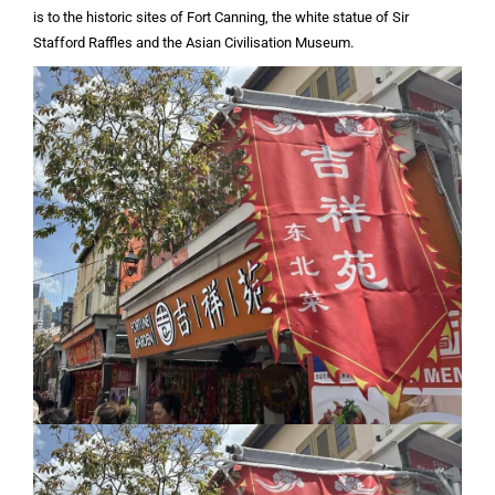
is to the historic sites of Fort Canning, the white statue of Sir
Stafford Raffles and the Asian Civilisation Museum.