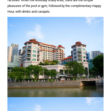
facilities. When the workday finally ends, there are the simple
pleasures of the pool or gym, followed by the complimentary Happy
Hour, with drinks and canapés.