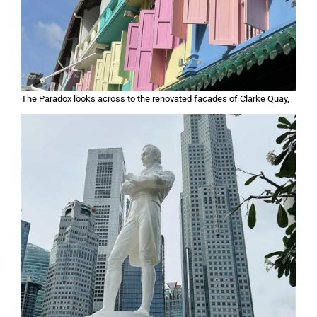
The Paradox looks across to the renovated facades of Clarke Quay,