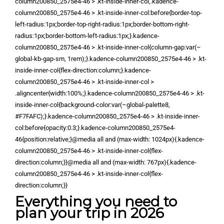
column200850_2575e4-46 > .kt-inside-inner-col,.kadence-
column200850_2575e4-46 > .kt-inside-inner-col:before{border-top-
left-radius:1px;border-top-right-radius:1px;border-bottom-right-
radius:1px;border-bottom-left-radius:1px;}.kadence-
column200850_2575e4-46 > .kt-inside-inner-col{column-gap:var(–
global-kb-gap-sm, 1rem);}.kadence-column200850_2575e4-46 > .kt-
inside-inner-col{flex-direction:column;}.kadence-
column200850_2575e4-46 > .kt-inside-inner-col >
.aligncenter{width:100%;}.kadence-column200850_2575e4-46 > .kt-
inside-inner-col{background-color:var(–global-palette8,
#F7FAFC);}.kadence-column200850_2575e4-46 > .kt-inside-inner-
col:before{opacity:0.3;}.kadence-column200850_2575e4-
46{position:relative;}@media all and (max-width: 1024px){.kadence-
column200850_2575e4-46 > .kt-inside-inner-col{flex-
direction:column;}}@media all and (max-width: 767px){.kadence-
column200850_2575e4-46 > .kt-inside-inner-col{flex-
direction:column;}}
Everything you need to
plan your trip in 2026