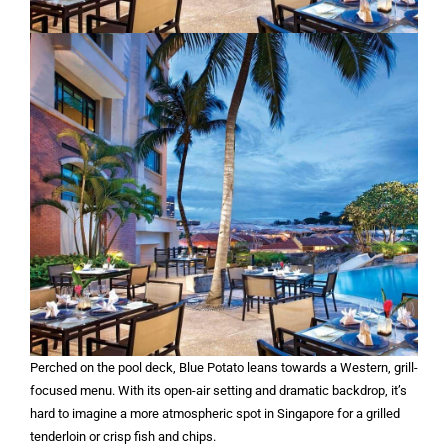
Perched on the pool deck, Blue Potato leans towards a Western, grill-
focused menu. With its open-air setting and dramatic backdrop, it’s
hard to imagine a more atmospheric spot in Singapore for a grilled
tenderloin or crisp fish and chips.