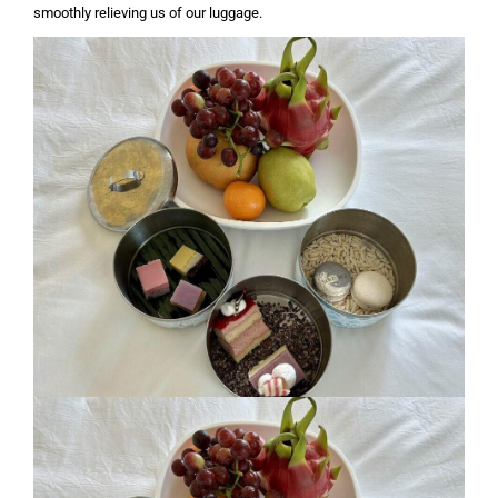
smoothly relieving us of our luggage.