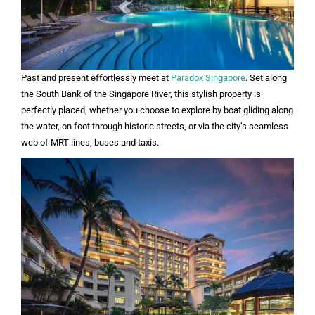
Past and present effortlessly meet at
Paradox Singapore
. Set along
the South Bank of the Singapore River, this stylish property is
perfectly placed, whether you choose to explore by boat gliding along
the water, on foot through historic streets, or via the city’s seamless
web of MRT lines, buses and taxis.