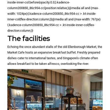
inside-inner-col:before{opacity:0.3;}.kadence-
column200850_86c954-cc{position:relative;}@media all and (max-
width: 1024px){.kadence-column200850_86c954-cc > .kt-inside-
inner-col{flex-direction:column;}}@media all and (max-width: 767px)
{.kadence-column200850_86c954-cc > .kt-inside-inner-col{flex-
direction:column;}}
The facilities
Echoing the once abundant stalls of the old Ellenborough Market, the
Market Cafe hosts an expansive breakfast buffet. Freshly prepared
dishes cater to international tastes, and Singapore’s climate often
allows breakfast to be taken alfresco, overlooking the river.