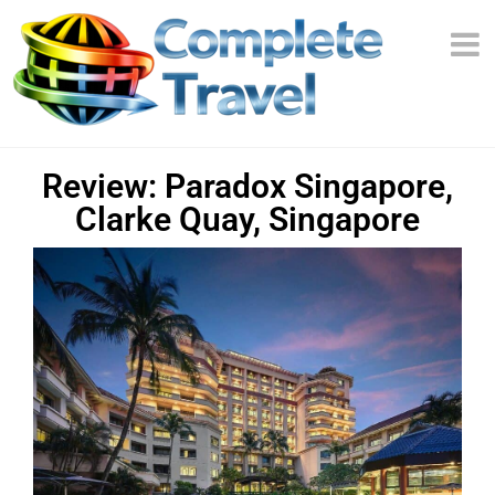
Review: Paradox Singapore,
Clarke Quay, Singapore