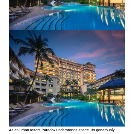
As an urban resort, Paradox understands space. Its generously