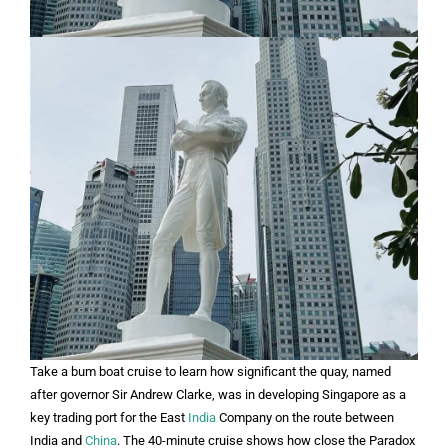
Take a bum boat cruise to learn how significant the quay, named
after governor Sir Andrew Clarke, was in developing Singapore as a
key trading port for the East
India
Company on the route between
India and
China
. The 40-minute cruise shows how close the Paradox