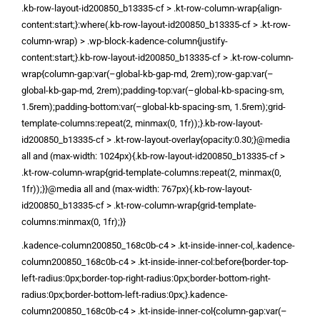
.kb-row-layout-id200850_b13335-cf > .kt-row-column-wrap{align-
content:start;}:where(.kb-row-layout-id200850_b13335-cf > .kt-row-
column-wrap) > .wp-block-kadence-column{justify-
content:start;}.kb-row-layout-id200850_b13335-cf > .kt-row-column-
wrap{column-gap:var(–global-kb-gap-md, 2rem);row-gap:var(–
global-kb-gap-md, 2rem);padding-top:var(–global-kb-spacing-sm,
1.5rem);padding-bottom:var(–global-kb-spacing-sm, 1.5rem);grid-
template-columns:repeat(2, minmax(0, 1fr));}.kb-row-layout-
id200850_b13335-cf > .kt-row-layout-overlay{opacity:0.30;}@media
all and (max-width: 1024px){.kb-row-layout-id200850_b13335-cf >
.kt-row-column-wrap{grid-template-columns:repeat(2, minmax(0,
1fr));}}@media all and (max-width: 767px){.kb-row-layout-
id200850_b13335-cf > .kt-row-column-wrap{grid-template-
columns:minmax(0, 1fr);}}
.kadence-column200850_168c0b-c4 > .kt-inside-inner-col,.kadence-
column200850_168c0b-c4 > .kt-inside-inner-col:before{border-top-
left-radius:0px;border-top-right-radius:0px;border-bottom-right-
radius:0px;border-bottom-left-radius:0px;}.kadence-
column200850_168c0b-c4 > .kt-inside-inner-col{column-gap:var(–