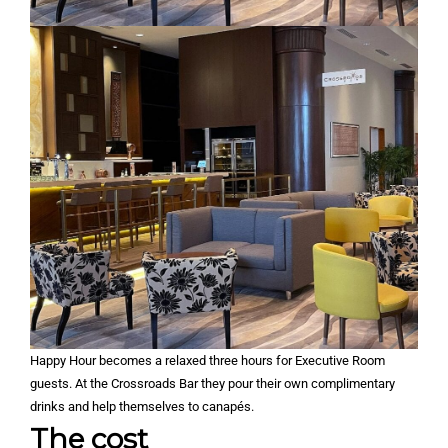
Happy Hour becomes a relaxed three hours for Executive Room
guests. At the Crossroads Bar they pour their own complimentary
drinks and help themselves to canapés.
The cost