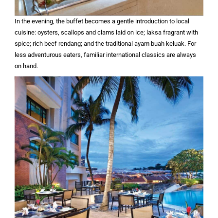
In the evening, the buffet becomes a gentle introduction to local
cuisine: oysters, scallops and clams laid on ice; laksa fragrant with
spice; rich beef rendang; and the traditional ayam buah keluak. For
less adventurous eaters, familiar international classics are always
on hand.