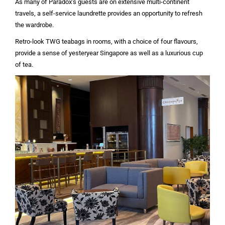
As many of Paradox’s guests are on extensive multi-continent
travels, a self-service laundrette provides an opportunity to refresh
the wardrobe.
Retro-look TWG teabags in rooms, with a choice of four flavours,
provide a sense of yesteryear Singapore as well as a luxurious cup
of tea.