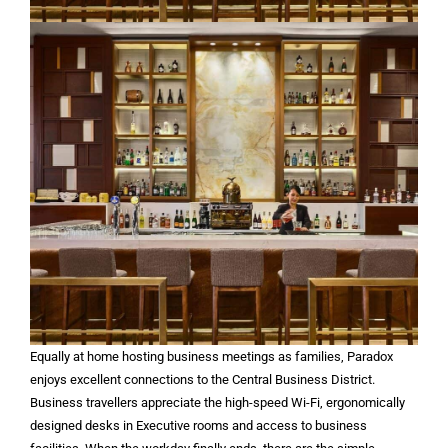
Equally at home hosting business meetings as families, Paradox
enjoys excellent connections to the Central Business District.
Business travellers appreciate the high-speed Wi-Fi, ergonomically
designed desks in Executive rooms and access to business