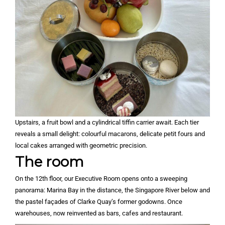
Upstairs, a fruit bowl and a cylindrical tiffin carrier await. Each tier
reveals a small delight: colourful macarons, delicate petit fours and
local cakes arranged with geometric precision.
The room
On the 12th floor, our Executive Room opens onto a sweeping
panorama: Marina Bay in the distance, the Singapore River below and
the pastel façades of Clarke Quay’s former godowns. Once
warehouses, now reinvented as bars, cafes and restaurant.