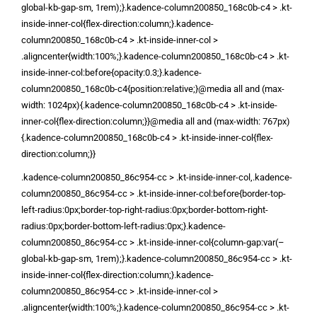
global-kb-gap-sm, 1rem);}.kadence-column200850_168c0b-c4 > .kt-
inside-inner-col{flex-direction:column;}.kadence-
column200850_168c0b-c4 > .kt-inside-inner-col >
.aligncenter{width:100%;}.kadence-column200850_168c0b-c4 > .kt-
inside-inner-col:before{opacity:0.3;}.kadence-
column200850_168c0b-c4{position:relative;}@media all and (max-
width: 1024px){.kadence-column200850_168c0b-c4 > .kt-inside-
inner-col{flex-direction:column;}}@media all and (max-width: 767px)
{.kadence-column200850_168c0b-c4 > .kt-inside-inner-col{flex-
direction:column;}}
.kadence-column200850_86c954-cc > .kt-inside-inner-col,.kadence-
column200850_86c954-cc > .kt-inside-inner-col:before{border-top-
left-radius:0px;border-top-right-radius:0px;border-bottom-right-
radius:0px;border-bottom-left-radius:0px;}.kadence-
column200850_86c954-cc > .kt-inside-inner-col{column-gap:var(–
global-kb-gap-sm, 1rem);}.kadence-column200850_86c954-cc > .kt-
inside-inner-col{flex-direction:column;}.kadence-
column200850_86c954-cc > .kt-inside-inner-col >
.aligncenter{width:100%;}.kadence-column200850_86c954-cc > .kt-