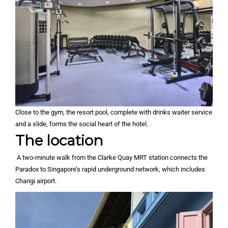
Close to the gym, the resort pool, complete with drinks waiter service
and a slide, forms the social heart of the hotel.
The location
A two-minute walk from the Clarke Quay MRT station connects the
Paradox to Singapore’s rapid underground network, which includes
Changi airport.