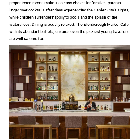
proportioned rooms make it an easy choice for families: parents
linger over cocktails after days experiencing the Garden City’s sights,
while children surrender happily to pools and the splash of the
waterslides. Dining is equally relaxed. The Ellenborough Market Cafe,
with its abundant buffets, ensures even the pickiest young travellers
are well catered for.