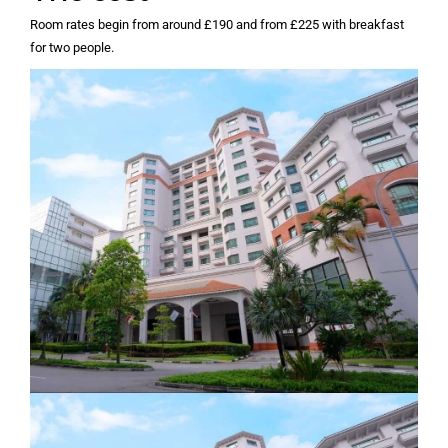
Room rates begin from around £190 and from £225 with breakfast
for two people.