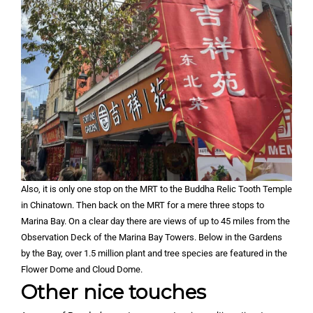
Also, it is only one stop on the MRT to the Buddha Relic Tooth Temple
in Chinatown. Then back on the MRT for a mere three stops to
Marina Bay. On a clear day there are views of up to 45 miles from the
Observation Deck of the Marina Bay Towers. Below in the Gardens
by the Bay, over 1.5 million plant and tree species are featured in the
Flower Dome and Cloud Dome.
Other nice touches