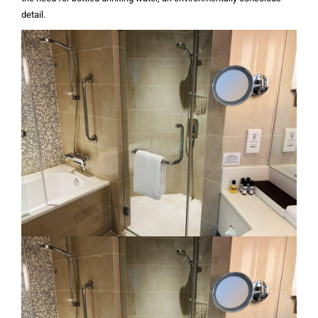
detail.