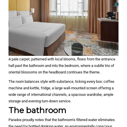
A pale carpet, patterned with local blooms, flows from the entrance
hall past the bathroom and into the bedroom, where a subtle trio of
oriental blossoms on the headboard continues the theme.
The room balances style with substance, ticking every box: coffee
machine and kettle, fridge, a large wall-mounted screen offering a
wide range of international channels, a spacious wardrobe, ample
storage and evening turn-down service.
The bathroom
Paradox proudly notes that the bathroom’s filtered water eliminates
the need for bottled drinking water, an environmentally conscious