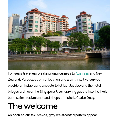
For weary travellers breaking long journeys to
Australia
and New
Zealand, Paradox’s central location and warm, intuitive service
provide an invigorating antidote to jet lag. Just beyond the hotel,
bridges arch over the Singapore River, drawing guests into the lively
bars, cafés, restaurants and shops of historic Clarke Quay.
The welcome
As soon as our taxi brakes, grey-waistcoated porters appear,