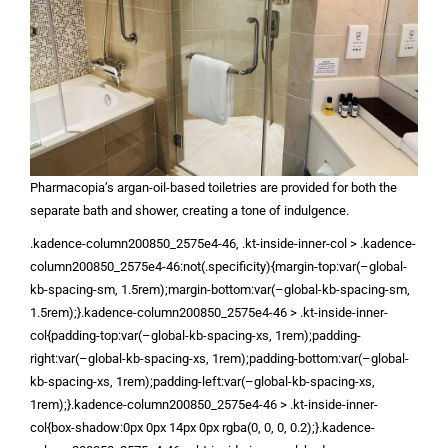
Pharmacopia’s argan-oil-based toiletries are provided for both the
separate bath and shower, creating a tone of indulgence.
.kadence-column200850_2575e4-46, .kt-inside-inner-col > .kadence-
column200850_2575e4-46:not(.specificity){margin-top:var(–global-
kb-spacing-sm, 1.5rem);margin-bottom:var(–global-kb-spacing-sm,
1.5rem);}.kadence-column200850_2575e4-46 > .kt-inside-inner-
col{padding-top:var(–global-kb-spacing-xs, 1rem);padding-
right:var(–global-kb-spacing-xs, 1rem);padding-bottom:var(–global-
kb-spacing-xs, 1rem);padding-left:var(–global-kb-spacing-xs,
1rem);}.kadence-column200850_2575e4-46 > .kt-inside-inner-
col{box-shadow:0px 0px 14px 0px rgba(0, 0, 0, 0.2);}.kadence-