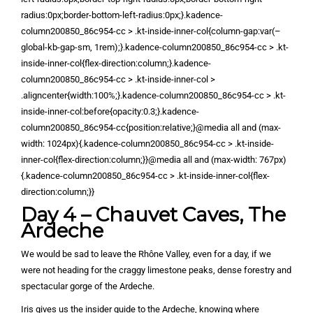
radius:0px;border-bottom-left-radius:0px;}.kadence-
column200850_86c954-cc > .kt-inside-inner-col{column-gap:var(–
global-kb-gap-sm, 1rem);}.kadence-column200850_86c954-cc > .kt-
inside-inner-col{flex-direction:column;}.kadence-
column200850_86c954-cc > .kt-inside-inner-col >
.aligncenter{width:100%;}.kadence-column200850_86c954-cc > .kt-
inside-inner-col:before{opacity:0.3;}.kadence-
column200850_86c954-cc{position:relative;}@media all and (max-
width: 1024px){.kadence-column200850_86c954-cc > .kt-inside-
inner-col{flex-direction:column;}}@media all and (max-width: 767px)
{.kadence-column200850_86c954-cc > .kt-inside-inner-col{flex-
direction:column;}}
Day 4 – Chauvet Caves, The
Ardeche
We would be sad to leave the Rhône Valley, even for a day, if we
were not heading for the craggy limestone peaks, dense forestry and
spectacular gorge of the Ardeche.
Iris gives us the insider guide to the Ardeche, knowing where