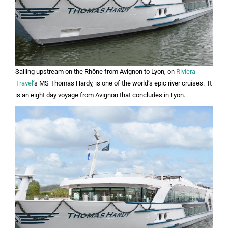
Sailing upstream on the Rhône from Avignon to Lyon, on
Riviera
Travel
‘s MS Thomas Hardy, is one of the world’s epic river cruises. It
is an eight day voyage from Avignon that concludes in Lyon.