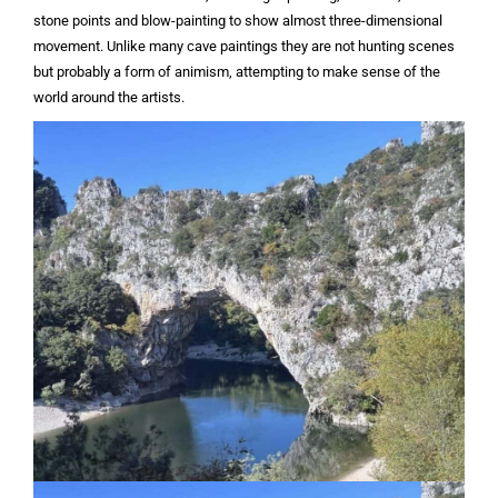
stone points and blow-painting to show almost three-dimensional
movement. Unlike many cave paintings they are not hunting scenes
but probably a form of animism, attempting to make sense of the
world around the artists.