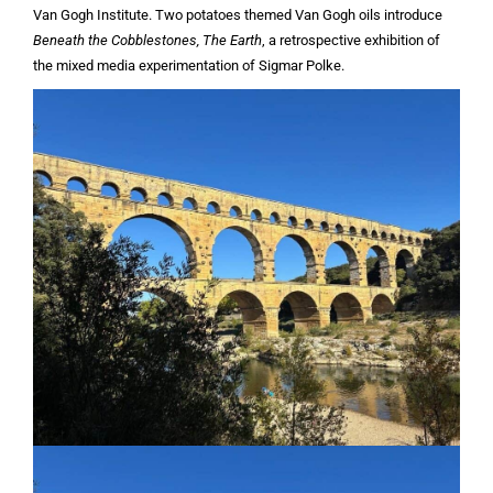
Van Gogh Institute. Two potatoes themed Van Gogh oils introduce
Beneath the Cobblestones, The Earth
, a retrospective exhibition of
the mixed media experimentation of Sigmar Polke.