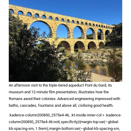
An afternoon visit to the triple-tiered aqueduct Pont du Gard, its
museum and 12-minute film presentation, illustrates how the
Romans awed their colonies. Advanced engineering impressed with
baths, cascades, fountains and above all, civilising good health.
.kadence-column200850_2575e4-46, .kt-inside-inner-col > .kadence-
column200850_2575e4-46:not(.specificity){margin-top:var(–global-
kb-spacing-sm, 1.5rem);margin-bottom:var(–global-kb-spacing-sm,