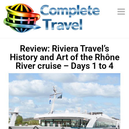
Review: Riviera Travel’s
History and Art of the Rhône
River cruise – Days 1 to 4