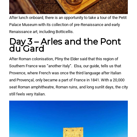
After lunch onboard, there is an opportunity to take a tour of the Petit
Palace Museum with its collection of pre-Renaissance and early
Renaissance art, including Botticellis.
Day 3 – Arles and the Pont
du Gard
After Roman colonisation, Pliny the Elder said that this region of
Southern France was “another Italy”. Elsa, our guide, tells us that
Provence, where French was once the third language after Italian
and Provençal, only became a part of France in 1841. With a 20,000
seat Roman amphitheatre, Roman ruins, and long sunlit days, the city
still feels very Italian.