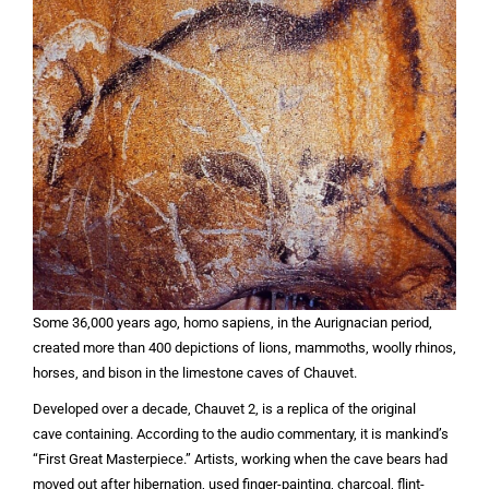
Some 36,000 years ago, homo sapiens, in the Aurignacian period,
created more than 400 depictions of lions, mammoths, woolly rhinos,
horses, and bison in the limestone caves of Chauvet.
Developed over a decade, Chauvet 2, is a replica of the original
cave containing. According to the audio commentary, it is mankind’s
“First Great Masterpiece.” Artists, working when the cave bears had
moved out after hibernation, used finger-painting, charcoal, flint-