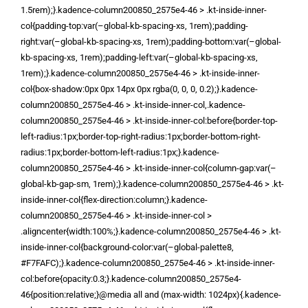
1.5rem);}.kadence-column200850_2575e4-46 > .kt-inside-inner-
col{padding-top:var(–global-kb-spacing-xs, 1rem);padding-
right:var(–global-kb-spacing-xs, 1rem);padding-bottom:var(–global-
kb-spacing-xs, 1rem);padding-left:var(–global-kb-spacing-xs,
1rem);}.kadence-column200850_2575e4-46 > .kt-inside-inner-
col{box-shadow:0px 0px 14px 0px rgba(0, 0, 0, 0.2);}.kadence-
column200850_2575e4-46 > .kt-inside-inner-col,.kadence-
column200850_2575e4-46 > .kt-inside-inner-col:before{border-top-
left-radius:1px;border-top-right-radius:1px;border-bottom-right-
radius:1px;border-bottom-left-radius:1px;}.kadence-
column200850_2575e4-46 > .kt-inside-inner-col{column-gap:var(–
global-kb-gap-sm, 1rem);}.kadence-column200850_2575e4-46 > .kt-
inside-inner-col{flex-direction:column;}.kadence-
column200850_2575e4-46 > .kt-inside-inner-col >
.aligncenter{width:100%;}.kadence-column200850_2575e4-46 > .kt-
inside-inner-col{background-color:var(–global-palette8,
#F7FAFC);}.kadence-column200850_2575e4-46 > .kt-inside-inner-
col:before{opacity:0.3;}.kadence-column200850_2575e4-
46{position:relative;}@media all and (max-width: 1024px){.kadence-