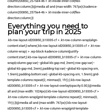
column200850_2575e4-46 > .kt-inside-inner-col{flex-
direction:column;}}@media all and (max-width: 767px){.kadence-
column200850_2575e4-46 > .kt-inside-inner-col{flex-
direction:column;}}
Everything you need to
plan your trip in 2025
.kb-row-layout-id200850_b13335-cf > .kt-row-column-wrap{align-
content:start;}:where(.kb-row-layout-id200850_b13335-cf > .kt-row-
column-wrap) > .wp-block-kadence-column{justify-
content:start;}.kb-row-layout-id200850_b13335-cf > .kt-row-column-
wrap{column-gap:var(–global-kb-gap-md, 2rem);row-gap:var(–
global-kb-gap-md, 2rem);padding-top:var(–global-kb-spacing-sm,
1.5rem);padding-bottom:var(–global-kb-spacing-sm, 1.5rem);grid-
template-columns:repeat(2, minmax(0, 1fr));}.kb-row-layout-
id200850_b13335-cf > .kt-row-layout-overlay{opacity:0.30;}@media
all and (max-width: 1024px){.kb-row-layout-id200850_b13335-cf >
.kt-row-column-wrap{grid-template-columns:repeat(2, minmax(0,
1fr));}}@media all and (max-width: 767px){.kb-row-layout-
id200850_b13335-cf > .kt-row-column-wrap{grid-template-