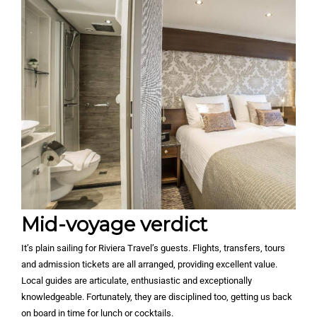
Mid-voyage verdict
It’s plain sailing for Riviera Travel’s guests. Flights, transfers, tours
and admission tickets are all arranged, providing excellent value.
Local guides are articulate, enthusiastic and exceptionally
knowledgeable. Fortunately, they are disciplined too, getting us back
on board in time for lunch or cocktails.