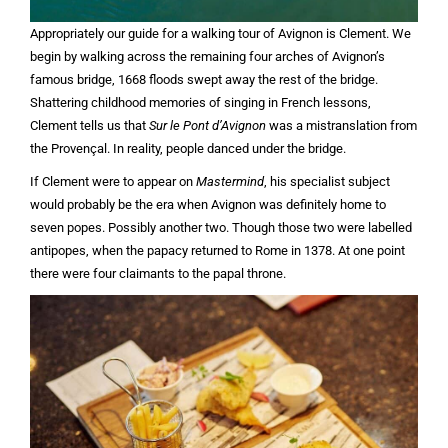
Appropriately our guide for a walking tour of Avignon is Clement. We
begin by walking across the remaining four arches of Avignon’s
famous bridge, 1668 floods swept away the rest of the bridge.
Shattering childhood memories of singing in French lessons,
Clement tells us that
Sur le Pont d’Avignon
was a mistranslation from
the Provençal. In reality, people danced under the bridge.
If Clement were to appear on
Mastermind
, his specialist subject
would probably be the era when Avignon was definitely home to
seven popes. Possibly another two. Though those two were labelled
antipopes, when the papacy returned to Rome in 1378. At one point
there were four claimants to the papal throne.