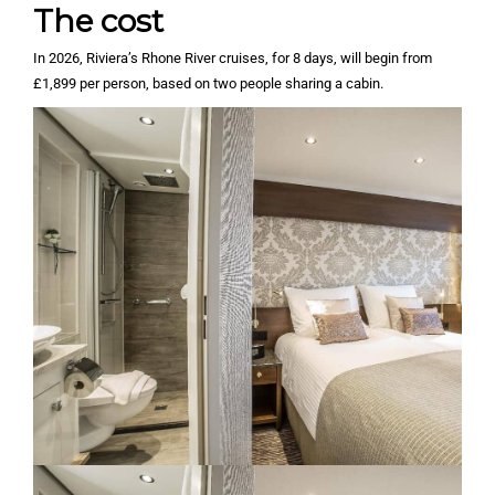
The cost
In 2026, Riviera’s Rhone River cruises, for 8 days, will begin from
£1,899 per person, based on two people sharing a cabin.