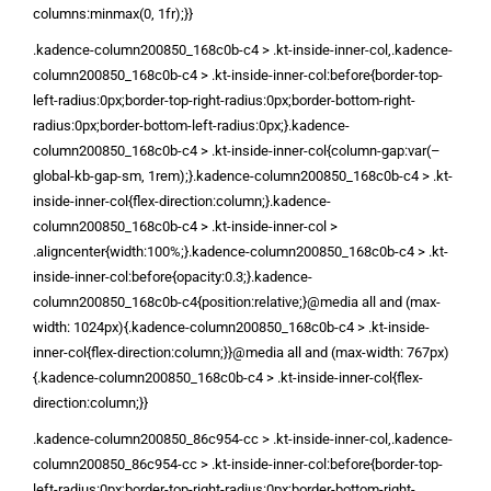
columns:minmax(0, 1fr);}}
.kadence-column200850_168c0b-c4 > .kt-inside-inner-col,.kadence-
column200850_168c0b-c4 > .kt-inside-inner-col:before{border-top-
left-radius:0px;border-top-right-radius:0px;border-bottom-right-
radius:0px;border-bottom-left-radius:0px;}.kadence-
column200850_168c0b-c4 > .kt-inside-inner-col{column-gap:var(–
global-kb-gap-sm, 1rem);}.kadence-column200850_168c0b-c4 > .kt-
inside-inner-col{flex-direction:column;}.kadence-
column200850_168c0b-c4 > .kt-inside-inner-col >
.aligncenter{width:100%;}.kadence-column200850_168c0b-c4 > .kt-
inside-inner-col:before{opacity:0.3;}.kadence-
column200850_168c0b-c4{position:relative;}@media all and (max-
width: 1024px){.kadence-column200850_168c0b-c4 > .kt-inside-
inner-col{flex-direction:column;}}@media all and (max-width: 767px)
{.kadence-column200850_168c0b-c4 > .kt-inside-inner-col{flex-
direction:column;}}
.kadence-column200850_86c954-cc > .kt-inside-inner-col,.kadence-
column200850_86c954-cc > .kt-inside-inner-col:before{border-top-
left-radius:0px;border-top-right-radius:0px;border-bottom-right-