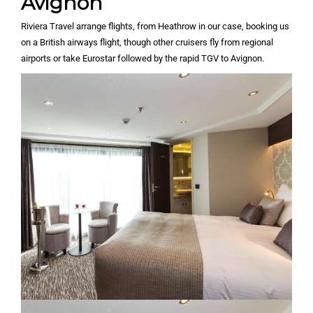
Avignon
Riviera Travel arrange flights, from Heathrow in our case, booking us
on a British airways flight, though other cruisers fly from regional
airports or take Eurostar followed by the rapid TGV to Avignon.