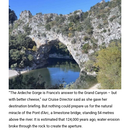
“The Ardeche Gorge is France’s answer to the Grand Canyon – but
with better cheese,” our Cruise Director said as she gave her
destination briefing. But nothing could prepare us for the natural
miracle of the Pont d’Arc, a limestone bridge, standing 54 metres
above the river. It is estimated that 124,000 years ago, water erosion
broke through the rock to create the aperture.