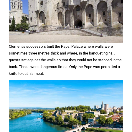
Clement’s successors built the Papal Palace where walls were
sometimes three metres thick and where, in the banqueting hall,
guests sat against the walls so that they could not be stabbed in the
back. These were dangerous times. Only the Pope was permitted a
knife to cut his meat.