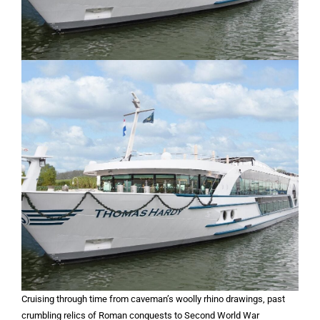
Cruising through time from caveman’s woolly rhino drawings, past
crumbling relics of Roman conquests to Second World War