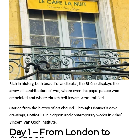
Rich in history, both beautiful and brutal, the Rhône displays the
arrow-slit architecture of war; where even the papal palace was
crenelated and where church bell towers were fortified.
Stories from the history of art abound. Through Chauvet’s cave
drawings, Botticellis in Avignon and contemporary works in Arles’
Vincent Van Gogh Institute.
Day 1 – From London to