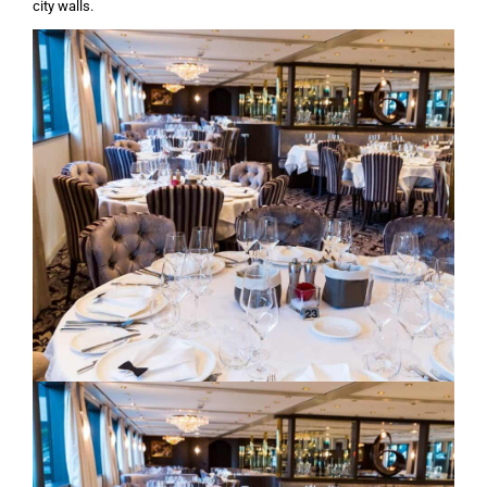
city walls.