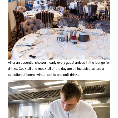
After an essential shower, nearly every guest arrives in the lounge for
drinks. Cocktail and mocktail of the day are all-inclusive, as are a
selection of beers, wines, spirits and soft drinks.