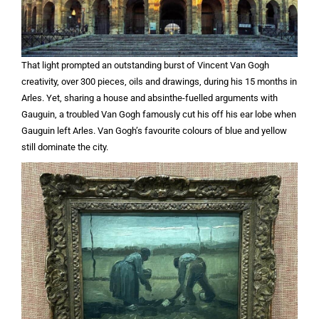
That light prompted an outstanding burst of Vincent Van Gogh
creativity, over 300 pieces, oils and drawings, during his 15 months in
Arles. Yet, sharing a house and absinthe-fuelled arguments with
Gauguin, a troubled Van Gogh famously cut his off his ear lobe when
Gauguin left Arles. Van Gogh’s favourite colours of blue and yellow
still dominate the city.