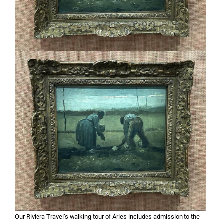
Our Riviera Travel’s walking tour of Arles includes admission to the