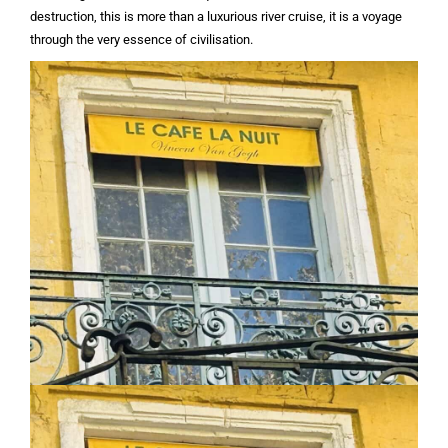
destruction, this is more than a luxurious river cruise, it is a voyage
through the very essence of civilisation.