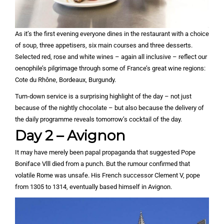
As it’s the first evening everyone dines in the restaurant with a choice
of soup, three appetisers, six main courses and three desserts.
Selected red, rose and white wines – again all inclusive – reflect our
oenophile’s pilgrimage through some of France’s great wine regions:
Cote du Rhône, Bordeaux, Burgundy.
Turn-down service is a surprising highlight of the day – not just
because of the nightly chocolate – but also because the delivery of
the daily programme reveals tomorrow’s cocktail of the day.
Day 2 – Avignon
It may have merely been papal propaganda that suggested Pope
Boniface Vlll died from a punch. But the rumour confirmed that
volatile Rome was unsafe. His French successor Clement V, pope
from 1305 to 1314, eventually based himself in Avignon.