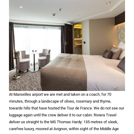
At Marseilles airport we are met and taken on a coach, for 70
minutes, through a landscape of olives, rosemary and thyme,
towards hills that have hosted the Tour de France. We do not see our
luggage again until the crew deliver it to our cabin. Riviera Travel
deliver us straight to the MS Thomas Hardy: 135 metres of sleek,
carefree luxury, moored at Avignon, within sight of the Middle Age