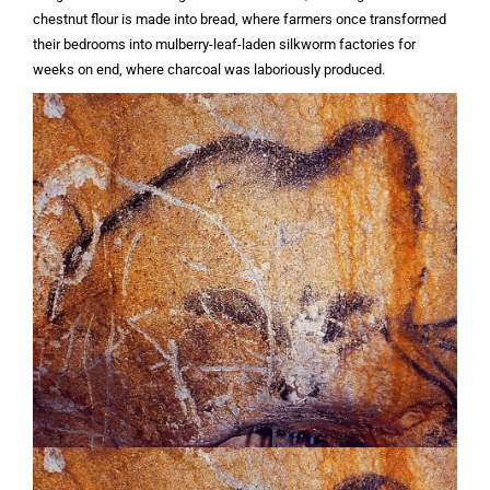
chestnut flour is made into bread, where farmers once transformed
their bedrooms into mulberry-leaf-laden silkworm factories for
weeks on end, where charcoal was laboriously produced.