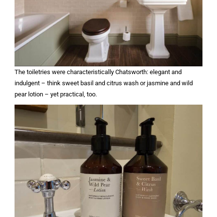
The toiletries were characteristically Chatsworth: elegant and
indulgent – think sweet basil and citrus wash or jasmine and wild
pear lotion – yet practical, too.