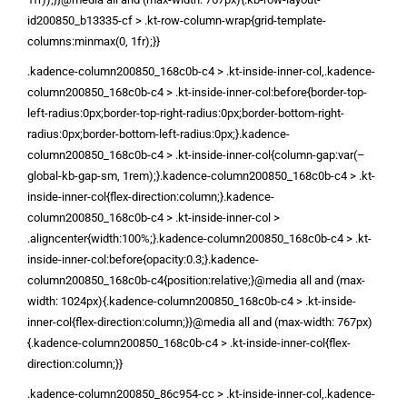
id200850_b13335-cf > .kt-row-column-wrap{grid-template-
columns:minmax(0, 1fr);}}
.kadence-column200850_168c0b-c4 > .kt-inside-inner-col,.kadence-
column200850_168c0b-c4 > .kt-inside-inner-col:before{border-top-
left-radius:0px;border-top-right-radius:0px;border-bottom-right-
radius:0px;border-bottom-left-radius:0px;}.kadence-
column200850_168c0b-c4 > .kt-inside-inner-col{column-gap:var(–
global-kb-gap-sm, 1rem);}.kadence-column200850_168c0b-c4 > .kt-
inside-inner-col{flex-direction:column;}.kadence-
column200850_168c0b-c4 > .kt-inside-inner-col >
.aligncenter{width:100%;}.kadence-column200850_168c0b-c4 > .kt-
inside-inner-col:before{opacity:0.3;}.kadence-
column200850_168c0b-c4{position:relative;}@media all and (max-
width: 1024px){.kadence-column200850_168c0b-c4 > .kt-inside-
inner-col{flex-direction:column;}}@media all and (max-width: 767px)
{.kadence-column200850_168c0b-c4 > .kt-inside-inner-col{flex-
direction:column;}}
.kadence-column200850_86c954-cc > .kt-inside-inner-col,.kadence-