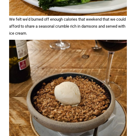
We felt we’d burned off enough calories that weekend that we could
afford to share a seasonal crumble rich in damsons and served with
ice cream.