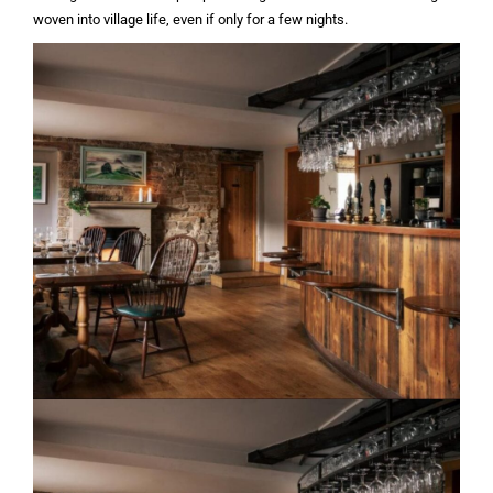
woven into village life, even if only for a few nights.