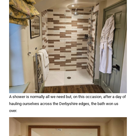
A shower is normally all we need but, on this occasion, after a day of
hauling ourselves across the Derbyshire edges, the bath won us
over.