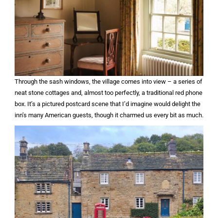
Through the sash windows, the village comes into view – a series of
neat stone cottages and, almost too perfectly, a traditional red phone
box. It’s a pictured postcard scene that I’d imagine would delight the
inn’s many American guests, though it charmed us every bit as much.