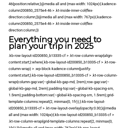
46{position:relative;}@media all and (max-width: 1024px){.kadence-
column200850_2575e4-46 > .kt-inside-inner-col{flex-
direction:column;}}@media all and (max-width: 767px){.kadence-
column200850_2575e4-46 > .kt-inside-inner-col{flex-
direction:column;}}
Everything you need to
plan your trip in 2025
.kb-row-layout-id200850_b13335-cf > .kt-row-column-wrap{align-
content:start;}:where(.kb-row-layout-id200850_b13335-cf > .kt-row-
column-wrap) > .wp-block-kadence-column{justify-
content:start;}.kb-row-layout-id200850_b13335-cf > .kt-row-column-
wrap{column-gap:var(–global-kb-gap-md, 2rem);row-gap:var(–
global-kb-gap-md, 2rem);padding-top:var(–global-kb-spacing-sm,
1.5rem);padding-bottom:var(–global-kb-spacing-sm, 1.5rem);grid-
template-columns:repeat(2, minmax(0, 1fr));}.kb-row-layout-
id200850_b13335-cf > .kt-row-layout-overlay{opacity:0.30;}@media
all and (max-width: 1024px){.kb-row-layout-id200850_b13335-cf >
.kt-row-column-wrap{grid-template-columns:repeat(2, minmax(0,
1fr));}}@media all and (max-width: 767px){.kb-row-layout-