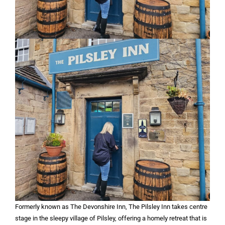
Formerly known as The Devonshire Inn, The Pilsley Inn takes centre
stage in the sleepy village of Pilsley, offering a homely retreat that is