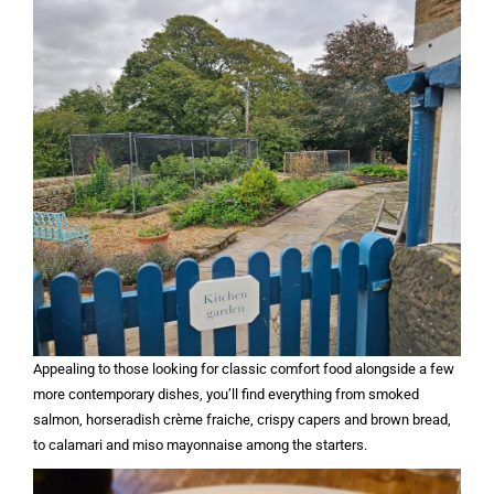
Appealing to those looking for classic comfort food alongside a few
more contemporary dishes, you’ll find everything from smoked
salmon, horseradish crème fraiche, crispy capers and brown bread,
to calamari and miso mayonnaise among the starters.