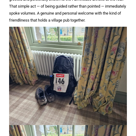
That simple act — of being guided rather than pointed — immediately
spoke volumes. A genuine and personal welcome with the kind of
friendliness that holds a village pub together.