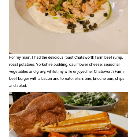
For my main, I had the delicious roast Chatsworth farm beef rump,
roast potatoes, Yorkshire pudding, cauliflower cheese, seasonal
vegetables and gravy, whilst my wife enjoyed her Chatsworth Farm
beef burger with a bacon and tomato relish, brie, brioche bun, chips
and salad.