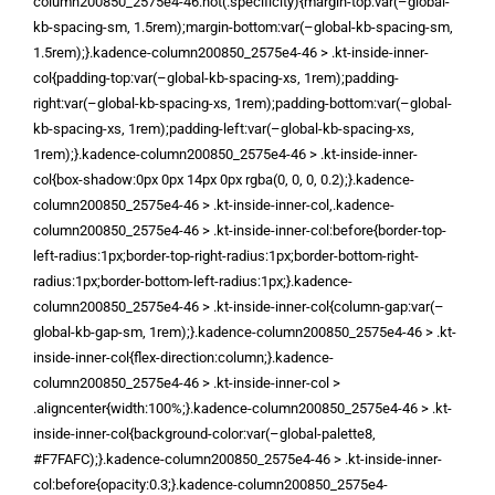
column200850_2575e4-46:not(.specificity){margin-top:var(–global-
kb-spacing-sm, 1.5rem);margin-bottom:var(–global-kb-spacing-sm,
1.5rem);}.kadence-column200850_2575e4-46 > .kt-inside-inner-
col{padding-top:var(–global-kb-spacing-xs, 1rem);padding-
right:var(–global-kb-spacing-xs, 1rem);padding-bottom:var(–global-
kb-spacing-xs, 1rem);padding-left:var(–global-kb-spacing-xs,
1rem);}.kadence-column200850_2575e4-46 > .kt-inside-inner-
col{box-shadow:0px 0px 14px 0px rgba(0, 0, 0, 0.2);}.kadence-
column200850_2575e4-46 > .kt-inside-inner-col,.kadence-
column200850_2575e4-46 > .kt-inside-inner-col:before{border-top-
left-radius:1px;border-top-right-radius:1px;border-bottom-right-
radius:1px;border-bottom-left-radius:1px;}.kadence-
column200850_2575e4-46 > .kt-inside-inner-col{column-gap:var(–
global-kb-gap-sm, 1rem);}.kadence-column200850_2575e4-46 > .kt-
inside-inner-col{flex-direction:column;}.kadence-
column200850_2575e4-46 > .kt-inside-inner-col >
.aligncenter{width:100%;}.kadence-column200850_2575e4-46 > .kt-
inside-inner-col{background-color:var(–global-palette8,
#F7FAFC);}.kadence-column200850_2575e4-46 > .kt-inside-inner-
col:before{opacity:0.3;}.kadence-column200850_2575e4-