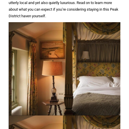
utterly local and yet also quietly luxurious. Read on to learn more
about what you can expect if you’re considering staying in this Peak
District haven yourself.