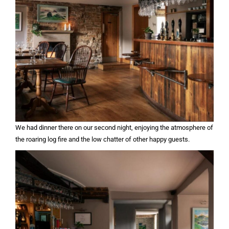
We had dinner there on our second night, enjoying the atmosphere of
the roaring log fire and the low chatter of other happy guests.