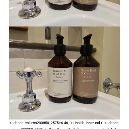
.kadence-column200850_2575e4-46, .kt-inside-inner-col > .kadence-