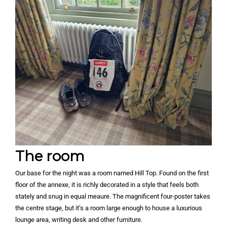
The room
Our base for the night was a room named Hill Top. Found on the first
floor of the annexe, it is richly decorated in a style that feels both
stately and snug in equal meaure. The magnificent four-poster takes
the centre stage, but it’s a room large enough to house a luxurious
lounge area, writing desk and other furniture.