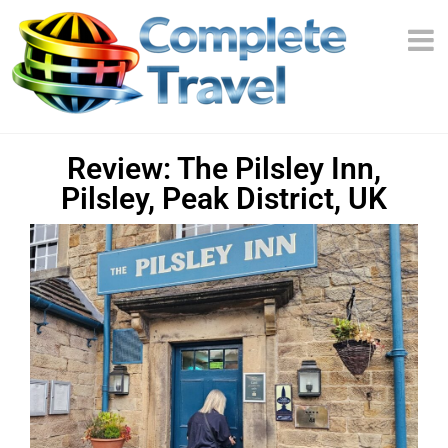
Review: The Pilsley Inn,
Pilsley, Peak District, UK