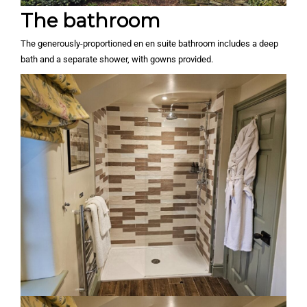
The bathroom
The generously-proportioned en en suite bathroom includes a deep
bath and a separate shower, with gowns provided.