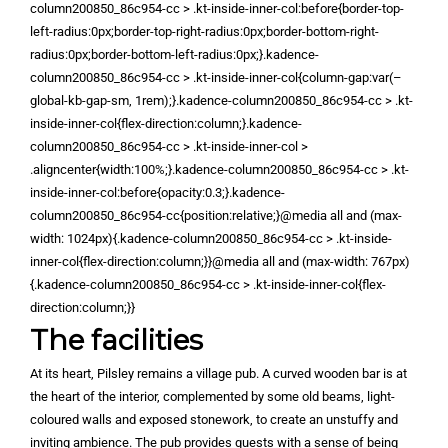
column200850_86c954-cc > .kt-inside-inner-col:before{border-top-
left-radius:0px;border-top-right-radius:0px;border-bottom-right-
radius:0px;border-bottom-left-radius:0px;}.kadence-
column200850_86c954-cc > .kt-inside-inner-col{column-gap:var(–
global-kb-gap-sm, 1rem);}.kadence-column200850_86c954-cc > .kt-
inside-inner-col{flex-direction:column;}.kadence-
column200850_86c954-cc > .kt-inside-inner-col >
.aligncenter{width:100%;}.kadence-column200850_86c954-cc > .kt-
inside-inner-col:before{opacity:0.3;}.kadence-
column200850_86c954-cc{position:relative;}@media all and (max-
width: 1024px){.kadence-column200850_86c954-cc > .kt-inside-
inner-col{flex-direction:column;}}@media all and (max-width: 767px)
{.kadence-column200850_86c954-cc > .kt-inside-inner-col{flex-
direction:column;}}
The facilities
At its heart, Pilsley remains a village pub. A curved wooden bar is at
the heart of the interior, complemented by some old beams, light-
coloured walls and exposed stonework, to create an unstuffy and
inviting ambience. The pub provides guests with a sense of being