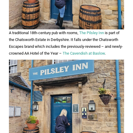
A traditional 18th-century pub with rooms,
The Pilsley Inn
is part of
the Chatsworth Estate in Derbyshire. It falls under the Chatsworth
Escapes brand which includes the previously-reviewed – and newly-
crowned AA Hotel of the Year –
The Cavendish at Baslow
.