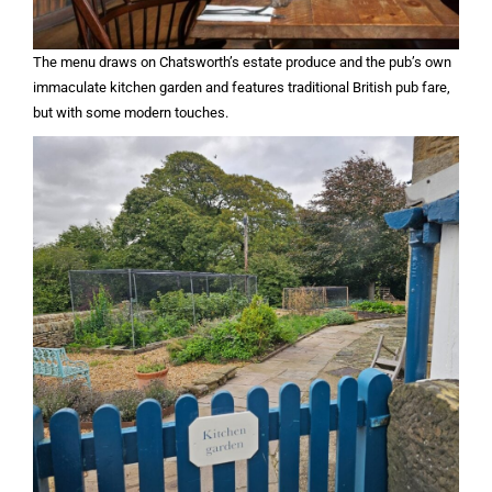
The menu draws on Chatsworth’s estate produce and the pub’s own
immaculate kitchen garden and features traditional British pub fare,
but with some modern touches.