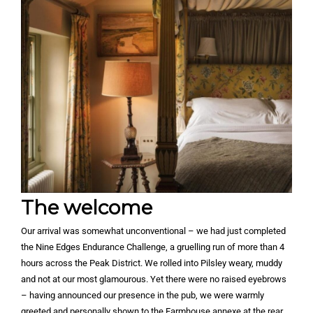
The welcome
Our arrival was somewhat unconventional – we had just completed
the Nine Edges Endurance Challenge, a gruelling run of more than 4
hours across the Peak District. We rolled into Pilsley weary, muddy
and not at our most glamourous. Yet there were no raised eyebrows
– having announced our presence in the pub, we were warmly
greeted and personally shown to the Farmhouse annexe at the rear.