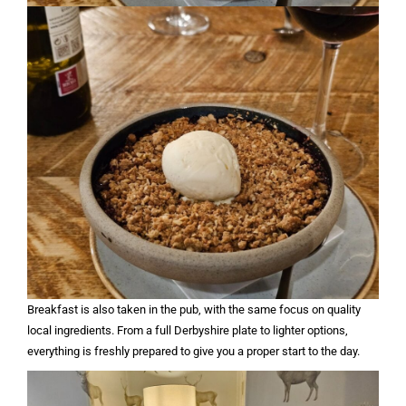
Breakfast is also taken in the pub, with the same focus on quality
local ingredients. From a full Derbyshire plate to lighter options,
everything is freshly prepared to give you a proper start to the day.