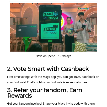
Save or Spend_PBBxMaya
2. Vote Smart with Cashback
First time voting? With the Maya app, you can get 100% cashback on
your first vote! That’s right—your first vote is essentially free.
3. Refer your fandom, Earn
Rewards
Get your fandom involved! Share your Maya invite code with them.