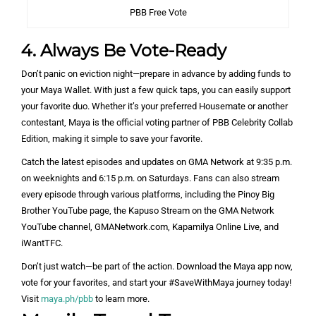
PBB Free Vote
4. Always Be Vote-Ready
Don’t panic on eviction night—prepare in advance by adding funds to
your Maya Wallet. With just a few quick taps, you can easily support
your favorite duo. Whether it’s your preferred Housemate or another
contestant, Maya is the official voting partner of PBB Celebrity Collab
Edition, making it simple to save your favorite.
Catch the latest episodes and updates on GMA Network at 9:35 p.m.
on weeknights and 6:15 p.m. on Saturdays. Fans can also stream
every episode through various platforms, including the Pinoy Big
Brother YouTube page, the Kapuso Stream on the GMA Network
YouTube channel, GMANetwork.com, Kapamilya Online Live, and
iWantTFC.
Don’t just watch—be part of the action. Download the Maya app now,
vote for your favorites, and start your #SaveWithMaya journey today!
Visit
maya.ph/pbb
to learn more.