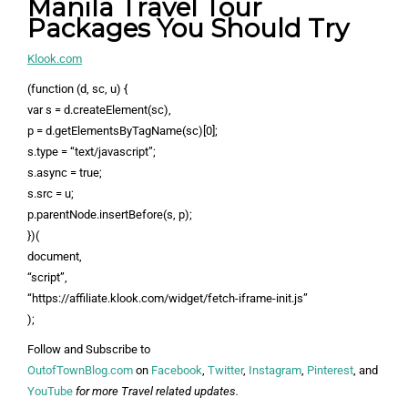
Manila Travel Tour
Packages You Should Try
Klook.com
(function (d, sc, u) {
var s = d.createElement(sc),
p = d.getElementsByTagName(sc)[0];
s.type = “text/javascript”;
s.async = true;
s.src = u;
p.parentNode.insertBefore(s, p);
})(
document,
“script”,
“https://affiliate.klook.com/widget/fetch-iframe-init.js”
);
Follow and Subscribe to
OutofTownBlog.com
on
Facebook
,
Twitter
,
Instagram
,
Pinterest
, and
YouTube
for more Travel related updates.