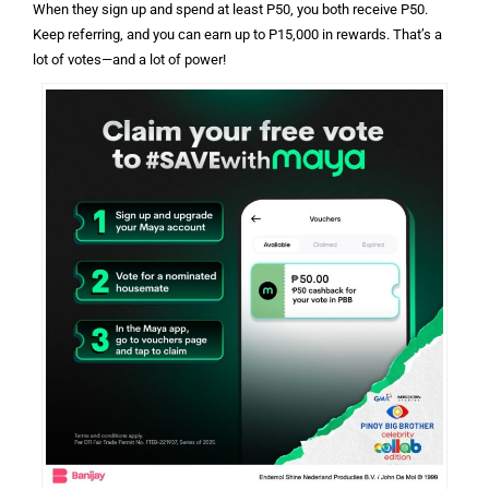
When they sign up and spend at least P50, you both receive P50.
Keep referring, and you can earn up to P15,000 in rewards. That’s a
lot of votes—and a lot of power!