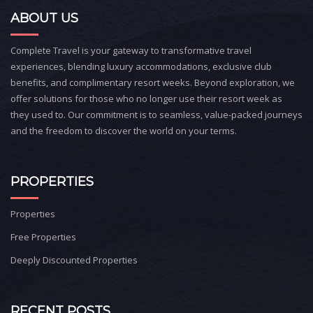
ABOUT US
Complete Travel is your gateway to transformative travel
experiences, blending luxury accommodations, exclusive club
benefits, and complimentary resort weeks. Beyond exploration, we
offer solutions for those who no longer use their resort week as
they used to. Our commitment is to seamless, value-packed journeys
and the freedom to discover the world on your terms.
PROPERTIES
Properties
Free Properties
Deeply Discounted Properties
RECENT POSTS