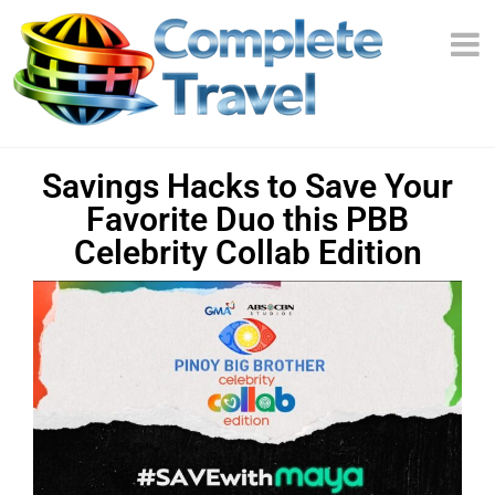
Savings Hacks to Save Your
Favorite Duo this PBB
Celebrity Collab Edition