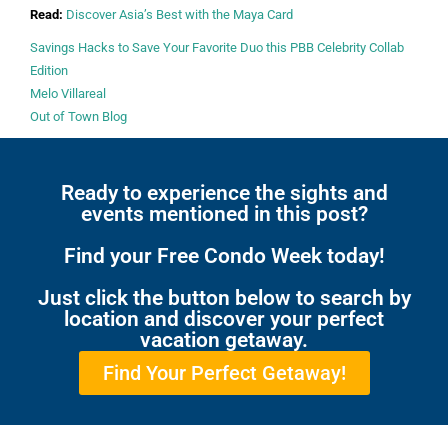
Read:
Discover Asia’s Best with the Maya Card
Savings Hacks to Save Your Favorite Duo this PBB Celebrity Collab
Edition
Melo Villareal
Out of Town Blog
Ready to experience the sights and
events mentioned in this post?
Find your Free Condo Week today!
Just click the button below to search by
location and discover your perfect
vacation getaway.
Find Your Perfect Getaway!