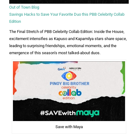
Out of Town Blog
Savings Hacks to Save Your Favorite Duo this PBB Celebrity Collab
Edition
The Final Stretch of PBB Celebrity Collab Edition: Inside the House,
excitement intensifies as Kapuso and Kapamilya stars share space,
leading to surprising friendships, emotional moments, and the
emergence of this season’s most talked-about duos.
Save with Maya