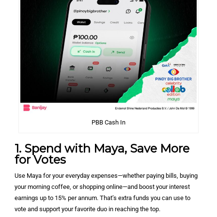
PBB Cash In
1. Spend with Maya, Save More
for Votes
Use Maya for your everyday expenses—whether paying bills, buying
your morning coffee, or shopping online—and boost your interest
earnings up to 15% per annum. That’s extra funds you can use to
vote and support your favorite duo in reaching the top.