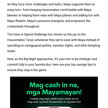
As they face more challenges and tasks, Maya supports them at
every turn—from keeping Housemates comfortable with Maya
bleeves to helping them relax with Maya pillows and adding fun with
Maya floaters. Maya’s presence energizes and empowers the
contestants throughout.
The Save or Spend Challenge has shown us the joy on the
Housemates’ faces whenever they opt to save with Maya instead of
spending on samgyupsal parties, karaoke nights, and other tempting
treats.
Now, as the Big Night approaches, it’s your turn to be strategic and
commit fully to your favorite duo. Here are your top savings tips to
ensure they stay in the game.