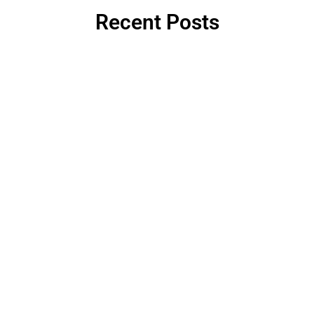
Recent Posts