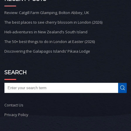
Review: Catgill Farm Glamping, Bolton Abbey, UK
The best places to see cherry blossom in London (2026)
Heli-adventures in New Zealand’s South Island
The 50+ best things to do in London at Easter (2026)
Discovering the Galapagos Islands’ Pikaia Lodge
SEARCH
Contact Us
Privacy Policy