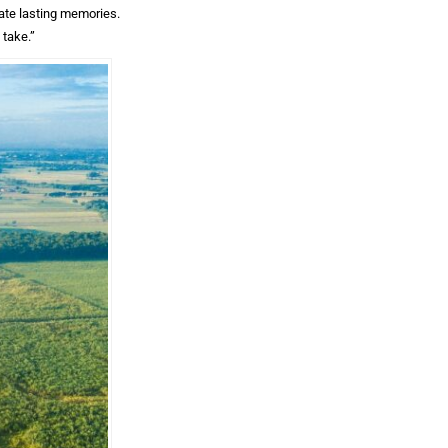
eate lasting memories.
 take.”