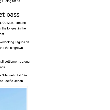
g Lucing for its
et pass
ta, Quezon, remains
 the longest in the
ast.
overlooking Laguna de
and the air grows
all settlements along
ands.
s “Magnetic Hill.” As
st Pacific Ocean.