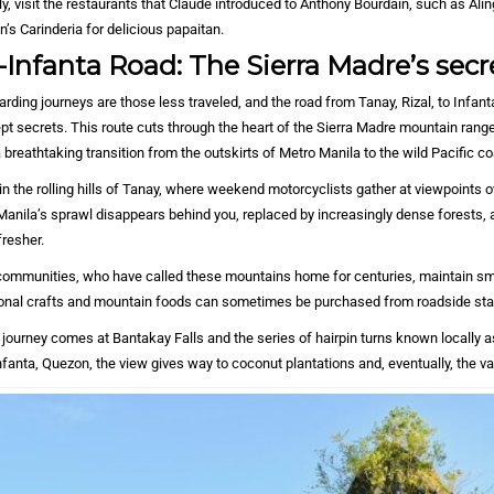
ly, visit the restaurants that Claude introduced to Anthony Bourdain, such as Alin
’s Carinderia for delicious papaitan.
Infanta Road: The Sierra Madre’s secr
ding journeys are those less traveled, and the road from Tanay, Rizal, to Infan
pt secrets. This route cuts through the heart of the Sierra Madre mountain range,
 breathtaking transition from the outskirts of Metro Manila to the wild Pacific co
n the rolling hills of Tanay, where weekend motorcyclists gather at viewpoints 
Manila’s sprawl disappears behind you, replaced by increasingly dense forests, 
fresher.
mmunities, who have called these mountains home for centuries, maintain sm
tional crafts and mountain foods can sometimes be purchased from roadside st
 journey comes at Bantakay Falls and the series of hairpin turns known locally a
anta, Quezon, the view gives way to coconut plantations and, eventually, the va