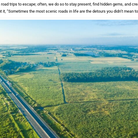
road trips to escape; often, we do so to stay present, find hidden gems, and cr
t it, “Sometimes the most scenic roads in life are the detours you didn’t mean to