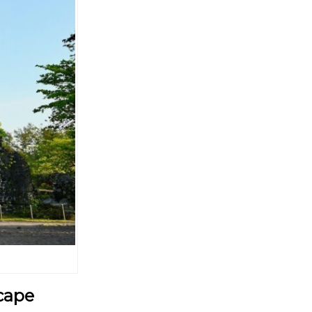
scape