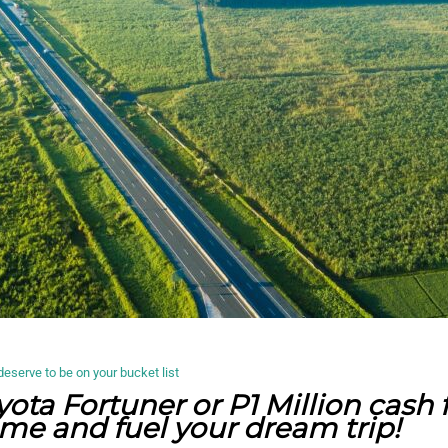
deserve to be on your bucket list
yota Fortuner or P1 Million cash
e and fuel your dream trip!