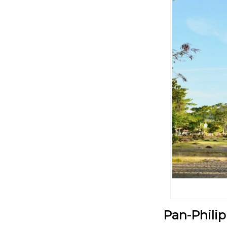
Pan-Philip