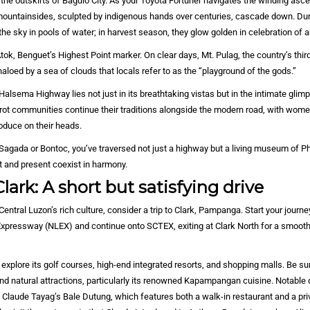
the outskirts of Baguio City. As your Toyota Fortuner navigates the winding asc
mountainsides, sculpted by indigenous hands over centuries, cascade down. Dur
 the sky in pools of water; in harvest season, they glow golden in celebration of
tok, Benguet’s Highest Point marker. On clear days, Mt. Pulag, the country’s thi
haloed by a sea of clouds that locals refer to as the “playground of the gods.”
Halsema Highway lies not just in its breathtaking vistas but in the intimate glimp
rot communities continue their traditions alongside the modern road, with women
oduce on their heads.
Sagada or Bontoc, you’ve traversed not just a highway but a living museum of Ph
t and present coexist in harmony.
lark: A short but satisfying drive
Central Luzon’s rich culture, consider a trip to Clark, Pampanga. Start your journ
Expressway (NLEX) and continue onto SCTEX, exiting at Clark North for a smooth
 explore its golf courses, high-end integrated resorts, and shopping malls. Be sur
nd natural attractions, particularly its renowned Kapampangan cuisine. Notable 
f Claude Tayag’s Bale Dutung, which features both a walk-in restaurant and a pri