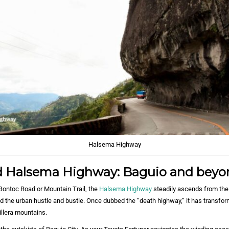
Halsema Highway
 Halsema Highway: Baguio and beyo
ontoc Road or Mountain Trail, the
Halsema Highway
steadily ascends from the
nd the urban hustle and bustle. Once dubbed the “death highway,” it has transfor
illera mountains.