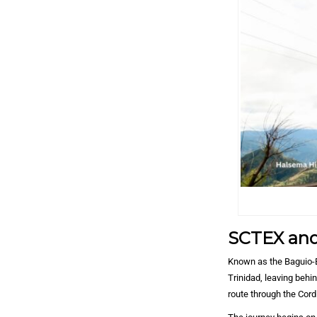
SCTEX and
Known as the Baguio-B
Trinidad, leaving behi
route through the Cord