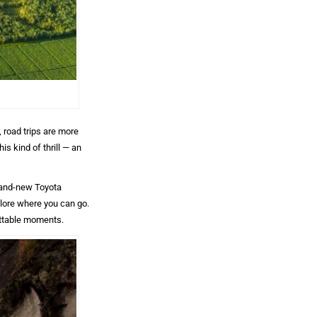
, road trips are more
is kind of thrill — an
rand-new Toyota
xplore where you can go.
ettable moments.