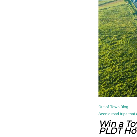
Out of Town Blog
Scenic road trips that 
Win a To
PLDT Hom