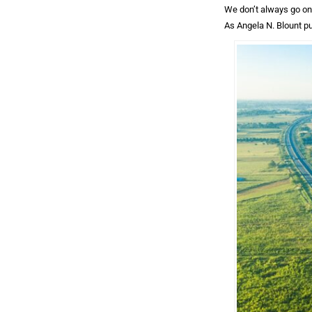
We don’t always go on 
As Angela N. Blount pu