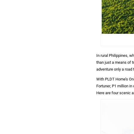
In rural Philippines, w
than just a means of tr
adventure only a road 
With PLDT Home’s One
Fortuner, P1 million in
Here are four scenic a