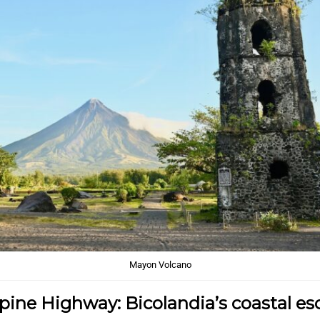
Mayon Volcano
pine Highway: Bicolandia’s coastal e