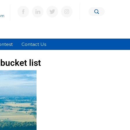
om
ontest
Contact Us
bucket list