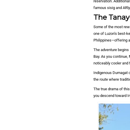
reservation. Additional
famous sisig and ARlyn
The Tanay-
Some of the most rewar
one of Luzon’s best-ke
Philippines—offering a
The adventure begins i
Bay. As you continue, 
noticeably cooler and 
Indigenous Dumagat co
the route where tradi
The true drama of this
you descend toward Inf