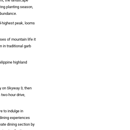
ent, the landscape
ing planting season,
 abundance.
rd-highest peak, looms
ses of mountain life it
 in traditional garb
ilippine highland
ey on Skyway 3, then
 two-hour drive,
e to indulge in
dining experiences
vate dining section by