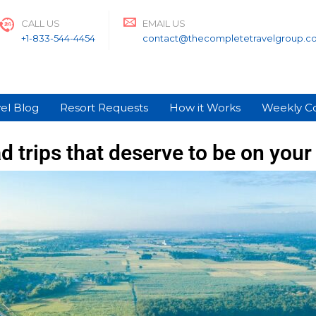
CALL US
EMAIL US
+1-833-544-4454
contact@thecompletetravelgroup.c
el Blog
Resort Requests
How it Works
Weekly C
d trips that deserve to be on your 