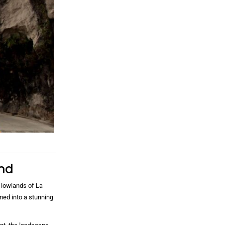
nd
 lowlands of La
med into a stunning