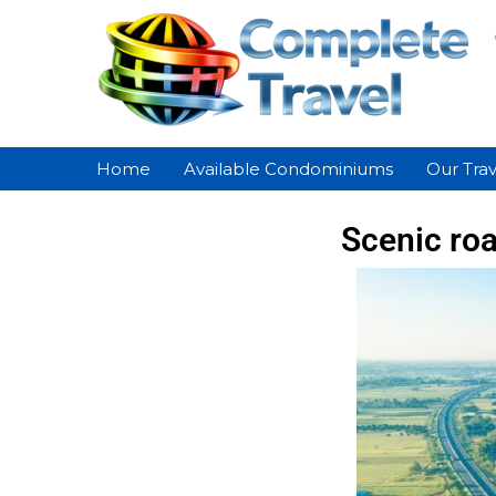
Home
Available Condominiums
Our Trav
Scenic roa