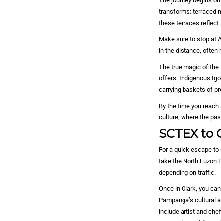
The journey begins on 
transforms: terraced 
these terraces reflect
Make sure to stop at A
in the distance, often 
The true magic of the 
offers. Indigenous Igo
carrying baskets of pr
By the time you reach 
culture, where the pas
SCTEX to C
For a quick escape to 
take the North Luzon 
depending on traffic.
Once in Clark, you can
Pampanga’s cultural a
include artist and che