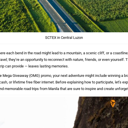
SCTEX in Central Luzon
here each bend in the road might lead to a mountain, a scenic cliff, or a coastline
avel; they’re an opportunity to reconnect with nature, friends, or even yourself. Th
trip can provide — leaves lasting memories.
 Mega Giveaway (OMG) promo, your next adventure might include winning a b
 cash, or lifetime free fiber internet. Before explaining how to participate, let’s e
nd memorable road trips from Manila that are sure to inspire and create unforg