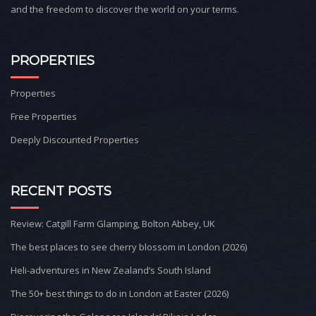
and the freedom to discover the world on your terms.
PROPERTIES
Properties
Free Properties
Deeply Discounted Properties
RECENT POSTS
Review: Catgill Farm Glamping, Bolton Abbey, UK
The best places to see cherry blossom in London (2026)
Heli-adventures in New Zealand’s South Island
The 50+ best things to do in London at Easter (2026)