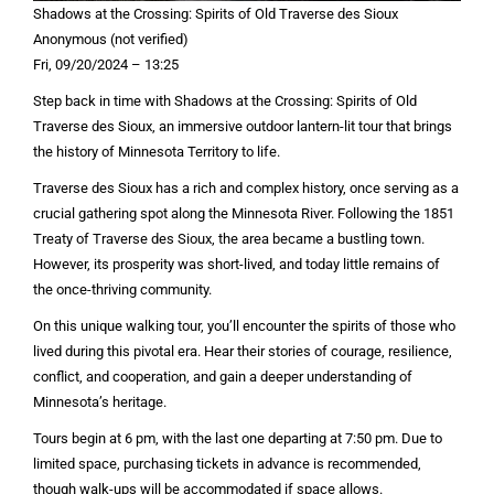
Shadows at the Crossing: Spirits of Old Traverse des Sioux
Anonymous (not verified)
Fri, 09/20/2024 – 13:25
Step back in time with Shadows at the Crossing: Spirits of Old
Traverse des Sioux, an immersive outdoor lantern-lit tour that brings
the history of Minnesota Territory to life.
Traverse des Sioux has a rich and complex history, once serving as a
crucial gathering spot along the Minnesota River. Following the 1851
Treaty of Traverse des Sioux, the area became a bustling town.
However, its prosperity was short-lived, and today little remains of
the once-thriving community.
On this unique walking tour, you’ll encounter the spirits of those who
lived during this pivotal era. Hear their stories of courage, resilience,
conflict, and cooperation, and gain a deeper understanding of
Minnesota’s heritage.
Tours begin at 6 pm, with the last one departing at 7:50 pm. Due to
limited space, purchasing tickets in advance is recommended,
though walk-ups will be accommodated if space allows.