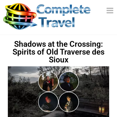
Shadows at the Crossing:
Spirits of Old Traverse des
Sioux