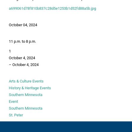
a699061d78f810b837c28d5e1253b1d52fd88a5b.jpg
October 04, 2024
11 p.m. to 8 p.m.
1
October 4, 2024
–
October 4, 2024
Arts & Culture Events
History & Heritage Events
Southern Minnesota
Event
Southern Minnesota
St. Peter