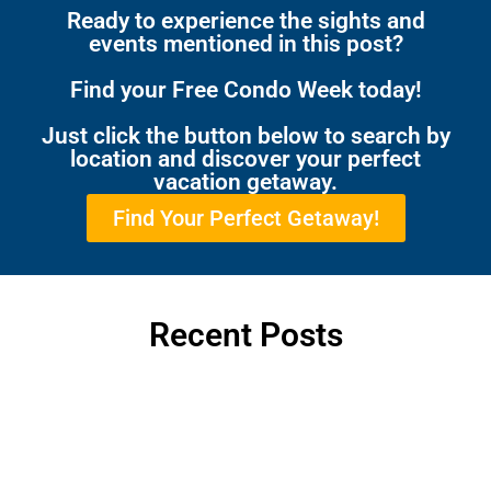
Ready to experience the sights and
events mentioned in this post?
Find your Free Condo Week today!
Just click the button below to search by
location and discover your perfect
vacation getaway.
Find Your Perfect Getaway!
Recent Posts