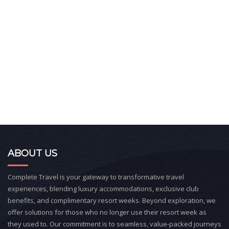
ABOUT US
Complete Travel is your gateway to transformative travel
experiences, blending luxury accommodations, exclusive club
benefits, and complimentary resort weeks. Beyond exploration, we
offer solutions for those who no longer use their resort week as
they used to. Our commitment is to seamless, value-packed journeys