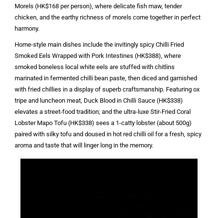
Morels (HK$168 per person), where delicate fish maw, tender
chicken, and the earthy richness of morels come together in perfect
harmony.
Home-style main dishes include the invitingly spicy Chilli Fried
Smoked Eels Wrapped with Pork Intestines (HK$388), where
smoked boneless local white eels are stuffed with chitlins
marinated in fermented chilli bean paste, then diced and garnished
with fried chillies in a display of superb craftsmanship. Featuring ox
tripe and luncheon meat, Duck Blood in Chilli Sauce (HK$338)
elevates a street-food tradition; and the ultra-luxe Stir-Fried Coral
Lobster Mapo Tofu (HK$338) sees a 1-catty lobster (about 500g)
paired with silky tofu and doused in hot red chilli oil for a fresh, spicy
aroma and taste that will linger long in the memory.