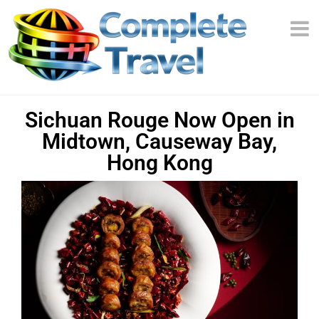
Sichuan Rouge Now Open in
Midtown, Causeway Bay,
Hong Kong