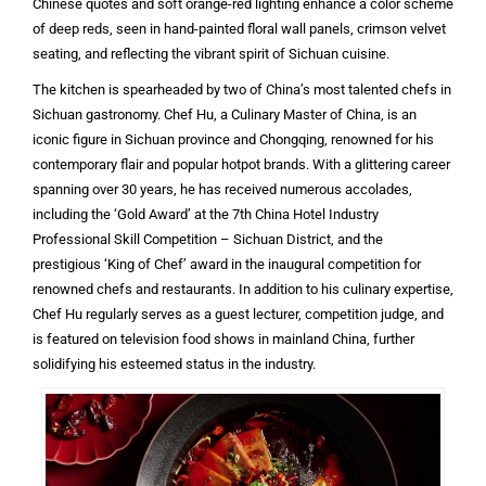
Chinese quotes and soft orange-red lighting enhance a color scheme
of deep reds, seen in hand-painted floral wall panels, crimson velvet
seating, and reflecting the vibrant spirit of Sichuan cuisine.
The kitchen is spearheaded by two of China’s most talented chefs in
Sichuan gastronomy. Chef Hu, a Culinary Master of China, is an
iconic figure in Sichuan province and Chongqing, renowned for his
contemporary flair and popular hotpot brands. With a glittering career
spanning over 30 years, he has received numerous accolades,
including the ‘Gold Award’ at the 7th China Hotel Industry
Professional Skill Competition – Sichuan District, and the
prestigious ‘King of Chef’ award in the inaugural competition for
renowned chefs and restaurants. In addition to his culinary expertise,
Chef Hu regularly serves as a guest lecturer, competition judge, and
is featured on television food shows in mainland China, further
solidifying his esteemed status in the industry.