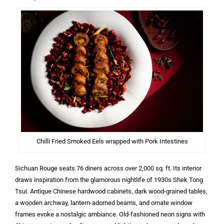
Chilli Fried Smoked Eels wrapped with Pork Intestines
Sichuan Rouge seats 76 diners across over 2,000 sq. ft. Its interior
draws inspiration from the glamorous nightlife of 1930s Shek Tong
Tsui. Antique Chinese hardwood cabinets, dark wood-grained tables,
a wooden archway, lantern-adorned beams, and ornate window
frames evoke a nostalgic ambiance. Old-fashioned neon signs with