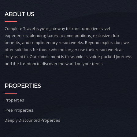
ABOUT US
Complete Travel is your gateway to transformative travel
experiences, blending luxury accommodations, exclusive club
benefits, and complimentary resort weeks. Beyond exploration, we
offer solutions for those who no longer use their resort week as
they used to. Our commitment is to seamless, value-packed journeys
and the freedom to discover the world on your terms.
PROPERTIES
Properties
Free Properties
Deeply Discounted Properties