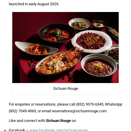
launched in early August 2025.
Sichuan Rouge
For enquiries or reservations, please call (852) 9370-6345, WhatsApp
(852) 7045-4963, or email reservations@sichuanrouge.com.
Like and connect with
Sichuan Rouge
on:
Facebook –
www.facebook.com/sichuan.rouge