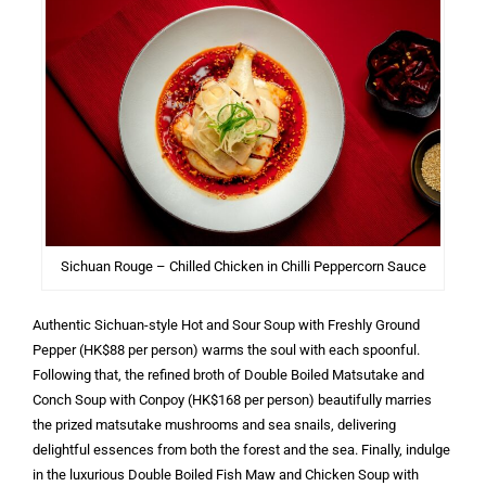
Sichuan Rouge – Chilled Chicken in Chilli Peppercorn Sauce
Authentic Sichuan-style Hot and Sour Soup with Freshly Ground
Pepper (HK$88 per person) warms the soul with each spoonful.
Following that, the refined broth of Double Boiled Matsutake and
Conch Soup with Conpoy (HK$168 per person) beautifully marries
the prized matsutake mushrooms and sea snails, delivering
delightful essences from both the forest and the sea. Finally, indulge
in the luxurious Double Boiled Fish Maw and Chicken Soup with