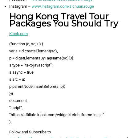
Instagram –
www.instagram.com/sichuan.rouge
Hong Kong Travel Tour
Packages You Should Try
Klook.com
(function (d, sc, u) {
var s = d.createElement(sc),
p = d.getElementsByTagName(sc)[0];
s.type = “text/javascript”;
s.async = true;
s.src = u;
p.parentNode.insertBefore(s, p);
})(
document,
“script”,
“https://affiliate.klook.com/widget/fetch-iframe-init.js”
);
Follow and Subscribe to