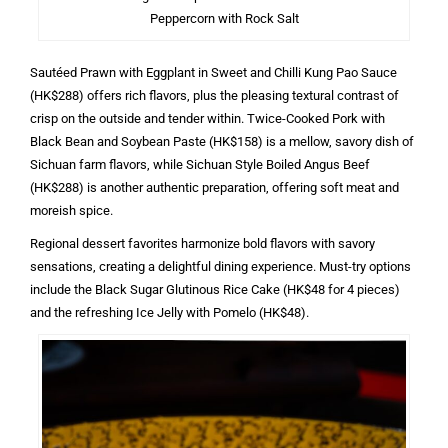
Peppercorn with Rock Salt
Sautéed Prawn with Eggplant in Sweet and Chilli Kung Pao Sauce
(HK$288) offers rich flavors, plus the pleasing textural contrast of
crisp on the outside and tender within. Twice-Cooked Pork with
Black Bean and Soybean Paste (HK$158) is a mellow, savory dish of
Sichuan farm flavors, while Sichuan Style Boiled Angus Beef
(HK$288) is another authentic preparation, offering soft meat and
moreish spice.
Regional dessert favorites harmonize bold flavors with savory
sensations, creating a delightful dining experience. Must-try options
include the Black Sugar Glutinous Rice Cake (HK$48 for 4 pieces)
and the refreshing Ice Jelly with Pomelo (HK$48).