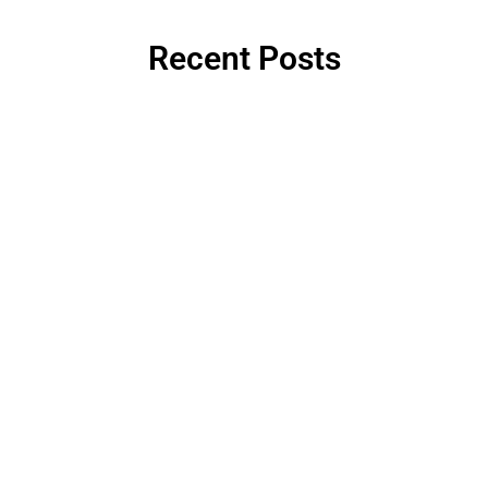
Recent Posts