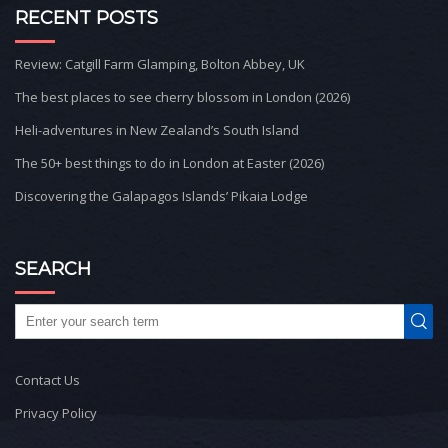
RECENT POSTS
Review: Catgill Farm Glamping, Bolton Abbey, UK
The best places to see cherry blossom in London (2026)
Heli-adventures in New Zealand’s South Island
The 50+ best things to do in London at Easter (2026)
Discovering the Galapagos Islands’ Pikaia Lodge
SEARCH
Contact Us
Privacy Policy