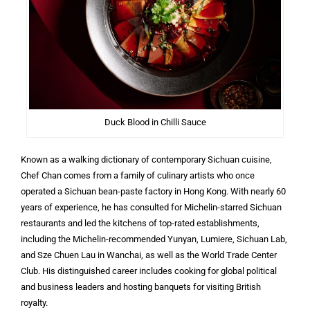
Duck Blood in Chilli Sauce
Known as a walking dictionary of contemporary Sichuan cuisine,
Chef Chan comes from a family of culinary artists who once
operated a Sichuan bean-paste factory in Hong Kong. With nearly 60
years of experience, he has consulted for Michelin-starred Sichuan
restaurants and led the kitchens of top-rated establishments,
including the Michelin-recommended Yunyan, Lumiere, Sichuan Lab,
and Sze Chuen Lau in Wanchai, as well as the World Trade Center
Club. His distinguished career includes cooking for global political
and business leaders and hosting banquets for visiting British
royalty.