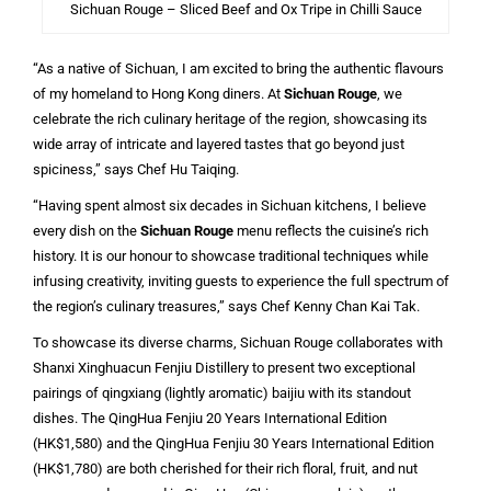
Sichuan Rouge – Sliced Beef and Ox Tripe in Chilli Sauce
“As a native of Sichuan, I am excited to bring the authentic flavours
of my homeland to Hong Kong diners. At
Sichuan Rouge
, we
celebrate the rich culinary heritage of the region, showcasing its
wide array of intricate and layered tastes that go beyond just
spiciness,” says Chef Hu Taiqing.
“Having spent almost six decades in Sichuan kitchens, I believe
every dish on the
Sichuan Rouge
menu reflects the cuisine’s rich
history. It is our honour to showcase traditional techniques while
infusing creativity, inviting guests to experience the full spectrum of
the region’s culinary treasures,” says Chef Kenny Chan Kai Tak.
To showcase its diverse charms, Sichuan Rouge collaborates with
Shanxi Xinghuacun Fenjiu Distillery to present two exceptional
pairings of qingxiang (lightly aromatic) baijiu with its standout
dishes. The QingHua Fenjiu 20 Years International Edition
(HK$1,580) and the QingHua Fenjiu 30 Years International Edition
(HK$1,780) are both cherished for their rich floral, fruit, and nut