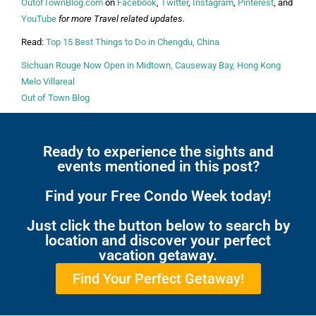
OutofTownBlog.com
on
Facebook
,
Twitter
,
Instagram
,
Pinterest
, and
YouTube
for more Travel related updates.
Read:
Top 15 Best Things to Do in Chengdu, China
Sichuan Rouge Now Open in Midtown, Causeway Bay, Hong Kong
Melo Villareal
Out of Town Blog
Ready to experience the sights and
events mentioned in this post?
Find your Free Condo Week today!
Just click the button below to search by
location and discover your perfect
vacation getaway.
Find Your Perfect Getaway!