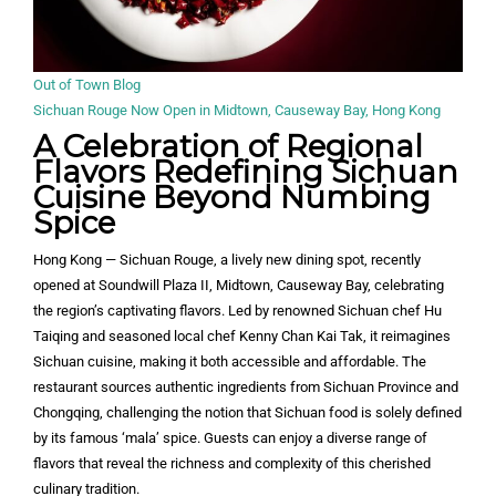
Out of Town Blog
Sichuan Rouge Now Open in Midtown, Causeway Bay, Hong Kong
A Celebration of Regional
Flavors
Redefining Sichuan
Cuisine Beyond Numbing
Spice
Hong Kong — Sichuan Rouge, a lively new dining spot, recently
opened at Soundwill Plaza II, Midtown, Causeway Bay, celebrating
the region’s captivating flavors. Led by renowned Sichuan chef Hu
Taiqing and seasoned local chef Kenny Chan Kai Tak, it reimagines
Sichuan cuisine, making it both accessible and affordable. The
restaurant sources authentic ingredients from Sichuan Province and
Chongqing, challenging the notion that Sichuan food is solely defined
by its famous ‘mala’ spice. Guests can enjoy a diverse range of
flavors that reveal the richness and complexity of this cherished
culinary tradition.