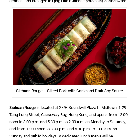
aromas, and are aged in Qing Hua (Chinese porcelain) earthenware.
Sichuan Rouge – Sliced Pork with Garlic and Dark Soy Sauce
Sichuan Rouge
is located at 27/F, Soundwill Plaza II, Midtown, 1-29
Tang Lung Street, Causeway Bay, Hong Kong, and opens from 12:00
noon to 3:00 p.m. and 5:30 p.m. to 2:00 a.m. on Monday to Saturday,
and from 12:00 noon to 3:00 p.m. and 5:30 p.m. to 1:00 a.m. on
Sunday and public holidays. A dedicated lunch menu will be