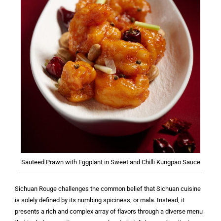
Sauteed Prawn with Eggplant in Sweet and Chilli Kungpao Sauce
Sichuan Rouge challenges the common belief that Sichuan cuisine
is solely defined by its numbing spiciness, or mala. Instead, it
presents a rich and complex array of flavors through a diverse menu