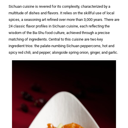
Sichuan cuisine is revered for its complexity, characterized by a
multitude of dishes and flavors. It relies on the skillful use of local
spices, a seasoning art refined over more than 3,000 years. There are
24 classic flavor profiles in Sichuan cuisine, each reflecting the
wisdom of the Ba-Shu food culture, achieved through a precise
matching of ingredients. Central to this cuisine are two key
ingredient trios: the palate-numbing Sichuan peppercorns, hot and
spicy red chili, and pepper; alongside spring onion, ginger, and garlic.