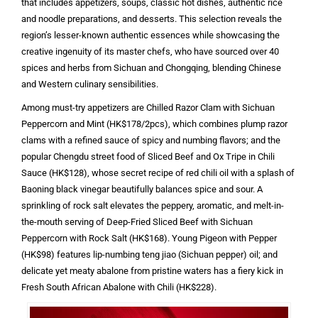
that includes appetizers, soups, classic hot dishes, authentic rice
and noodle preparations, and desserts. This selection reveals the
region’s lesser-known authentic essences while showcasing the
creative ingenuity of its master chefs, who have sourced over 40
spices and herbs from Sichuan and Chongqing, blending Chinese
and Western culinary sensibilities.
Among must-try appetizers are Chilled Razor Clam with Sichuan
Peppercorn and Mint (HK$178/2pcs), which combines plump razor
clams with a refined sauce of spicy and numbing flavors; and the
popular Chengdu street food of Sliced Beef and Ox Tripe in Chili
Sauce (HK$128), whose secret recipe of red chili oil with a splash of
Baoning black vinegar beautifully balances spice and sour. A
sprinkling of rock salt elevates the peppery, aromatic, and melt-in-
the-mouth serving of Deep-Fried Sliced Beef with Sichuan
Peppercorn with Rock Salt (HK$168). Young Pigeon with Pepper
(HK$98) features lip-numbing teng jiao (Sichuan pepper) oil; and
delicate yet meaty abalone from pristine waters has a fiery kick in
Fresh South African Abalone with Chili (HK$228).