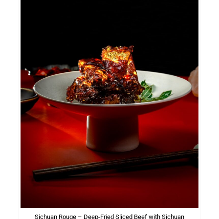
Sichuan Rouge – Deep-Fried Sliced Beef with Sichuan