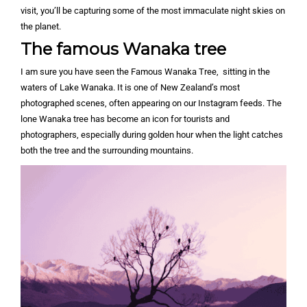
visit, you’ll be capturing some of the most immaculate night skies on
the planet.
The famous Wanaka tree
I am sure you have seen the Famous Wanaka Tree, sitting in the
waters of Lake Wanaka. It is one of New Zealand’s most
photographed scenes, often appearing on our Instagram feeds. The
lone Wanaka tree has become an icon for tourists and
photographers, especially during golden hour when the light catches
both the tree and the surrounding mountains.