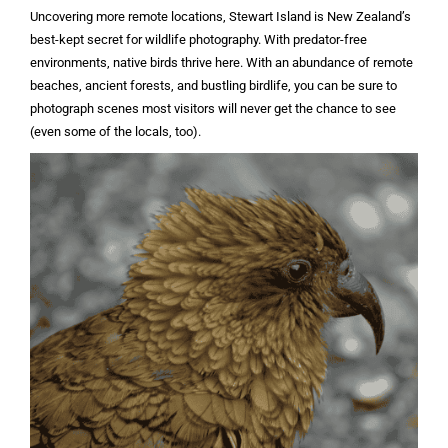
Uncovering more remote locations, Stewart Island is New Zealand’s
best-kept secret for wildlife photography. With predator-free
environments, native birds thrive here. With an abundance of remote
beaches, ancient forests, and bustling birdlife, you can be sure to
photograph scenes most visitors will never get the chance to see
(even some of the locals, too).