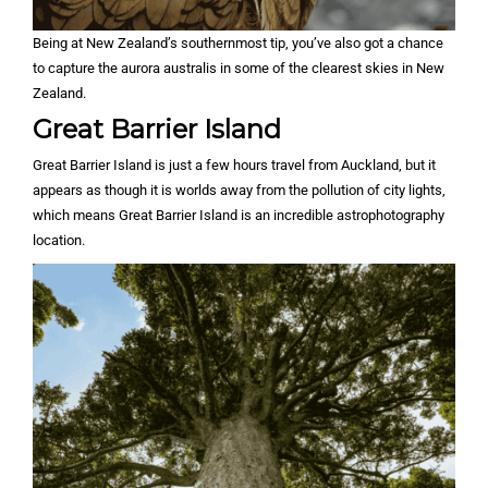
Being at New Zealand’s southernmost tip, you’ve also got a chance
to capture the aurora australis in some of the clearest skies in New
Zealand.
Great Barrier Island
Great Barrier Island is just a few hours travel from Auckland, but it
appears as though it is worlds away from the pollution of city lights,
which means Great Barrier Island is an incredible astrophotography
location.