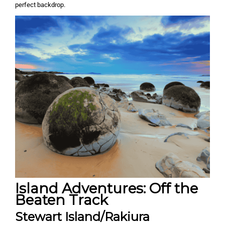
perfect backdrop.
Island Adventures: Off the
Beaten Track
Stewart Island/Rakiura