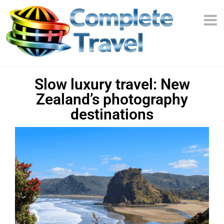
Slow luxury travel: New
Zealand’s photography
destinations