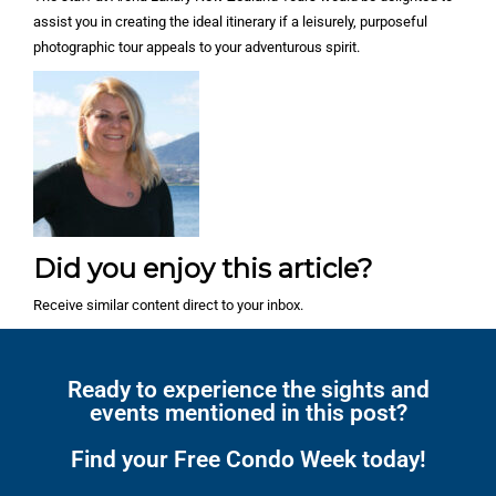
assist you in creating the ideal itinerary if a leisurely, purposeful
photographic tour appeals to your adventurous spirit.
Did you enjoy this article?
Receive similar content direct to your inbox.
Ready to experience the sights and
events mentioned in this post?
Find your Free Condo Week today!