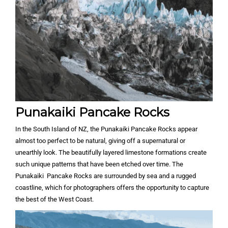
Punakaiki Pancake Rocks
In the South Island of NZ, the Punakaiki Pancake Rocks appear
almost too perfect to be natural, giving off a supernatural or
unearthly look. The beautifully layered limestone formations create
such unique patterns that have been etched over time. The
Punakaiki Pancake Rocks are surrounded by sea and a rugged
coastline, which for photographers offers the opportunity to capture
the best of the West Coast.