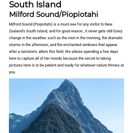
South Island
Milford Sound/Piopiotahi
Milford Sound (Piopiotahi) is a must-see for any visitor to New
Zealand’s South Island, and for good reason…it never gets old! Every
change in the weather, such as the mist in the morning, the dramatic
storms in the afternoon, and the enchanted rainbows that appear
after a rainstorm, alters this field. We advise spending a few days
here to capture all of her moods because the secret to taking
pictures here is to be patient and ready for whatever nature throws at
you.