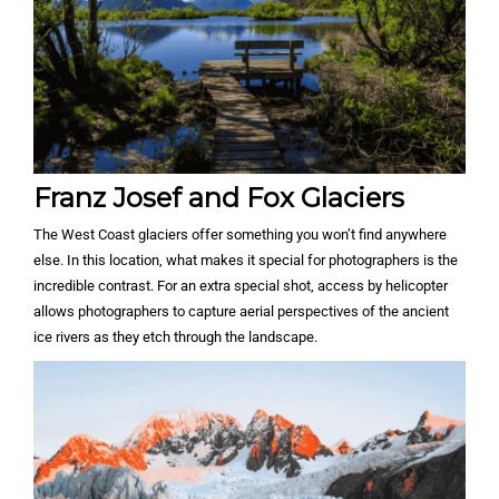
Franz Josef and Fox Glaciers
The West Coast glaciers offer something you won’t find anywhere
else. In this location, what makes it special for photographers is the
incredible contrast. For an extra special shot, access by helicopter
allows photographers to capture aerial perspectives of the ancient
ice rivers as they etch through the landscape.