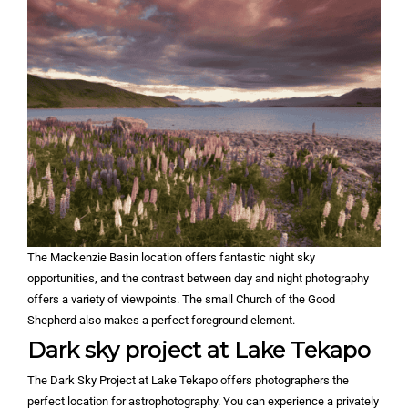
The Mackenzie Basin location offers fantastic night sky
opportunities, and the contrast between day and night photography
offers a variety of viewpoints. The small Church of the Good
Shepherd also makes a perfect foreground element.
Dark sky project at Lake Tekapo
The Dark Sky Project at Lake Tekapo offers photographers the
perfect location for astrophotography. You can experience a privately