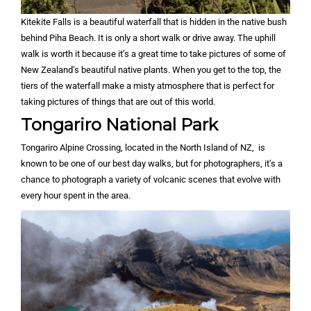
Kitekite Falls is a beautiful waterfall that is hidden in the native bush
behind Piha Beach. It is only a short walk or drive away. The uphill
walk is worth it because it’s a great time to take pictures of some of
New Zealand’s beautiful native plants. When you get to the top, the
tiers of the waterfall make a misty atmosphere that is perfect for
taking pictures of things that are out of this world.
Tongariro National Park
Tongariro Alpine Crossing, located in the North Island of NZ, is
known to be one of our best day walks, but for photographers, it’s a
chance to photograph a variety of volcanic scenes that evolve with
every hour spent in the area.