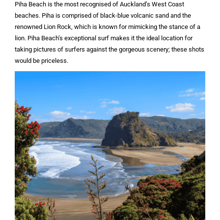
Piha Beach is the most recognised of Auckland’s West Coast
beaches. Piha is comprised of black-blue volcanic sand and the
renowned Lion Rock, which is known for mimicking the stance of a
lion. Piha Beach’s exceptional surf makes it the ideal location for
taking pictures of surfers against the gorgeous scenery; these shots
would be priceless.