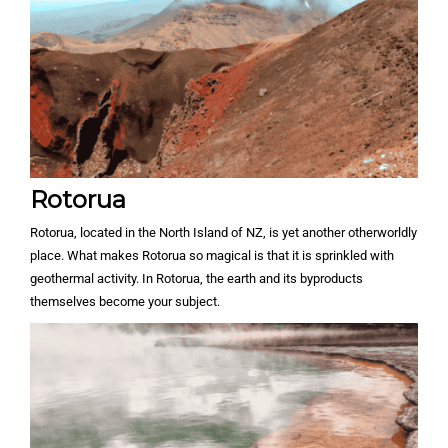
Rotorua
Rotorua, located in the North Island of NZ, is yet another otherworldly
place. What makes Rotorua so magical is that it is sprinkled with
geothermal activity. In Rotorua, the earth and its byproducts
themselves become your subject.