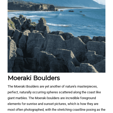
Moeraki Boulders
The Moeraki Boulders are yet another of nature’s masterpieces,
perfect, naturally occurring spheres scattered along the coast like
giant marbles. The Moeraki boulders are incredible foreground
elements for sunrise and sunset pictures, which is how they are
most often photographed, with the stretching coastline posing as the