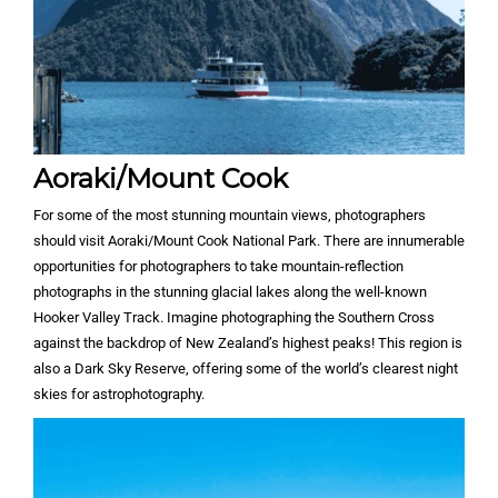
Aoraki/Mount Cook
For some of the most stunning mountain views, photographers
should visit Aoraki/Mount Cook National Park. There are innumerable
opportunities for photographers to take mountain-reflection
photographs in the stunning glacial lakes along the well-known
Hooker Valley Track. Imagine photographing the Southern Cross
against the backdrop of New Zealand’s highest peaks! This region is
also a Dark Sky Reserve, offering some of the world’s clearest night
skies for astrophotography.