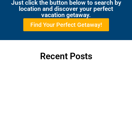
Just click the button below to search by
location and discover your perfect
vacation getaway.
Find Your Perfect Getaway!
Recent Posts