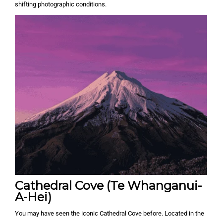
shifting photographic conditions.
Cathedral Cove (Te Whanganui-
A-Hei)
You may have seen the iconic Cathedral Cove before. Located in the