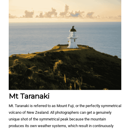
Mt Taranaki
Mt. Taranaki is referred to as Mount Fuji, or the perfectly symmetrical
volcano of New Zealand. All photographers can get a genuinely
unique shot of the symmetrical peak because the mountain
produces its own weather systems, which result in continuously