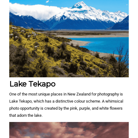
Lake Tekapo
One of the most unique places in New Zealand for photography is
Lake Tekapo, which has a distinctive colour scheme. A whimsical
photo opportunity is created by the pink, purple, and white flowers
that adorn the lake.