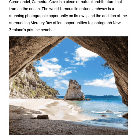
Coromandel, Cathedral Cove is a piece of natural architecture that
frames the ocean. The world-famous limestone archway is a
stunning photographic opportunity on its own, and the addition of the
surrounding Mercury Bay offers opportunities to photograph New
Zealand’s pristine beaches.