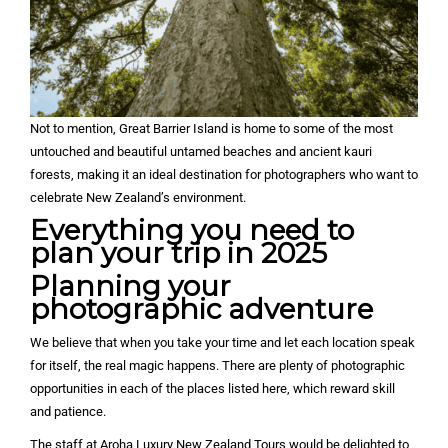
Not to mention, Great Barrier Island is home to some of the most
untouched and beautiful untamed beaches and ancient kauri
forests, making it an ideal destination for photographers who want to
celebrate New Zealand’s environment.
Everything you need to
plan your trip in 2025
Planning your
photographic adventure
We believe that when you take your time and let each location speak
for itself, the real magic happens. There are plenty of photographic
opportunities in each of the places listed here, which reward skill
and patience.
The staff at Aroha Luxury New Zealand Tours would be delighted to