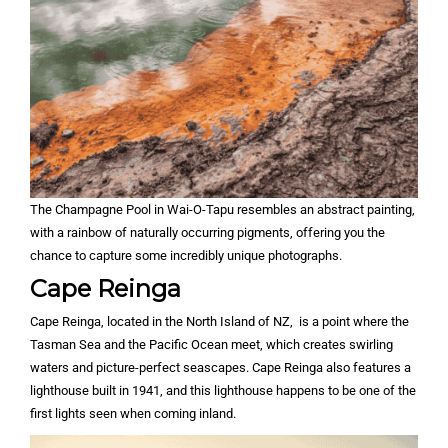
The Champagne Pool in Wai-O-Tapu resembles an abstract painting,
with a rainbow of naturally occurring pigments, offering you the
chance to capture some incredibly unique photographs.
Cape Reinga
Cape Reinga, located in the North Island of NZ, is a point where the
Tasman Sea and the Pacific Ocean meet, which creates swirling
waters and picture-perfect seascapes. Cape Reinga also features a
lighthouse built in 1941, and this lighthouse happens to be one of the
first lights seen when coming inland.