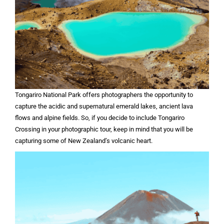
Tongariro National Park offers photographers the opportunity to
capture the acidic and supernatural emerald lakes, ancient lava
flows and alpine fields. So, if you decide to include Tongariro
Crossing in your photographic tour, keep in mind that you will be
capturing some of New Zealand’s volcanic heart.