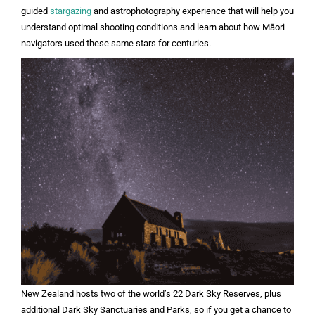
guided
stargazing
and astrophotography experience that will help you
understand optimal shooting conditions and learn about how Māori
navigators used these same stars for centuries.
New Zealand hosts two of the world’s 22 Dark Sky Reserves, plus
additional Dark Sky Sanctuaries and Parks, so if you get a chance to