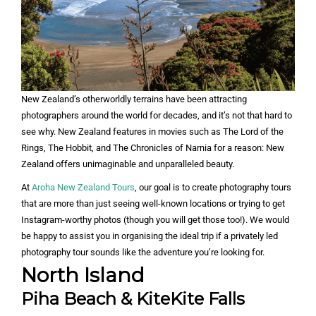
New Zealand’s otherworldly terrains have been attracting
photographers around the world for decades, and it’s not that hard to
see why. New Zealand features in movies such as The Lord of the
Rings, The Hobbit, and The Chronicles of Narnia for a reason: New
Zealand offers unimaginable and unparalleled beauty.
At
Aroha New Zealand Tours
, our goal is to create photography tours
that are more than just seeing well-known locations or trying to get
Instagram-worthy photos (though you will get those too!). We would
be happy to assist you in organising the ideal trip if a privately led
photography tour sounds like the adventure you’re looking for.
North Island
Piha Beach & KiteKite Falls