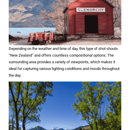
Depending on the weather and time of day, this type of shot shouts
“New Zealand” and offers countless compositional options. The
surrounding area provides a variety of viewpoints, which makes it
ideal for capturing various lighting conditions and moods throughout
the day.