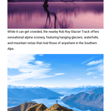
While it can get crowded, the nearby Rob Roy Glacier Track offers
sensational alpine scenery, featuring hanging glaciers, waterfalls,
and mountain vistas that rival those of anywhere in the Southern
Alps.