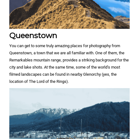
Queenstown
You can get to some truly amazing places for photography from
Queenstown, a town that we are all familiar with. One of them, the
Remarkables mountain range, provides a striking background for the
city and lake shots. At the same time, some of the world’s most
filmed landscapes can be found in nearby Glenorchy (yes, the
location of The Lord of the Rings).