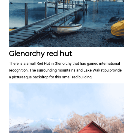
Glenorchy red hut
There is a small Red Hut in Glenorchy that has gained international
recognition. The surrounding mountains and Lake Wakatipu provide
a picturesque backdrop for this small red building.