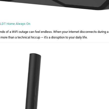
 PLDT Home Always On
nds of a WiFi outage can feel endless. When your internet disconnects during a 
 more than a technical hiccup — it’s a disruption to your daily life.