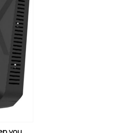
ep you