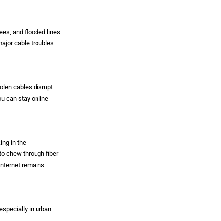
rees, and flooded lines
major cable troubles
tolen cables disrupt
ou can stay online
ing in the
to chew through fiber
internet remains
especially in urban