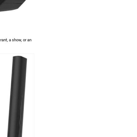
rant, a show, or an