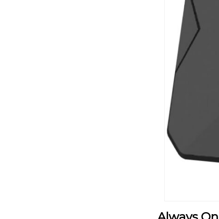
Always On