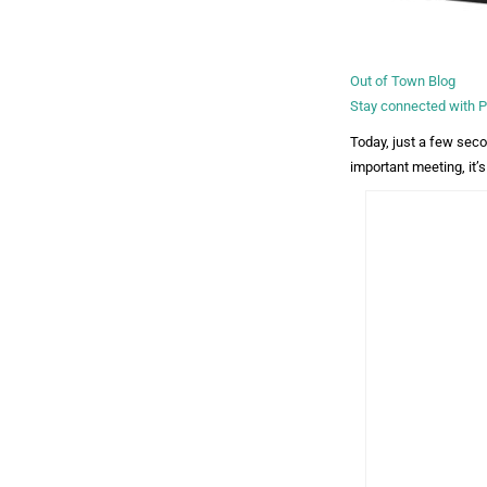
Out of Town Blog
Stay connected with
Today, just a few seco
important meeting, it’s