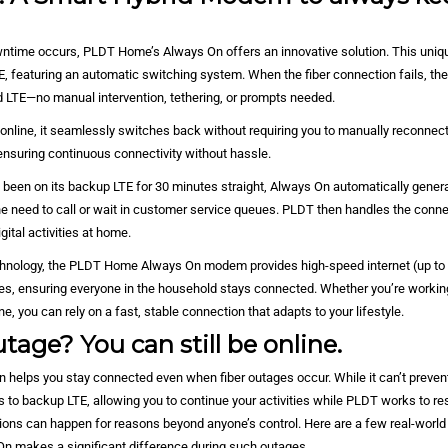
d
time occurs, PLDT Home’s Always On offers an innovative solution. This uni
E, featuring an automatic switching system. When the fiber connection fails, t
ed LTE—no manual intervention, tethering, or prompts needed.
 online, it seamlessly switches back without requiring you to manually reconnect 
ensuring continuous connectivity without hassle.
 been on its backup LTE for 30 minutes straight, Always On automatically generat
he need to call or wait in customer service queues. PLDT then handles the connec
gital activities at home.
hnology, the PLDT Home Always On modem provides high-speed internet (up to 
ces, ensuring everyone in the household stays connected. Whether you’re working
e, you can rely on a fast, stable connection that adapts to your lifestyle.
tage? You can still be online.
elps you stay connected even when fiber outages occur. While it can’t prevent
 to backup LTE, allowing you to continue your activities while PLDT works to res
ptions can happen for reasons beyond anyone’s control. Here are a few real-worl
On makes a significant difference during such outages.