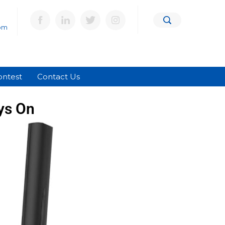
om
ontest
Contact Us
ys On