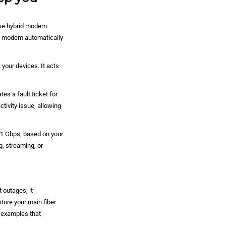
que hybrid modem
he modem automatically
your devices. It acts
es a fault ticket for
tivity issue, allowing
1 Gbps, based on your
, streaming, or
 outages, it
tore your main fiber
d examples that