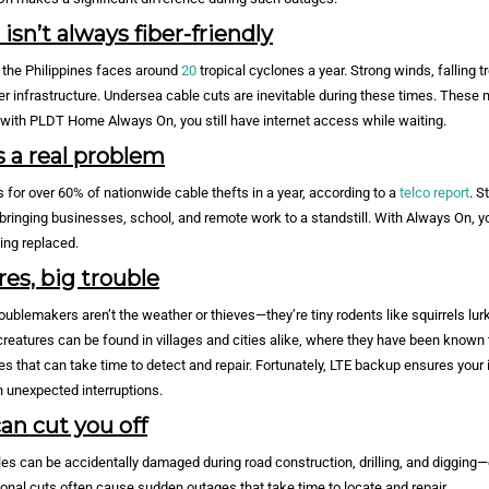
sn’t always fiber-friendly
, the Philippines faces around
20
tropical cyclones a year. Strong winds, falling t
ber infrastructure. Undersea cable cuts are inevitable during these times. These 
t with PLDT Home Always On, you still have internet access while waiting.
s a real problem
for over 60% of nationwide cable thefts in a year, according to a
telco report
. S
bringing businesses, school, and remote work to a standstill. With Always On, y
eing replaced.
res, big trouble
oublemakers aren’t the weather or thieves—they’re tiny rodents like squirrels lurk
eatures can be found in villages and cities alike, where they have been known 
s that can take time to detect and repair. Fortunately, LTE backup ensures your 
 unexpected interruptions.
n cut you off
es can be accidentally damaged during road construction, drilling, and digging—
onal cuts often cause sudden outages that take time to locate and repair.