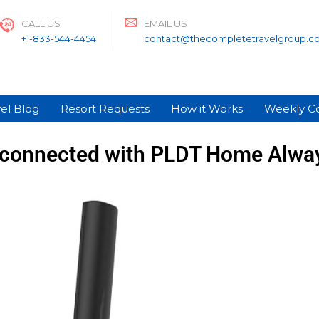
CALL US
EMAIL US
+1-833-544-4454
contact@thecompletetravelgroup.c
el Blog
Resort Requests
How it Works
Weekly C
 connected with PLDT Home Alwa