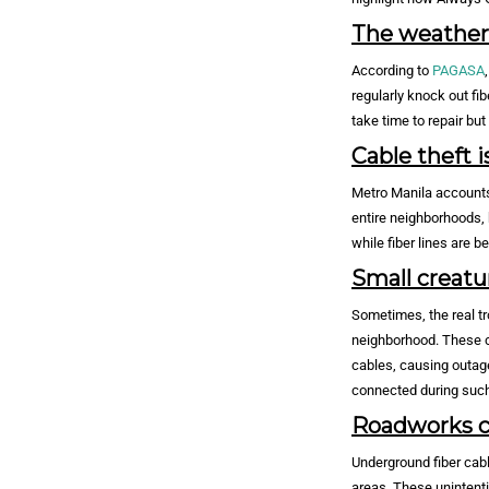
The weather i
According to
PAGASA
regularly knock out fi
take time to repair bu
Cable theft i
Metro Manila accounts 
entire neighborhoods, 
while fiber lines are b
Small creatu
Sometimes, the real tr
neighborhood. These cr
cables, causing outage
connected during such
Roadworks ca
Underground fiber cabl
areas. These unintenti