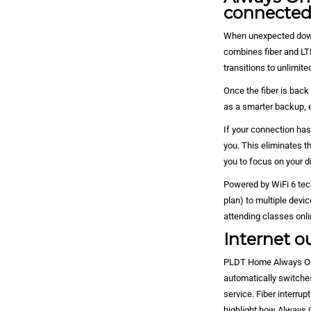
connecte
When unexpected down
combines fiber and LT
transitions to unlimit
Once the fiber is back
as a smarter backup, 
If your connection has
you. This eliminates t
you to focus on your di
Powered by WiFi 6 tec
plan) to multiple devi
attending classes onlin
Internet ou
PLDT Home Always On h
automatically switches
service. Fiber interru
highlight how Always 