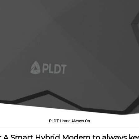
PLDT Home Always On
: A Smart Hybrid Modem to always ke