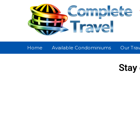
Home
Available Condominiums
Our Trav
Stay