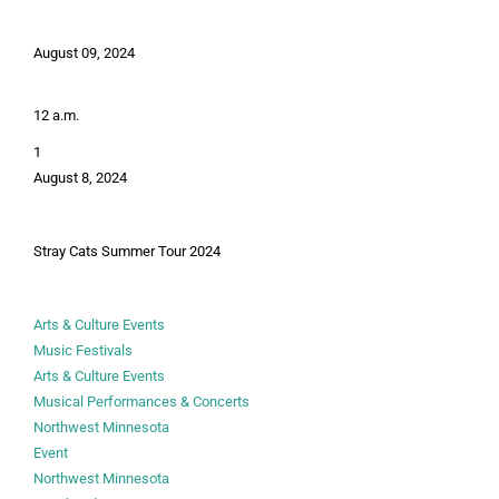
August 09, 2024
12 a.m.
1
August 8, 2024
Stray Cats Summer Tour 2024
Arts & Culture Events
Music Festivals
Arts & Culture Events
Musical Performances & Concerts
Northwest Minnesota
Event
Northwest Minnesota