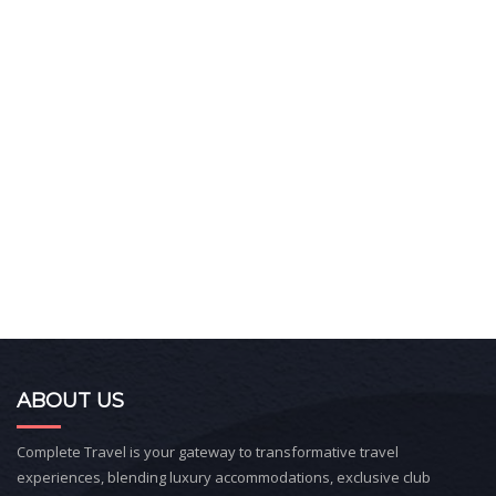
ABOUT US
Complete Travel is your gateway to transformative travel
experiences, blending luxury accommodations, exclusive club