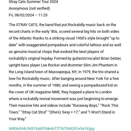
Stray Cats Summer Tour 2024
Anonymous (not verified)
Fri, 08/02/2024 – 11:25
The STRAY CATS, the band that put Rockabilly music back on the
record charts in the early ’80s, scored several big hits on both sides
of the Atlantic thanks to a striking visual 1950’s style brought “up to
date” with exaggerated pompadours and colorful tattoos and as well
as genuine musical chops that evoked the best players of
rockabilly’s original heyday. Formed by guitarist/vocalist Brian Setzer,
upright bass player Lee Rocker and drummer Slim Jim Phantom in
the Long Island town of Massapequa, NY, in 1979, the trio shared a
love for Rockabilly music. After banging around New York for a few
months, in the summer of 1980, and seeing a pompadoured kid on
the cover of UK magazine NME, they hopped a plane to London
where a rockabilly revival movement was just beginning to emerge.
Their massive hits and videos include “Runaway Boys,” “Rock This
Town,” “Stray Cat Strut” “(She’s) Sexy + 17,” and “I Won’t Stand in
Your Way.”
8483e344c94313abff0de4cf7f1b7344241e9a7d.jpg