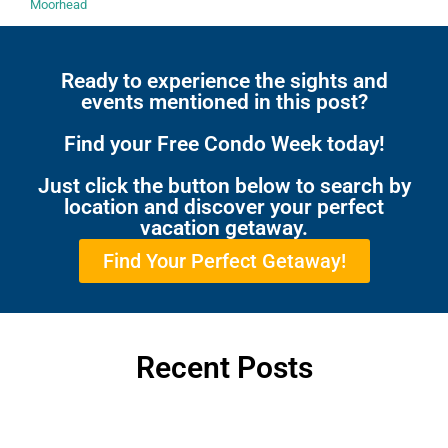
Moorhead
Ready to experience the sights and
events mentioned in this post?
Find your Free Condo Week today!
Just click the button below to search by
location and discover your perfect
vacation getaway.
Find Your Perfect Getaway!
Recent Posts