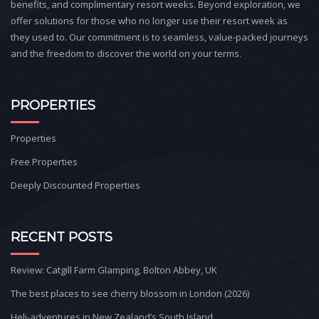
benefits, and complimentary resort weeks. Beyond exploration, we
offer solutions for those who no longer use their resort week as
they used to. Our commitment is to seamless, value-packed journeys
and the freedom to discover the world on your terms.
PROPERTIES
Properties
Free Properties
Deeply Discounted Properties
RECENT POSTS
Review: Catgill Farm Glamping, Bolton Abbey, UK
The best places to see cherry blossom in London (2026)
Heli-adventures in New Zealand’s South Island