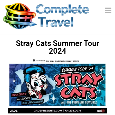
Stray Cats Summer Tour
2024