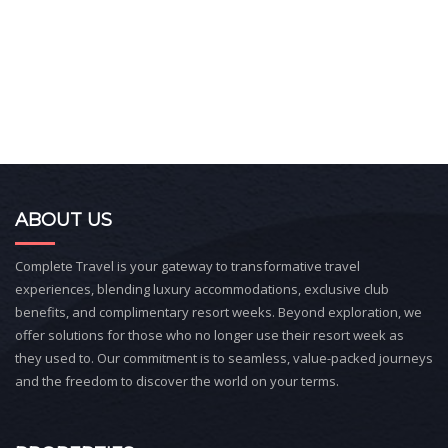
ABOUT US
Complete Travel is your gateway to transformative travel
experiences, blending luxury accommodations, exclusive club
benefits, and complimentary resort weeks. Beyond exploration, we
offer solutions for those who no longer use their resort week as
they used to. Our commitment is to seamless, value-packed journeys
and the freedom to discover the world on your terms.