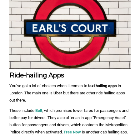
Ride-hailing Apps
You’ve got a lot of choices when it comes to
taxi hailing apps
in
London. The main one is
Uber
but there are other ride hailing apps
out there.
These include
Bolt
, which promises lower fares for passengers and
better pay for drivers. They also offer an in-app “Emergency Asset”
button for passengers and drivers, which contacts the Metropolitan
Police directly when activated.
Free Now
is another cab hailing app.