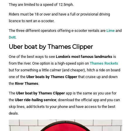
They are limited to a speed of 12.5mph.
Riders must be 18 or over and have a full or provisional driving
licence to rent an e-scooter.
The three different operators offering e-scooter rentals are
Lime
and
Dott
.
Uber boat by Thames Clipper
One of the best ways to see
London’s most famous landmarks
is
from the river. One option is a high-speed spin on
Thames Rockets
but for something a little calmer (and cheaper), hitch a ride on board
one of the
Uber boats by Thames Clipper
that cruise up and down
the
River Thames
.
The
Uber boat by Thames Clipper
app is the same as you use for
the
Uber ride-hailing service
; download the official app and you can
skip lines, add tickets to your phone and have access to the best
deals.