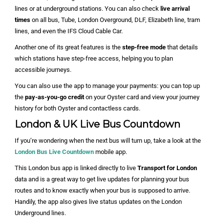
lines or at underground stations. You can also check
live arrival
times
on all bus, Tube, London Overground, DLF, Elizabeth line, tram
lines, and even the IFS Cloud Cable Car.
Another one of its great features is the
step-free mode
that details
which stations have step-free access, helping you to plan
accessible journeys.
You can also use the app to manage your payments: you can top up
the
pay-as-you-go credit
on your Oyster card and view your journey
history for both Oyster and contactless cards.
London & UK Live Bus Countdown
If you’re wondering when the next bus will turn up, take a look at the
London Bus Live Countdown
mobile app.
This London bus app is linked directly to live
Transport for London
data and is a great way to get live updates for planning your bus
routes and to know exactly when your bus is supposed to arrive.
Handily, the app also gives live status updates on the London
Underground lines.