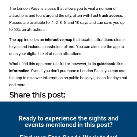
The London Pass is a pass that allows you to visit a number of
attractions and tours around the city, often with
fast track access
.
Passes are available for 1, 2, 3, 6, and 10 days and can save you up
to 50% on attractions.
The app includes an
interactive map
that locates attractions closes
to you and includes passholder offers. You can also use the app to
scan your digital ticket at each attractions.
What I find this app more useful for, however, is its
guidebook-like
information
. Even if you don’t purchase a London Pass, you can use
the app to discover information on public holidays, ideas for days out
and more.
Share this post:
Ready to experience the sights and
events mentioned in this post?