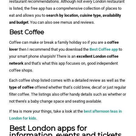
restaurant recommendations. Although not
every
London restaurant
is listed, the free app has a comprehensive collection of places to
eat and allows you to
search by location, cuisine type, availability
and budget
. You can also see menus and reviews.
Best Coffee
Coffee can make or break a family holiday so if you are a
coffee
lover
then I recommend that you download the
Best Coffee app
to
your smart phone sharpish! There is an
excellent London coffee
network
and that’s what this app focuses on, good independent
coffee shops.
Each coffee shop listed comes with a detailed review as well as the
type of coffee
offered whether that’s cold brew, decaf or just regular
filter coffee. The listings also offer handy details such as whether or
not there’s a baby change space and seating available.
If tea is more your things, take a look at the
best afternoon teas in
London for kids
.
Best London apps for
information, events and tickets