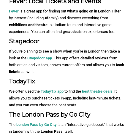
Fever: Local Tickets and Events
Fever
is a great app for finding out
what’s going on in London
. Filter
by interest (including #family) and discover everything from
exhibitions and theatre
to stadium tours and interactive game
experiences. You can often find
great deals
on experiences too.
Stagedoor
If you’re planning to see a show when you’re in London then take a
look at the
Stagedoor app
. This app offers
detailed reviews
from
both critics and visitors, shows current offers and allows you to
book
tickets
as well.
TodayTix
We often used the
TodayTix app
to find the
best theatre deals
. It
allows you to purchase tickets in-app, including last-minute tickets,
and you can even choose the best seats.
The London Pass by Go City
The
London Pass by Go City
is an “interactive guidebook” that works
in tandem with the
London Pass
itself.