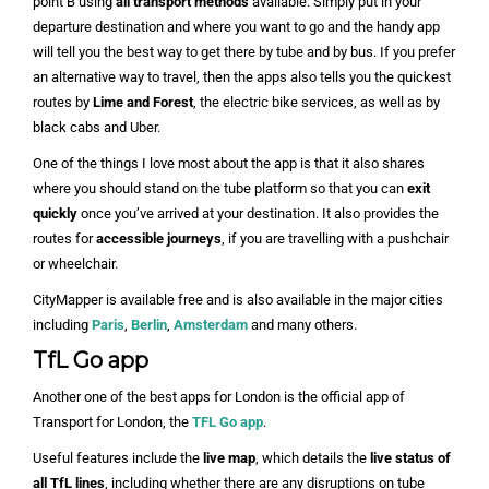
point B using
all transport methods
available. Simply put in your
departure destination and where you want to go and the handy app
will tell you the best way to get there by tube and by bus. If you prefer
an alternative way to travel, then the apps also tells you the quickest
routes by
Lime and Forest
, the electric bike services, as well as by
black cabs and Uber.
One of the things I love most about the app is that it also shares
where you should stand on the tube platform so that you can
exit
quickly
once you’ve arrived at your destination. It also provides the
routes for
accessible journeys
, if you are travelling with a pushchair
or wheelchair.
CityMapper is available free and is also available in the major cities
including
Paris
,
Berlin
,
Amsterdam
and many others.
TfL Go app
Another one of the best apps for London is the official app of
Transport for London, the
TFL Go app
.
Useful features include the
live map
, which details the
live status of
all TfL lines
, including whether there are any disruptions on tube