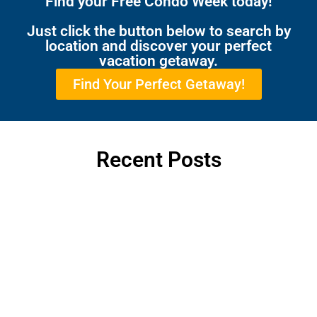
Find your Free Condo Week today!
Just click the button below to search by
location and discover your perfect
vacation getaway.
Find Your Perfect Getaway!
Recent Posts