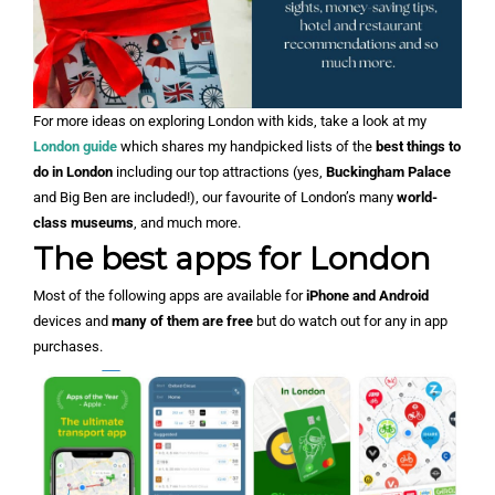
For more ideas on exploring London with kids, take a look at my
London guide
which shares my handpicked lists of the
best things to
do in London
including our top attractions (yes,
Buckingham Palace
and Big Ben are included!), our favourite of London’s many
world-
class museums
, and much more.
The best apps for London
Most of the following apps are available for
iPhone and Android
devices and
many of them are free
but do watch out for any in app
purchases.