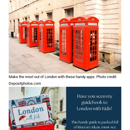
Make the most out of London with these handy apps. Photo credit:
Depositphotos.com