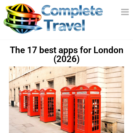
The 17 best apps for London
(2026)