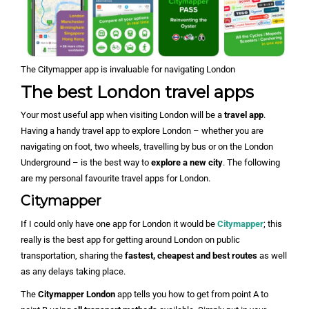
The Citymapper app is invaluable for navigating London
The best London travel apps
Your most useful app when visiting London will be a
travel app
.
Having a handy travel app to explore London – whether you are
navigating on foot, two wheels, travelling by bus or on the London
Underground – is the best way to
explore a new city
. The following
are my personal favourite travel apps for London.
Citymapper
If I could only have one app for London it would be
Citymapper
; this
really is the best app for getting around London on public
transportation, sharing the
fastest, cheapest and best routes
as well
as any delays taking place.
The
Citymapper London
app tells you how to get from point A to