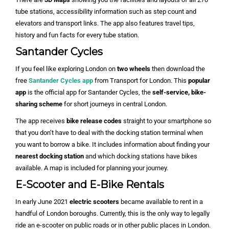
tube stations, accessibility information such as step count and
elevators and transport links. The app also features travel tips,
history and fun facts for every tube station.
Santander Cycles
If you feel like exploring London on
two wheels
then download the
free
Santander Cycles app
from Transport for London. This
popular
app
is the official app for Santander Cycles, the
self-service, bike-
sharing scheme
for short journeys in central London.
The app receives
bike release codes
straight to your smartphone so
that you don’t have to deal with the docking station terminal when
you want to borrow a bike. It includes information about finding your
nearest docking station
and which docking stations have bikes
available. A map is included for planning your journey.
E-Scooter and E-Bike Rentals
In early June 2021
electric scooters
became available to rent in a
handful of London boroughs. Currently, this is the only way to legally
ride an e-scooter on public roads or in other public places in London.