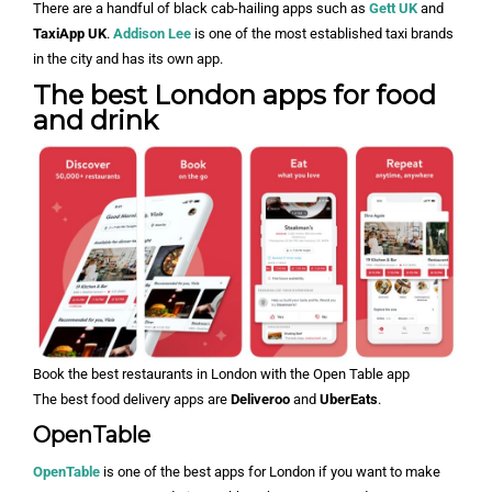
There are a handful of black cab-hailing apps such as
Gett UK
and
TaxiApp UK
.
Addison Lee
is one of the most established taxi brands
in the city and has its own app.
The best London apps for food
and drink
Book the best restaurants in London with the Open Table app
The best food delivery apps are
Deliveroo
and
UberEats
.
OpenTable
OpenTable
is one of the best apps for London if you want to make