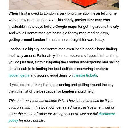
When I first moved to London a very long time ago I never left home
without my trust London A-Z. This handy,
pocket-size map
was
invaluable in the days before
Google maps
for getting around the city.
And while I sometimes get nostalgic for my map-reading days,
getting around London
is much more straight forward today.
London is a big city and sometimes even locals need a hand finding
their way around. Fortunately, there are
dozens of apps
that can help
you do just that, from navigating the
London Underground
and hailing
a black cab to to finding the
best coffee
, discovering London’s
hidden gems
and scoring good deals on
theatre tickets
.
If you too are looking for help planning and getting around the city
then this list of the
best apps for London
should help.
This post may contain affiliate links. I have been or could be if you
click on a link in this post compensated via a cash payment, gift or
something else of value for writing this post. See our full
disclosure
policy
for more details.