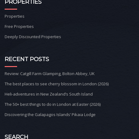
PROPERTIES
Properties
Free Properties
Deeply Discounted Properties
RECENT POSTS
Review: Catgill Farm Glamping, Bolton Abbey, UK
The best places to see cherry blossom in London (2026)
Heli-adventures in New Zealand’s South Island
The 50+ best things to do in London at Easter (2026)
Discovering the Galapagos Islands’ Pikaia Lodge
SEARCH