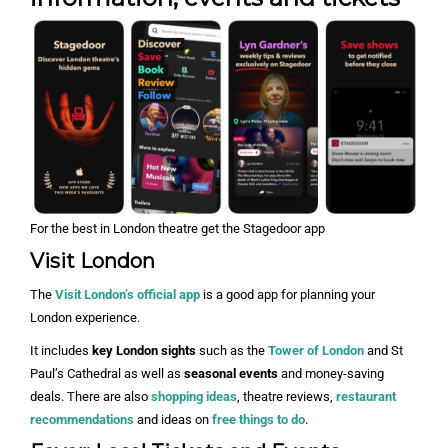
For the best in London theatre get the Stagedoor app
Visit London
The
Visit London’s official app
is a good app for planning your
London experience.
It includes
key London sights
such as the
Tower of London
and St
Paul’s Cathedral as well as
seasonal events
and money-saving
deals. There are also
shopping ideas
, theatre reviews,
restaurant
recommendations
and ideas on
free things to do
.