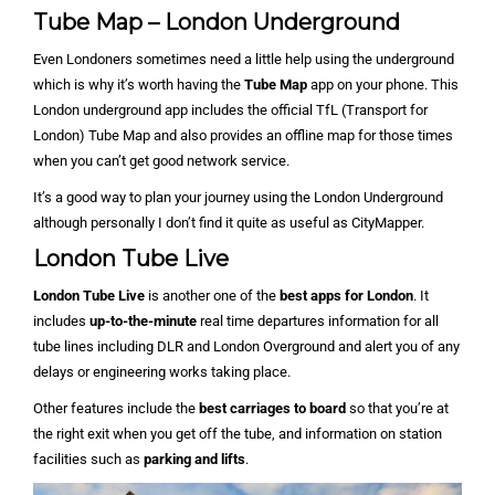
Tube Map – London Underground
Even Londoners sometimes need a little help using the underground
which is why it’s worth having the
Tube Map
app on your phone. This
London underground app includes the official TfL (Transport for
London) Tube Map and also provides an offline map for those times
when you can’t get good network service.
It’s a good way to plan your journey using the London Underground
although personally I don’t find it quite as useful as CityMapper.
London Tube Live
London Tube Live
is another one of the
best apps for London
. It
includes
up-to-the-minute
real time departures information for all
tube lines including DLR and London Overground and alert you of any
delays or engineering works taking place.
Other features include the
best carriages to board
so that you’re at
the right exit when you get off the tube, and information on station
facilities such as
parking and lifts
.