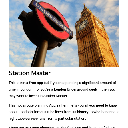
Station Master
This is
not a free app
but if you’re spending a significant amount of
time in London – or you’re a
London Underground geek
– then you
may want to invest in Station Master.
This not a route planning App, rather it tells you
all you need to know
about London’s famous tube lines from its
history
to whether or not a
night tube service
runs from a particular station.
There are
3D Maps
showing you the facilities and layouts of all 270