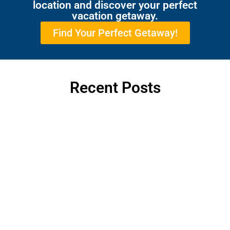
location and discover your perfect
vacation getaway.
Find Your Perfect Getaway!
Recent Posts