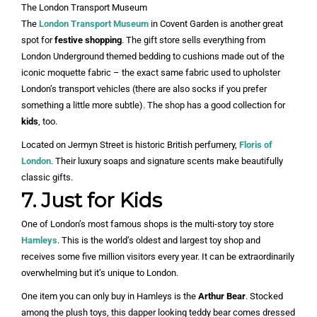
The London Transport Museum
The
London Transport Museum
in Covent Garden is another great
spot for
festive shopping
. The gift store sells everything from
London Underground themed bedding to cushions made out of the
iconic moquette fabric – the exact same fabric used to upholster
London’s transport vehicles (there are also socks if you prefer
something a little more subtle). The shop has a good collection for
kids
, too.
Located on Jermyn Street is historic British perfumery,
Floris of
London
. Their luxury soaps and signature scents make beautifully
classic gifts.
7. Just for Kids
One of London’s most famous shops is the multi-story toy store
Hamleys
. This is the world’s oldest and largest toy shop and
receives some five million visitors every year. It can be extraordinarily
overwhelming but it’s unique to London.
One item you can only buy in Hamleys is the
Arthur Bear
. Stocked
among the plush toys, this dapper looking teddy bear comes dressed