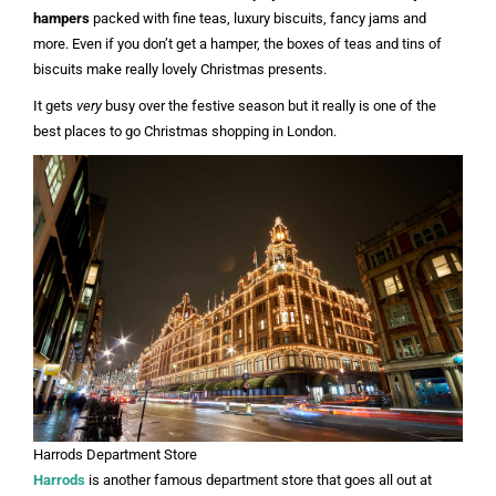
hampers
packed with fine teas, luxury biscuits, fancy jams and
more. Even if you don’t get a hamper, the boxes of teas and tins of
biscuits make really lovely Christmas presents.
It gets
very
busy over the festive season but it really is one of the
best places to go Christmas shopping in London.
Harrods Department Store
Harrods
is another famous department store that goes all out at