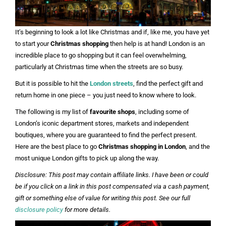
It’s beginning to look a lot like Christmas and if, like me, you have yet
to start your
Christmas shopping
then help is at hand! London is an
incredible place to go shopping but it can feel overwhelming,
particularly at Christmas time when the streets are so busy.
But it is possible to hit the
London streets
, find the perfect gift and
return home in one piece – you just need to know where to look.
The following is my list of
favourite shops
, including some of
London’s iconic department stores, markets and independent
boutiques, where you are guaranteed to find the perfect present.
Here are the best place to go
Christmas shopping in London
, and the
most unique London gifts to pick up along the way.
Disclosure: This post may contain affiliate links. I have been or could
be if you click on a link in this post compensated via a cash payment,
gift or something else of value for writing this post. See our full
disclosure policy
for more details.