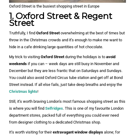
Oxford Street is the busiest shopping street in Europe
1. Oxford Street & Regent
Street
Truthfully, I find
Oxford Street
overwhelming at the best of times but
throw in the Christmas crowds and it’s enough to make me want to
hide in a cafe drinking large quantities of hot chocolate.
My trick to visiting
Oxford Street
during the holidays is to
avoid
weekends
if you can – week days are still busy in November and
December but they are less frantic that on Saturdays and Sundays.
You could also avoid Oxford Circus tube station and get off at Bond
Street instead. If all else fails, just take deep breaths and enjoy the
Christmas lights
!
Still, it’s worth braving London’s most famous shopping street as this
is where you will find
Selfridges
. This is one of my favourite London
department stores, packed full of everything you could ever need
from designer clothing to a dedicated Christmas shop.
It’s worth visiting for their
extravagant window displays
alone; for