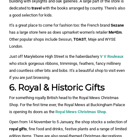
building with skylights and oak galleries. A large part of the store is
dedicated to
travel
with the books arranged by country. There’s also
a good selection for kids.
It’s a great place to come for fashion too: the French brand
Sezane
has a large store here as does upmarket women’s retailer
Me+Em
.
Other popular shops include Sessun,
TOAST
, Maje and WYSE
London.
Just off Marylebone High Street is the haberdashery
V V Rouleaux
who stock gorgeous ribbons, trimmings, feathers, fancy millinery
and countless other bits and bobs. It’s a beautiful shop to visit even
if you are just browsing.
6. Royal & Historic Gifts
For something royally British head to the Royal Mews Christmas
Shop. For the first time ever, the Royal Mews at Buckingham Palace
is opening its doors as the
Royal Mews Christmas Shop
.
Open from 14 November to 5 January, the shop stocks a selection of
royal gifts
, fine food and drinks, festive plants and a range of limited
edition items. There are also regal-themed Christmas decorations,