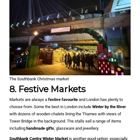
The Southbank Christmas market
8. Festive Markets
Markets are always a
festive favourite
and London has plenty to
choose from. Some the best in London include
Winter by the River
with dozens of wooden chalets lining the Thames with views of
Tower Bridge in the background. The stalls sell a range of items
including
handmade gifts
, glassware and jewellery.
Southbank Centre Winter Market
is another good option, especially