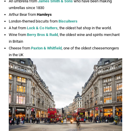
An umbrella from
James Smith & Sons
who have been making
umbrellas since 1830
Arthur Bear from
Hamleys
London-themed biscuits from
Biscuiteers
A hat from
Lock & Co Hatters
, the oldest hat shop in the world.
Wine from
Berry Bros & Rudd
, the oldest wine and spirits merchant
in Britain
Cheese from
Paxton & Whitfield
, one of the oldest cheesemongers
in the UK