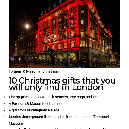
Fortnum & Mason at Christmas
10 Christmas gifts that you
will only find in London
Liberty print
notebooks, silk scarves, tote bags and ties
A
Fortnum & Mason
food hamper
A gift from
Buckingham Palace
London Underground
themed gifts from the London Transport
Museum