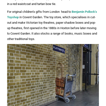
in a red waistcoat and tartan bow tie.
For original children’s gifts from London head to
Benjamin Pollock’s
Toyshop
in Covent Garden. The toy store, which specialises in cut-
out and make Victorian toy theatres, paper shadow boxes and pop-
up theatres, first opened in the 1880s in Hoxton before later moving
to Covent Garden. It also stocks a range of books, music boxes and
other traditional toys.