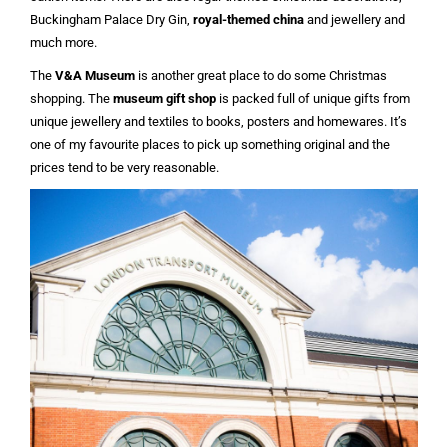
Buckingham Palace Dry Gin,
royal-themed china
and jewellery and
much more.
The
V&A Museum
is another great place to do some Christmas
shopping. The
museum gift shop
is packed full of unique gifts from
unique jewellery and textiles to books, posters and homewares. It’s
one of my favourite places to pick up something original and the
prices tend to be very reasonable.