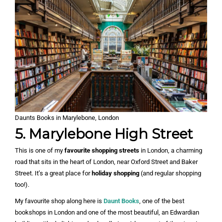
Daunts Books in Marylebone, London
5. Marylebone High Street
This is one of my
favourite shopping streets
in London, a charming
road that sits in the heart of London, near Oxford Street and Baker
Street. It’s a great place for
holiday shopping
(and regular shopping
too!).
My favourite shop along here is
Daunt Books
, one of the best
bookshops in London and one of the most beautiful, an Edwardian