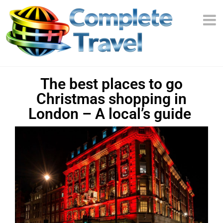
The best places to go
Christmas shopping in
London – A local’s guide