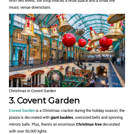
With two levels, the shop inlaces a retail space and a small live
music venue downstairs.
Christmas in Covent Garden
3. Covent Garden
Covent Garden
is a Christmas cracker during the holiday season; the
piazza is decorated with
giant baubles
, oversized bells and spinning
mirrors balls. Plus, there’s an enormous
Christmas tree
decorated
with over 30,000 lights.