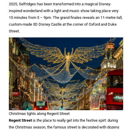
2025, Selfridges has been transformed into a magical Disney-
inspired wonderland with a light and music show taking place very
15 minutes from 5 – 9pm. The grand finales reveals an 11-metre-tall,
custom-made 3D Disney Castle at the corner of Oxford and Duke
Street.
Christmas lights along Regent Street
Regent Street
is
the
place to really get into the festive spirt: during
the Christmas season, the famous street is decorated with dozens