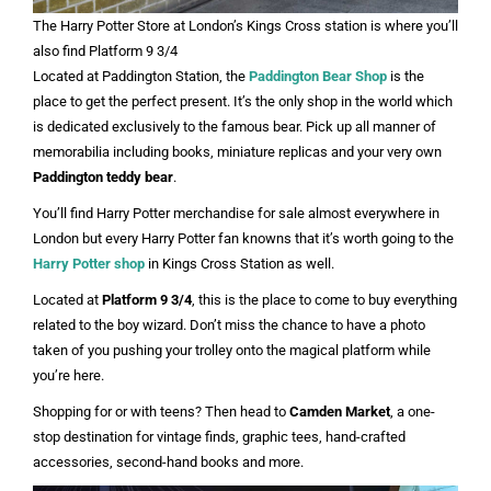
The Harry Potter Store at London’s Kings Cross station is where you’ll
also find Platform 9 3/4
Located at Paddington Station, the
Paddington Bear Shop
is the
place to get the perfect present. It’s the only shop in the world which
is dedicated exclusively to the famous bear. Pick up all manner of
memorabilia including books, miniature replicas and your very own
Paddington teddy bear
.
You’ll find Harry Potter merchandise for sale almost everywhere in
London but every Harry Potter fan knowns that it’s worth going to the
Harry Potter shop
in Kings Cross Station as well.
Located at
Platform 9 3/4
, this is the place to come to buy everything
related to the boy wizard. Don’t miss the chance to have a photo
taken of you pushing your trolley onto the magical platform while
you’re here.
Shopping for or with teens? Then head to
Camden Market
, a one-
stop destination for vintage finds, graphic tees, hand-crafted
accessories, second-hand books and more.