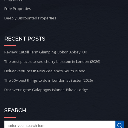
Free Properties
Deeply Discounted Properties
RECENT POSTS
Review: Catgill Farm Glamping, Bolton Abbey, UK
The best places to see cherry blossom in London (2026)
Heli-adventures in New Zealand’s South Island
The 50+ best things to do in London at Easter (2026)
Discovering the Galapagos Islands’ Pikaia Lodge
SEARCH