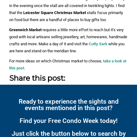
in the evening once the stall are all covered in twinkling lights. I find
that the
Leicester Square Christmas Market
stalls focus primarily
on food but there are a handful of places to buy gifts too.
Greenwich Market
requires a little more effort to reach but it’s very
good with local artisans selling jewellery, art, homewares, handmade
crafts and more. Make a day of it and visit the
Cutty Sark
while you
are here and stand on the meridian line.
For more ideas on which Christmas market to choose,
take a look at
this post
.
Share this post:
Ready to experience the sights and
events mentioned in this post?
Find your Free Condo Week today!
Just click the button below to search by