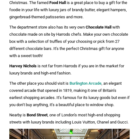
Christmas. The famed
Food Hall
is a great place to buy a gift for the
foodie in your life with luxury jars of brandy butter, elegant hampers,
gingerbread-themed patisseries and more.
The department store also has its very own
Chocolate Hall
with
chocolate made on site by Harrods chefs. Make your own chocolate
box with a selection of truffles of your choosing or pick from 27
different chocolate bars. It’s the perfect Christmas gift for anyone
with a sweet tooth!
Harvey Nichols
is not far from Harrods if you are in the market for
luxury brands and high-end fashion.
The other place you should visit is
Burlington Arcade
, an elegant
covered arcade that opened in 1819, making it one of Britain’s
earliest shopping arcades. It’s famous for its luxury goods but even if
you don’t buy anything, it’s a beautiful place to window shop.
Nearby is
Bond Street
, one of London’s most high-end shopping
streets with luxury brands including Louis Vuitton, Chanel and Gucci.