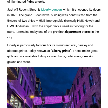
of illuminated
flying angels
.
Just off Regent Street is
Liberty London
, which first opened its doors
in 1875. The grand Tudor revival building was constructed from the
timbers of two ships – HMS Impregnable (formerly HMS Howe) and
HMS Hindustan – with the ships’ decks used as flooring for the
store. It remains today one of the
prettiest department stores
in the
city.
Liberty is particularly famous for its miniature floral, paisley and
abstract prints, today known as
“Liberty prints”
. These make great
gifts and are available to buy as washbags, notebooks, dressing
gowns and more.