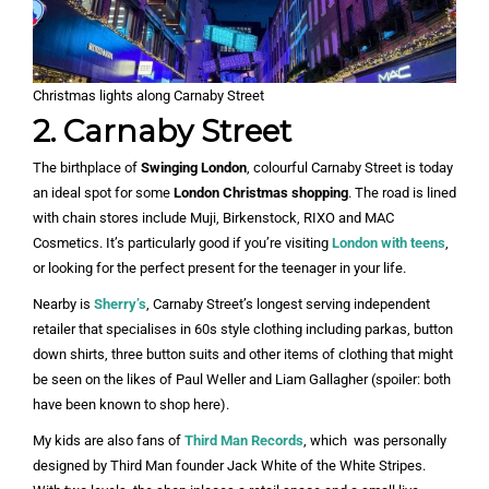
Christmas lights along Carnaby Street
2. Carnaby Street
The birthplace of
Swinging London
, colourful Carnaby Street is today
an ideal spot for some
London Christmas shopping
. The road is lined
with chain stores include Muji, Birkenstock, RIXO and MAC
Cosmetics. It’s particularly good if you’re visiting
London with teens
,
or looking for the perfect present for the teenager in your life.
Nearby is
Sherry’s
, Carnaby Street’s longest serving independent
retailer that specialises in 60s style clothing including parkas, button
down shirts, three button suits and other items of clothing that might
be seen on the likes of Paul Weller and Liam Gallagher (spoiler: both
have been known to shop here).
My kids are also fans of
Third Man Records
, which was personally
designed by Third Man founder Jack White of the White Stripes.