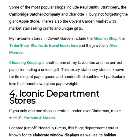
Some of the most popular shops include
Paul Smith
, Strathberry, the
Cambridge Satchel
Company
and Charlotte Tilbury, not forgetting the
giant
Apple Store
. There’s also the Covent Garden Market with
market stall selling crafts and unique gifts.
My favourite stores in Covent Garden include the
Moomin Shop
, the
Tintin Shop
,
Stanfords travel bookstore
and the jeweller’s
Alex
Monroe
.
Choosing Keeping
is another one of my favourites and the perfect
place for finding a unique gift. This luxury stationary store is known
for its elegant paper goods and handcrafted baubles – I particularly
love their handblown glass paperweights.
4. Iconic Department
Stores
If you only visit one shop in central London over Christmas, make
sure it’s
Fortnum & Mason
.
Located just off Piccadilly Circus, this huge department store is
known for its
elaborate window displays
as well as its
holiday