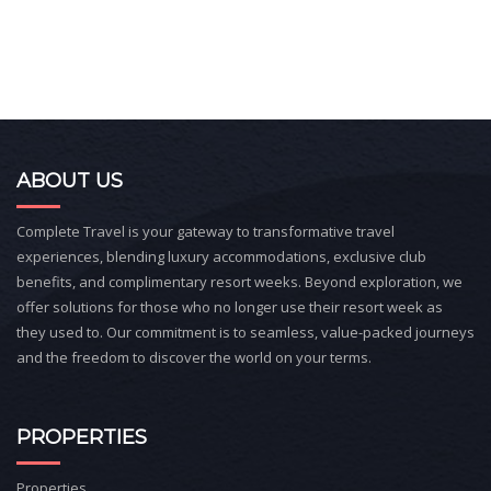
ABOUT US
Complete Travel is your gateway to transformative travel
experiences, blending luxury accommodations, exclusive club
benefits, and complimentary resort weeks. Beyond exploration, we
offer solutions for those who no longer use their resort week as
they used to. Our commitment is to seamless, value-packed journeys
and the freedom to discover the world on your terms.
PROPERTIES
Properties