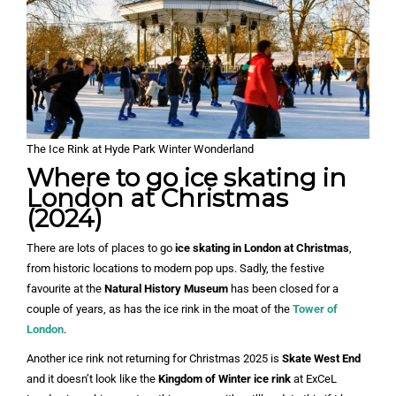
The Ice Rink at Hyde Park Winter Wonderland
Where to go ice skating in
London at Christmas
(2024)
There are lots of places to go
ice skating in London at Christmas
,
from historic locations to modern pop ups. Sadly, the festive
favourite at the
Natural History Museum
has been closed for a
couple of years, as has the ice rink in the moat of the
Tower of
London
.
Another ice rink not returning for Christmas 2025 is
Skate West End
and it doesn’t look like the
Kingdom of Winter ice rink
at ExCeL