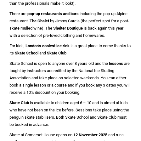
than the professionals make it look!).
There are
pop-up restaurants and bars
including the pop-up Alpine
restaurant,
The Chalet
by Jimmy Garcia (the perfect spot for a post-
skate mulled wine). The
Shelter Boutique
is back again this year
with a selection of pre-loved clothing and homewares.
For kids,
London’s coolest ice rink
is a great place to come thanks to
its
Skate School
and
Skate Club
.
Skate School is open to anyone over 8 years old and the
lessons
are
taught by instructors accredited by the National Ice Skating
Association and take place on selected weekends. You can either
book a single lesson or a course and if you book any 3 dates you will
receive a 10% discount on your booking.
Skate Club
is available to children aged 6 – 10 and is aimed at kids
who have not been on the ice before. Sessions take place using the
penguin skate stabilisers. Both Skate School and Skate Club must
be booked in advance.
Skate at Somerset House opens on
12 November 2025
and runs