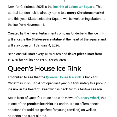
New for Christmas 2025 is the
ice rink at Leicester Square
. This
central London hub is already home to a
merry Christmas market
and this year, Skate Leicester Square will be welcoming skaters to
the ice from November 1.
Created by the live entertainment company Underbelly, the ice rink
will encircle the
Shakespeare statue
at the heart of the square and
will stay open until January 4, 2026.
Sessions will start every 15 minutes and
ticket prices
start from
£14.50 for adults and £9.50 for children.
Queen’s House Ice Rink
I’m thrilled to see that the
Queen’s House Ice Rink
is back for
Christmas 2025. It did not open last year but fortunately this pop-up
ice rink in the heart of Greenwich is back for this festive season.
Set in front of Queen’s House and with views of
Canary Wharf
, this
is one of the
prettiest ice rinks
in London. It also offers special
sessions for toddlers (perfect for young families) as well as
students and quiet skates.