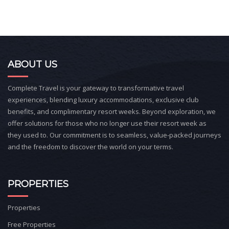
ABOUT US
Complete Travel is your gateway to transformative travel
experiences, blending luxury accommodations, exclusive club
benefits, and complimentary resort weeks. Beyond exploration, we
offer solutions for those who no longer use their resort week as
they used to. Our commitment is to seamless, value-packed journeys
and the freedom to discover the world on your terms.
PROPERTIES
Properties
Free Properties