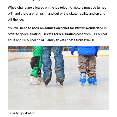
Wheelchairs are allowed on the ice (electric motors must be turned
off) and there are ramps in and out of the skate facility and on and
off the ice.
You will need to
book an admission ticket for Winter Wonderland
in
order to go ice skating.
Tickets for ice skating
cost from £11.50 per
adult and £8.50 per child. Family tickets costs from £34.00.
Time to go skating