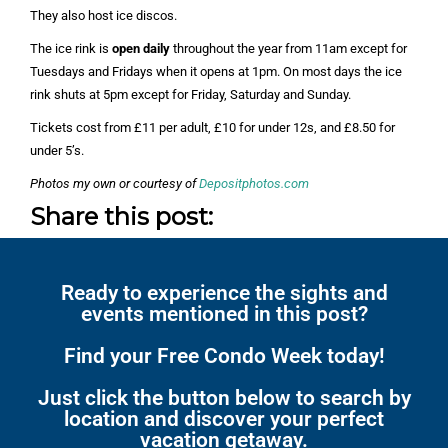
They also host ice discos.
The ice rink is
open daily
throughout the year from 11am except for
Tuesdays and Fridays when it opens at 1pm. On most days the ice
rink shuts at 5pm except for Friday, Saturday and Sunday.
Tickets cost from £11 per adult, £10 for under 12s, and £8.50 for
under 5’s.
Photos my own or courtesy of
Depositphotos.com
Share this post:
Ready to experience the sights and
events mentioned in this post?
Find your Free Condo Week today!
Just click the button below to search by
location and discover your perfect
vacation getaway.