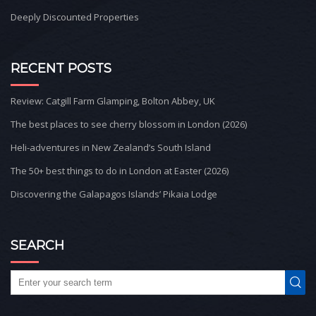
Deeply Discounted Properties
RECENT POSTS
Review: Catgill Farm Glamping, Bolton Abbey, UK
The best places to see cherry blossom in London (2026)
Heli-adventures in New Zealand’s South Island
The 50+ best things to do in London at Easter (2026)
Discovering the Galapagos Islands’ Pikaia Lodge
SEARCH