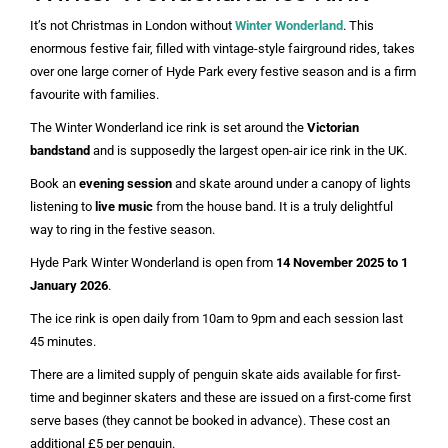
It’s not Christmas in London without
Winter Wonderland
. This
enormous festive fair, filled with vintage-style fairground rides, takes
over one large corner of Hyde Park every festive season and is a firm
favourite with families.
The Winter Wonderland ice rink is set around the
Victorian
bandstand
and is supposedly the largest open-air ice rink in the UK.
Book an
evening session
and skate around under a canopy of lights
listening to
live music
from the house band. It is a truly delightful
way to ring in the festive season.
Hyde Park Winter Wonderland is open from
14 November 2025 to 1
January 2026
.
The ice rink is open daily from 10am to 9pm and each session last
45 minutes.
There are a limited supply of penguin skate aids available for first-
time and beginner skaters and these are issued on a first-come first
serve bases (they cannot be booked in advance). These cost an
additional £5 per penguin.