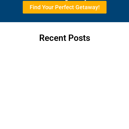
Find Your Perfect Getaway!
Recent Posts