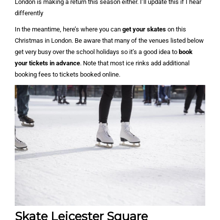
London is making a return this season either. I’ll update this if I hear
differently
In the meantime, here’s where you can
get your skates
on this
Christmas in London. Be aware that many of the venues listed below
get very busy over the school holidays so it’s a good idea to
book
your tickets in advance
. Note that most ice rinks add additional
booking fees to tickets booked online.
Skate Leicester Square