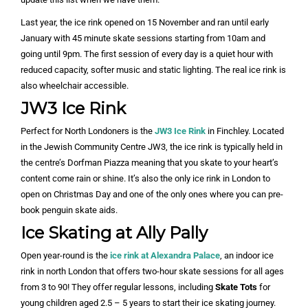
Last year, the ice rink opened on 15 November and ran until early
January with 45 minute skate sessions starting from 10am and
going until 9pm. The first session of every day is a quiet hour with
reduced capacity, softer music and static lighting. The real ice rink is
also wheelchair accessible.
JW3 Ice Rink
Perfect for North Londoners is the
JW3 Ice Rink
in Finchley. Located
in the Jewish Community Centre JW3, the ice rink is typically held in
the centre’s Dorfman Piazza meaning that you skate to your heart’s
content come rain or shine. It’s also the only ice rink in London to
open on Christmas Day and one of the only ones where you can pre-
book penguin skate aids.
Ice Skating at Ally Pally
Open year-round is the
ice rink at Alexandra Palace
, an indoor ice
rink in north London that offers two-hour skate sessions for all ages
from 3 to 90! They offer regular lessons, including
Skate Tots
for
young children aged 2.5 – 5 years to start their ice skating journey.