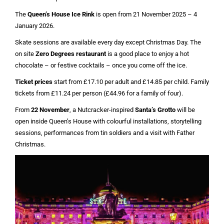
The
Queen’s House Ice Rink
is open from 21 November 2025 – 4
January 2026.
Skate sessions are available every day except Christmas Day. The
on site
Zero Degrees restaurant
is a good place to enjoy a hot
chocolate – or festive cocktails – once you come off the ice.
Ticket prices
start from £17.10 per adult and £14.85 per child. Family
tickets from £11.24 per person (£44.96 for a family of four).
From
22 November
, a Nutcracker-inspired
Santa’s Grotto
will be
open inside Queen’s House with colourful installations, storytelling
sessions, performances from tin soldiers and a visit with Father
Christmas.