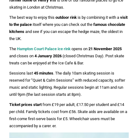
former home of Henry VIII
is one of our favourite places to go ice
skating in London at Christmas.
The best way to enjoy this
outdoor rink
is by combining it with a
visit
to the palace
itself where you can check out the
famous chocolate
kitchens
and see if you can escape the hedge maze, the oldest in
the UK.
The
Hampton Court Palace ice rink
opens on
21 November 2025
and closes on
4 January 2026
(closed Christmas Day). Post skate
treats can be enjoyed at the Ice Cafe & Bar.
Sessions last
45 minutes
. The daily 10am skating session is
reserved for “Quiet & Calm Sessions” with reduced capacity, softer
music and static lighting. Regular sessions begin at 11am and run
until 9pm (the last session starts at 8pm).
Ticket prices start
from £19 per adult, £17.50 per student and £14
per child. Family tickets cost from £56. Skate aids are available on a
first-come first-serve basis for £5. Wheelchair users must be
accompanied by a carer. er.