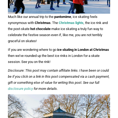
Much like our annual trip to the
pantomime
, ice skating feels
synonymous with
Christmas
. The
Christmas lights
, the ice rink and
the post-skate
hot chocolate
make ice skating a truly fun way to
celebrate the festive season even if, like me, you are not terribly
graceful on skates!
If you are wondering where to go
ice skating in London at Christmas
then we’ve rounded up the best ice rinks in London for a skate
session. See you on the rink!
Disclosure: This post may contain affiliate links. I have been or could
be if you click on a link in this post compensated via a cash payment,
gift or something else of value for writing this post. See our full
disclosure policy
for more details.