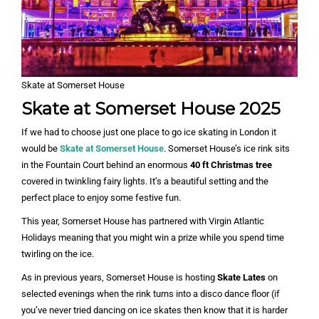
Skate at Somerset House
Skate at Somerset House 202
5
If we had to choose just one place to go ice skating in London it
would be
Skate at Somerset House
. Somerset House’s ice rink sits
in the Fountain Court behind an enormous
40 ft Christmas tree
covered in twinkling fairy lights. It’s a beautiful setting and the
perfect place to enjoy some festive fun.
This year, Somerset House has partnered with Virgin Atlantic
Holidays meaning that you might win a prize while you spend time
twirling on the ice.
As in previous years, Somerset House is hosting
Skate Lates
on
selected evenings when the rink turns into a disco dance floor (if
you’ve never tried dancing on ice skates then know that it is harder