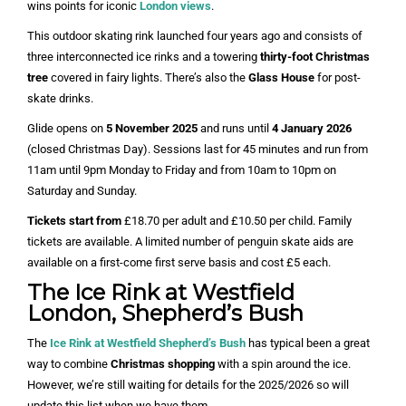
wins points for iconic
London views
.
This outdoor skating rink launched four years ago and consists of
three interconnected ice rinks and a towering
thirty-foot Christmas
tree
covered in fairy lights. There’s also the
Glass House
for post-
skate drinks.
Glide opens on
5 November 2025
and runs until
4 January 2026
(closed Christmas Day). Sessions last for 45 minutes and run from
11am until 9pm Monday to Friday and from 10am to 10pm on
Saturday and Sunday.
Tickets start from
£18.70 per adult and £10.50 per child. Family
tickets are available. A limited number of penguin skate aids are
available on a first-come first serve basis and cost £5 each.
The Ice Rink at Westfield
London, Shepherd’s Bush
The
Ice Rink at Westfield Shepherd’s Bush
has typical been a great
way to combine
Christmas shopping
with a spin around the ice.
However, we’re still waiting for details for the 2025/2026 so will
update this list when we have them.