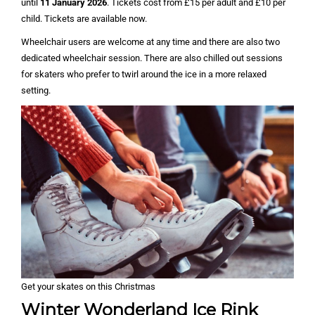
until
11 January 2026
. Tickets cost from £15 per adult and £10 per
child. Tickets are available now.
Wheelchair users are welcome at any time and there are also two
dedicated wheelchair session. There are also chilled out sessions
for skaters who prefer to twirl around the ice in a more relaxed
setting.
Get your skates on this Christmas
Winter Wonderland Ice Rink