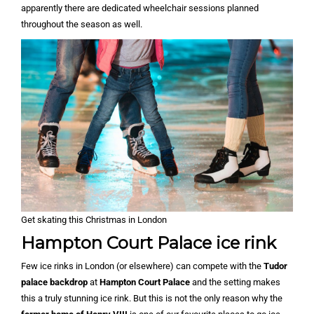
apparently there are dedicated wheelchair sessions planned
throughout the season as well.
Get skating this Christmas in London
Hampton Court Palace ice rink
Few ice rinks in London (or elsewhere) can compete with the
Tudor
palace backdrop
at
Hampton Court Palace
and the setting makes
this a truly stunning ice rink. But this is not the only reason why the