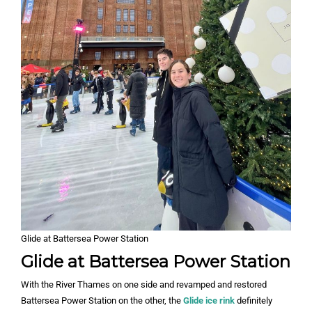
Glide at Battersea Power Station
Glide at Battersea Power Station
With the River Thames on one side and revamped and restored
Battersea Power Station on the other, the
Glide ice rink
definitely