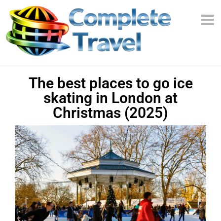
The best places to go ice
skating in London at
Christmas (2025)