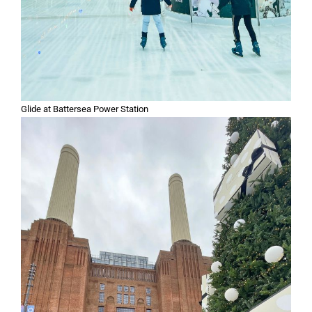
Glide at Battersea Power Station