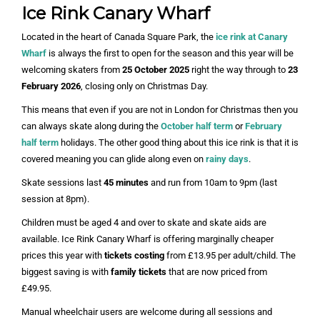
Ice Rink Canary Wharf
Located in the heart of Canada Square Park, the
ice rink at Canary
Wharf
is always the first to open for the season and this year will be
welcoming skaters from
25 October 2025
right the way through to
23
February 2026
, closing only on Christmas Day.
This means that even if you are not in London for Christmas then you
can always skate along during the
October half term
or
February
half term
holidays. The other good thing about this ice rink is that it is
covered meaning you can glide along even on
rainy days
.
Skate sessions last
45 minutes
and run from 10am to 9pm (last
session at 8pm).
Children must be aged 4 and over to skate and skate aids are
available. Ice Rink Canary Wharf is offering marginally cheaper
prices this year with
tickets costing
from £13.95 per adult/child. The
biggest saving is with
family tickets
that are now priced from
£49.95.
Manual wheelchair users are welcome during all sessions and