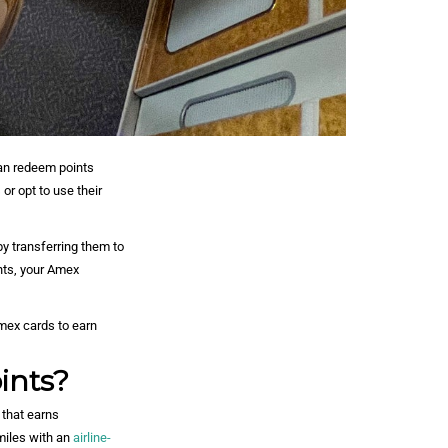
an redeem points
 or opt to use their
y transferring them to
nts, your Amex
mex cards to earn
ints?
that earns
miles with an
airline-