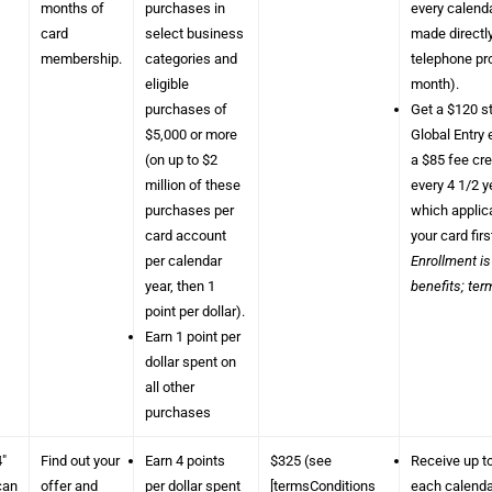
months of
purchases in
every calend
card
select business
made directl
membership.
categories and
telephone pro
eligible
month).
purchases of
Get a $120 st
$5,000 or more
Global Entry 
(on up to $2
a $85 fee cr
million of these
every 4 1/2 
purchases per
which applica
card account
your card firs
per calendar
Enrollment is
year, then 1
benefits; ter
point per dollar).
Earn 1 point per
dollar spent on
all other
purchases
4″
Find out your
Earn 4 points
$325 (see
Receive up t
can
offer and
per dollar spent
[termsConditions
each calendar