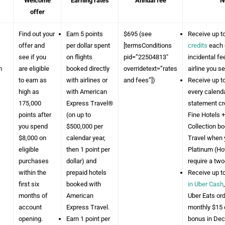
Welcome
Earning rates
Annual fee
N
offer
Find out your
Earn 5 points
$695 (see
Receive up t
offer and
per dollar spent
[termsConditions
credits
each 
see if you
on flights
pid=”22504813″
incidental f
m
are eligible
booked directly
overridetext=”rates
airline you se
to earn as
with airlines or
and fees”])
Receive up t
high as
with American
every calenda
175,000
Express Travel®
statement cr
points after
(on up to
Fine Hotels +
you spend
$500,000 per
Collection b
$8,000 on
calendar year,
Travel when 
eligible
then 1 point per
Platinum (Hot
purchases
dollar) and
require a tw
within the
prepaid hotels
Receive up t
first six
booked with
in Uber Cash
months of
American
Uber Eats orde
account
Express Travel.
monthly $15 c
opening.
Earn 1 point per
bonus in De