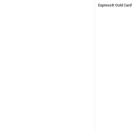
Express® Gold Card”