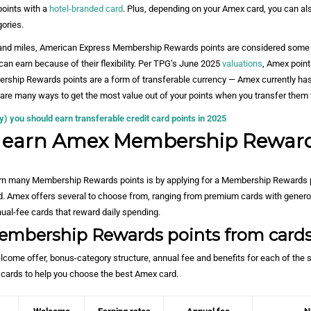
points with a
hotel-branded card
. Plus, depending on your Amex card, you can al
ories.
s and miles, American Express Membership Rewards points are considered some 
can earn because of their flexibility. Per TPG’s June 2025
valuations
, Amex point
rship Rewards points are a form of transferable currency — Amex currently has 
 are many ways to get the most value out of your points when you transfer them 
 you should earn transferable credit card points in 2025
I earn Amex Membership Rewar
rn many Membership Rewards points is by applying for a Membership Rewards 
. Amex offers several to choose from, ranging from premium cards with genero
ual-fee cards that reward daily spending.
embership Rewards points from card
elcome offer, bonus-category structure, annual fee and benefits for each of the 
cards to help you choose
the best Amex card
.