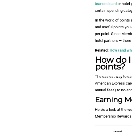
branded card
or hotel 
certain spending categ
In the world of point
and useful points you 
per point. Since Membe
hotel partners — there
Related:
How (and why)
How do 
points?
The easiest way to ea
American Express card
annual fees) to no-ann
Earning M
Here’s a look at the w
Membership Rewards 