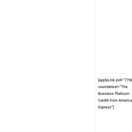
[applyLink pid=”775
overridetext=”The
Business Platinum
Card® from Americ
Express”]