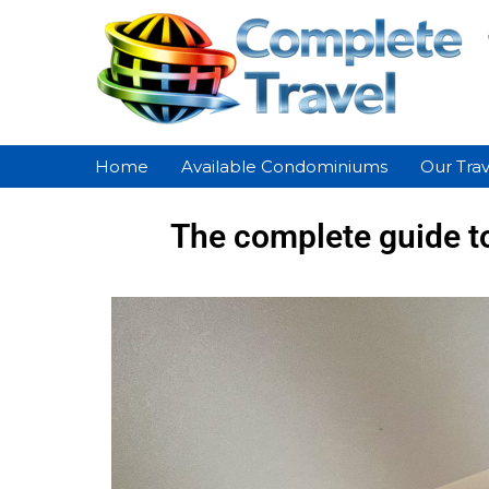
Home
Available Condominiums
Our Trav
The complete guide t