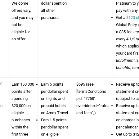
Welcome
dollar spent on
Platinum to 
offers vary,
all other
pay with any
and you may
purchases
Get a
$120 s
not be
Global Entry 
eligible for
a $85 fee cr
an offer.
every 4 1/2 
which applica
your card firs
Enrollment is
benefits; ter
8″
Earn 150,000
Earn 5 points
$695 (see
Receive up t
points after
per dollar spent
[termsConditions
statement cr
spending
on flights and
pid=”7758″
(subject to a
an
$20,000 on
prepaid hotels
overridetext=”rates
Receive up to
eligible
on Amex Travel
and fees”])
statement cr
purchases
Earn 1.5 points
on charges by
within the
per dollar spent
per calendar 
first three
on eligible
Get up to $12