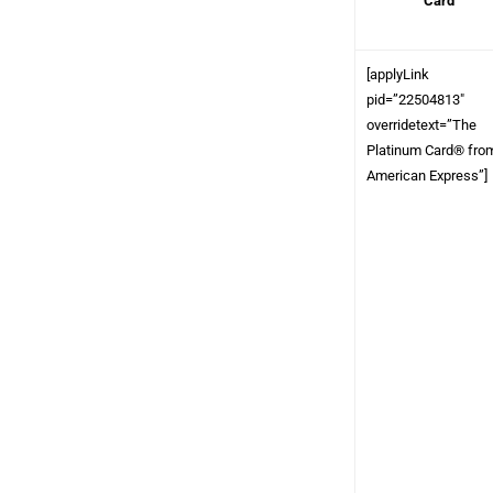
Card
[applyLink
pid=”22504813″
overridetext=”The
Platinum Card® fro
American Express”]