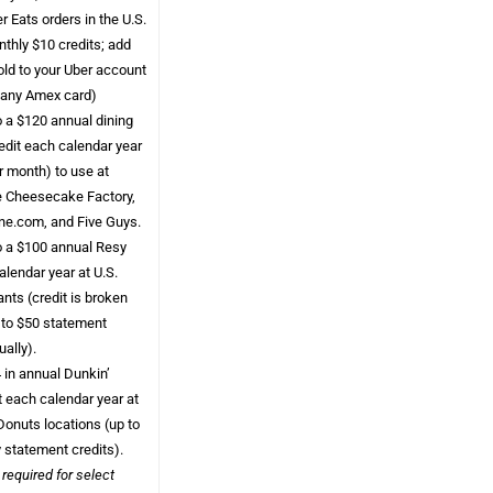
r Eats orders in the U.S.
onthly $10 credits; add
ld to your Uber account
 any Amex card)
o a $120 annual dining
edit each calendar year
r month) to use at
 Cheesecake Factory,
ine.com, and Five Guys.
o a $100 annual Resy
alendar year at U.S.
nts (credit is broken
 to $50 statement
ually).
 in annual Dunkin’
t each calendar year at
Donuts locations (up to
 statement credits).
 required for select