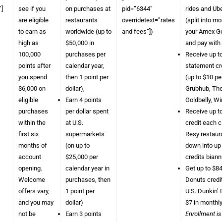
]
see if you
on purchases at
pid=”6344″
rides and Ube
are eligible
restaurants
overridetext=”rates
(split into m
to earn as
worldwide (up to
and fees”])
your Amex Go
high as
$50,000 in
and pay with
100,000
purchases per
Receive up t
points after
calendar year,
statement cr
you spend
then 1 point per
(up to $10 pe
$6,000 on
dollar),
Grubhub, The
eligible
Earn 4 points
Goldbelly, W
purchases
per dollar spent
Receive up t
within the
at U.S.
credit each c
first six
supermarkets
Resy restaura
months of
(on up to
down into up
account
$25,000 per
credits biann
opening.
calendar year in
Get up to $84
Welcome
purchases, then
Donuts credi
offers vary,
1 point per
U.S. Dunkin’ 
and you may
dollar)
$7 in monthly
not be
Earn 3 points
Enrollment is