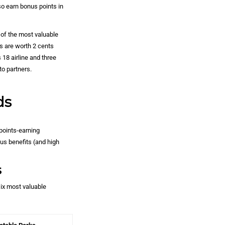
so earn bonus points in
of the most valuable
s are worth 2 cents
18 airline and three
to partners.
ds
points-earning
us benefits (and high
s
six most valuable