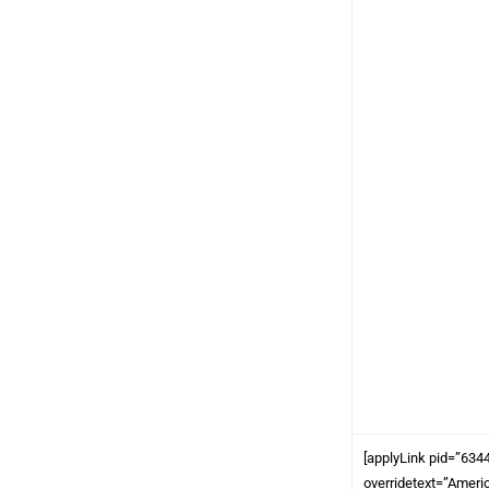
[applyLink pid=”634
overridetext=”Ameri