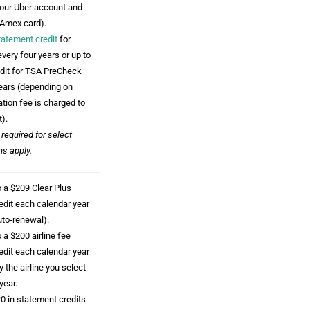
your Uber account and
 Amex card).
tatement credit
for
every four years or up to
edit for TSA PreCheck
years (depending on
tion fee is charged to
t).
 required for select
ms apply.
o a $209 Clear Plus
edit each calendar year
uto-renewal).
 a $200 airline fee
edit each calendar year
 the airline you select
year.
0 in statement credits