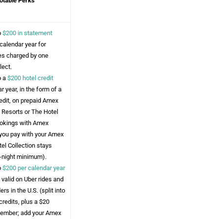
otable Perks
o
$200 in statement
calendar year for
ees charged by one
lect.
o a
$200 hotel credit
r year, in the form of a
edit, on prepaid Amex
 Resorts or The Hotel
ookings with Amex
you pay with your Amex
el Collection stays
o-night minimum).
o
$200 per calendar year
, valid on Uber rides and
rs in the U.S. (split into
redits, plus a $20
cember; add your Amex