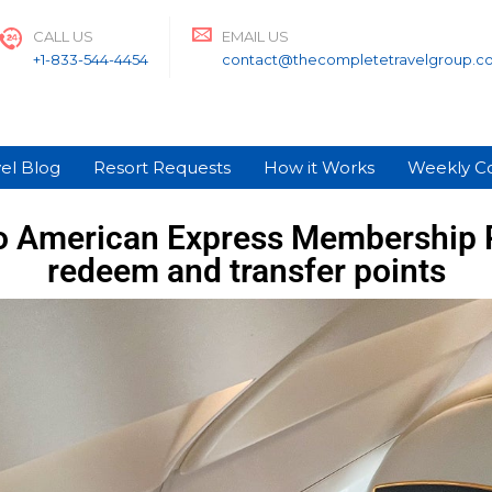
CALL US
EMAIL US
+1-833-544-4454
contact@thecompletetravelgroup.c
el Blog
Resort Requests
How it Works
Weekly C
o American Express Membership 
redeem and transfer points