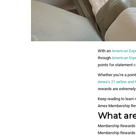
With an
American Exp
through
American Expr
points for statement c
Whether you’re a point
Amex’s 21 airline and 
rewards are extremely
Keep reading to learn
Amex Membership Rew
What ar
Membership Rewards po
Membership Rewards poi