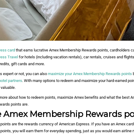
ress card
that earns lucrative Amex Membership Rewards points, cardholders c
ess Travel
for hotels (including vacation rentals), car rentals, cruises and flights
redits, gift cards and more.
s expert or not, you can also
maximize your Amex Membership Rewards points
b
hotel partners
. With many options to redeem and maximize your hard-earned poi
 valuable.
 more about how to redeem points, maximize Amex benefits and what the best A
ards points are.
e Amex Membership Rewards po
ints are the rewards currency of American Express. If you have an Amex card 
nts, you will earn them for everyday spending, just as you would earn airline 