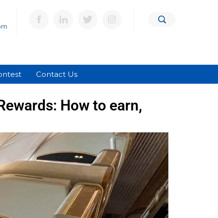
om
ontest
Contact Us
Rewards: How to earn,