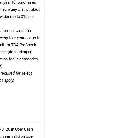
ar year for purchases
y from any U.S. wireless
vider (up to $10 per
atement credit for
every four years or up to
edit for TSA PreCheck
years (depending on
tion fee is charged to
t).
 required for select
ms apply.
o $120 in Uber Cash
 year, valid on Uber