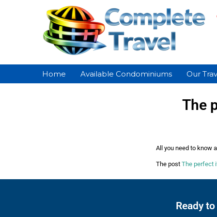
Home
Available Condominiums
Our Trav
The p
All you need to know ab
The post
The perfect i
Ready to