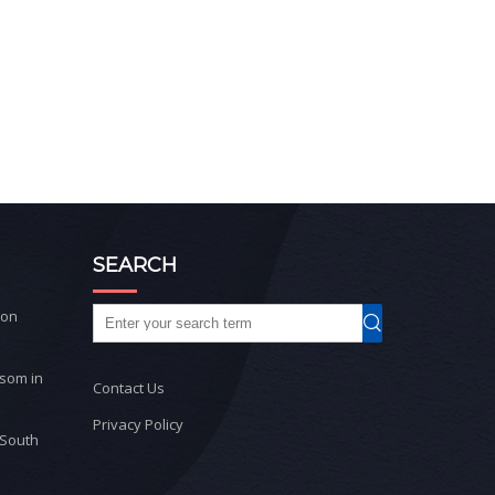
SEARCH
ton
ssom in
Contact Us
Privacy Policy
 South