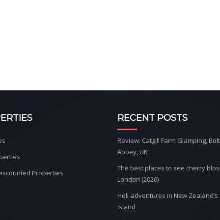
ERTIES
RECENT POSTS
es
Review: Catgill Farm Glamping, Bol
Abbey, UK
perties
The best places to see cherry blo
iscounted Properties
London (2026)
Heli-adventures in New Zealand’s
Island