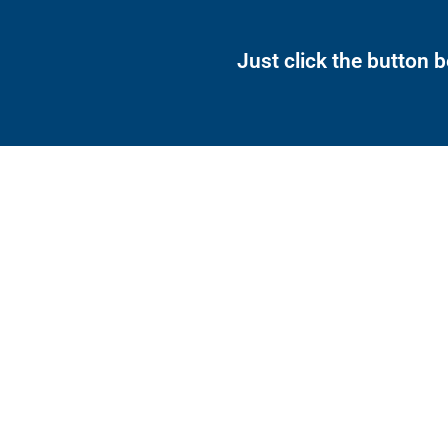
Just click the button 