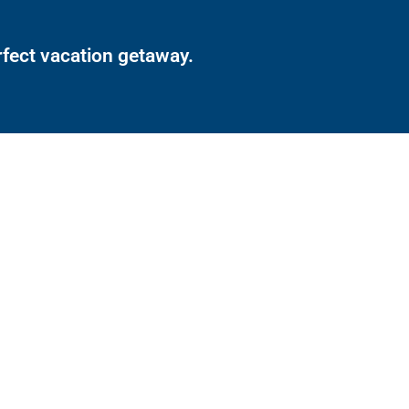
rfect vacation getaway.