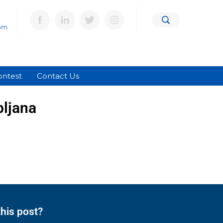
om
ontest
Contact Us
bljana
his post?