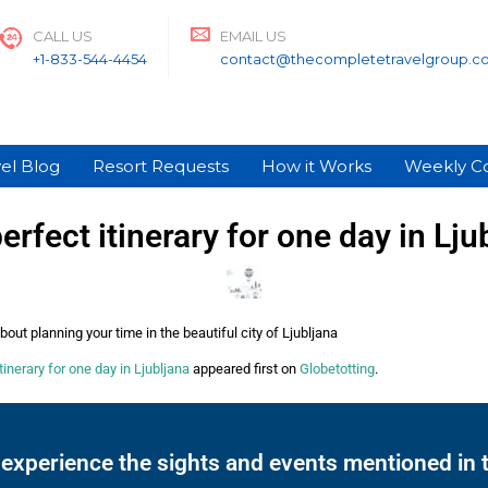
CALL US
EMAIL US
+1-833-544-4454
contact@thecompletetravelgroup.c
el Blog
Resort Requests
How it Works
Weekly C
erfect itinerary for one day in Lju
out planning your time in the beautiful city of Ljubljana
tinerary for one day in Ljubljana
appeared first on
Globetotting
.
 experience the sights and events mentioned in t