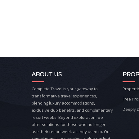
ABOUT US
PROP
Complete Travel is your gateway to
Properti
transformative travel experiences,
Free Pro
blending luxury accommodations,
Deeply D
exclusive club benefits, and complimentary
resort weeks. Beyond exploration, we
offer solutions for those who no longer
use their resort week as they used to. Our
commitment is to seamless, value-packed