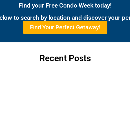
Find your Free Condo Week today!
below to search by location and discover your pe
Find Your Perfect Getaway!
Recent Posts