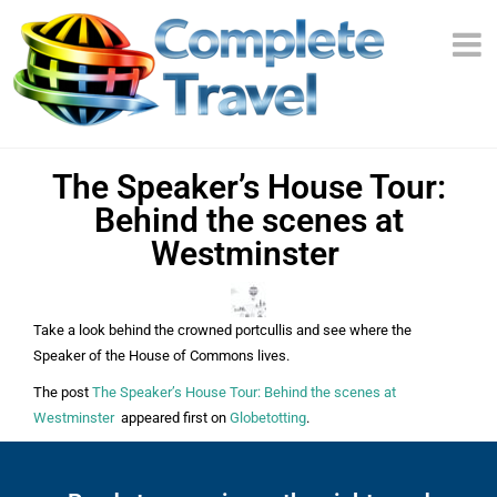
​The Speaker’s House Tour:
Behind the scenes at
Westminster
Take a look behind the crowned portcullis and see where the
Speaker of the House of Commons lives.
The post
​The Speaker’s House Tour: Behind the scenes at
Westminster
appeared first on
Globetotting
.