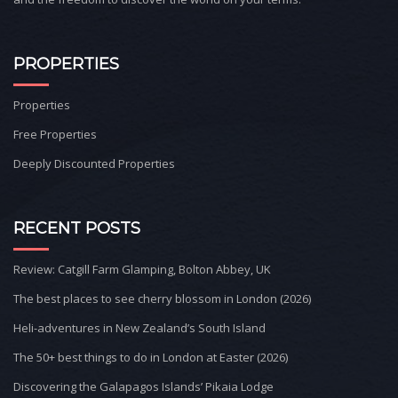
PROPERTIES
Properties
Free Properties
Deeply Discounted Properties
RECENT POSTS
Review: Catgill Farm Glamping, Bolton Abbey, UK
The best places to see cherry blossom in London (2026)
Heli-adventures in New Zealand’s South Island
The 50+ best things to do in London at Easter (2026)
Discovering the Galapagos Islands’ Pikaia Lodge