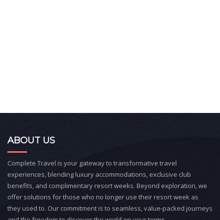
ABOUT US
Complete Travel is your gateway to transformative travel
experiences, blending luxury accommodations, exclusive club
benefits, and complimentary resort weeks. Beyond exploration, we
offer solutions for those who no longer use their resort week as
they used to. Our commitment is to seamless, value-packed journeys
and the freedom to discover the world on your terms.