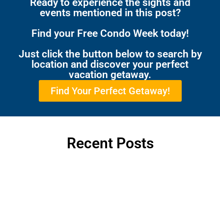
Ready to experience the sights and
events mentioned in this post?
Find your Free Condo Week today!
Just click the button below to search by
location and discover your perfect
vacation getaway.
Find Your Perfect Getaway!
Recent Posts