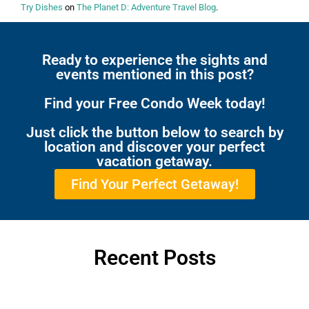
Try Dishes
on
The Planet D: Adventure Travel Blog
.
Ready to experience the sights and
events mentioned in this post?
Find your Free Condo Week today!
Just click the button below to search by
location and discover your perfect
vacation getaway.
Find Your Perfect Getaway!
Recent Posts