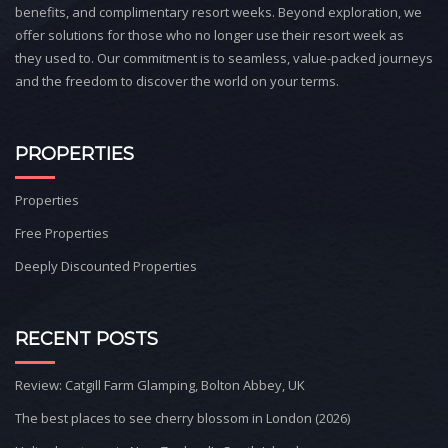
benefits, and complimentary resort weeks. Beyond exploration, we
offer solutions for those who no longer use their resort week as
they used to. Our commitment is to seamless, value-packed journeys
and the freedom to discover the world on your terms.
PROPERTIES
Properties
Free Properties
Deeply Discounted Properties
RECENT POSTS
Review: Catgill Farm Glamping, Bolton Abbey, UK
The best places to see cherry blossom in London (2026)