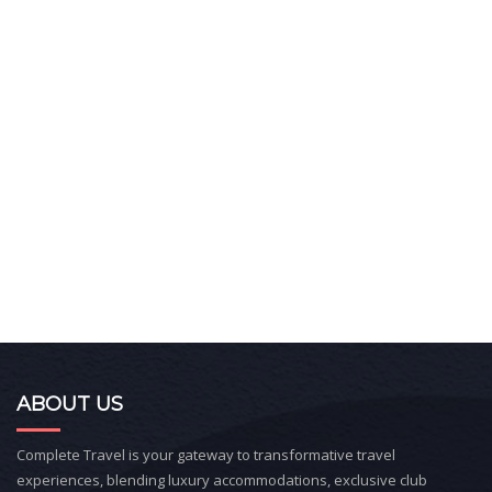
ABOUT US
Complete Travel is your gateway to transformative travel
experiences, blending luxury accommodations, exclusive club