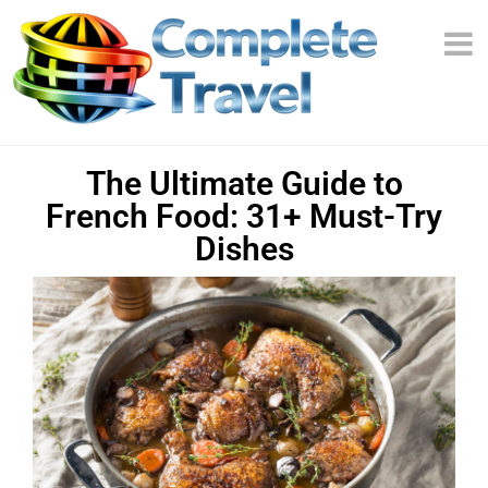
The Ultimate Guide to
French Food: 31+ Must-Try
Dishes