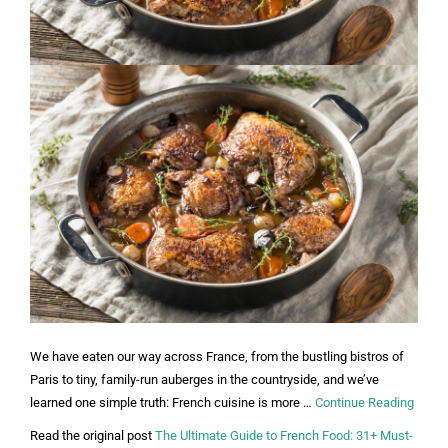
We have eaten our way across France, from the bustling bistros of
Paris to tiny, family-run auberges in the countryside, and we’ve
learned one simple truth: French cuisine is more …
Continue Reading
Read the original post
The Ultimate Guide to French Food: 31+ Must-