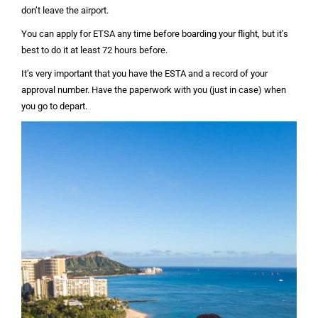
don’t leave the airport.
You can apply for ETSA any time before boarding your flight, but it’s
best to do it at least 72 hours before.
It’s very important that you have the ESTA and a record of your
approval number. Have the paperwork with you (just in case) when
you go to depart.