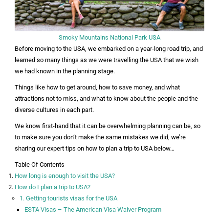
Smoky Mountains National Park USA
Before moving to the USA, we embarked on a year-long road trip, and
learned so many things as we were travelling the USA that we wish
we had known in the planning stage.
Things like how to get around, how to save money, and what
attractions not to miss, and what to know about the people and the
diverse cultures in each part.
We know first-hand that it can be overwhelming planning can be, so
to make sure you don’t make the same mistakes we did, we’re
sharing our expert tips on how to plan a trip to USA below…
Table Of Contents
How long is enough to visit the USA?
How do I plan a trip to USA?
1. Getting tourists visas for the USA
ESTA Visas – The American Visa Waiver Program