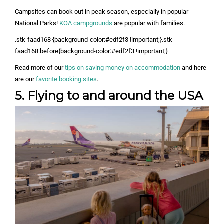
Campsites can book out in peak season, especially in popular
National Parks!
KOA campgrounds
are popular with families.
.stk-faad168 {background-color:#edf2f3 !important;}.stk-
faad168:before{background-color:#edf2f3 !important;}
Read more of our
tips on saving money on accommodation
and here
are our
favorite booking sites
.
5. Flying to and around the USA