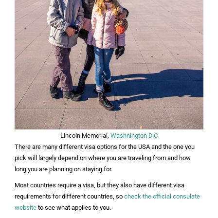
Lincoln Memorial,
Washnington D.C
There are many different visa options for the USA and the one you
pick will largely depend on where you are traveling from and how
long you are planning on staying for.
Most countries require a visa, but they also have different visa
requirements for different countries, so
check the official consulate
website
to see what applies to you.