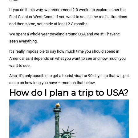
If you do it this way, we recommend 2-3 weeks to explore either the
East Coast or West Coast. If you want to see all the main attractions
and then some, set aside at least 2-3 months.
We spent a whole year traveling around USA and we still haven’t
seen everything.
It’s really impossible to say how much time you should spend in
America, as it depends on what you want to see and how much you
want to see.
Also, it’s only possible to get a tourist visa for 90 days, so that will put
a cap on how long you have – more on that below.
How do I plan a trip to USA?