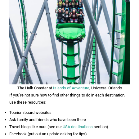
The Hulk Coaster at
Islands of Adventure
, Universal Orlando
If you’re not sure how to find other things to do in each destination,
use these resources:
Tourism board websites
Ask family and friends who have been there
Travel blogs like ours (see our
USA destinations
section)
Facebook (put out an update asking for tips)