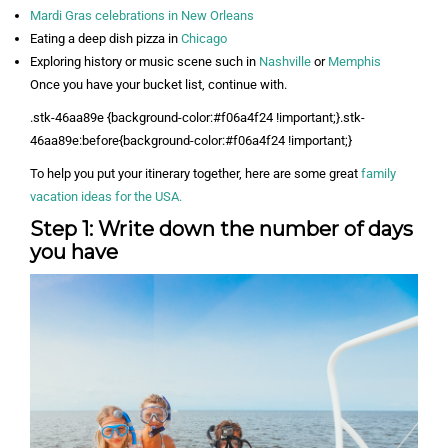
Mardi Gras celebrations in New Orleans
Eating a deep dish pizza in
Chicago
Exploring history or music scene such in
Nashville
or
Memphis
Once you have your bucket list, continue with.
.stk-46aa89e {background-color:#f06a4f24 !important;}.stk-
46aa89e:before{background-color:#f06a4f24 !important;}
To help you put your itinerary together, here are some great
family
vacation ideas for the USA.
Step 1: Write down the number of days
you have