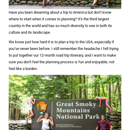
Have you been dreaming about a trip to America but don’t know
where to start when it comes to planning? It’s the third largest
country in the world and has so much diversity to see in both its
culture and its landscape.
We know just how hard it is to plan a trip to the USA, especially if
you’ve never been before. I still remember the headache I felt trying
to put together our 12-month road trip itinerary, and I want to make
sure you don’t feel the planning process is fun and enjoyable, not
feel like a burden.