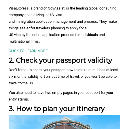
VisaExpress, a brand of GovAssist, is the leading global consulting
company specializing in U.S. visa
and immigration application management and process. They make
things easier for travelers planning to apply for a
US visa by the entire application process for individuals and
multinational firms.
CLICK TO LEARN MORE
2. Check your passport validity
Don’t forget to check your passport now to make sure it has at least
six months validity left on it at time of travel, or you won’t be able to
travel to the US.
You also need to have two empty pages in your passport for your
entry stamp.
3. How to plan your itinerary