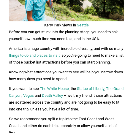
Kerry Park views in
Seattle
Before you can get stuck into the planning stage, you need to ask
yourself how much time you need to spend in the USA.
America is a huge country with incredible diversity, and with so many
things to do and places to visit
, so you’re going to need to make a list
of those bucket list attractions before you can start planning.
Knowing what attractions you want to see will help you narrow down
how many days you need to spend.
If you want to see
The White House
, the
Statue of Liberty
,
The Grand
Canyon
,
Vegas
and
Death Valley
– well, my friend, those attractions
are scattered across the country and are not going to be easy to fit
into one trip, unless you have a lot of time.
So we recommend you split a trip into the East Coast and West
Coast, and either do each trip separately or allow yourself a lot of
time.