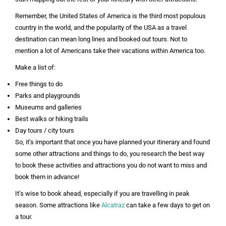
Remember, the United States of America is the third most populous
country in the world, and the popularity of the USA as a travel
destination can mean long lines and booked out tours. Not to
mention a lot of Americans take their vacations within America too.
Make a list of:
Free things to do
Parks and playgrounds
Museums and galleries
Best walks or hiking trails
Day tours / city tours
So, it’s important that once you have planned your itinerary and found
some other attractions and things to do, you research the best way
to book these activities and attractions you do not want to miss and
book them in advance!
It’s wise to book ahead, especially if you are travelling in peak
season. Some attractions like
Alcatraz
can take a few days to get on
a tour.