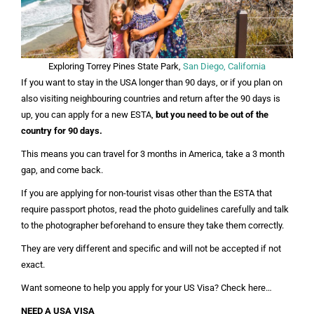
Exploring Torrey Pines State Park,
San Diego, California
If you want to stay in the USA longer than 90 days, or if you plan on
also visiting neighbouring countries and return after the 90 days is
up, you can apply for a new ESTA,
but you need to be out of the
country for 90 days.
This means you can travel for 3 months in America, take a 3 month
gap, and come back.
If you are applying for non-tourist visas other than the ESTA that
require passport photos, read the photo guidelines carefully and talk
to the photographer beforehand to ensure they take them correctly.
They are very different and specific and will not be accepted if not
exact.
Want someone to help you apply for your US Visa? Check here…
NEED A USA VISA