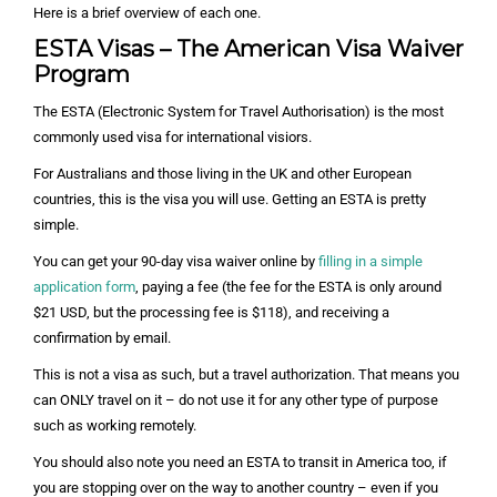
Here is a brief overview of each one.
ESTA Visas – The American Visa Waiver
Program
The ESTA (Electronic System for Travel Authorisation) is the most
commonly used visa for international visiors.
For Australians and those living in the UK and other European
countries, this is the visa you will use. Getting an ESTA is pretty
simple.
You can get your 90-day visa waiver online by
filling in a simple
application form
, paying a fee (the fee for the ESTA is only around
$21 USD, but the processing fee is $118), and receiving a
confirmation by email.
This is not a visa as such, but a travel authorization. That means you
can ONLY travel on it – do not use it for any other type of purpose
such as working remotely.
You should also note you need an ESTA to transit in America too, if
you are stopping over on the way to another country – even if you