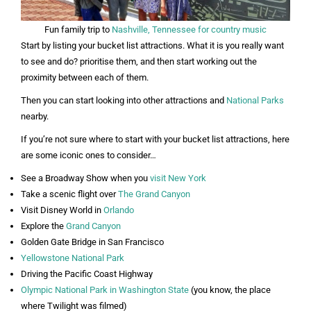
Fun family trip to
Nashville, Tennessee for country music
Start by listing your bucket list attractions. What it is you really want
to see and do? prioritise them, and then start working out the
proximity between each of them.
Then you can start looking into other attractions and
National Parks
nearby.
If you’re not sure where to start with your bucket list attractions, here
are some iconic ones to consider…
See a Broadway Show when you
visit New York
Take a scenic flight over
The Grand Canyon
Visit Disney World in
Orlando
Explore the
Grand Canyon
Golden Gate Bridge in San Francisco
Yellowstone National Park
Driving the Pacific Coast Highway
Olympic National Park in Washington State
(you know, the place
where Twilight was filmed)