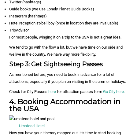
Twitter (hashtags)
Guide books (we use Lonely Planet Guide Books)
Instagram (hashtags)
Hotel receptionist/bell boy (once in location they are invaluable)
TripAdvisor
For most people, winging it on a trip to the USA is not a great idea.
We tend to go with the flow a lot, but we have time on our side and
we live in the country. We have way more flexibility.
Step 3: Get Sightseeing Passes
As mentioned before, you need to book in advance for a lot of
attractions, especially if you plan on visiting in the summer holidays.
Check for City Passes
here
for attraction passes form
Go City here.
4. Booking Accommodation in
the USA
Umstead Hotel
Now you have your itinerary mapped out, it’s time to start booking