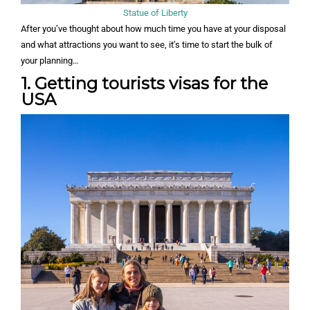
Statue of Liberty
After you’ve thought about how much time you have at your disposal
and what attractions you want to see, it’s time to start the bulk of
your planning…
1. Getting tourists visas for the
USA