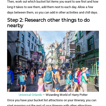
Then, work out which bucket list items you want to see first and how
long it takes to see them, add them next to each day. Allow a few
days between them, so you can add in other activities and chill days.
Step 2: Research other things to do
nearby
Universal Orlando
– Wizarding World of Harry Potter
Once you have your bucket list attractions on your itinerary, you can
start mapping out the rest of your itinerary with other attractions.