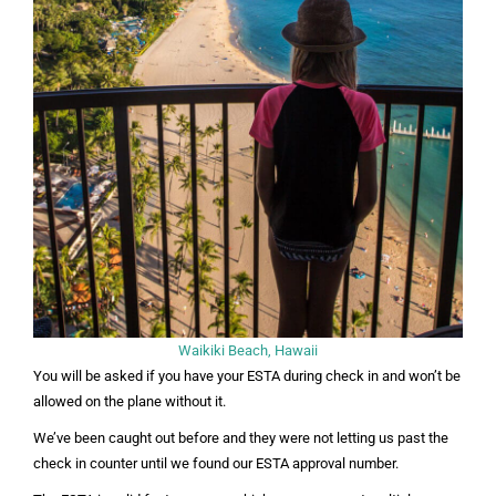
Waikiki Beach, Hawaii
You will be asked if you have your ESTA during check in and won’t be
allowed on the plane without it.
We’ve been caught out before and they were not letting us past the
check in counter until we found our ESTA approval number.