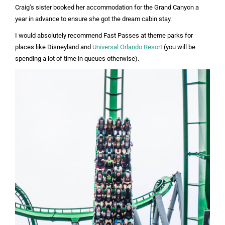
Craig’s sister booked her accommodation for the Grand Canyon a
year in advance to ensure she got the dream cabin stay.
I would absolutely recommend Fast Passes at theme parks for
places like Disneyland and
Universal Orlando Resort
(you will be
spending a lot of time in queues otherwise).