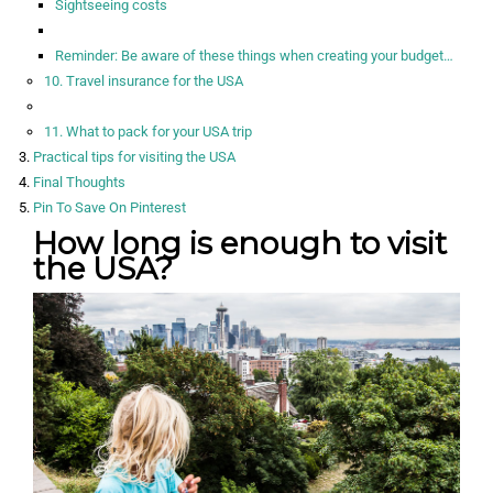
Sightseeing costs
Reminder: Be aware of these things when creating your budget…
10. Travel insurance for the USA
11. What to pack for your USA trip
Practical tips for visiting the USA
Final Thoughts
Pin To Save On Pinterest
How long is enough to visit
the USA?