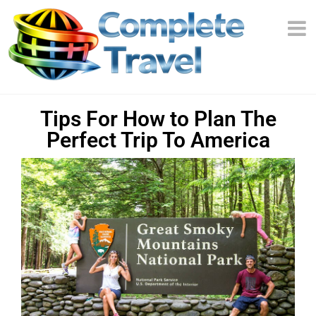
Tips For How to Plan The
Perfect Trip To America