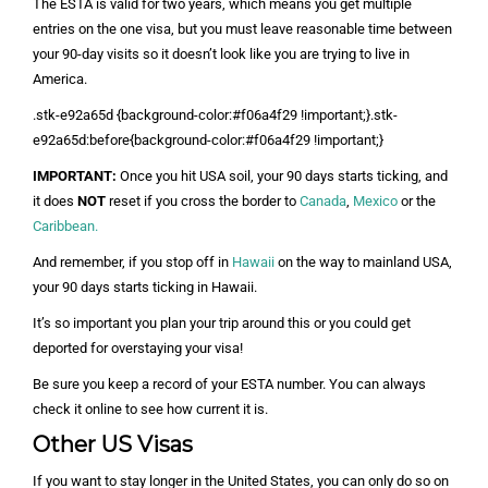
The ESTA is valid for two years, which means you get multiple
entries on the one visa, but you must leave reasonable time between
your 90-day visits so it doesn’t look like you are trying to live in
America.
.stk-e92a65d {background-color:#f06a4f29 !important;}.stk-
e92a65d:before{background-color:#f06a4f29 !important;}
IMPORTANT:
Once you hit USA soil, your 90 days starts ticking, and
it does
NOT
reset if you cross the border to
Canada
,
Mexico
or the
Caribbean.
And remember, if you stop off in
Hawaii
on the way to mainland USA,
your 90 days starts ticking in Hawaii.
It’s so important you plan your trip around this or you could get
deported for overstaying your visa!
Be sure you keep a record of your ESTA number. You can always
check it online to see how current it is.
Other US Visas
If you want to stay longer in the United States, you can only do so on