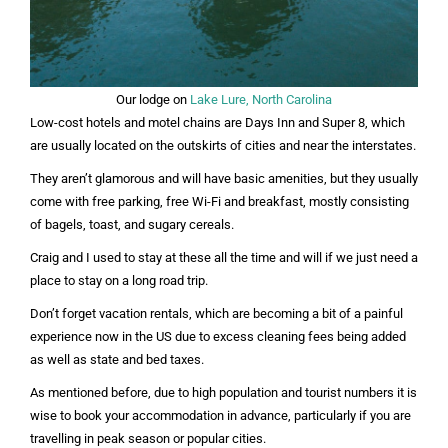
Our lodge on
Lake Lure, North Carolina
Low-cost hotels and motel chains are Days Inn and Super 8, which
are usually located on the outskirts of cities and near the interstates.
They aren’t glamorous and will have basic amenities, but they usually
come with free parking, free Wi-Fi and breakfast, mostly consisting
of bagels, toast, and sugary cereals.
Craig and I used to stay at these all the time and will if we just need a
place to stay on a long road trip.
Don’t forget vacation rentals, which are becoming a bit of a painful
experience now in the US due to excess cleaning fees being added
as well as state and bed taxes.
As mentioned before, due to high population and tourist numbers it is
wise to book your accommodation in advance, particularly if you are
travelling in peak season or popular cities.