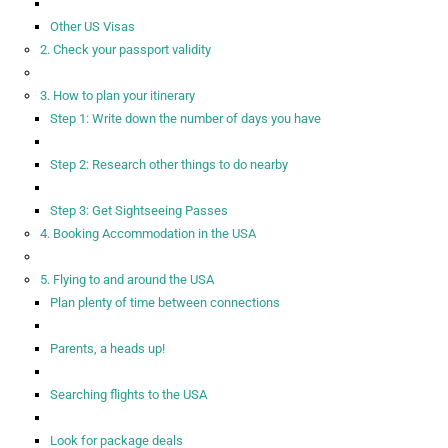
Other US Visas
2. Check your passport validity
3. How to plan your itinerary
Step 1: Write down the number of days you have
Step 2: Research other things to do nearby
Step 3: Get Sightseeing Passes
4. Booking Accommodation in the USA
5. Flying to and around the USA
Plan plenty of time between connections
Parents, a heads up!
Searching flights to the USA
Look for package deals