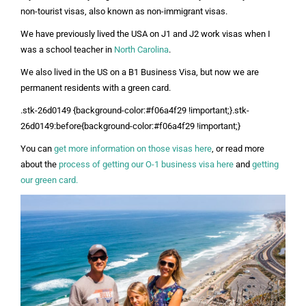
non-tourist visas, also known as non-immigrant visas.
We have previously lived the USA on J1 and J2 work visas when I
was a school teacher in
North Carolina
.
We also lived in the US on a B1 Business Visa, but now we are
permanent residents with a green card.
.stk-26d0149 {background-color:#f06a4f29 !important;}.stk-
26d0149:before{background-color:#f06a4f29 !important;}
You can
get more information on those visas here
, or
read more
about the
process of getting our O-1 business visa here
and
getting
our green card.