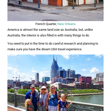
French Quarter,
New Orleans
America is almost the same land size as Australia, but, unlike
Australia, the interior is also filled in with many things to do.
You need to put in the time to do careful research and planning to
make sure you have the dream USA travel experience.