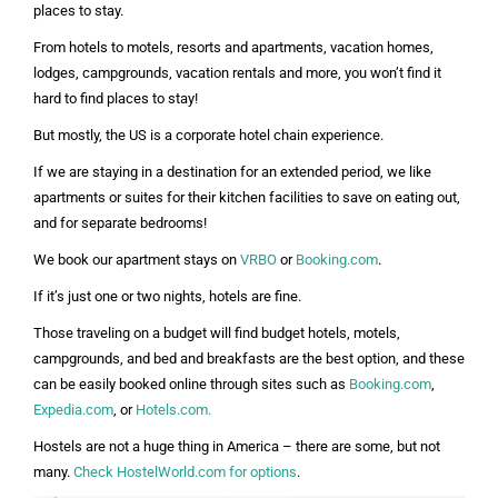
places to stay.
From hotels to motels, resorts and apartments, vacation homes,
lodges, campgrounds, vacation rentals and more, you won’t find it
hard to find places to stay!
But mostly, the US is a corporate hotel chain experience.
If we are staying in a destination for an extended period, we like
apartments or suites for their kitchen facilities to save on eating out,
and for separate bedrooms!
We book our apartment stays on
VRBO
or
Booking.com
.
If it’s just one or two nights, hotels are fine.
Those traveling on a budget will find budget hotels, motels,
campgrounds, and bed and breakfasts are the best option, and these
can be easily booked online through sites such as
Booking.com
,
Expedia.com
, or
Hotels.com.
Hostels are not a huge thing in America – there are some, but not
many.
Check HostelWorld.com for options
.