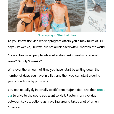
Scalloping in Steinhatchee
As you know, the visa waiver program offers you a maximum of 90
days (12 weeks), but we are not all blessed with 3 months off work!
Are you like most people who get a standard 4 weeks of annual
leave? Or only 2 weeks?
Whatever the amount of time you have, start by writing down the
number of days you have in a list, and then you can start ordering
your attractions by proximity.
You can usually fly internally to different major cities, and then
rent a
car
to drive to the spots you want to visit.
Factor in a travel day
between key attractions as traveling around takes a lot of time in
America.