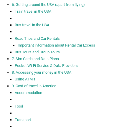
6. Getting around the USA (apart from flying)
Train travel in the USA
Bus travel in the USA
Road Trips and Car Rentals
Important information about Rental Car Excess
Bus Tours and Group Tours
7. Sim Cards and Data Plans
Pocket Wi-Fi Service & Data Providers
8. Accessing your money in the USA
Using ATM’s
9. Cost of travel in America
Accommodation
Food
Transport