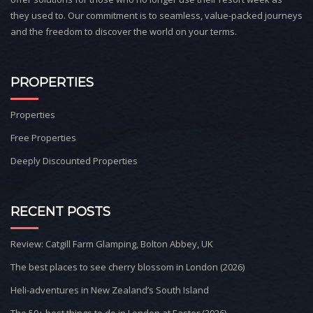
they used to. Our commitment is to seamless, value-packed journeys
and the freedom to discover the world on your terms.
PROPERTIES
Properties
Free Properties
Deeply Discounted Properties
RECENT POSTS
Review: Catgill Farm Glamping, Bolton Abbey, UK
The best places to see cherry blossom in London (2026)
Heli-adventures in New Zealand’s South Island
The 50+ best things to do in London at Easter (2026)