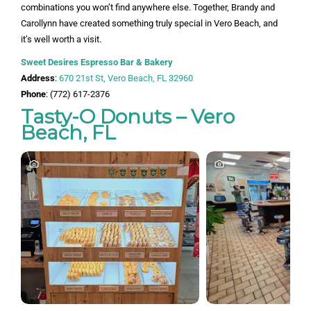
combinations you won’t find anywhere else. Together, Brandy and
Carollynn have created something truly special in Vero Beach, and
it’s well worth a visit.
Sweet Desires Espresso Bar & Bakery
Address
:
670 21st St, Vero Beach, FL 32960
Phone
: (772) 617-2376
Tasty-O Donuts – Vero
Beach, FL