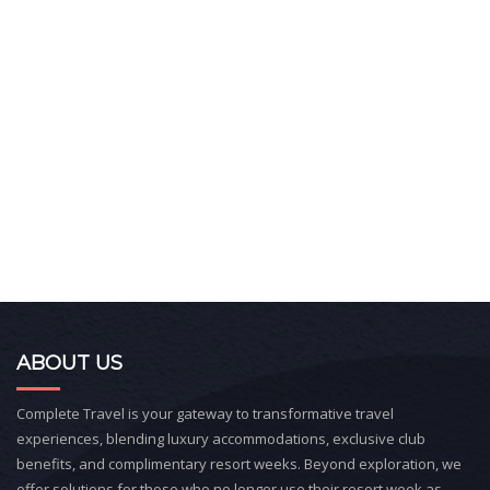
ABOUT US
Complete Travel is your gateway to transformative travel
experiences, blending luxury accommodations, exclusive club
benefits, and complimentary resort weeks. Beyond exploration, we
offer solutions for those who no longer use their resort week as