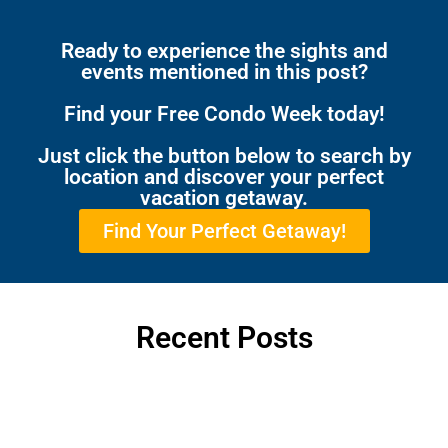
Ready to experience the sights and
events mentioned in this post?
Find your Free Condo Week today!
Just click the button below to search by
location and discover your perfect
vacation getaway.
Find Your Perfect Getaway!
Recent Posts