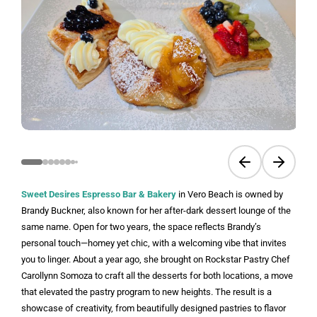
Previous slide
Next sli
Sweet Desires Espresso Bar & Bakery
in Vero Beach is owned by
Brandy Buckner, also known for her after-dark dessert lounge of the
same name. Open for two years, the space reflects Brandy’s
personal touch—homey yet chic, with a welcoming vibe that invites
you to linger. About a year ago, she brought on Rockstar Pastry Chef
Carollynn Somoza to craft all the desserts for both locations, a move
that elevated the pastry program to new heights. The result is a
showcase of creativity, from beautifully designed pastries to flavor