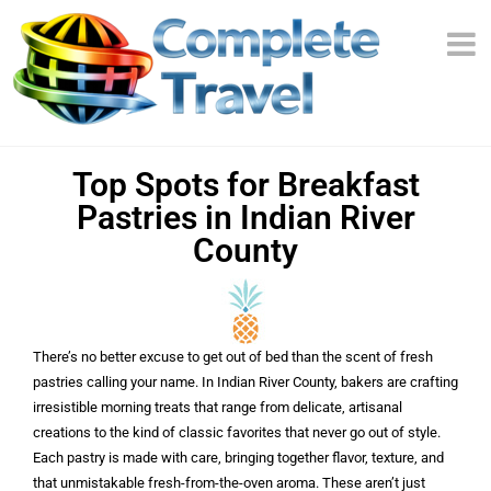
Top Spots for Breakfast
Pastries in Indian River
County
There’s no better excuse to get out of bed than the scent of fresh
pastries calling your name. In Indian River County, bakers are crafting
irresistible morning treats that range from delicate, artisanal
creations to the kind of classic favorites that never go out of style.
Each pastry is made with care, bringing together flavor, texture, and
that unmistakable fresh-from-the-oven aroma. These aren’t just