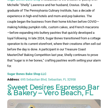
Michelle “Shelly” Lawrence and her husband, Cravius. Shelly, a
graduate of The Pennsylvania Culinary Institute, has a decade of
experience in high-end hotels and mom-and-pop bakeries. The
couple began the business from their home kitchen before COVID—
making holiday pumpkin rolls, custom cakes, and French macarons
—before expanding into buttery pastries that quickly developed a
loyal following. In late 2024, Sugar Bones transitioned from a cottage
operation to its current storefront, where their creations often sell out
before the day is done. A participant in our Treasure Coast
MasterChef Baking Competition last year, Shelly continues to prove
that “sugar is in her bones,” crafting pastries worth setting your alarm
for.
Sugar Bones Bake Shop LLC
Address
:
695 Sebastian Blvd, Sebastian, FL 32958
Sweet Desires Espresso Bar
& Bakery – Vero Beach, FL