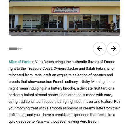
Previous slide
Next sli
Slice of Paris
in Vero Beach brings the authentic flavors of France
right to the Treasure Coast. Owners Jackie and Salah Fekih, who
relocated from Paris, craft an exquisite selection of pastries and
breads that showcase true French culinary artistry. Mornings here
might mean indulging in a buttery brioche, a delicate fruit tart, or a
perfectly baked almond pastry. Each creation is made with care,
using traditional techniques that highlight both flavor and texture. Pair
your morning treat with a smooth espresso or creamy latte from their
coffee bar, and you’ll have a breakfast experience that feels like a
quick escape to Paris—without ever leaving Vero Beach.