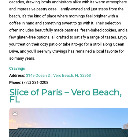
decades, drawing locals and visitors alike with its warm atmosphere
and impressive pastry case. Family-owned and just steps from the
beach, it’s the kind of place where mornings feel brighter with a
coffee in hand and something sweet to go with it. Their selection
often includes beautifully made pastries, fresh-baked cookies, and a
few gluten-free options, all crafted to satisfy a range of tastes. Enjoy
your treat on their cozy patio or take it to-go for a stroll along Ocean
Drive, and you’ll see why Cravings has remained a local favorite for
so many years.
Cravings
Address
:
3149 Ocean Dr, Vero Beach, FL 32963
Phone
: (772) 231-0208
Slice of Paris – Vero Beach,
FL