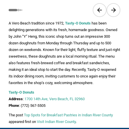
Previous slide
Next sli
A Vero Beach tradition since 1972,
Tasty-O Donuts
has been
delighting generations with its fresh, homemade goodness. Owned
by John “Y” Heng, this iconic shop turns out an impressive 300
dozen doughnuts from Monday through Thursday and up to 500
dozen on weekends. Known for their light, fluffy texture and just-right
sweetness, these doughnuts are a local morning ritual. The menu
also features fresh-brewed coffee and breakfast sandwiches,
making it an ideal stop to start the day. Recently, Tasty-O reopened
its indoor dining room, inviting customers to once again enjoy their
favorites in the shop’s cozy, welcoming atmosphere.
Tasty-O Donuts
Address
:
1700 14th Ave, Vero Beach, FL 32960
Phone
: (772) 567-5505
The post
Top Spots for Breakfast Pastries in Indian River County
appeared first on
Visit Indian River County
.