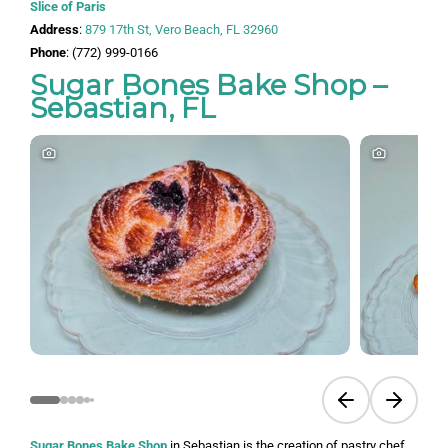
Slice of Paris
Address
:
879 17th St, Vero Beach, FL 32960
Phone
: (772) 999-0166
Sugar Bones Bake Shop –
Sebastian, FL
Previous slide
Next sli
Sugar Bones Bake Shop
in Sebastian is the creation of pastry chef