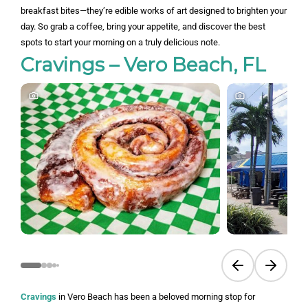
breakfast bites—they’re edible works of art designed to brighten your
day. So grab a coffee, bring your appetite, and discover the best
spots to start your morning on a truly delicious note.
Cravings – Vero Beach, FL
Previous slide
Next sli
Cravings
in Vero Beach has been a beloved morning stop for