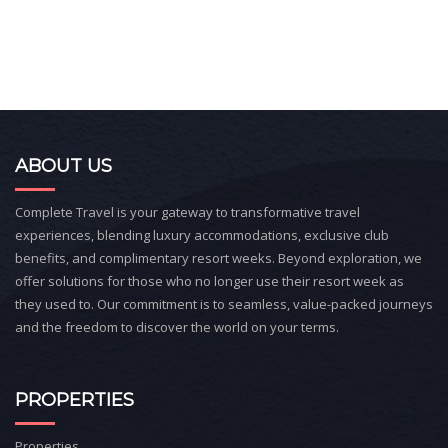
ABOUT US
Complete Travel is your gateway to transformative travel
experiences, blending luxury accommodations, exclusive club
benefits, and complimentary resort weeks. Beyond exploration, we
offer solutions for those who no longer use their resort week as
they used to. Our commitment is to seamless, value-packed journeys
and the freedom to discover the world on your terms.
PROPERTIES
Properties