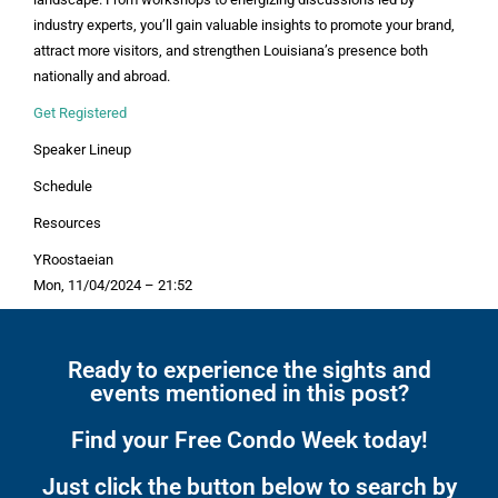
industry experts, you’ll gain valuable insights to promote your brand,
attract more visitors, and strengthen Louisiana’s presence both
nationally and abroad.
Get Registered
Speaker Lineup
Schedule
Resources
YRoostaeian
Mon, 11/04/2024 – 21:52
Ready to experience the sights and
events mentioned in this post?
Find your Free Condo Week today!
Just click the button below to search by