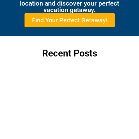
location and discover your perfect
vacation getaway.
Find Your Perfect Getaway!
Recent Posts