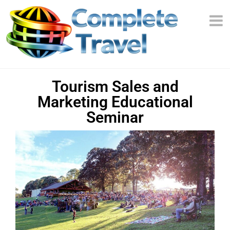
Tourism Sales and
Marketing Educational
Seminar