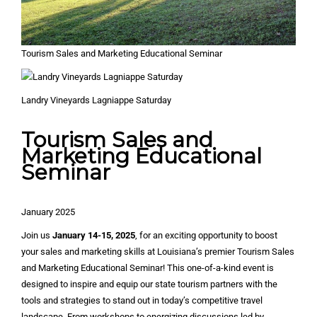
Tourism Sales and Marketing Educational Seminar
Landry Vineyards Lagniappe Saturday
Tourism Sales and
Marketing Educational
Seminar
January 2025
Join us
January 14-15, 2025
, for an exciting opportunity to boost
your sales and marketing skills at Louisiana’s premier Tourism Sales
and Marketing Educational Seminar! This one-of-a-kind event is
designed to inspire and equip our state tourism partners with the
tools and strategies to stand out in today’s competitive travel
landscape. From workshops to energizing discussions led by