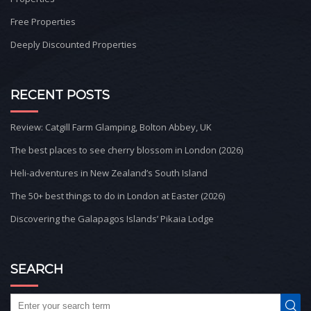
Free Properties
Deeply Discounted Properties
RECENT POSTS
Review: Catgill Farm Glamping, Bolton Abbey, UK
The best places to see cherry blossom in London (2026)
Heli-adventures in New Zealand’s South Island
The 50+ best things to do in London at Easter (2026)
Discovering the Galapagos Islands’ Pikaia Lodge
SEARCH