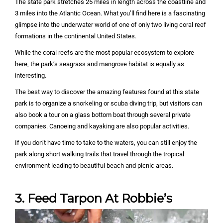
The state park stretches 25 miles in length across the coastline and
3 miles into the Atlantic Ocean. What you’ll find here is a fascinating
glimpse into the underwater world of one of only two living coral reef
formations in the continental United States.
While the coral reefs are the most popular ecosystem to explore
here, the park’s seagrass and mangrove habitat is equally as
interesting.
The best way to discover the amazing features found at this state
park is to organize a snorkeling or scuba diving trip, but visitors can
also book a tour on a glass bottom boat through several private
companies. Canoeing and kayaking are also popular activities.
If you don’t have time to take to the waters, you can still enjoy the
park along short walking trails that travel through the tropical
environment leading to beautiful beach and picnic areas.
3. Feed Tarpon At Robbie’s