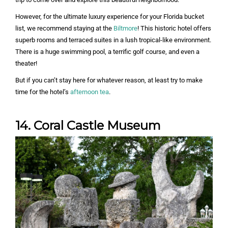
However, for the ultimate luxury experience for your Florida bucket
list, we recommend staying at the
Biltmore
! This historic hotel offers
superb rooms and terraced suites in a lush tropical-like environment.
There is a huge swimming pool, a terrific golf course, and even a
theater!
But if you can’t stay here for whatever reason, at least try to make
time for the hotel’s
afternoon tea
.
14. Coral Castle Museum