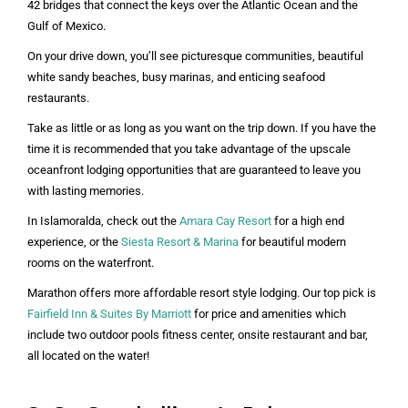
42 bridges that connect the keys over the Atlantic Ocean and the
Gulf of Mexico.
On your drive down, you’ll see picturesque communities, beautiful
white sandy beaches, busy marinas, and enticing seafood
restaurants.
Take as little or as long as you want on the trip down. If you have the
time it is recommended that you take advantage of the upscale
oceanfront lodging opportunities that are guaranteed to leave you
with lasting memories.
In Islamoralda, check out the
Amara Cay Resort
for a high end
experience, or the
Siesta Resort & Marina
for beautiful modern
rooms on the waterfront.
Marathon offers more affordable resort style lodging. Our top pick is
Fairfield Inn & Suites By Marriott
for price and amenities which
include two outdoor pools fitness center, onsite restaurant and bar,
all located on the water!