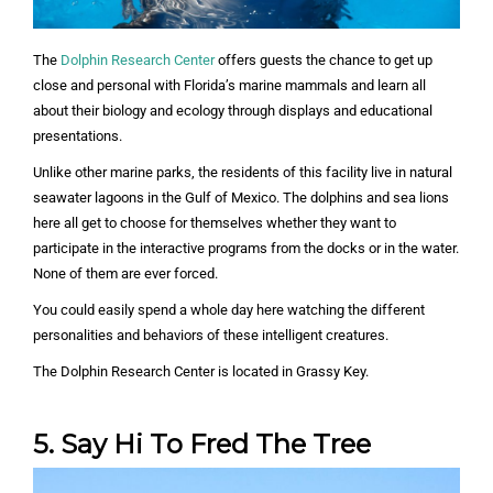
The
Dolphin Research Center
offers guests the chance to get up
close and personal with Florida’s marine mammals and learn all
about their biology and ecology through displays and educational
presentations.
Unlike other marine parks, the residents of this facility live in natural
seawater lagoons in the Gulf of Mexico. The dolphins and sea lions
here all get to choose for themselves whether they want to
participate in the interactive programs from the docks or in the water.
None of them are ever forced.
You could easily spend a whole day here watching the different
personalities and behaviors of these intelligent creatures.
The Dolphin Research Center is located in Grassy Key.
5. Say Hi To Fred The Tree