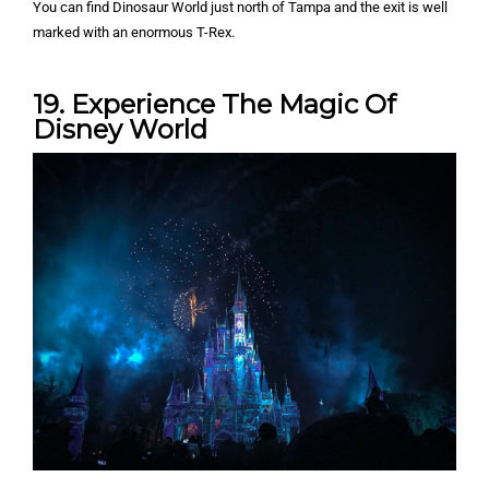
You can find Dinosaur World just north of Tampa and the exit is well
marked with an enormous T-Rex.
19. Experience The Magic Of
Disney World