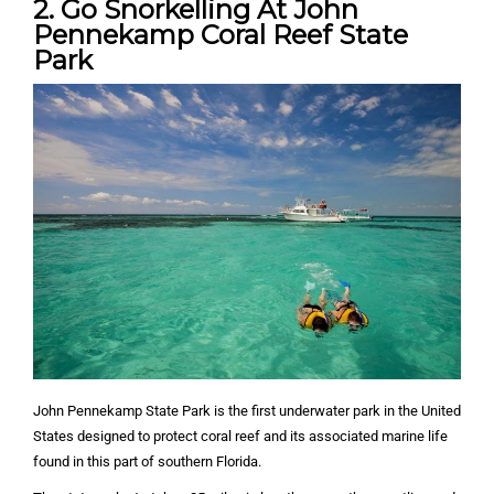
2. Go Snorkelling At John
Pennekamp Coral Reef State
Park
John Pennekamp State Park is the first underwater park in the United
States designed to protect coral reef and its associated marine life
found in this part of southern Florida.