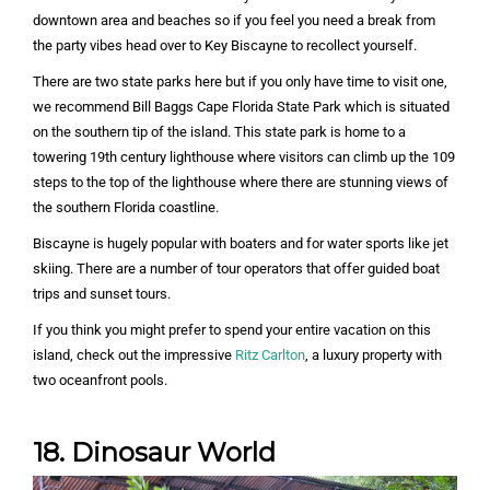
downtown area and beaches so if you feel you need a break from
the party vibes head over to Key Biscayne to recollect yourself.
There are two state parks here but if you only have time to visit one,
we recommend Bill Baggs Cape Florida State Park which is situated
on the southern tip of the island. This state park is home to a
towering 19th century lighthouse where visitors can climb up the 109
steps to the top of the lighthouse where there are stunning views of
the southern Florida coastline.
Biscayne is hugely popular with boaters and for water sports like jet
skiing. There are a number of tour operators that offer guided boat
trips and sunset tours.
If you think you might prefer to spend your entire vacation on this
island, check out the impressive
Ritz Carlton
, a luxury property with
two oceanfront pools.
18. Dinosaur World