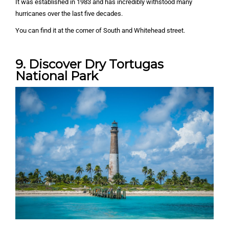
It was established in 1983 and has incredibly withstood many
hurricanes over the last five decades.
You can find it at the corner of South and Whitehead street.
9. Discover Dry Tortugas
National Park