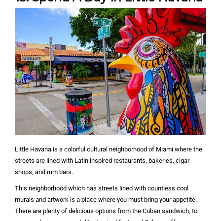
Little Havana is a colorful cultural neighborhood of Miami where the
streets are lined with Latin inspired restaurants, bakeries, cigar
shops, and rum bars.
This neighborhood which has streets lined with countless cool
murals and artwork is a place where you must bring your appetite.
There are plenty of delicious options from the Cuban sandwich, to