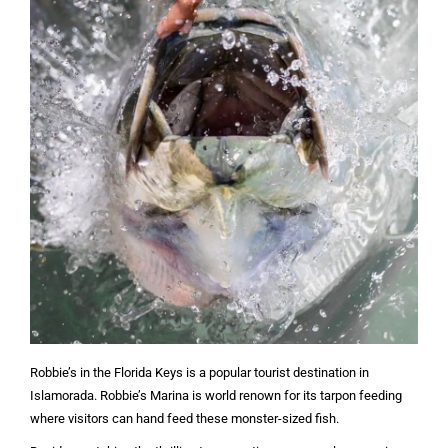
Robbie’s in the Florida Keys is a popular tourist destination in
Islamorada. Robbie’s Marina is world renown for its tarpon feeding
where visitors can hand feed these monster-sized fish.