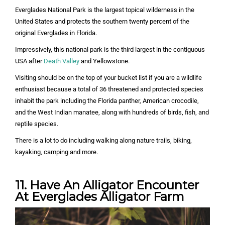
Everglades National Park is the largest topical wilderness in the
United States and protects the southern twenty percent of the
original Everglades in Florida.
Impressively, this national park is the third largest in the contiguous
USA after
Death Valley
and Yellowstone.
Visiting should be on the top of your bucket list if you are a wildlife
enthusiast because a total of 36 threatened and protected species
inhabit the park including the Florida panther, American crocodile,
and the West Indian manatee, along with hundreds of birds, fish, and
reptile species.
There is a lot to do including walking along nature trails, biking,
kayaking, camping and more.
11. Have An Alligator Encounter
At Everglades Alligator Farm