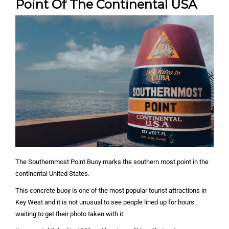
Point Of The Continental USA
The Southernmost Point Buoy marks the southern most point in the
continental United States.
This concrete buoy is one of the most popular tourist attractions in
Key West and it is not unusual to see people lined up for hours
waiting to get their photo taken with it.