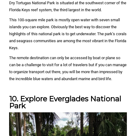
Dry Tortugas National Park is situated at the southwest corner of the
Florida Keys reef system, the third largest in the world.
This 100-square mile park is mostly open water with seven small
islands you can explore. Obviously the best way to discover the
highlights of this national park is to get underwater. The park’s corals
and seagrass communities are among the most vibrant in the Florida
Keys.
The remote destination can only be accessed by boat or plane so
can be a challenge to visit for a lot of travelers but if you can manage
to organize transport out there, you will be more than impressed by
the incredible blue waters and abundant marine and bird life.
10. Explore Everglades National
Park