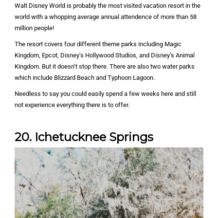
Walt Disney World is probably the most visited vacation resort in the
world with a whopping average annual attendence of more than 58
million people!
The resort covers four different theme parks including Magic
Kingdom, Epcot, Disney’s Hollywood Studios, and Disney’s Animal
Kingdom. But it doesn’t stop there. There are also two water parks
which include Blizzard Beach and Typhoon Lagoon.
Needless to say you could easily spend a few weeks here and still
not experience everything there is to offer.
20. Ichetucknee Springs