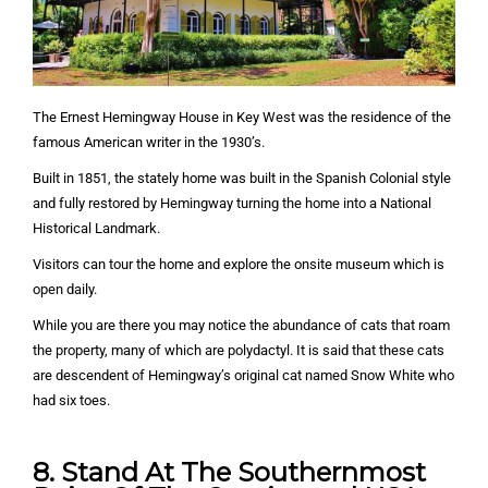
The Ernest Hemingway House in Key West was the residence of the
famous American writer in the 1930’s.
Built in 1851, the stately home was built in the Spanish Colonial style
and fully restored by Hemingway turning the home into a National
Historical Landmark.
Visitors can tour the home and explore the onsite museum which is
open daily.
While you are there you may notice the abundance of cats that roam
the property, many of which are polydactyl. It is said that these cats
are descendent of Hemingway’s original cat named Snow White who
had six toes.
8. Stand At The Southernmost