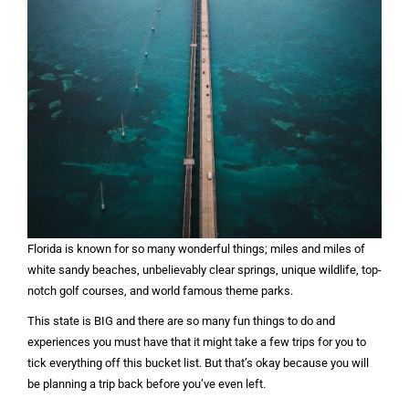
Florida is known for so many wonderful things; miles and miles of
white sandy beaches, unbelievably clear springs, unique wildlife, top-
notch golf courses, and world famous theme parks.
This state is BIG and there are so many fun things to do and
experiences you must have that it might take a few trips for you to
tick everything off this bucket list. But that’s okay because you will
be planning a trip back before you’ve even left.