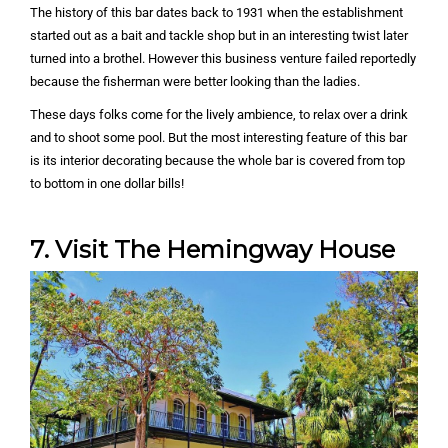
The history of this bar dates back to 1931 when the establishment
started out as a bait and tackle shop but in an interesting twist later
turned into a brothel. However this business venture failed reportedly
because the fisherman were better looking than the ladies.
These days folks come for the lively ambience, to relax over a drink
and to shoot some pool. But the most interesting feature of this bar
is its interior decorating because the whole bar is covered from top
to bottom in one dollar bills!
7. Visit The Hemingway House