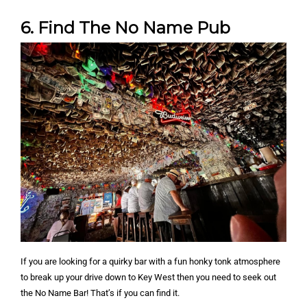
6. Find The No Name Pub
If you are looking for a quirky bar with a fun honky tonk atmosphere
to break up your drive down to Key West then you need to seek out
the No Name Bar! That’s if you can find it.