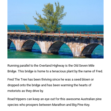
Running parallel to the Overland Highway is the Old Seven Mile
Bridge. This bridge is home to a tenacious plant by the name of Fred.
Fred The Tree has been thriving since he was a seed blown or
dropped onto the bridge and has been warming the hearts of
motorists as they drive by.
Road trippers can keep an eye out for this awesome Australian pine
species who prospers between Marathon and Big Pine Key.