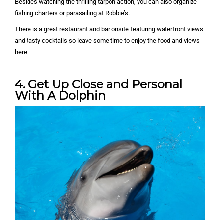
Besides watching the thrilling tarpon action, you can also organize
fishing charters or parasailing at Robbie’s.
There is a great restaurant and bar onsite featuring waterfront views
and tasty cocktails so leave some time to enjoy the food and views
here.
4. Get Up Close and Personal
With A Dolphin