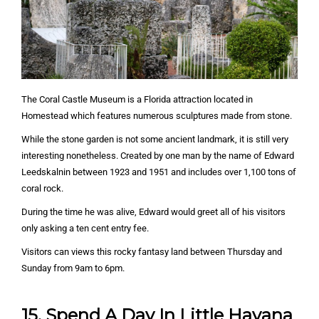
The Coral Castle Museum is a Florida attraction located in
Homestead which features numerous sculptures made from stone.
While the stone garden is not some ancient landmark, it is still very
interesting nonetheless. Created by one man by the name of Edward
Leedskalnin between 1923 and 1951 and includes over 1,100 tons of
coral rock.
During the time he was alive, Edward would greet all of his visitors
only asking a ten cent entry fee.
Visitors can views this rocky fantasy land between Thursday and
Sunday from 9am to 6pm.
15. Spend A Day In Little Havana