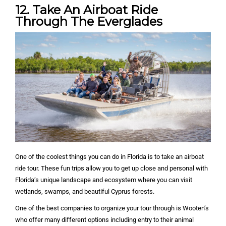
12. Take An Airboat Ride
Through The Everglades
One of the coolest things you can do in Florida is to take an airboat
ride tour. These fun trips allow you to get up close and personal with
Florida’s unique landscape and ecosystem where you can visit
wetlands, swamps, and beautiful Cyprus forests.
One of the best companies to organize your tour through is Wooten’s
who offer many different options including entry to their animal