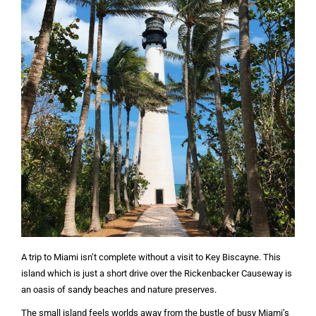
A trip to Miami isn’t complete without a visit to Key Biscayne. This
island which is just a short drive over the Rickenbacker Causeway is
an oasis of sandy beaches and nature preserves.
The small island feels worlds away from the bustle of busy Miami’s