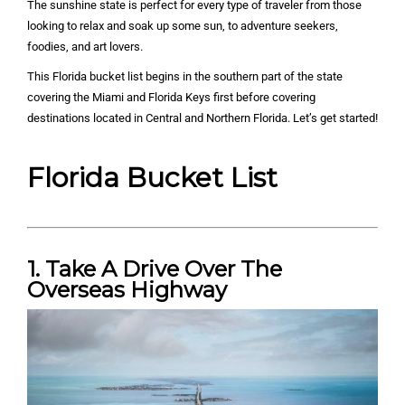
The sunshine state is perfect for every type of traveler from those
looking to relax and soak up some sun, to adventure seekers,
foodies, and art lovers.
This Florida bucket list begins in the southern part of the state
covering the Miami and Florida Keys first before covering
destinations located in Central and Northern Florida. Let’s get started!
Florida Bucket List
1. Take A Drive Over The
Overseas Highway