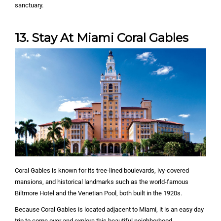
sanctuary.
13. Stay At Miami Coral Gables
Coral Gables is known for its tree-lined boulevards, ivy-covered
mansions, and historical landmarks such as the world-famous
Biltmore Hotel and the Venetian Pool, both built in the 1920s.
Because Coral Gables is located adjacent to Miami, it is an easy day
trip to come over and explore this beautiful neighborhood.