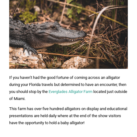
If you haven’t had the good fortune of coming across an alligator
during your Florida travels but determined to have an encounter, then
you should stop by the
Everglades Alligator Farm
located just outside
of Miami.
This farm has over five hundred alligators on display and educational
presentations are held daily where at the end of the show visitors
have the opportunity to hold a baby alligator!