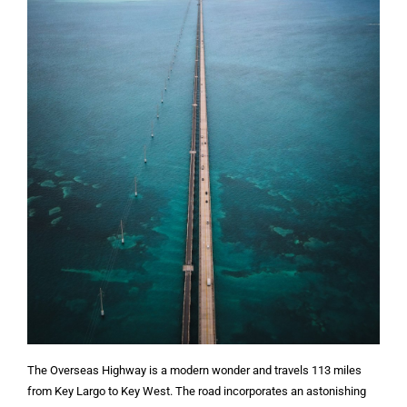
The Overseas Highway is a modern wonder and travels 113 miles
from Key Largo to Key West. The road incorporates an astonishing