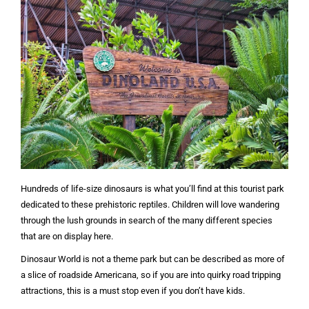
Hundreds of life-size dinosaurs is what you’ll find at this tourist park
dedicated to these prehistoric reptiles. Children will love wandering
through the lush grounds in search of the many different species
that are on display here.
Dinosaur World is not a theme park but can be described as more of
a slice of roadside Americana, so if you are into quirky road tripping
attractions, this is a must stop even if you don’t have kids.