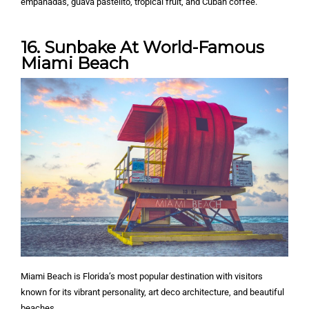
empanadas, guava pastelito, tropical fruit, and Cuban coffee.
16. Sunbake At World-Famous
Miami Beach
Miami Beach is Florida’s most popular destination with visitors
known for its vibrant personality, art deco architecture, and beautiful
beaches.