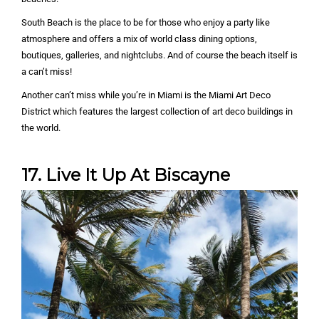
South Beach is the place to be for those who enjoy a party like
atmosphere and offers a mix of world class dining options,
boutiques, galleries, and nightclubs. And of course the beach itself is
a can’t miss!
Another can’t miss while you’re in Miami is the Miami Art Deco
District which features the largest collection of art deco buildings in
the world.
17. Live It Up At Biscayne