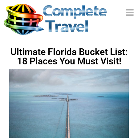
Ultimate Florida Bucket List:
18 Places You Must Visit!