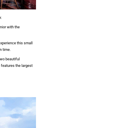
r.
ior with the
xperience this small
n time.
two beautiful
features the largest