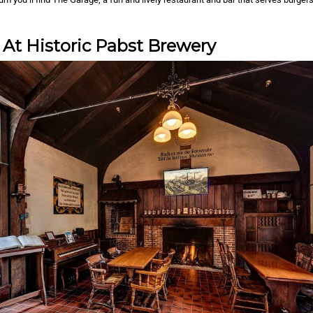
 At Historic Pabst Brewery