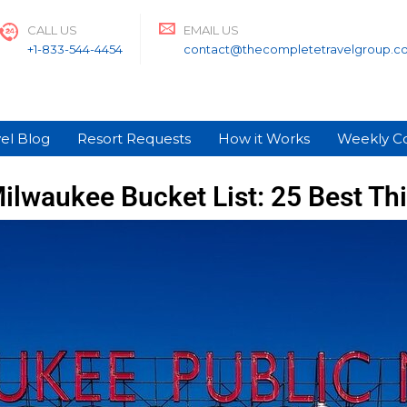
CALL US
EMAIL US
+1-833-544-4454
contact@thecompletetravelgroup.c
el Blog
Resort Requests
How it Works
Weekly C
ilwaukee Bucket List: 25 Best Th