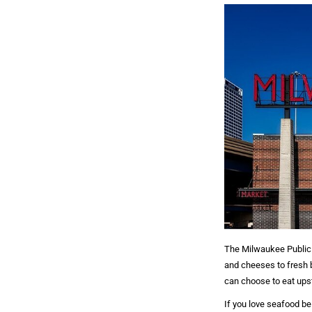
The Milwaukee Public 
and cheeses to fresh ba
can choose to eat upst
If you love seafood be