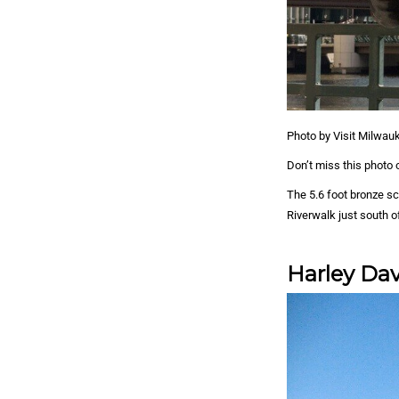
Photo by Visit Milwau
Don’t miss this photo o
The 5.6 foot bronze s
Riverwalk just south o
Harley Da