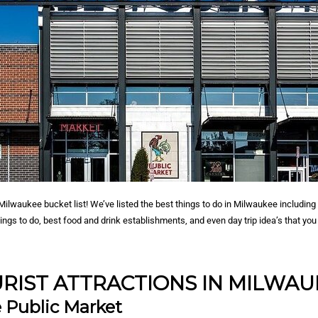
ilwaukee bucket list! We’ve listed the best things to do in Milwaukee including 
hings to do, best food and drink establishments, and even day trip idea’s that yo
RIST ATTRACTIONS IN MILWA
 Public Market