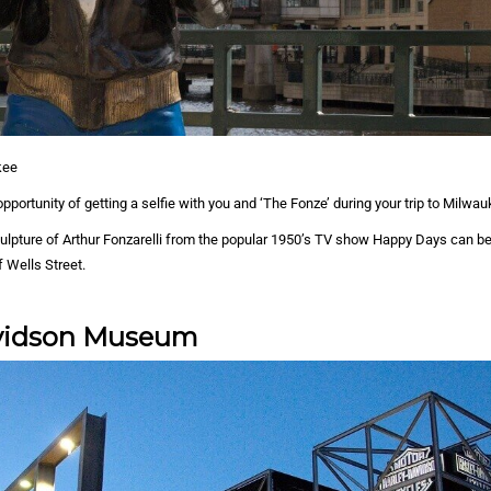
kee
pportunity of getting a selfie with you and ‘The Fonze’ during your trip to Milwau
culpture of Arthur Fonzarelli from the popular 1950’s TV show Happy Days can b
f Wells Street.
vidson Museum