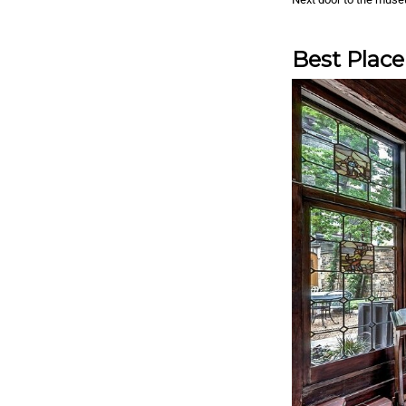
Best Place