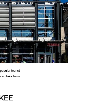
popular tourist
u can take from
UKEE