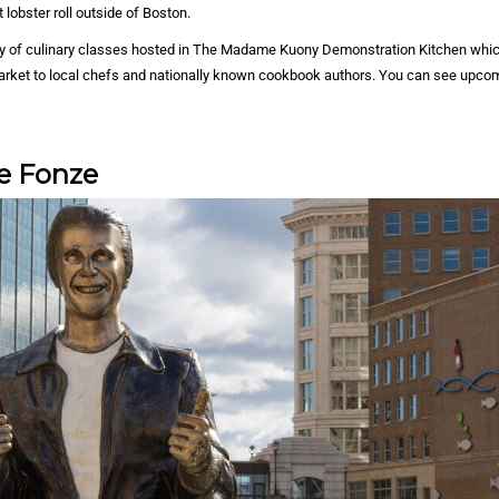
 lobster roll outside of Boston.
ety of culinary classes hosted in The Madame Kuony Demonstration Kitchen whic
arket to local chefs and nationally known cookbook authors. You can see upco
e Fonze