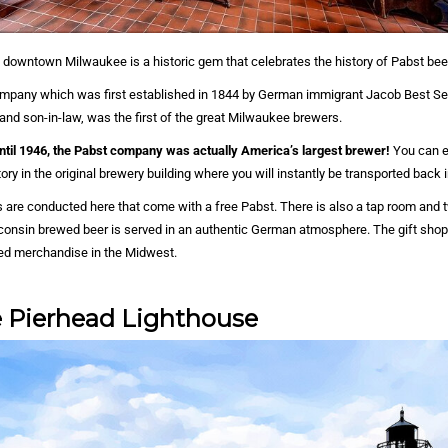
of downtown Milwaukee is a historic gem that celebrates the history of Pabst bee
pany which was first established in 1844 by German immigrant Jacob Best Sen
and son-in-law, was the first of the great Milwaukee brewers.
until 1946, the Pabst company was actually America’s largest brewer!
You can e
ry in the original brewery building where you will instantly be transported back i
rs are conducted here that come with a free Pabst. There is also a tap room and 
onsin brewed beer is served in an authentic German atmosphere. The gift shop 
ted merchandise in the Midwest.
 Pierhead Lighthouse