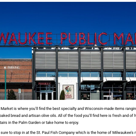
Market is where you’ll find the best specialty and Wisconsin-made items rangi
ked bread and artisan olive oils. All of the food you’ll find here is fresh and of 
airs in the Palm Garden or take home to enjoy.
 sure to stop in at the St. Paul Fish Company which is the home of Milwaukee’s