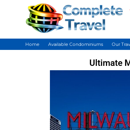
Home
Available Condominiums
Our Trav
Ultimate M