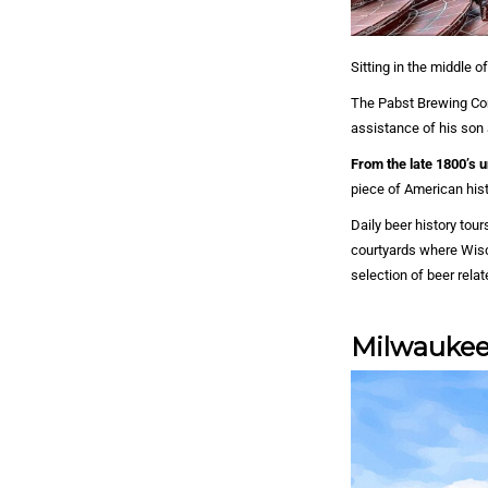
Sitting in the middle 
The Pabst Brewing Com
assistance of his son 
From the late 1800’s 
piece of American histo
Daily beer history tou
courtyards where Wisc
selection of beer rela
Milwaukee