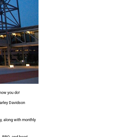
 now you do!
arley Davidson
y, along with monthly
s, BBQ, and beer!