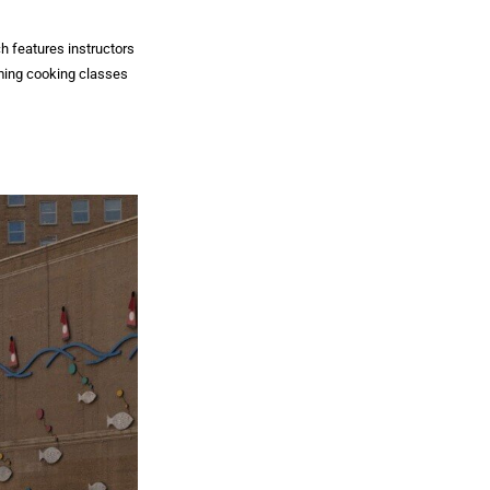
h features instructors
ming cooking classes