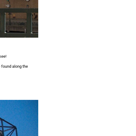
kee!
e found along the