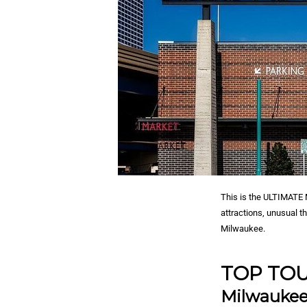
This is the ULTIMATE M
attractions, unusual t
Milwaukee.
TOP TOU
Milwaukee