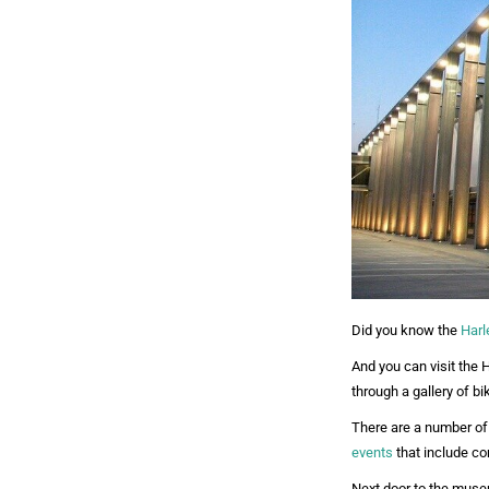
Did you know the
Harl
And you can visit the
through a gallery of b
There are a number of 
events
that include con
Next door to the museu