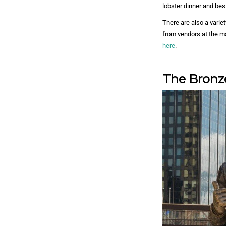
lobster dinner and best
There are also a vari
from vendors at the m
here
.
The Bronz