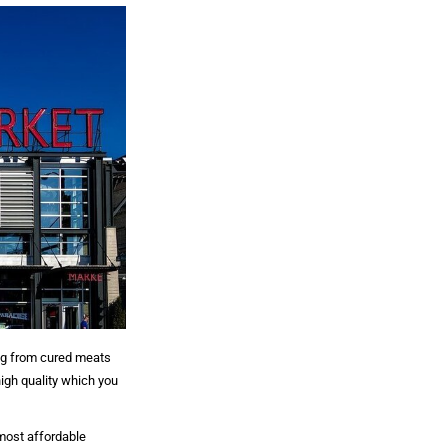
ng from cured meats
high quality which you
 most affordable