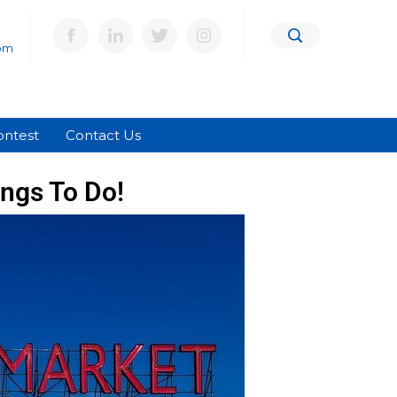
om
ontest
Contact Us
ings To Do!