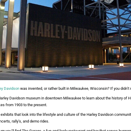
ey Davidson
was invented, or rather built in Milwaukee, Wisconsin? If you didn’t
 Harley Davidson museum in downtown Milwaukee to learn about the history of H
ikes from 1903 to the present.
exhibits that look into the lifestyle and culture of the Harley Davidson communit
certs, rally’s, and demo rides.
m you’ll find The Garage, a fun and lively restaurant and bar that serves burger