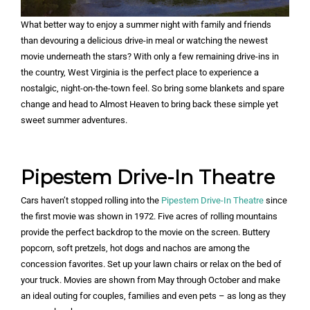
What better way to enjoy a summer night with family and friends
than devouring a delicious drive-in meal or watching the newest
movie underneath the stars? With only a few remaining drive-ins in
the country, West Virginia is the perfect place to experience a
nostalgic, night-on-the-town feel. So bring some blankets and spare
change and head to Almost Heaven to bring back these simple yet
sweet summer adventures.
Pipestem Drive-In Theatre
Cars haven’t stopped rolling into the
Pipestem Drive-In Theatre
since
the first movie was shown in 1972. Five acres of rolling mountains
provide the perfect backdrop to the movie on the screen. Buttery
popcorn, soft pretzels, hot dogs and nachos are among the
concession favorites. Set up your lawn chairs or relax on the bed of
your truck. Movies are shown from May through October and make
an ideal outing for couples, families and even pets – as long as they