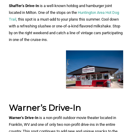
Shaffer’s Drive-In
is a well-known hotdog and hamburger joint
located in Milton. One of the stops on the
Huntington Area Hot Dog
Trail
, this spot is a must-add to your plans this summer. Cool down
with a refreshing slushee or one-of-a-kind flavored milkshake. Stop
by on the right weekend and catch a line of vintage cars participating
in one of the cruise-ins.
Warner’s Drive-In
Warner’s Drive-In
is a non-profit outdoor movie theater located in
Franklin, WV and one of only two non-profit drive-ins in the entire
country. This spot continues to add new and unique snacks to the