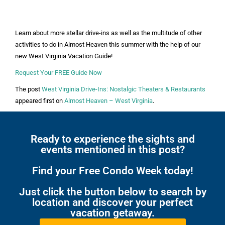
Learn about more stellar drive-ins as well as the multitude of other
activities to do in Almost Heaven this summer with the help of our
new West Virginia Vacation Guide!
Request Your FREE Guide Now
The post
West Virginia Drive-Ins: Nostalgic Theaters & Restaurants
appeared first on
Almost Heaven – West Virginia
.
Ready to experience the sights and
events mentioned in this post?
Find your Free Condo Week today!
Just click the button below to search by
location and discover your perfect
vacation getaway.