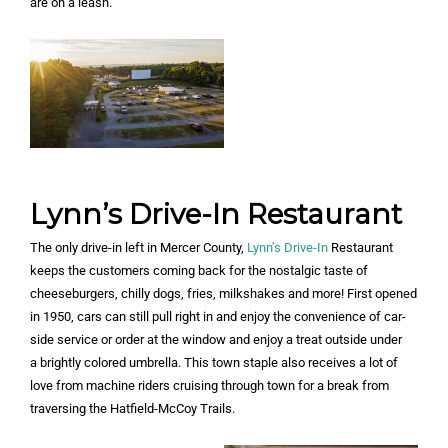
are on a leash.
Lynn’s Drive-In Restaurant
The only drive-in left in Mercer County,
Lynn’s Drive-In
Restaurant
keeps the customers coming back for the nostalgic taste of
cheeseburgers, chilly dogs, fries, milkshakes and more! First opened
in 1950, cars can still pull right in and enjoy the convenience of car-
side service or order at the window and enjoy a treat outside under
a brightly colored umbrella. This town staple also receives a lot of
love from machine riders cruising through town for a break from
traversing the Hatfield-McCoy Trails.