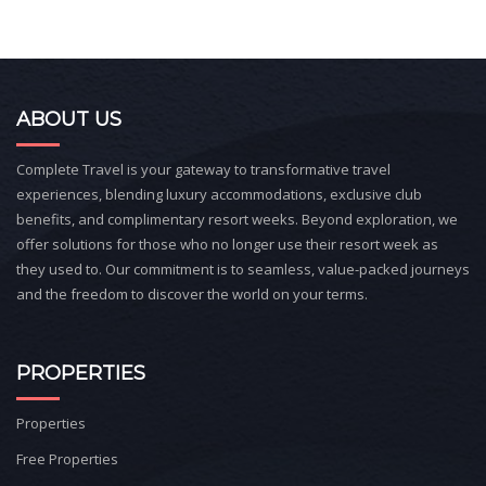
ABOUT US
Complete Travel is your gateway to transformative travel
experiences, blending luxury accommodations, exclusive club
benefits, and complimentary resort weeks. Beyond exploration, we
offer solutions for those who no longer use their resort week as
they used to. Our commitment is to seamless, value-packed journeys
and the freedom to discover the world on your terms.
PROPERTIES
Properties
Free Properties