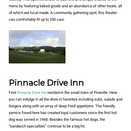
menu by featuring baked goods and an abundance of other treats, all
of which are local-made. A community gathering spot, this theater
can comfortably fit up to 250 cars.
Pinnacle Drive Inn
Find
Pinnacle Drive Inn
nestled in the small town of Pineville. Here
you can indulge in all the drive-in favorites including subs, salads and
burgers along with an array of deep-fried appetizers. The friendly
service found here has created loyal customers since the first hot
dog was served in 1968. Besides the famous hot dogs, the
“sandwich specialties” continue to be a big hit.