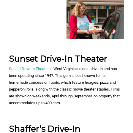
Sunset Drive-In Theater
Sunset Drive-In Theater
is West Virginia’s oldest drive-in and has
been operating since 1947. This gem is best known for its
homemade concession foods, which feature hoagies, pizza and
pepperoni rolls, along with the classic movie theater staples. Films
are shown on weekends, April through September, on property that
accommodates up to 400 cars.
Shaffer’s Drive-In