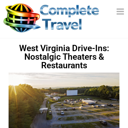
West Virginia Drive-Ins:
Nostalgic Theaters &
Restaurants