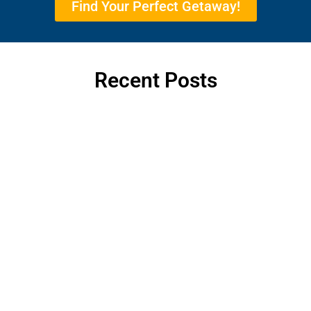
Find Your Perfect Getaway!
Recent Posts