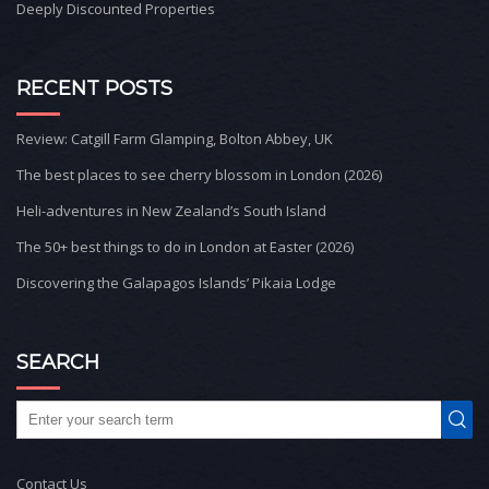
Deeply Discounted Properties
RECENT POSTS
Review: Catgill Farm Glamping, Bolton Abbey, UK
The best places to see cherry blossom in London (2026)
Heli-adventures in New Zealand’s South Island
The 50+ best things to do in London at Easter (2026)
Discovering the Galapagos Islands’ Pikaia Lodge
SEARCH
Contact Us