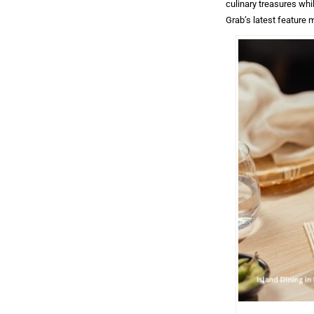
culinary treasures whi
Grab’s latest feature 