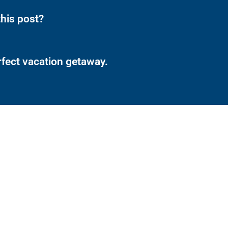
his post?
rfect vacation getaway.