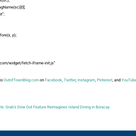
t(sc),
agName(sc)[0];
t”;
ore(s, p);
k.com/widget/fetch-iframe-init.js”
to
OutofTownBlog.com
on
Facebook
,
Twitter
,
Instagram
,
Pinterest
, and
YouTub
: Grab’s Dine Out Feature Reimagines Island Dining in Boracay