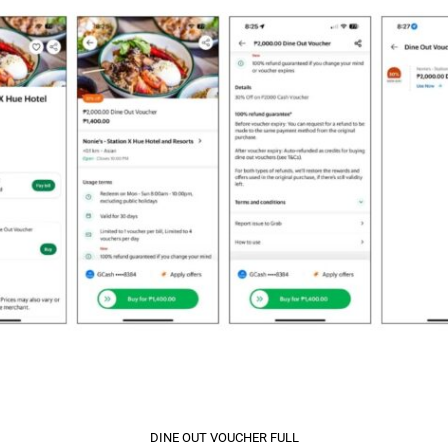
DINE OUT VOUCHER FULL