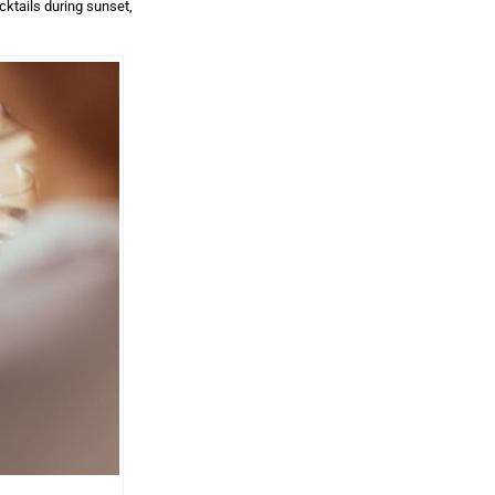
cktails during sunset,