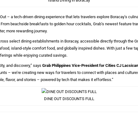
Island Dining in Boracay
Out – a tech-driven dining experience that lets travelers explore Boracay’s culi
ll. From beachside breakfasts to golden hour cocktails, Grab’s newest feature tr
ter, more rewarding journey.
cross select dining establishments in Boracay, accessible directly through the 
food, island-style comfort food, and globally inspired dishes. With just a few ta
fferings while enjoying curated savings.
ity, and discovery,” says
Grab Philippines Vice-President for Cities CJ Lacsica
ounts – we’re creating new ways for travelers to connect with places and cultur
e, flavor, and stories – powered by tech that makes it effortless.”
DINE OUT DISCOUNTS FULL