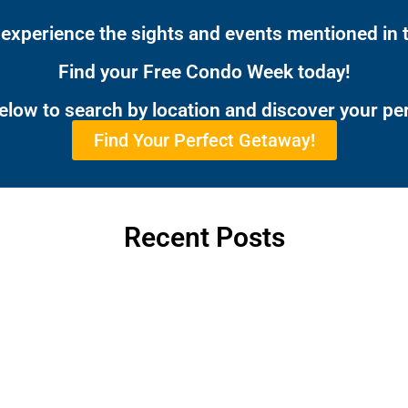
 experience the sights and events mentioned in t
Find your Free Condo Week today!
below to search by location and discover your pe
Find Your Perfect Getaway!
Recent Posts