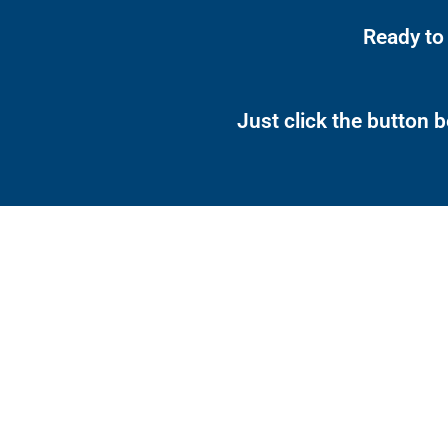
Ready to
Just click the button 