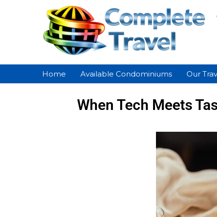
Home
Available Condominiums
Our Trav
When Tech Meets Tast