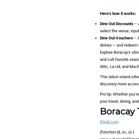
Here’s how it works:
Dine Out Discounts
– A
select the venue, input
Dine Out Vouchers
– 
dishes — and redeem 
Explore Boracay’s vib
and cult-favorite seas
Attic, La-Ud, and Muc
This latest island ro
discovery more access
Pro tip: Whether you’r
your travel, dining, a
Boracay 
Klook.com
(function (d, sc, u) {