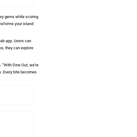
nary gems while scoring
ansforms your island
Grab app. Users can
ps, they can explore
n
. “With Dine Out, we’re
es. Every bite becomes