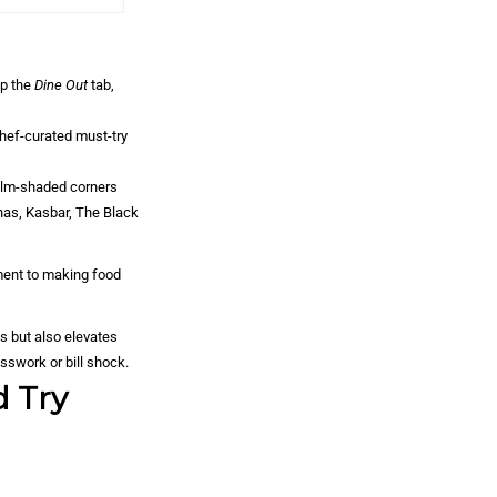
ap the
Dine Out
tab,
hef-curated must-try
palm-shaded corners
anas, Kasbar, The Black
ment to making food
ls but also elevates
esswork or bill shock.
d Try