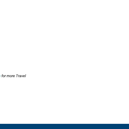
e
for more Travel