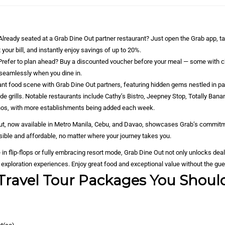
lready seated at a Grab Dine Out partner restaurant? Just open the Grab app, t
 your bill, and instantly enjoy savings of up to 20%.
Prefer to plan ahead? Buy a discounted voucher before your meal — some with c
seamlessly when you dine in.
rant food scene with Grab Dine Out partners, featuring hidden gems nestled in 
ide grills. Notable restaurants include Cathy’s Bistro, Jeepney Stop, Totally Ban
hos, with more establishments being added each week.
llout, now available in Metro Manila, Cebu, and Davao, showcases Grab’s commit
ible and affordable, no matter where your journey takes you.
e in flip-flops or fully embracing resort mode, Grab Dine Out not only unlocks dea
nd exploration experiences. Enjoy great food and exceptional value without the gu
Travel Tour Packages You Shoul