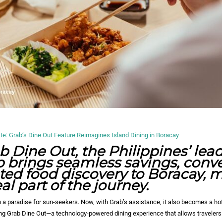
: Grab’s Dine Out Feature Reimagines Island Dining in Boracay
b Dine Out, the Philippines’ lea
 brings seamless savings, conv
ted food discovery to Boracay, 
l part of the journey.
 a paradise for sun-seekers. Now, with Grab’s assistance, it also becomes a ho
ing Grab Dine Out—a technology-powered dining experience that allows travelers