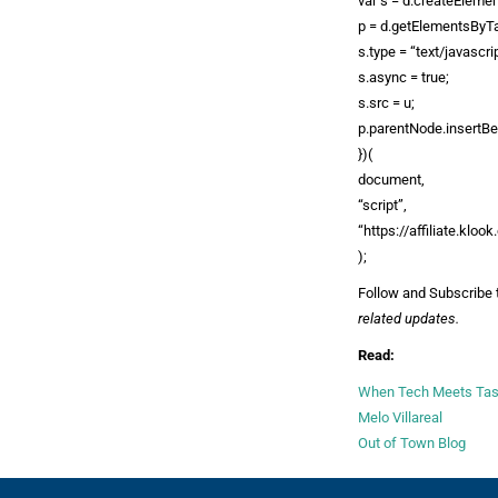
var s = d.createElemen
p = d.getElementsByT
s.type = “text/javascrip
s.async = true;
s.src = u;
p.parentNode.insertBef
})(
document,
“script”,
“https://affiliate.kloo
);
Follow and Subscribe 
related updates.
Read:
When Tech Meets Taste
Melo Villareal
Out of Town Blog