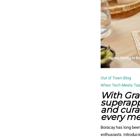
Out of Town Blog
When Tech Meets Taste
With Gra
superapp
and cura
every mea
Boracay has long been
enthusiasts. Introduc