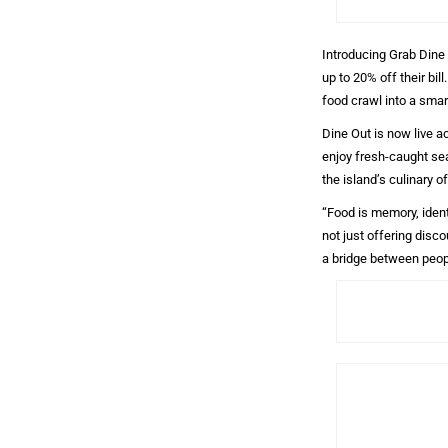
Introducing Grab Dine 
up to 20% off their bi
food crawl into a smar
Dine Out is now live a
enjoy fresh-caught sea
the island’s culinary o
“Food is memory, ident
not just offering disc
a bridge between peopl