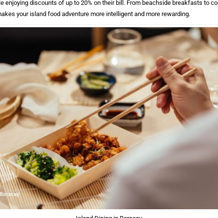
le enjoying discounts of up to 20% on their bill. From beachside breakfasts to co
makes your island food adventure more intelligent and more rewarding.