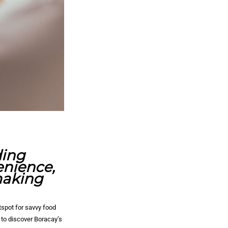
ding
enience,
making
tspot for savvy food
 to discover Boracay’s