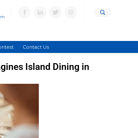
om
ontest
Contact Us
ines Island Dining in