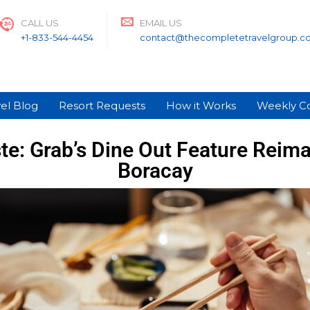
CALL US
EMAIL US
+1-833-544-4454
contact@thecompletetravelgroup.c
el Blog
Resort Requests
How it Works
Weekly C
e: Grab’s Dine Out Feature Reimag
Boracay