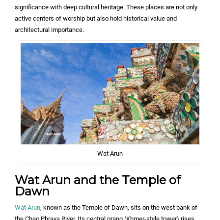
significance with deep cultural heritage. These places are not only
active centers of worship but also hold historical value and
architectural importance.
Wat Arun
Wat Arun and the Temple of
Dawn
Wat Arun
, known as the Temple of Dawn, sits on the west bank of
the Chao Phraya River. Its central prang (Khmer-style tower) rises