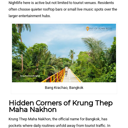
Nightlife here is active but not limited to tourist venues. Residents
often choose quieter rooftop bars or small live music spots over the
larger entertainment hubs.
Bang Krachao, Bangkok
Hidden Corners of Krung Thep
Maha Nakhon
Krung Thep Maha Nakhon, the official name for Bangkok, has
pockets where daily routines unfold away from tourist traffic. In