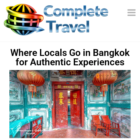
Where Locals Go in Bangkok
for Authentic Experiences