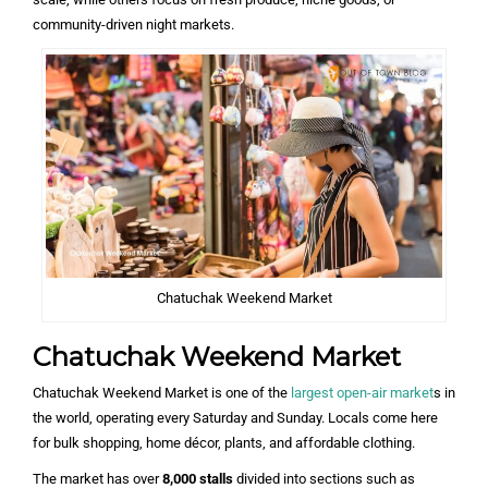
community-driven night markets.
Chatuchak Weekend Market
Chatuchak Weekend Market
Chatuchak Weekend Market is one of the
largest open-air market
s in
the world, operating every Saturday and Sunday. Locals come here
for bulk shopping, home décor, plants, and affordable clothing.
The market has over
8,000 stalls
divided into sections such as