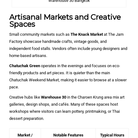
Warehouse 30 Bangkok
Artisanal Markets and Creative
Spaces
Small community markets such as
The Knack Market
at The Jam
Factory showcase handmade crafts, vintage goods, and
independent food stalls. Vendors often include young designers and
home-based artisans.
Chatuchak Green
operates in the evenings and focuses on eco-
friendly products and art pieces. It is quieter than the main
Chatuchak Weekend Market, making it easier to browse at a slower
pace.
Creative hubs like
Warehouse 30
in the Charoen Krung area mix art
galleries, design shops, and cafés. Many of these spaces host
workshops where visitors can learn pottery, printmaking, or Thai
dessert preparation.
Market /
Notable Features
Typical Hours