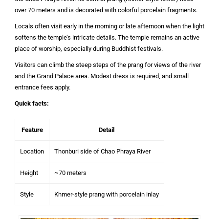
over 70 meters and is decorated with colorful porcelain fragments.
Locals often visit early in the morning or late afternoon when the light
softens the temple’s intricate details. The temple remains an active
place of worship, especially during Buddhist festivals.
Visitors can climb the steep steps of the prang for views of the river
and the Grand Palace area. Modest dress is required, and small
entrance fees apply.
Quick facts:
Feature
Detail
Location
Thonburi side of Chao Phraya River
Height
~70 meters
Style
Khmer-style prang with porcelain inlay