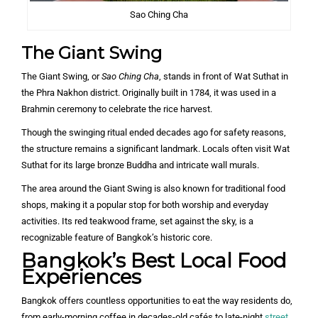
Sao Ching Cha
The Giant Swing
The Giant Swing, or
Sao Ching Cha
, stands in front of Wat Suthat in
the Phra Nakhon district. Originally built in 1784, it was used in a
Brahmin ceremony to celebrate the rice harvest.
Though the swinging ritual ended decades ago for safety reasons,
the structure remains a significant landmark. Locals often visit Wat
Suthat for its large bronze Buddha and intricate wall murals.
The area around the Giant Swing is also known for traditional food
shops, making it a popular stop for both worship and everyday
activities. Its red teakwood frame, set against the sky, is a
recognizable feature of Bangkok’s historic core.
Bangkok’s Best Local Food
Experiences
Bangkok offers countless opportunities to eat the way residents do,
from early-morning coffee in decades-old cafés to late-night
street