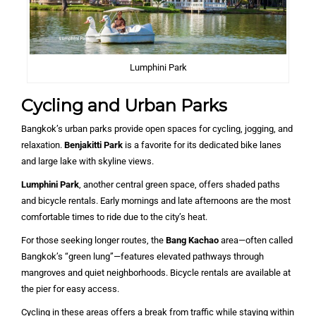
Lumphini Park
Cycling and Urban Parks
Bangkok’s urban parks provide open spaces for cycling, jogging, and
relaxation.
Benjakitti Park
is a favorite for its dedicated bike lanes
and large lake with skyline views.
Lumphini Park
, another central green space, offers shaded paths
and bicycle rentals. Early mornings and late afternoons are the most
comfortable times to ride due to the city’s heat.
For those seeking longer routes, the
Bang Kachao
area—often called
Bangkok’s “green lung”—features elevated pathways through
mangroves and quiet neighborhoods. Bicycle rentals are available at
the pier for easy access.
Cycling in these areas offers a break from traffic while staying within