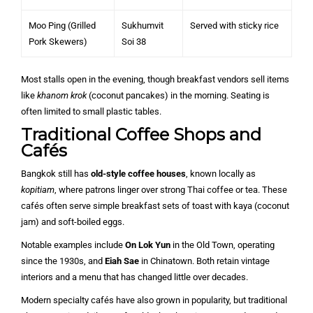
Moo Ping (Grilled
Sukhumvit
Served with sticky rice
Pork Skewers)
Soi 38
Most stalls open in the evening, though breakfast vendors sell items
like
khanom krok
(coconut pancakes) in the morning. Seating is
often limited to small plastic tables.
Traditional Coffee Shops and
Cafés
Bangkok still has
old-style coffee houses
, known locally as
kopitiam
, where patrons linger over strong Thai coffee or tea. These
cafés often serve simple breakfast sets of toast with kaya (coconut
jam) and soft-boiled eggs.
Notable examples include
On Lok Yun
in the Old Town, operating
since the 1930s, and
Eiah Sae
in Chinatown. Both retain vintage
interiors and a menu that has changed little over decades.
Modern specialty cafés have also grown in popularity, but traditional