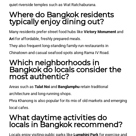
quiet riverside temples such as Wat Ratchaburana.
Where do Bangkok residents
typically enjoy dining out?
Many residents prefer street food hubs like
Victory Monument
and
Ari
for affordable, freshly prepared meals.
They also frequent long-standing family-run restaurants in
Chinatown and casual seafood spots along Rama IV Road.
Which neighborhoods in
Bangkok do locals consider the
most authentic?
Areas such as
Talat Noi
and
Banglamphu
retain traditional
architecture and long-running shops.
Phra Khanong is also popular for its mix of old markets and emerging
local cafes.
What daytime activities do
locals in Bangkok recommend?
Locals enjoy visiting public parks like
Lumphini Park
for exercise and