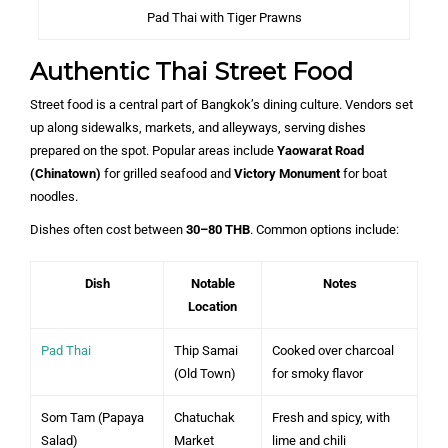
Pad Thai with Tiger Prawns
Authentic Thai Street Food
Street food is a central part of Bangkok’s dining culture. Vendors set
up along sidewalks, markets, and alleyways, serving dishes
prepared on the spot. Popular areas include
Yaowarat Road
(Chinatown)
for grilled seafood and
Victory Monument
for boat
noodles.
Dishes often cost between
30–80 THB
. Common options include:
Dish
Notable
Notes
Location
Pad Thai
Thip Samai
Cooked over charcoal
(Old Town)
for smoky flavor
Som Tam (Papaya
Chatuchak
Fresh and spicy, with
Salad)
Market
lime and chili