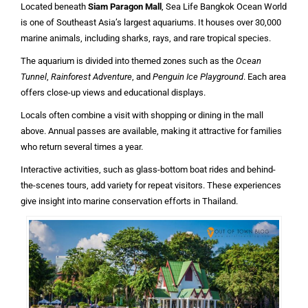
Located beneath
Siam Paragon Mall
, Sea Life Bangkok Ocean World
is one of Southeast Asia’s largest aquariums. It houses over 30,000
marine animals, including sharks, rays, and rare tropical species.
The aquarium is divided into themed zones such as the
Ocean
Tunnel
,
Rainforest Adventure
, and
Penguin Ice Playground
. Each area
offers close-up views and educational displays.
Locals often combine a visit with shopping or dining in the mall
above. Annual passes are available, making it attractive for families
who return several times a year.
Interactive activities, such as glass-bottom boat rides and behind-
the-scenes tours, add variety for repeat visitors. These experiences
give insight into marine conservation efforts in Thailand.