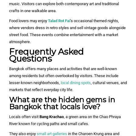
music. Visitors can explore both contemporary art and traditional
crafts in one walkable area.
Food lovers may enjoy
Talad Rot Fai
’s occasional themed nights,
where vendors dress in retro styles and sell vintage goods alongside
street food. These events combine entertainment with a market
atmosphere.
Frequently Asked
Questions
Bangkok offers many places and activities that are well-known
among residents but often overlooked by visitors. These include
lesser-known neighborhoods,
local dining spots
, cultural venues, and
markets that reflect everyday city life.
What are the hidden gems in
Bangkok that locals love?
Locals often visit
Bang Krachao
, a green area on the Chao Phraya
River known for cycling paths and small cafes.
They also enjoy
small art galleries
in the Charoen Krung area and