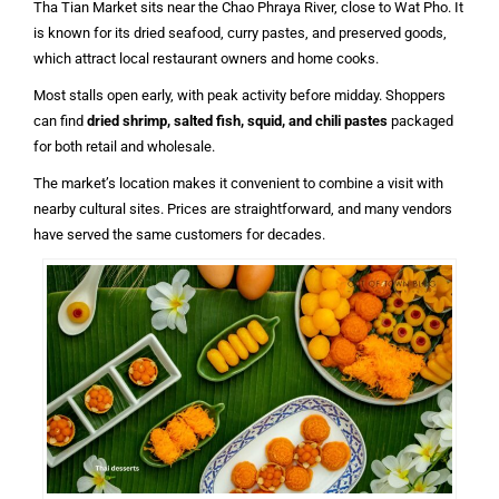
Tha Tian Market sits near the Chao Phraya River, close to Wat Pho. It
is known for its dried seafood, curry pastes, and preserved goods,
which attract local restaurant owners and home cooks.
Most stalls open early, with peak activity before midday. Shoppers
can find
dried shrimp, salted fish, squid, and chili pastes
packaged
for both retail and wholesale.
The market’s location makes it convenient to combine a visit with
nearby cultural sites. Prices are straightforward, and many vendors
have served the same customers for decades.