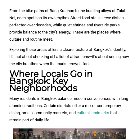
From the bike paths of Bang Krachao to the bustling alleys of Talat
Noi, each spot has its own rhythm. Street food stalls serve dishes
perfected over decades, while quiet shrines and riverside parks
provide balance to the city’s energy. These are the places where
culture and routine meet.
Exploring these areas offers a clearer picture of Bangkok’s identity.
It’s not about checking off a list of attractions—it’s about seeing how
the city breathes when the tourist crowds fade.
Where Locals Go in
Bangkok: Key
Neighborhoods
Many residents in Bangkok balance modern conveniences with long-
standing traditions. Certain districts offer a mix of contemporary
dining, small community markets, and
cultural landmarks
that
remain part of daily life.