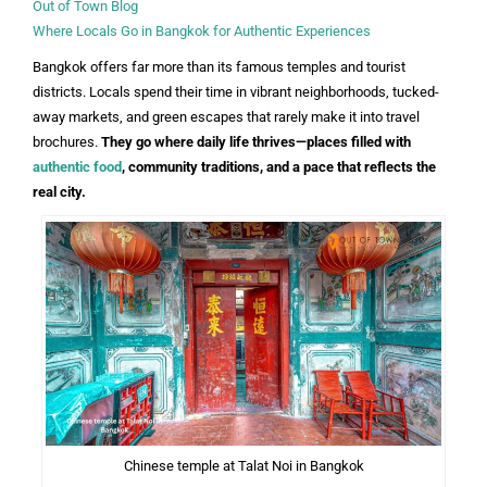
Out of Town Blog
Where Locals Go in Bangkok for Authentic Experiences
Bangkok offers far more than its famous temples and tourist
districts. Locals spend their time in vibrant neighborhoods, tucked-
away markets, and green escapes that rarely make it into travel
brochures.
They go where daily life thrives—places filled with
authentic food
, community traditions, and a pace that reflects the
real city.
Chinese temple at Talat Noi in Bangkok