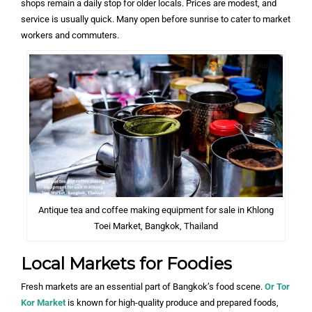
shops remain a daily stop for older locals. Prices are modest, and
service is usually quick. Many open before sunrise to cater to market
workers and commuters.
Antique tea and coffee making equipment for sale in Khlong
Toei Market, Bangkok, Thailand
Local Markets for Foodies
Fresh markets are an essential part of Bangkok’s food scene.
Or Tor
Kor Market
is known for high-quality produce and prepared foods,