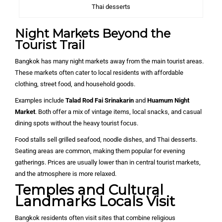
Thai desserts
Night Markets Beyond the
Tourist Trail
Bangkok has many night markets away from the main tourist areas.
These markets often cater to local residents with affordable
clothing, street food, and household goods.
Examples include
Talad Rod Fai Srinakarin
and
Huamum Night
Market
. Both offer a mix of vintage items, local snacks, and casual
dining spots without the heavy tourist focus.
Food stalls sell grilled seafood, noodle dishes, and Thai desserts.
Seating areas are common, making them popular for evening
gatherings. Prices are usually lower than in central tourist markets,
and the atmosphere is more relaxed.
Temples and Cultural
Landmarks Locals Visit
Bangkok residents often visit sites that combine religious