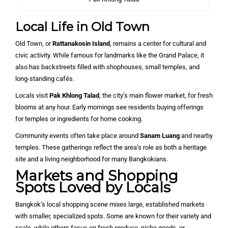
Local Life in Old Town
Old Town, or
Rattanakosin Island
, remains a center for cultural and
civic activity. While famous for landmarks like the Grand Palace, it
also has backstreets filled with shophouses, small temples, and
long-standing cafés.
Locals visit
Pak Khlong Talad
, the city’s main flower market, for fresh
blooms at any hour. Early mornings see residents buying offerings
for temples or ingredients for home cooking.
Community events often take place around
Sanam Luang
and nearby
temples. These gatherings reflect the area’s role as both a heritage
site and a living neighborhood for many Bangkokians.
Markets and Shopping
Spots Loved by Locals
Bangkok’s local shopping scene mixes large, established markets
with smaller, specialized spots. Some are known for their variety and
scale, while others focus on fresh produce, niche goods, or