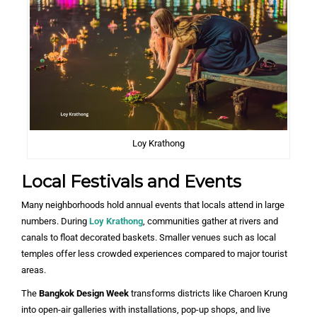
Loy Krathong
Local Festivals and Events
Many neighborhoods hold annual events that locals attend in large
numbers. During
Loy Krathong
, communities gather at rivers and
canals to float decorated baskets. Smaller venues such as local
temples offer less crowded experiences compared to major tourist
areas.
The
Bangkok Design Week
transforms districts like Charoen Krung
into open-air galleries with installations, pop-up shops, and live