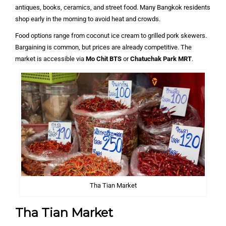
antiques, books, ceramics, and street food. Many Bangkok residents
shop early in the morning to avoid heat and crowds.
Food options range from coconut ice cream to grilled pork skewers.
Bargaining is common, but prices are already competitive. The
market is accessible via
Mo Chit BTS
or
Chatuchak Park MRT
.
Tha Tian Market
Tha Tian Market