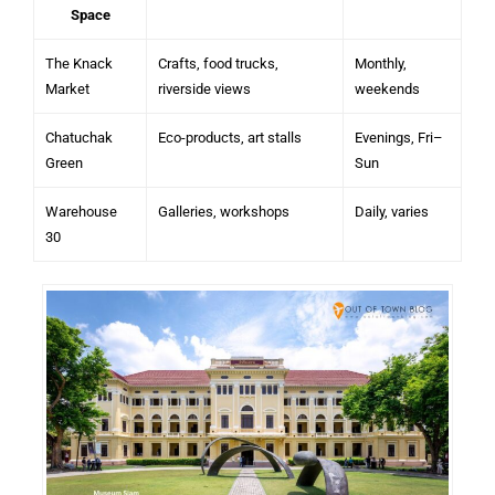
Space
The Knack
Crafts, food trucks,
Monthly,
Market
riverside views
weekends
Chatuchak
Eco-products, art stalls
Evenings, Fri–
Green
Sun
Warehouse
Galleries, workshops
Daily, varies
30