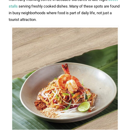
stalls
serving freshly cooked dishes. Many of these spots are found
in busy neighborhoods where food is part of daily life, not just a
tourist attraction.