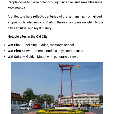
People come to make offerings, light incense, and seek blessings
from monks.
Architecture here reflects centuries of craftsmanship, from gilded
stupas to detailed murals. Visiting these sites gives insight into the
city’s spiritual and royal history.
Notable sites in the Old City:
Wat Pho
– Reclining Buddha, massage school
Wat Phra Kaew
– Emerald Buddha, royal ceremonies
Wat Saket
– Golden Mount with panoramic views