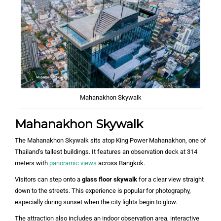
Mahanakhon Skywalk
Mahanakhon Skywalk
The Mahanakhon Skywalk sits atop King Power Mahanakhon, one of
Thailand’s tallest buildings. It features an observation deck at 314
meters with
panoramic views
across Bangkok.
Visitors can step onto a
glass floor skywalk
for a clear view straight
down to the streets. This experience is popular for photography,
especially during sunset when the city lights begin to glow.
The attraction also includes an indoor observation area, interactive