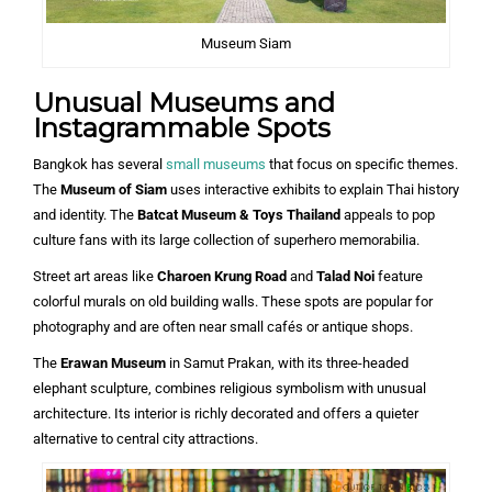
Museum Siam
Unusual Museums and
Instagrammable Spots
Bangkok has several
small museums
that focus on specific themes.
The
Museum of Siam
uses interactive exhibits to explain Thai history
and identity. The
Batcat Museum & Toys Thailand
appeals to pop
culture fans with its large collection of superhero memorabilia.
Street art areas like
Charoen Krung Road
and
Talad Noi
feature
colorful murals on old building walls. These spots are popular for
photography and are often near small cafés or antique shops.
The
Erawan Museum
in Samut Prakan, with its three-headed
elephant sculpture, combines religious symbolism with unusual
architecture. Its interior is richly decorated and offers a quieter
alternative to central city attractions.