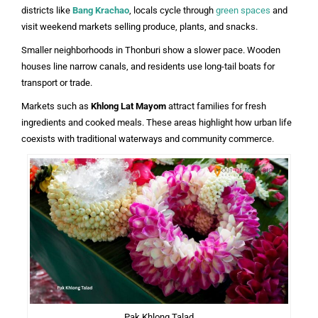
districts like
Bang Krachao
, locals cycle through
green spaces
and
visit weekend markets selling produce, plants, and snacks.
Smaller neighborhoods in Thonburi show a slower pace. Wooden
houses line narrow canals, and residents use long-tail boats for
transport or trade.
Markets such as
Khlong Lat Mayom
attract families for fresh
ingredients and cooked meals. These areas highlight how urban life
coexists with traditional waterways and community commerce.
Pak Khlong Talad