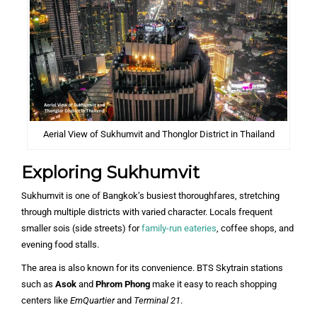
Aerial View of Sukhumvit and Thonglor District in Thailand
Exploring Sukhumvit
Sukhumvit is one of Bangkok’s busiest thoroughfares, stretching
through multiple districts with varied character. Locals frequent
smaller sois (side streets) for
family-run eateries
, coffee shops, and
evening food stalls.
The area is also known for its convenience. BTS Skytrain stations
such as
Asok
and
Phrom Phong
make it easy to reach shopping
centers like
EmQuartier
and
Terminal 21
.