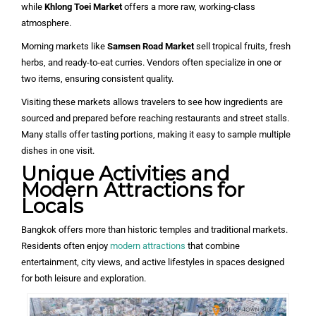
while
Khlong Toei Market
offers a more raw, working-class
atmosphere.
Morning markets like
Samsen Road Market
sell tropical fruits, fresh
herbs, and ready-to-eat curries. Vendors often specialize in one or
two items, ensuring consistent quality.
Visiting these markets allows travelers to see how ingredients are
sourced and prepared before reaching restaurants and street stalls.
Many stalls offer tasting portions, making it easy to sample multiple
dishes in one visit.
Unique Activities and
Modern Attractions for
Locals
Bangkok offers more than historic temples and traditional markets.
Residents often enjoy
modern attractions
that combine
entertainment, city views, and active lifestyles in spaces designed
for both leisure and exploration.