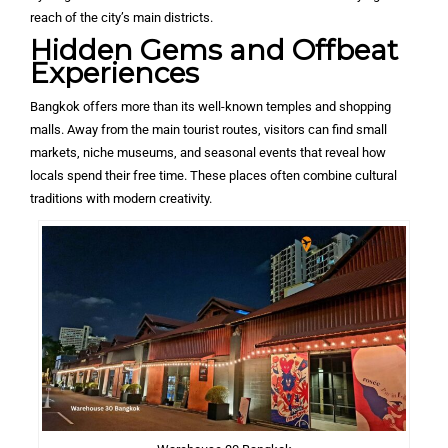
reach of the city’s main districts.
Hidden Gems and Offbeat
Experiences
Bangkok offers more than its well-known temples and shopping
malls. Away from the main tourist routes, visitors can find small
markets, niche museums, and seasonal events that reveal how
locals spend their free time. These places often combine cultural
traditions with modern creativity.