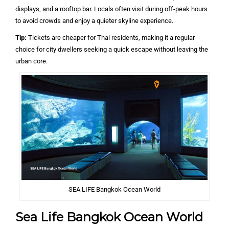
displays, and a rooftop bar. Locals often visit during off-peak hours
to avoid crowds and enjoy a quieter skyline experience.
Tip:
Tickets are cheaper for Thai residents, making it a regular
choice for city dwellers seeking a quick escape without leaving the
urban core.
SEA LIFE Bangkok Ocean World
Sea Life Bangkok Ocean World