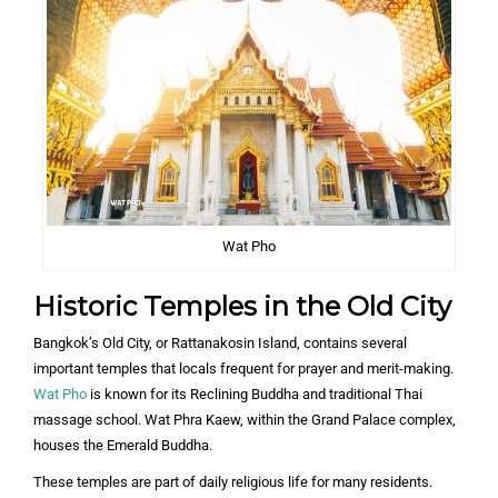
Wat Pho
Historic Temples in the Old City
Bangkok’s Old City, or Rattanakosin Island, contains several
important temples that locals frequent for prayer and merit-making.
Wat Pho
is known for its Reclining Buddha and traditional Thai
massage school. Wat Phra Kaew, within the Grand Palace complex,
houses the Emerald Buddha.
These temples are part of daily religious life for many residents.