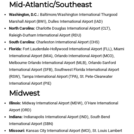
Mid-Atlantic/Southeast
Washington, D.C.:
Baltimore/Washington International Thurgood
Marshall Airport (BWI), Dulles International Airport (IAD)
North Carolina:
Charlotte Douglas International Airport (CLT),
Raleigh-Durham International Airport (RDU)
South Carolina:
Charleston International Airport (CHS)
Florida:
Fort Lauderdale-Hollywood International Airport (FLL), Miami
International Airport (MIA), Orlando International Airport (MCO),
Melbourne Orlando International Airport (MLB), Orlando Sanford
International Airport (SFB), Southwest Florida International Airport
(RSW), Tampa International Airport (TPA), St. Pete-Clearwater
International Airport (PIE)
Midwest
Illinois:
Midway International Airport (MDW), O’Hare International
Airport (ORD)
Indiana:
Indianapolis International Airport (IND), South Bend
International Airport (SBN)
Missouri:
Kansas City International Airport (MCI), St. Louis Lambert