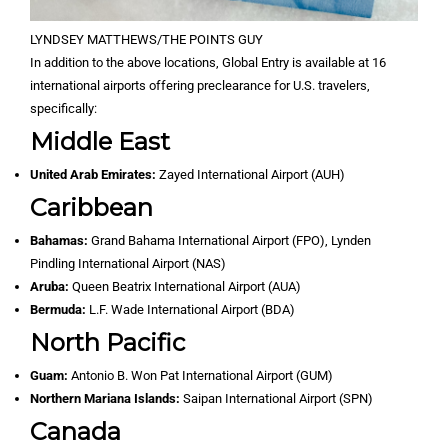
LYNDSEY MATTHEWS/THE POINTS GUY
In addition to the above locations, Global Entry is available at 16
international airports offering preclearance for U.S. travelers,
specifically:
Middle East
United Arab Emirates:
Zayed International Airport (AUH)
Caribbean
Bahamas:
Grand Bahama International Airport (FPO), Lynden
Pindling International Airport (NAS)
Aruba:
Queen Beatrix International Airport (AUA)
Bermuda:
L.F. Wade International Airport (BDA)
North Pacific
Guam:
Antonio B. Won Pat International Airport (GUM)
Northern Mariana Islands:
Saipan International Airport (SPN)
Canada