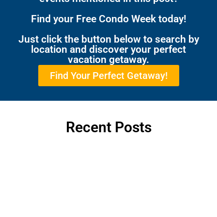
Find your Free Condo Week today!
Just click the button below to search by
location and discover your perfect
vacation getaway.
Find Your Perfect Getaway!
Recent Posts