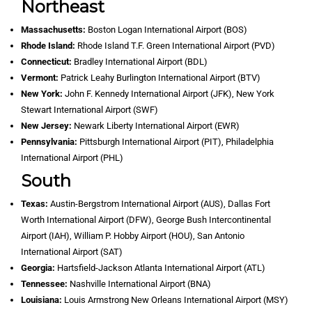
Northeast
Massachusetts:
Boston Logan International Airport (BOS)
Rhode Island:
Rhode Island T.F. Green International Airport (PVD)
Connecticut:
Bradley International Airport (BDL)
Vermont:
Patrick Leahy Burlington International Airport (BTV)
New York:
John F. Kennedy International Airport (JFK), New York
Stewart International Airport (SWF)
New Jersey:
Newark Liberty International Airport (EWR)
Pennsylvania:
Pittsburgh International Airport (PIT), Philadelphia
International Airport (PHL)
South
Texas:
Austin-Bergstrom International Airport (AUS), Dallas Fort
Worth International Airport (DFW), George Bush Intercontinental
Airport (IAH), William P. Hobby Airport (HOU), San Antonio
International Airport (SAT)
Georgia:
Hartsfield-Jackson Atlanta International Airport (ATL)
Tennessee:
Nashville International Airport (BNA)
Louisiana:
Louis Armstrong New Orleans International Airport (MSY)