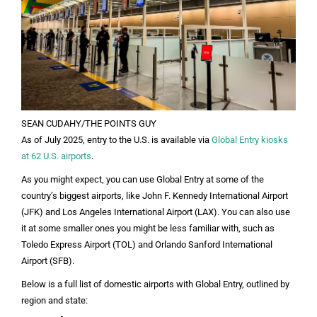
SEAN CUDAHY/THE POINTS GUY
As of July 2025, entry to the U.S. is available via
Global Entry kiosks
at 62 U.S. airports
.
As you might expect, you can use Global Entry at some of the
country’s biggest airports, like John F. Kennedy International Airport
(JFK) and Los Angeles International Airport (LAX). You can also use
it at some smaller ones you might be less familiar with, such as
Toledo Express Airport (TOL) and Orlando Sanford International
Airport (SFB).
Below is a full list of domestic airports with Global Entry, outlined by
region and state: