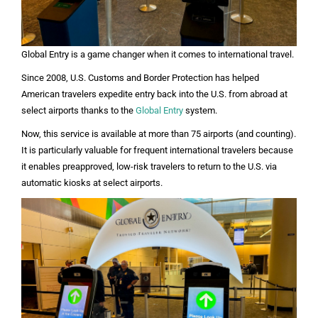
Global Entry is a game changer when it comes to international travel.
Since 2008, U.S. Customs and Border Protection has helped
American travelers expedite entry back into the U.S. from abroad at
select airports thanks to the
Global Entry
system.
Now, this service is available at more than 75 airports (and counting).
It is particularly valuable for frequent international travelers because
it enables preapproved, low-risk travelers to return to the U.S. via
automatic kiosks at select airports.