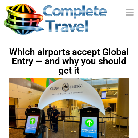
Which airports accept Global
Entry — and why you should
get it