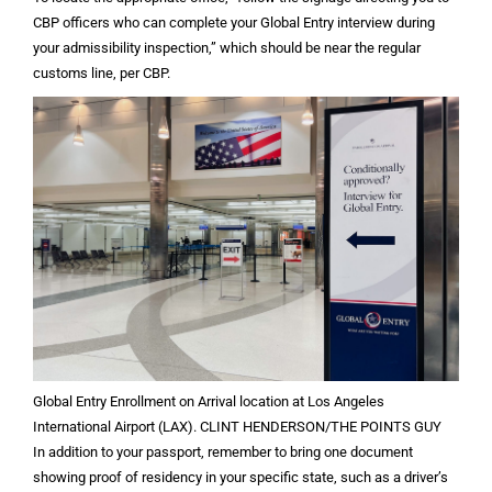
CBP officers who can complete your Global Entry interview during
your admissibility inspection,” which should be near the regular
customs line, per CBP.
Global Entry Enrollment on Arrival location at Los Angeles
International Airport (LAX). CLINT HENDERSON/THE POINTS GUY
In addition to your passport, remember to bring one document
showing proof of residency in your specific state, such as a driver’s