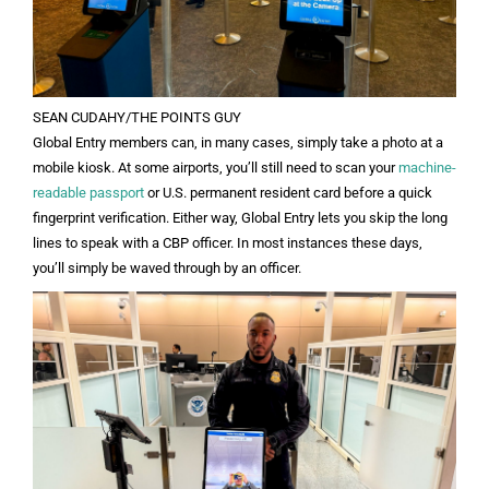
SEAN CUDAHY/THE POINTS GUY
Global Entry members can, in many cases, simply take a photo at a
mobile kiosk. At some airports, you’ll still need to scan your
machine-
readable passport
or U.S. permanent resident card before a quick
fingerprint verification. Either way, Global Entry lets you skip the long
lines to speak with a CBP officer. In most instances these days,
you’ll simply be waved through by an officer.