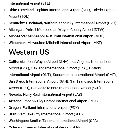
International Airport (STL)
Ohio:
Cleveland Hopkins International Airport (CLE), Toledo Express
Airport (TOL)
Kentucky:
Cincinnati/Northern Kentucky International Airport (CVG)
Michigan:
Detroit Metropolitan Wayne County Airport (DTW)
Minnesota:
Minneapolis-St. Paul International Airport (MSP)
Wisconsin:
Milwaukee Mitchell International Airport (MKE)
Western US
California:
John Wayne Airport (SNA), Los Angeles International
Airport (LAX), Oakland International Airport (OAK), Ontario
International Airport (ONT), Sacramento International Airport (SMF),
San Diego International Airport (SAN), San Francisco International
Airport (SFO), San Jose Mineta International Airport (SJC)
Nevada:
Harry Reid International Airport (LAS)
Arizona:
Phoenix Sky Harbor International Airport (PHX)
Oregon:
Portland International Airport (PDX)
Utah:
Salt Lake City International Airport (SLC)
Washington:
Seattle-Tacoma International Airport (SEA)
Colorado:
Denver International Airport (DEN)