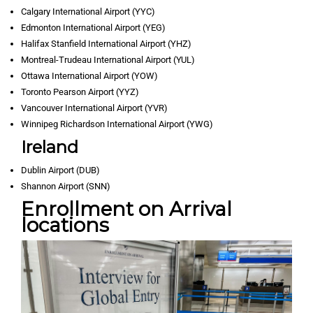
Calgary International Airport (YYC)
Edmonton International Airport (YEG)
Halifax Stanfield International Airport (YHZ)
Montreal-Trudeau International Airport (YUL)
Ottawa International Airport (YOW)
Toronto Pearson Airport (YYZ)
Vancouver International Airport (YVR)
Winnipeg Richardson International Airport (YWG)
Ireland
Dublin Airport (DUB)
Shannon Airport (SNN)
Enrollment on Arrival
locations