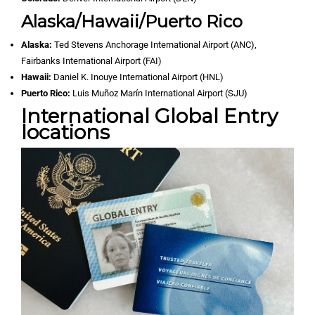
Alaska/Hawaii/Puerto Rico
Alaska:
Ted Stevens Anchorage International Airport (ANC),
Fairbanks International Airport (FAI)
Hawaii:
Daniel K. Inouye International Airport (HNL)
Puerto Rico:
Luis Muñoz Marín International Airport (SJU)
International Global Entry
locations