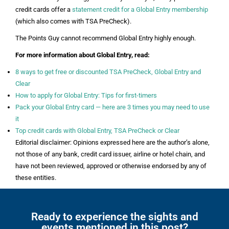
credit cards offer a
statement credit for a Global Entry membership
(which also comes with TSA PreCheck).
The Points Guy cannot recommend Global Entry highly enough.
For more information about Global Entry, read:
8 ways to get free or discounted TSA PreCheck, Global Entry and
Clear
How to apply for Global Entry: Tips for first-timers
Pack your Global Entry card — here are 3 times you may need to use
it
Top credit cards with Global Entry, TSA PreCheck or Clear
Editorial disclaimer: Opinions expressed here are the author’s alone,
not those of any bank, credit card issuer, airline or hotel chain, and
have not been reviewed, approved or otherwise endorsed by any of
these entities.
Ready to experience the sights and
events mentioned in this post?