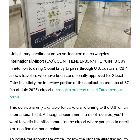
Global Entry Enrollment on Arrival location at Los Angeles
International Airport (LAX). CLINT HENDERSON/THE POINTS GUY
In addition to using Global Entry to pass through U.S. customs, CBP
allows travelers who have been conditionally approved for Global
Entry to satisfy the interview portion of the application process at 67
(as of July 2025) airports
through a process called Enrollment on
Arrival
.
This service is only available for travelers returning to the U.S. on an
international flight. Although appointments are not required, you’ll
want to verify the office hours for the airport where you plan to enroll.
You can find the hours online.
To locate the appropriate office, “follow the signage directing you to