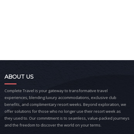
ABOUT US
Complete Travel is your gateway to transformative travel
experiences, blending luxury accommodations, exclusive club
benefits, and complimentary resort weeks. Beyond exploration, we
offer solutions for those who no longer use their resort week as
they used to. Our commitment is to seamless, value-packed journeys
and the freedom to discover the world on your terms.