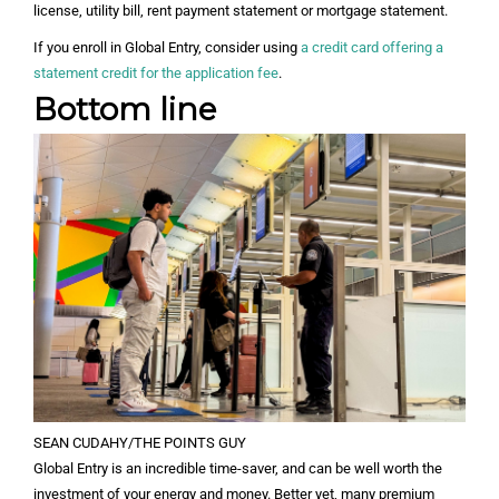
license, utility bill, rent payment statement or mortgage statement.
If you enroll in Global Entry, consider using
a credit card offering a
statement credit for the application fee
.
Bottom line
SEAN CUDAHY/THE POINTS GUY
Global Entry is an incredible time-saver, and can be well worth the
investment of your energy and money. Better yet, many premium