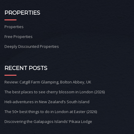
PROPERTIES
Properties
Free Properties
Deeply Discounted Properties
RECENT POSTS
Review: Catgill Farm Glamping, Bolton Abbey, UK
The best places to see cherry blossom in London (2026)
Heli-adventures in New Zealand’s South Island
The 50+ best things to do in London at Easter (2026)
Discovering the Galapagos Islands’ Pikaia Lodge