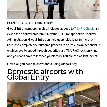
SEAN CUDAHY/THE POINTS GUY
Global Entry membership also includes access to
TSA PreCheck
, an
expedited security program run by the U.S. Transportation Security
Administration. Global Entry can help users skip long immigration
lines and complete the customs process in as little as 45 seconds! It
enables you to speed through security via a TSA PreCheck-only line,
and you don’t have to remove your laptop, liquids, belt or light jacket.
Here’s all you need to know about using Global Entry.
Domestic airports with
Global Entry