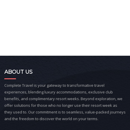
ABOUT US
Complete Travel is your gateway to transformative travel
experiences, blending luxury accommodations, exclusive club
benefits, and complimentary resort weeks. Beyond exploration, we
offer solutions for those who no longer use their resort week as
they used to. Our commitment is to seamless, value-packed journeys
and the freedom to discover the world on your terms.