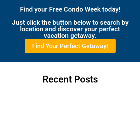
Find your Free Condo Week today!
Just click the button below to search by
location and discover your perfect
vacation getaway.
Find Your Perfect Getaway!
Recent Posts