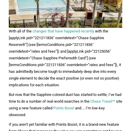
With all of the
changes that have happened recently
with the
[applyLink pid=”221211836″ overridetext=”Chase Sapphire
Reserve®”] (see [termsConditions pid=”221211836″
overridetext=”rates and fees”]) and [applyLink pid=”22125056″
overridetext=”Chase Sapphire Preferred® Card”] (see
[termsConditions pid=”221211836″ overridetext=”rates and fees”]), it
has admittedly become tough to immediately deep dive into every
single element to decide the exact positive (or even not so positive)
implications for each situation.
But now that the Sapphire-colored dust has started to settle, I’ve had
time to do a number of real-world searches in the
Chase Travel℠
site
using a new feature called
Points Boost
and … I’m low-key
obsessed.
If you aren’t yet familiar with Points Boost, it is a brand-new feature