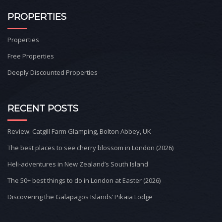
PROPERTIES
Properties
Free Properties
Deeply Discounted Properties
RECENT POSTS
Review: Catgill Farm Glamping, Bolton Abbey, UK
The best places to see cherry blossom in London (2026)
Heli-adventures in New Zealand’s South Island
The 50+ best things to do in London at Easter (2026)
Discovering the Galapagos Islands’ Pikaia Lodge