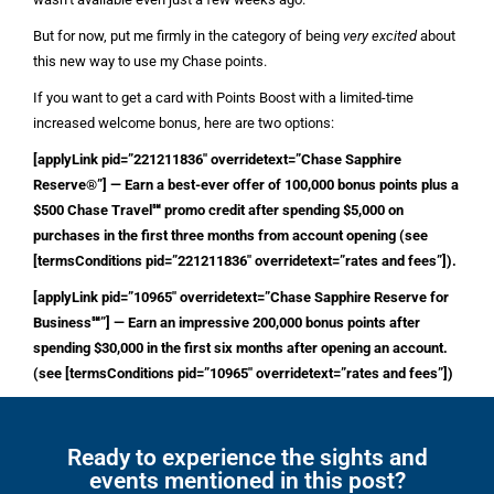
But for now, put me firmly in the category of being
very excited
about
this new way to use my Chase points.
If you want to get a card with Points Boost with a limited-time
increased welcome bonus, here are two options:
[applyLink pid=”221211836″ overridetext=”Chase Sapphire
Reserve®”] — Earn a best-ever offer of 100,000 bonus points plus a
$500 Chase Travel℠ promo credit after spending $5,000 on
purchases in the first three months from account opening (see
[termsConditions pid=”221211836″ overridetext=”rates and fees”]).
[applyLink pid=”10965″ overridetext=”Chase Sapphire Reserve for
Business℠”] — Earn an impressive 200,000 bonus points after
spending $30,000 in the first six months after opening an account.
(see [termsConditions pid=”10965″ overridetext=”rates and fees”])
Ready to experience the sights and
events mentioned in this post?