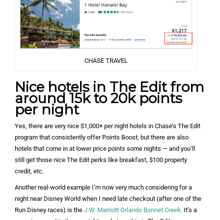
CHASE TRAVEL
Nice hotels in The Edit from
around 15k to 20k points
per night
Yes, there are very nice $1,000+ per night hotels in Chase’s The Edit
program that consistently offer Points Boost, but there are also
hotels that come in at lower price points some nights — and you’ll
still get those nice The Edit perks like breakfast, $100 property
credit, etc.
Another real-world example I’m now very much considering for a
night near Disney World when I need late checkout (after one of the
Run Disney races) is the
J.W. Marriott Orlando Bonnet Creek
. It’s a