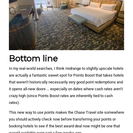
Bottom line
In my real-world searches, I think midrange to slightly upscale hotels
are actually a fantastic sweet spot for Points Boost that takes hotels
that weren’t historically necessarily very good point redemptions and
it opens all-new doors … especially on dates where cash rates aren’t
crazy high (since Points Boost rates are inherently tied to cash
rates).
This new way to use points makes the Chase Travel site somewhere
you should actively check now before transferring your points or
booking hotels to see if the best award deal now might be one that
wasn’t available even just a few weeks ago.