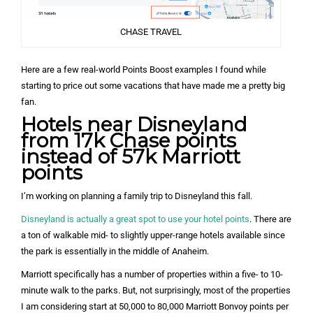
CHASE TRAVEL
Here are a few real-world Points Boost examples I found while
starting to price out some vacations that have made me a pretty big
fan.
Hotels near Disneyland
from 17k Chase points
instead of 57k Marriott
points
I’m working on planning a family trip to Disneyland this fall.
Disneyland is actually a great spot to use your hotel points
. There are
a ton of walkable mid- to slightly upper-range hotels available since
the park is essentially in the middle of Anaheim.
Marriott specifically has a number of properties within a five- to 10-
minute walk to the parks. But, not surprisingly, most of the properties
I am considering start at 50,000 to 80,000 Marriott Bonvoy points per