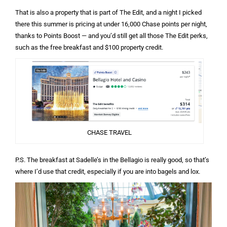
That is also a property that is part of The Edit, and a night I picked
there this summer is pricing at under 16,000 Chase points per night,
thanks to Points Boost — and you’d still get all those The Edit perks,
such as the free breakfast and $100 property credit.
CHASE TRAVEL
P.S. The breakfast at Sadelle’s in the Bellagio is really good, so that’s
where I’d use that credit, especially if you are into bagels and lox.