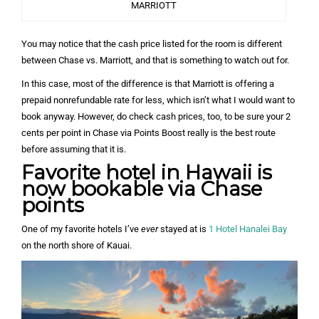
MARRIOTT
You may notice that the cash price listed for the room is different
between Chase vs. Marriott, and that is something to watch out for.
In this case, most of the difference is that Marriott is offering a
prepaid nonrefundable rate for less, which isn’t what I would want to
book anyway. However, do check cash prices, too, to be sure your 2
cents per point in Chase via Points Boost really is the best route
before assuming that it is.
Favorite hotel in Hawaii is
now bookable via Chase
points
One of my favorite hotels I’ve
ever
stayed at is
1 Hotel Hanalei Bay
on the north shore of Kauai.