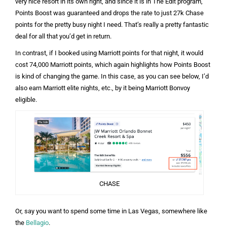
very nice resort in its own right, and since it is in The Edit program,
Points Boost was guaranteed and drops the rate to just 27k Chase
points for the pretty busy night I need. That’s really a pretty fantastic
deal for all that you’d get in return.
In contrast, if I booked using Marriott points for that night, it would
cost 74,000 Marriott points, which again highlights how Points Boost
is kind of changing the game. In this case, as you can see below, I’d
also earn Marriott elite nights, etc., by it being Marriott Bonvoy
eligible.
CHASE
Or, say you want to spend some time in Las Vegas, somewhere like
the
Bellagio
.