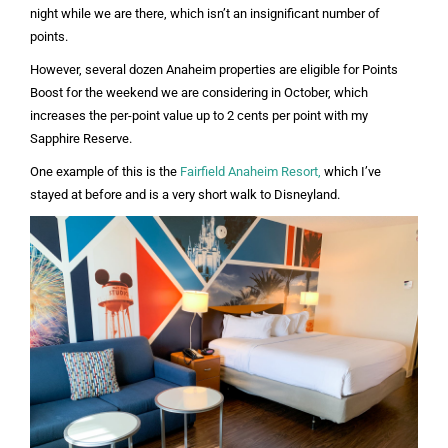
night while we are there, which isn’t an insignificant number of
points.
However, several dozen Anaheim properties are eligible for Points
Boost for the weekend we are considering in October, which
increases the per-point value up to 2 cents per point with my
Sapphire Reserve.
One example of this is the
Fairfield Anaheim Resort,
which I’ve
stayed at before and is a very short walk to Disneyland.