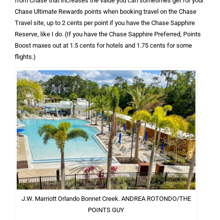
from Chase that increases the value you can sometimes get for your
Chase Ultimate Rewards points when booking travel on the Chase
Travel site, up to 2 cents per point if you have the Chase Sapphire
Reserve, like I do. (If you have the Chase Sapphire Preferred, Points
Boost maxes out at 1.5 cents for hotels and 1.75 cents for some
flights.)
J.W. Marriott Orlando Bonnet Creek. ANDREA ROTONDO/THE
POINTS GUY