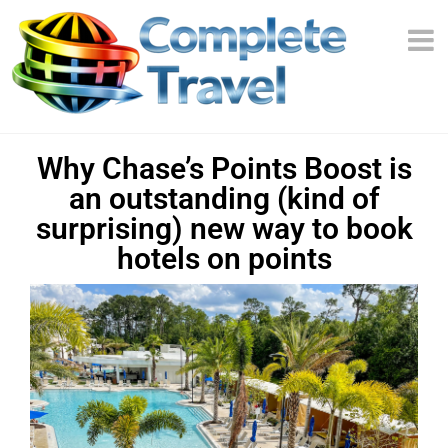
Why Chase’s Points Boost is
an outstanding (kind of
surprising) new way to book
hotels on points