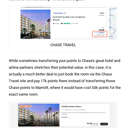
CHASE TRAVEL
While sometimes transferring your points to Chase’s great hotel and
airline partners stretches their potential value, in this case, it is
actually a
much better
deal to just book the room via the Chase
Travel site and pay 17k points there instead of transferring those
Chase points to Marriott, where it would have cost 53k points for the
exact same room.