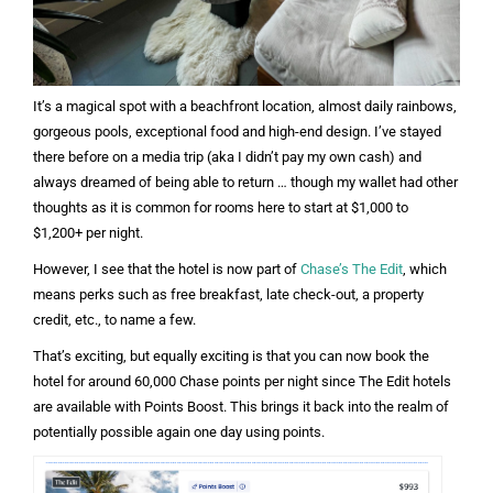
It’s a magical spot with a beachfront location, almost daily rainbows,
gorgeous pools, exceptional food and high-end design. I’ve stayed
there before on a media trip (aka I didn’t pay my own cash) and
always dreamed of being able to return … though my wallet had other
thoughts as it is common for rooms here to start at $1,000 to
$1,200+ per night.
However, I see that the hotel is now part of
Chase’s The Edit
, which
means perks such as free breakfast, late check-out, a property
credit, etc., to name a few.
That’s exciting, but equally exciting is that you can now book the
hotel for around 60,000 Chase points per night since The Edit hotels
are available with Points Boost. This brings it back into the realm of
potentially possible again one day using points.