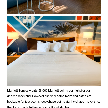
Marriott Bonvoy wants 53,000 Marriott points per night for our
desired weekend. However, the very same room and dates are
bookable for just over 17,000 Chase points via the Chase Travel site,
thanks to the hotel being Points Boost eligible.