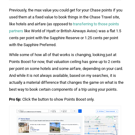
Previously, the max value you could get for your Chase points if you
used them at a fixed value to book things in the Chase Travel site,
like hotels and airfare (as opposed to
transferring to those points
partners
like World of Hyatt or British Airways Avios) was a flat 1.5
cents per point with the Sapphire Reserve or 1.25 cents per point
with the Sapphire Preferred.
While some of how all of that works is changing, looking just at
Points Boost for now, that valuation ceiling has gone up to 2 cents
per point on some hotels and some airfare, depending on your card.
And while it is not always available, based on my searches, it is
actually a material difference that changes the game on what is the
best way to book certain components of a trip using your points.
Pro tip:
Click the button to show Points Boost only.