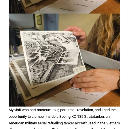
My visit was part museum-tour, part small revelation, and I had the
opportunity to clamber inside a Boeing KC-135 Stratotanker, an
American military aerial refuelling tanker aircraft used in the Vietnam