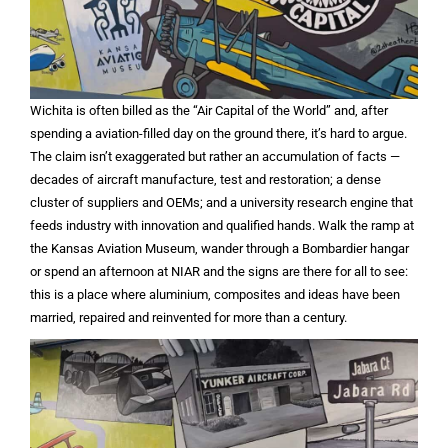
Wichita is often billed as the “Air Capital of the World” and, after
spending a aviation-filled day on the ground there, it’s hard to argue.
The claim isn’t exaggerated but rather an accumulation of facts —
decades of aircraft manufacture, test and restoration; a dense
cluster of suppliers and OEMs; and a university research engine that
feeds industry with innovation and qualified hands. Walk the ramp at
the Kansas Aviation Museum, wander through a Bombardier hangar
or spend an afternoon at NIAR and the signs are there for all to see:
this is a place where aluminium, composites and ideas have been
married, repaired and reinvented for more than a century.