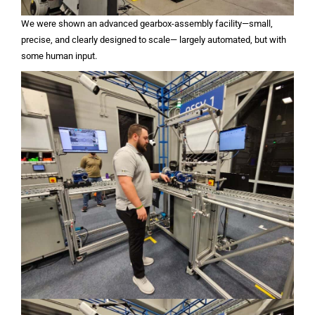
We were shown an advanced gearbox-assembly facility—small,
precise, and clearly designed to scale— largely automated, but with
some human input.