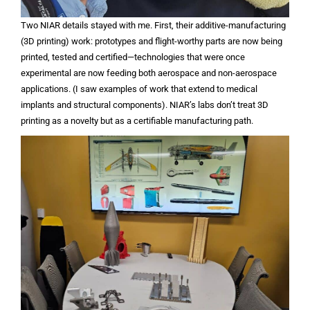
Two NIAR details stayed with me. First, their additive-manufacturing
(3D printing) work: prototypes and flight-worthy parts are now being
printed, tested and certified—technologies that were once
experimental are now feeding both aerospace and non-aerospace
applications. (I saw examples of work that extend to medical
implants and structural components). NIAR’s labs don’t treat 3D
printing as a novelty but as a certifiable manufacturing path.