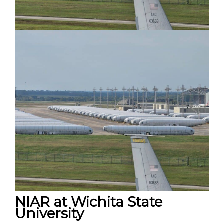
NIAR at Wichita State
University