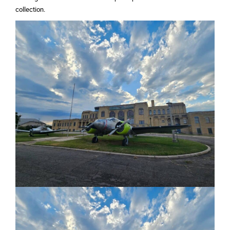
collection.