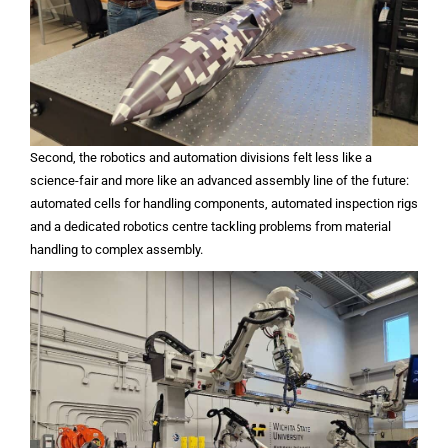
Second, the robotics and automation divisions felt less like a
science-fair and more like an advanced assembly line of the future:
automated cells for handling components, automated inspection rigs
and a dedicated robotics centre tackling problems from material
handling to complex assembly.