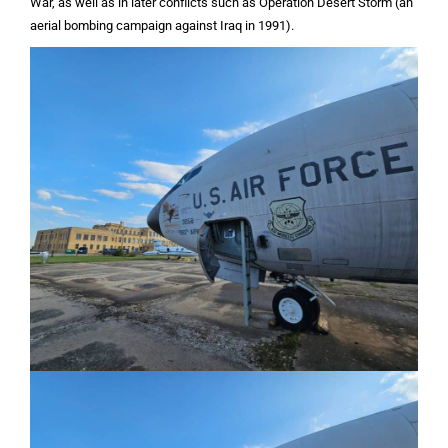
War, as well as in later conflicts such as Operation Desert Storm (an
aerial bombing campaign against Iraq in 1991).