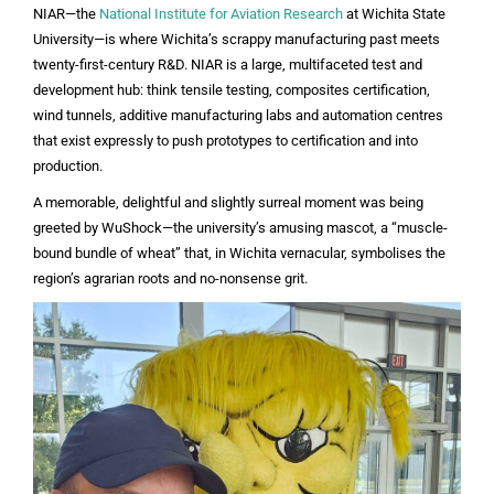
NIAR—the
National Institute for Aviation Research
at Wichita State
University—is where Wichita’s scrappy manufacturing past meets
twenty-first-century R&D. NIAR is a large, multifaceted test and
development hub: think tensile testing, composites certification,
wind tunnels, additive manufacturing labs and automation centres
that exist expressly to push prototypes to certification and into
production.
A memorable, delightful and slightly surreal moment was being
greeted by WuShock—the university’s amusing mascot, a “muscle-
bound bundle of wheat” that, in Wichita vernacular, symbolises the
region’s agrarian roots and no-nonsense grit.