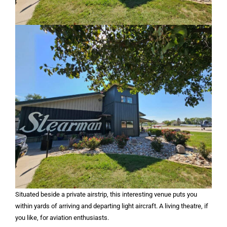
Situated beside a private airstrip, this interesting venue puts you
within yards of arriving and departing light aircraft. A living theatre, if
you like, for aviation enthusiasts.