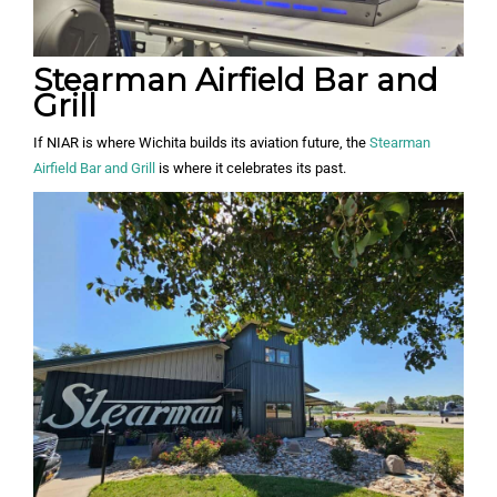
Stearman Airfield Bar and
Grill
If NIAR is where Wichita builds its aviation future, the
Stearman
Airfield Bar and Grill
is where it celebrates its past.