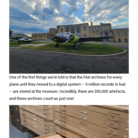
One of the first things we’re told is that the FAA archives for every
plane until they moved to a digital system – 3 million records in toal
– are stored at the museum. Incredibly, there are 200,000 artefacts,
and these archives count as just one!