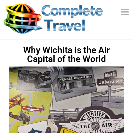
Why Wichita is the Air
Capital of the World