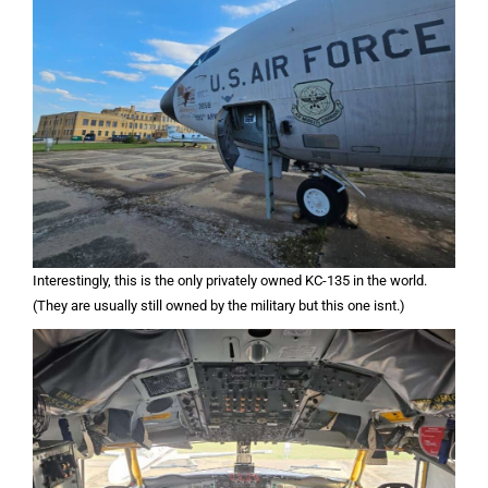
Interestingly, this is the only privately owned KC-135 in the world.
(They are usually still owned by the military but this one isnt.)