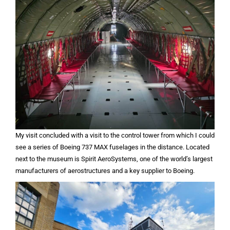
My visit concluded with a visit to the control tower from which I could
see a series of Boeing 737 MAX fuselages in the distance. Located
next to the museum is Spirit AeroSystems, one of the world’s largest
manufacturers of aerostructures and a key supplier to Boeing.