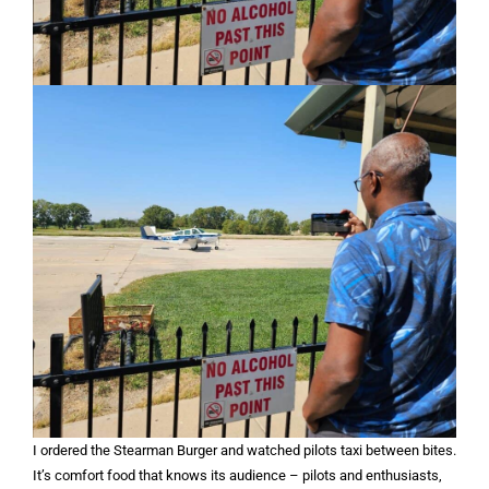
I ordered the Stearman Burger and watched pilots taxi between bites.
It’s comfort food that knows its audience – pilots and enthusiasts,