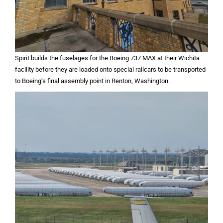
Spirit builds the fuselages for the Boeing 737 MAX at their Wichita
facility before they are loaded onto special railcars to be transported
to Boeing’s final assembly point in Renton, Washington.