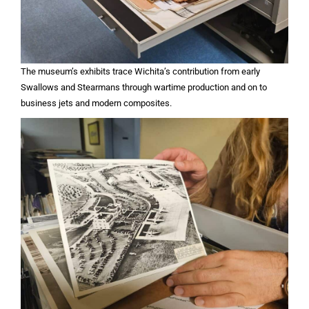
The museum’s exhibits trace Wichita’s contribution from early
Swallows and Stearmans through wartime production and on to
business jets and modern composites.