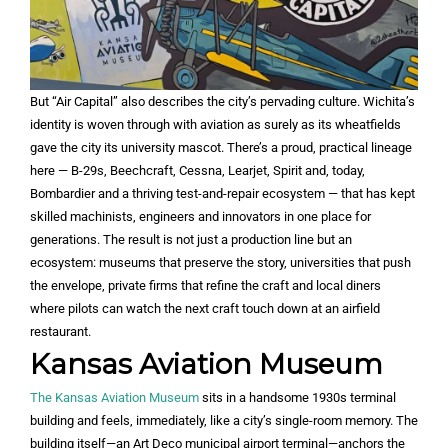
But “Air Capital” also describes the city’s pervading culture. Wichita’s
identity is woven through with aviation as surely as its wheatfields
gave the city its university mascot. There’s a proud, practical lineage
here — B-29s, Beechcraft, Cessna, Learjet, Spirit and, today,
Bombardier and a thriving test-and-repair ecosystem — that has kept
skilled machinists, engineers and innovators in one place for
generations. The result is not just a production line but an
ecosystem: museums that preserve the story, universities that push
the envelope, private firms that refine the craft and local diners
where pilots can watch the next craft touch down at an airfield
restaurant.
Kansas Aviation Museum
The Kansas Aviation Museum
sits in a handsome 1930s terminal
building and feels, immediately, like a city’s single-room memory. The
building itself—an Art Deco municipal airport terminal—anchors the