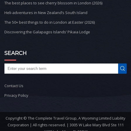
The best places to see cherry blossom in London (2026)
Heli-adventures in New Zealand’s South Island
The 50+ best things to do in London at Easter (2026)
Discovering the Galapagos Islands’ Pikaia Lodge
SEARCH
Contact Us
Privacy Policy
Copyright © The Complete Travel Group, A Wyoming Limited Liability
Corporation | All rights reserved. | 3005 W Lake Mary Blvd Ste 111