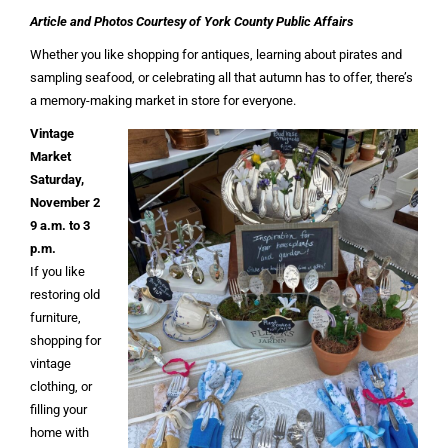
Article and Photos Courtesy of York County Public Affairs
Whether you like shopping for antiques, learning about pirates and
sampling seafood, or celebrating all that autumn has to offer, there’s
a memory-making market in store for everyone.
Vintage
Market
Saturday,
November 2
9 a.m. to 3
p.m.
If you like
restoring old
furniture,
shopping for
vintage
clothing, or
filling your
home with