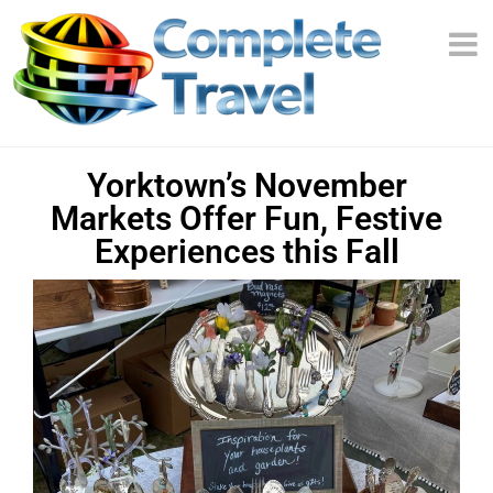
Yorktown’s November
Markets Offer Fun, Festive
Experiences this Fall