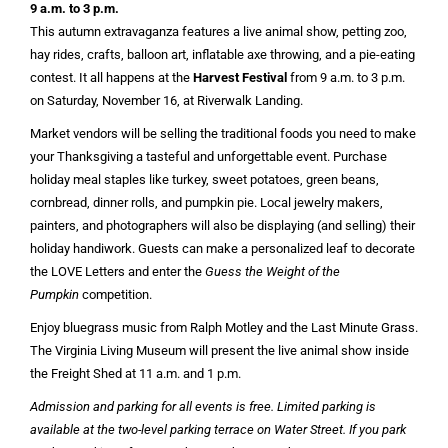
9 a.m. to 3 p.m.
This autumn extravaganza features a live animal show, petting zoo,
hay rides, crafts, balloon art, inflatable axe throwing, and a pie-eating
contest. It all happens at the
Harvest Festival
from 9 a.m. to 3 p.m.
on Saturday, November 16, at Riverwalk Landing.
Market vendors will be selling the traditional foods you need to make
your Thanksgiving a tasteful and unforgettable event. Purchase
holiday meal staples like turkey, sweet potatoes, green beans,
cornbread, dinner rolls, and pumpkin pie. Local jewelry makers,
painters, and photographers will also be displaying (and selling) their
holiday handiwork. Guests can make a personalized leaf to decorate
the LOVE Letters and enter the
Guess the Weight of the
Pumpkin
competition.
Enjoy bluegrass music from Ralph Motley and the Last Minute Grass.
The Virginia Living Museum will present the live animal show inside
the Freight Shed at 11 a.m. and 1 p.m.
Admission and parking for all events is free. Limited parking is
available at the two-level parking terrace on Water Street. If you park