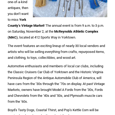
one-of-a-kind
antiques, then
you don’t want
to miss
York
County’s Vintage Market
! The annual event is from 9 a.m. to 3 p.m.
on Saturday, November 2, at the
McReynolds Athletic Complex
(MAC)
, located at 412 Sports Way in Yorktown.
The event features an exciting lineup of nearly 30 local vendors and
artists who will be selling everything from crafts, repurposed items,
and clothing, to toys, collectibles, and wood art.
Automotive enthusiasts and members of local car clubs, including
the Classic Cruisers Car Club of Yorktown and the Historic Virginia
Peninsula Region of the Antique Automobile Club of America, will
have cars from the ‘30s through the ‘70s on display. At past Vintage
Markets, owners have brought Model A Fords from the ‘30s, Fords
and Chevrolets from the ‘40s and ‘50s, and Plymouth muscle cars
from the ‘60s.
Boyd’s Tasty Dogs, Coastal Thirst, and Pop’s Kettle Corn will be