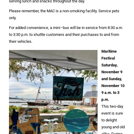
serving lunch and snacks throughout the day.
Please remember, the MAC is a non-smoking facility. Service pets
only.
For added convenience, a mini–bus will be in service from 8:30 a.m.
to 3:30 p.m. to shuttle customers and their purchases to and from
their vehicles.
Maritime
Festival
Saturday,
November 9
and Sunday,
November 10
9 a.m. to 3
p.m.
This two-day
event is sure
to delight
young and old
alike. During