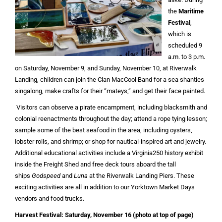
the
Maritime
Festival
,
which is
scheduled 9
a.m. to 3 p.m.
on Saturday, November 9, and Sunday, November 10, at Riverwalk
Landing, children can join the Clan MacCool Band for a sea shanties
singalong, make crafts for their “mateys,” and get their face painted.
Visitors can observe a pirate encampment, including blacksmith and
colonial reenactments throughout the day; attend a rope tying lesson;
sample some of the best seafood in the area, including oysters,
lobster rolls, and shrimp; or shop for nautical-inspired art and jewelry.
Additional educational activities include a Virginia250 history exhibit
inside the Freight Shed and free deck tours aboard the tall
ships
Godspeed
and
Luna
at the Riverwalk Landing Piers. These
exciting activities are all in addition to our Yorktown Market Days
vendors and food trucks.
Harvest Festival: Saturday, November 16
(photo at top of page)