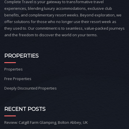
Complete Travel is your gateway to transformative travel
experiences, blending luxury accommodations, exclusive club
benefits, and complimentary resort weeks. Beyond exploration, we
offer solutions for those who no longer use their resort week as
they used to. Our commitment is to seamless, value-packed journeys
and the freedom to discover the world on your terms.
PROPERTIES
Properties
Free Properties
Deeply Discounted Properties
RECENT POSTS
Review: Catgill Farm Glamping, Bolton Abbey, UK