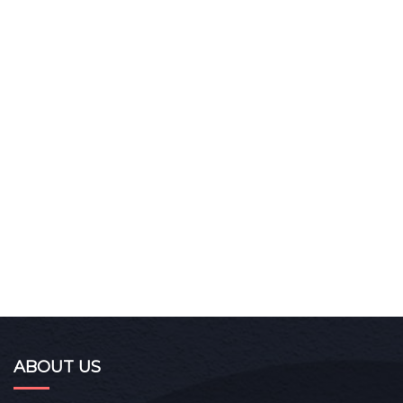
ABOUT US