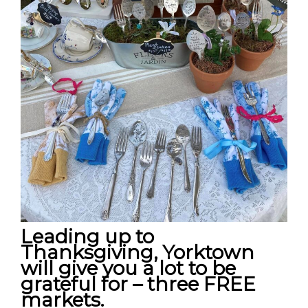
Leading up to
Thanksgiving, Yorktown
will give you a lot to be
grateful for – three FREE
markets.