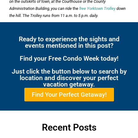
on the outskirts of town, at the Courthouse or the County
Administration Building, you can ride
the
free Yorktown Trolley
down
the hill. The Trolley runs from 11 a.m. to 5 p.m. daily.
Ready to experience the sights and
events mentioned in this post?
Find your Free Condo Week today!
Just click the button below to search by
location and discover your perfect
vacation getaway.
Find Your Perfect Getaway!
Recent Posts