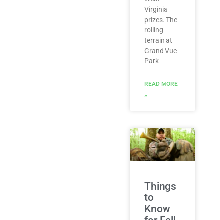
Virginia
prizes. The
rolling
terrain at
Grand Vue
Park
READ MORE
»
Things
to
Know
for Fall