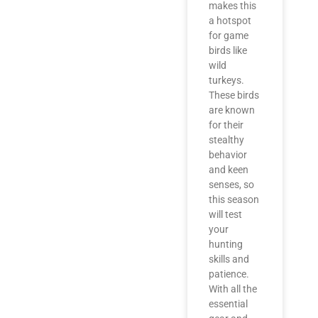
makes this
a hotspot
for game
birds like
wild
turkeys.
These birds
are known
for their
stealthy
behavior
and keen
senses, so
this season
will test
your
hunting
skills and
patience.
With all the
essential