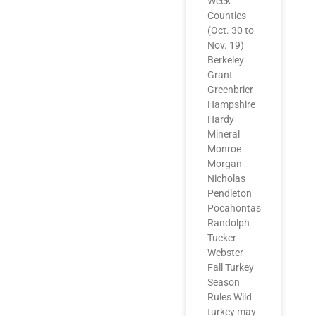
Week
Counties
(Oct. 30 to
Nov. 19)
Berkeley
Grant
Greenbrier
Hampshire
Hardy
Mineral
Monroe
Morgan
Nicholas
Pendleton
Pocahontas
Randolph
Tucker
Webster
Fall Turkey
Season
Rules Wild
turkey may