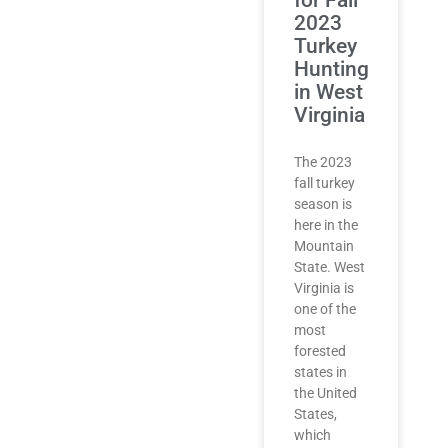
2023
Turkey
Hunting
in West
Virginia
The 2023
fall turkey
season is
here in the
Mountain
State. West
Virginia is
one of the
most
forested
states in
the United
States,
which