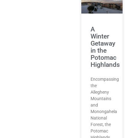
A
Winter
Getaway
in the
Potomac
Highlands
Encompassing
the
Allegheny
Mountains
and
Monongahela
National
Forest, the
Potomac
Highlands