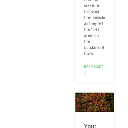
creature
followed
their vehicle
as they left
the “TNT
area” on
the
outskirts of
town.
READ MORE
»
Your