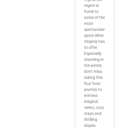
region is
home to
some of the
most
spectacular
spots West
Virginia has
to offer.
Especially
stunning in
the winter,
don’t miss
taking this
four hour
journey to
witness
magical
views, cozy
stays and
thrilling
slopes.