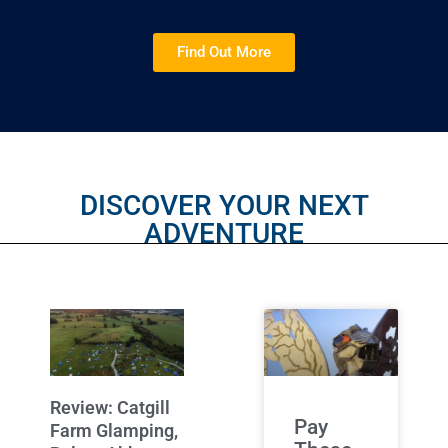
Find Out More
DISCOVER YOUR NEXT
ADVENTURE
Review: Catgill
Pay
Farm Glamping,