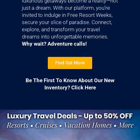
luxurious getaways become a reality—not
just a dream. With our platform, you’re
invited to indulge in Free Resort Weeks,
secure your slice of paradise. Connect,
explore, and transform your travel
dreams into unforgettable memories.
Why wait? Adventure calls!
Find Out More
Be The First To Know About Our New
Inventory? Click Here