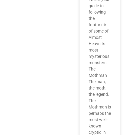
guide to
following
the
footprints
of some of
Almost
Heaven’s
most
mysterious
monsters.
The
Mothman
The man,
the moth,
the legend.
The
Mothman is
perhaps the
most well-
known
cryptid in