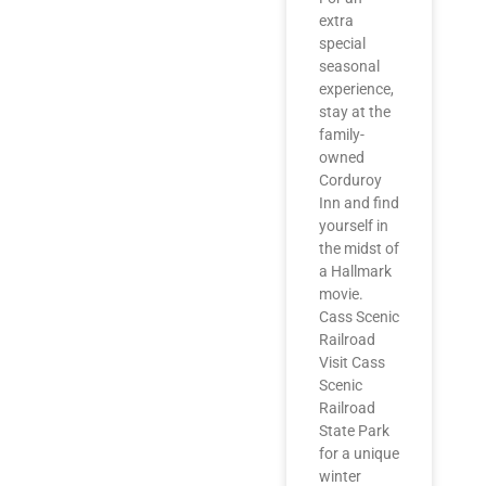
extra
special
seasonal
experience,
stay at the
family-
owned
Corduroy
Inn and find
yourself in
the midst of
a Hallmark
movie.
Cass Scenic
Railroad
Visit Cass
Scenic
Railroad
State Park
for a unique
winter