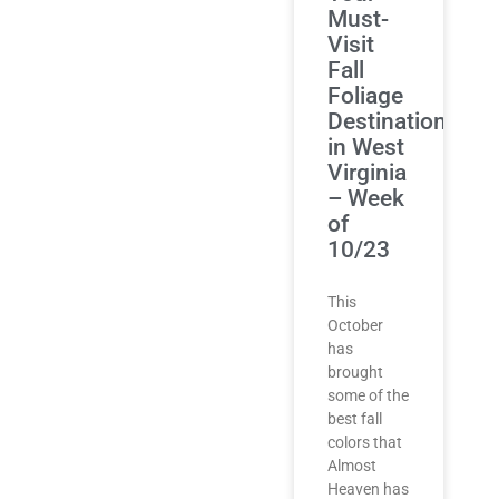
Must-
Visit
Fall
Foliage
Destinations
in West
Virginia
– Week
of
10/23
This
October
has
brought
some of the
best fall
colors that
Almost
Heaven has