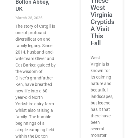
These
Bolton Abbey,
West
UK
Virginia
March 28, 2026
Cryptids
The story of Catgill is
A Visit
one of profound
This
diversification and
Fall
family legacy. Since
2014, husband-and-
West
wife team Oliver and
Virginia is
Cat Barker, guided by
known for
the wisdom of
its calming
Oliver’s grandfather
nature and
Ken, have breathed
beautiful
new life into a 60-
landscapes,
year-old North
but legend
Yorkshire dairy farm
has it that
whilst also raising a
there have
family. The humble
been
beginnings of a
several
simple camping field
monster
within the Bolton