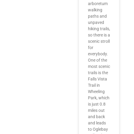
arboretum
walking
paths and
unpaved
hiking trails,
so there is a
scenic stroll
for
everybody.
One of the
most scenic
trails is the
Falls Vista
Trail in
Wheeling
Park, which
is just 0.8
miles out
and back
and leads
to Oglebay