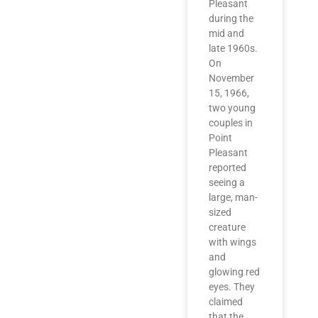
Pleasant
during the
mid and
late 1960s.
On
November
15, 1966,
two young
couples in
Point
Pleasant
reported
seeing a
large, man-
sized
creature
with wings
and
glowing red
eyes. They
claimed
that the