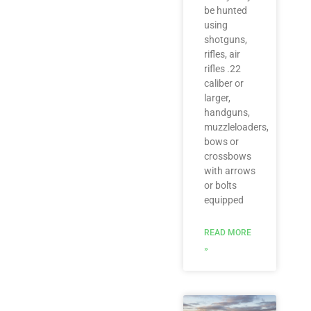
be hunted
using
shotguns,
rifles, air
rifles .22
caliber or
larger,
handguns,
muzzleloaders,
bows or
crossbows
with arrows
or bolts
equipped
READ MORE
»