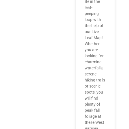
Be in the
leaf-
peeping
loop with
the help of
our Live
Leaf Map!
Whether
you are
looking for
charming
waterfalls,
serene
hiking trails
or scenic
spots, you
will find
plenty of
peak fall
foliage at
these West
Virginia