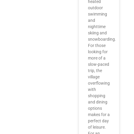
heated
outdoor
swimming
and
nighttime
skiing and
snowboarding.
For those
looking for
more of a
slow-paced
trip, the
village
overflowing
with
shopping
and dining
options
makes for a
perfect day
of leisure.
For an