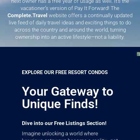
next owner has a free year of usage as well. It’s the
vacationer’s version of Pay It Forward! The
Complete.Travel
website offers a continually updated
live feed of daily travel ideas and exciting things to do
across the country and around the world, turning
ownership into an active lifestyle—not a liability.
EXPLORE OUR FREE RESORT CONDOS
Your Gateway to
Unique Finds!
Dive into our Free Listings Section!
Imagine unlocking a world where