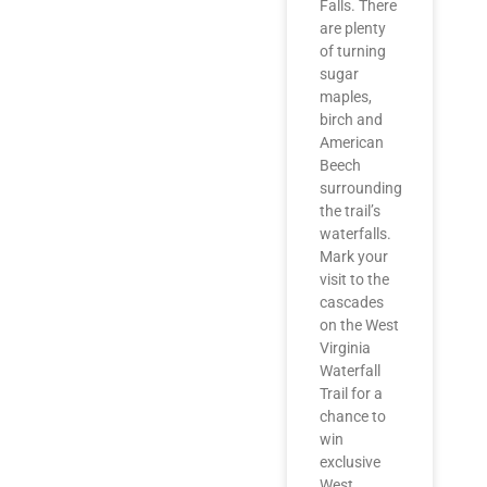
Falls. There
are plenty
of turning
sugar
maples,
birch and
American
Beech
surrounding
the trail’s
waterfalls.
Mark your
visit to the
cascades
on the West
Virginia
Waterfall
Trail for a
chance to
win
exclusive
West