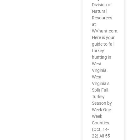
Division of
Natural
Resources
at
WVhunt.com.
Here is your
guide to fall
turkey
hunting in
West
Virginia.
West
Virginia’s
Split Fall
Turkey
Season by
Week One-
Week
Counties
(Oct. 14-
22) All 55