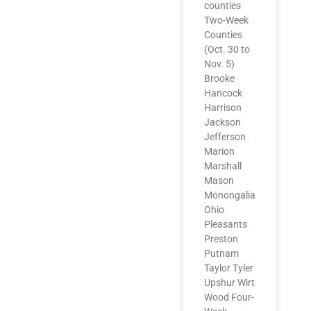
counties
Two-Week
Counties
(Oct. 30 to
Nov. 5)
Brooke
Hancock
Harrison
Jackson
Jefferson
Marion
Marshall
Mason
Monongalia
Ohio
Pleasants
Preston
Putnam
Taylor Tyler
Upshur Wirt
Wood Four-