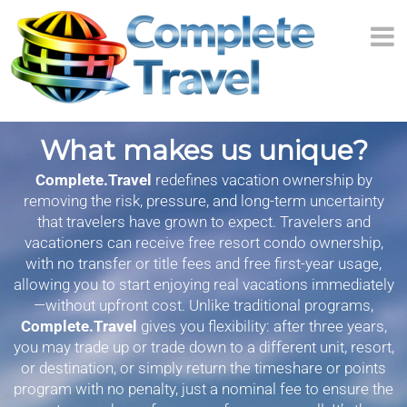
What makes us unique?
Complete.Travel
redefines vacation ownership by
removing the risk, pressure, and long-term uncertainty
that travelers have grown to expect. Travelers and
vacationers can receive free resort condo ownership,
with no transfer or title fees and free first-year usage,
allowing you to start enjoying real vacations immediately
—without upfront cost. Unlike traditional programs,
Complete.Travel
gives you flexibility: after three years,
you may trade up or trade down to a different unit, resort,
or destination, or simply return the timeshare or points
program with no penalty, just a nominal fee to ensure the