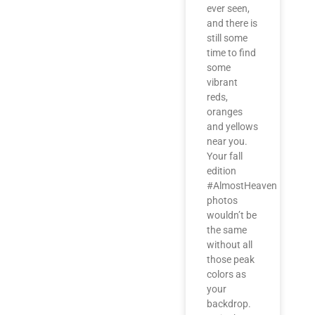
ever seen,
and there is
still some
time to find
some
vibrant
reds,
oranges
and yellows
near you.
Your fall
edition
#AlmostHeaven
photos
wouldn’t be
the same
without all
those peak
colors as
your
backdrop.