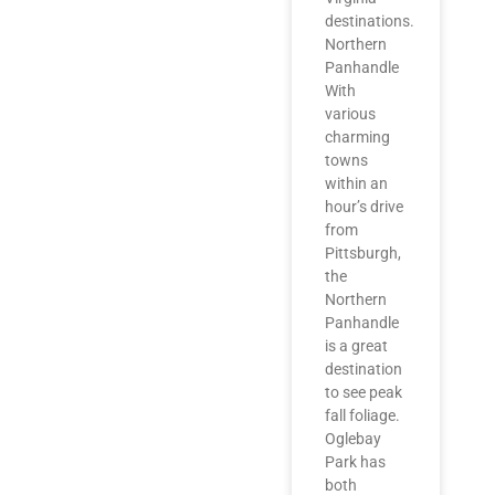
destinations.
Northern
Panhandle
With
various
charming
towns
within an
hour’s drive
from
Pittsburgh,
the
Northern
Panhandle
is a great
destination
to see peak
fall foliage.
Oglebay
Park has
both