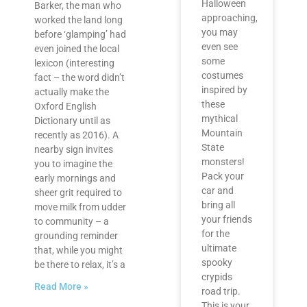
Halloween
Barker, the man who
approaching,
worked the land long
you may
before ‘glamping’ had
even see
even joined the local
some
lexicon (interesting
costumes
fact – the word didn’t
inspired by
actually make the
these
Oxford English
mythical
Dictionary until as
Mountain
recently as 2016). A
State
nearby sign invites
monsters!
you to imagine the
Pack your
early mornings and
car and
sheer grit required to
bring all
move milk from udder
your friends
to community – a
for the
grounding reminder
ultimate
that, while you might
spooky
be there to relax, it’s a
crypids
Read More »
road trip.
This is your