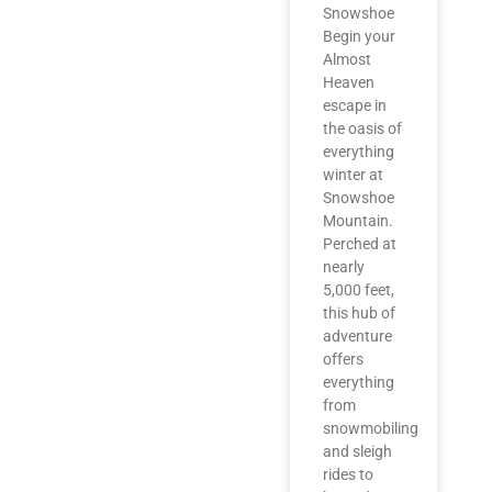
Snowshoe
Begin your
Almost
Heaven
escape in
the oasis of
everything
winter at
Snowshoe
Mountain.
Perched at
nearly
5,000 feet,
this hub of
adventure
offers
everything
from
snowmobiling
and sleigh
rides to