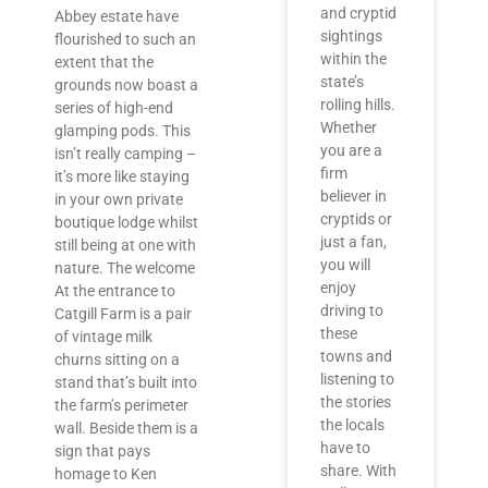
and cryptid
Abbey estate have
sightings
flourished to such an
within the
extent that the
state’s
grounds now boast a
rolling hills.
series of high-end
Whether
glamping pods. This
you are a
isn’t really camping –
firm
it’s more like staying
believer in
in your own private
cryptids or
boutique lodge whilst
just a fan,
still being at one with
you will
nature. The welcome
enjoy
At the entrance to
driving to
Catgill Farm is a pair
these
of vintage milk
towns and
churns sitting on a
listening to
stand that’s built into
the stories
the farm’s perimeter
the locals
wall. Beside them is a
have to
sign that pays
share. With
homage to Ken