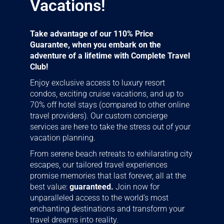
Vacations!
Take advantage of our 110% Price
Guarantee, when you embark on the
adventure of a lifetime with Complete Travel
Club!
Enjoy exclusive access to luxury resort
condos, exciting cruise vacations, and up to
70% off hotel stays (compared to other online
travel providers). Our custom concierge
services are here to take the stress out of your
vacation planning.
From serene beach retreats to exhilarating city
escapes, our tailored travel experiences
promise memories that last forever, all at the
best value:
guaranteed.
Join now for
unparalleled access to the world’s most
enchanting destinations and transform your
travel dreams into reality.