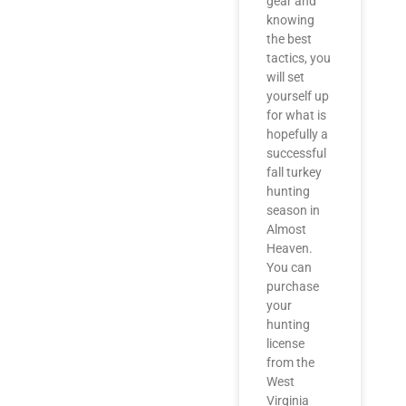
gear and
knowing
the best
tactics, you
will set
yourself up
for what is
hopefully a
successful
fall turkey
hunting
season in
Almost
Heaven.
You can
purchase
your
hunting
license
from the
West
Virginia