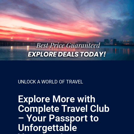
UNLOCK A WORLD OF TRAVEL
Explore More with
Complete Travel Club
– Your Passport to
Unforgettable