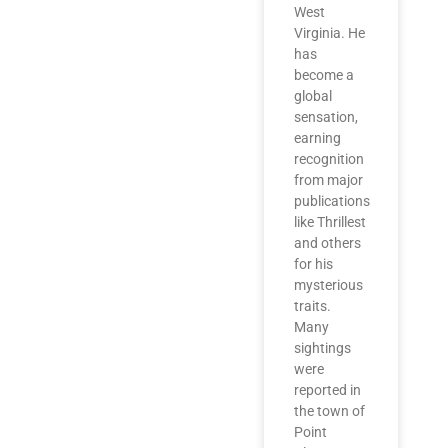
West
Virginia. He
has
become a
global
sensation,
earning
recognition
from major
publications
like Thrillest
and others
for his
mysterious
traits.
Many
sightings
were
reported in
the town of
Point